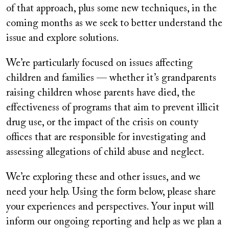
of that approach, plus some new techniques, in the
coming months as we seek to better understand the
issue and explore solutions.
We’re particularly focused on issues affecting
children and families — whether it’s grandparents
raising children whose parents have died, the
effectiveness of programs that aim to prevent illicit
drug use, or the impact of the crisis on county
offices that are responsible for investigating and
assessing allegations of child abuse and neglect.
We’re exploring these and other issues, and we
need your help. Using the form below, please share
your experiences and perspectives. Your input will
inform our ongoing reporting and help as we plan a