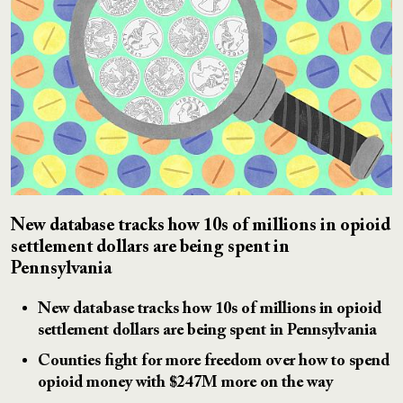
New database tracks how 10s of millions in opioid
settlement dollars are being spent in
Pennsylvania
New database tracks how 10s of millions in opioid
settlement dollars are being spent in Pennsylvania
Counties fight for more freedom over how to spend
opioid money with $247M more on the way