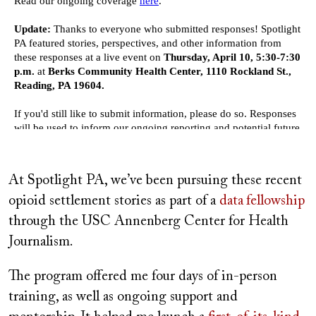
At Spotlight PA, we’ve been pursuing these recent
opioid settlement stories as part of a
data
fellowship
through the USC Annenberg Center for Health
Journalism.
The program offered me four days of in-person
training, as well as ongoing support and