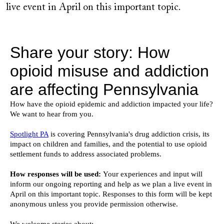
live event in April on this important topic.