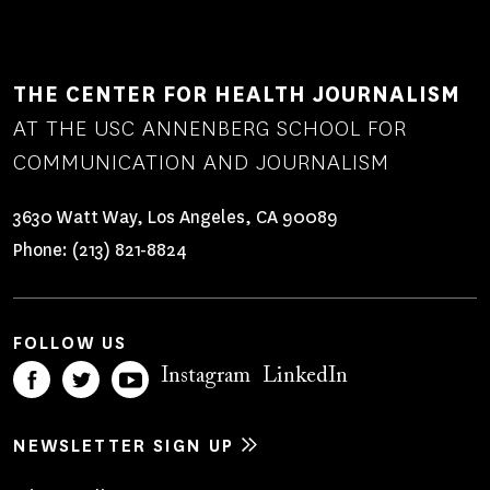
THE CENTER FOR HEALTH JOURNALISM
AT THE USC ANNENBERG SCHOOL FOR
COMMUNICATION AND JOURNALISM
3630 Watt Way, Los Angeles, CA 90089
Phone:
(213) 821-8824
FOLLOW US
Instagram
LinkedIn
NEWSLETTER SIGN UP