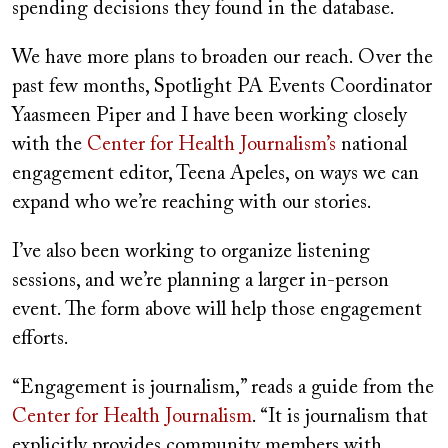
spending decisions they found in the database.
We have more plans to broaden our reach. Over the
past few months, Spotlight PA Events Coordinator
Yaasmeen Piper and I have been working closely
with the
Center for Health Journalism’s
national
engagement editor, Teena Apeles, on ways we can
expand who we’re reaching with our stories.
I’ve also been working to organize listening
sessions, and we’re planning a larger in-person
event. The form above will help those engagement
efforts.
“Engagement is journalism,” reads a guide from the
Center for Health Journalism
. “It is journalism that
explicitly provides community members with