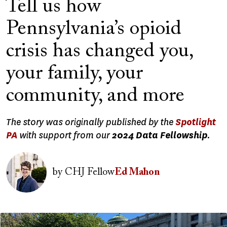
Tell us how
Pennsylvania’s opioid
crisis has changed you,
your family, your
community, and more
The story was originally published by the
Spotlight
PA
with support from our
2024 Data Fellowship
.
Image
by
CHJ Fellow
Ed Mahon
Image