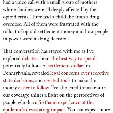
had a video call with a small group of mothers
whose families were all deeply affected by the
opioid crisis. Three had a child die from a drug
overdose. All of them were frustrated with the
rollout of opioid settlement money and how people
in power were making decisions.
That conversation has stayed with me as I’ve
explored
debates
about
the best way to spend
potentially billions of
settlement dollars
in
Pennsylvania, revealed
legal concerns over secretive
state decisions
, and
created tools
to make the
money
easier to follow
. I’ve also tried to make sure
our coverage shines a light on the perspectives of
people who have
firsthand experience of the
epidemic’s devastating impact
. You can expect more