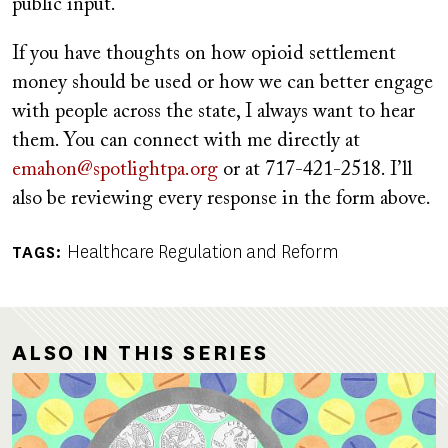
public input.
If you have thoughts on how opioid settlement
money should be used or how we can better engage
with people across the state, I always want to hear
them. You can connect with me directly at
emahon@spotlightpa.org
or at 717-421-2518. I’ll
also be reviewing every response in the form above.
Healthcare Regulation and Reform
TAGS
ALSO IN THIS SERIES