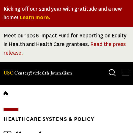
Skip
Kicking off our 22nd year with gratitude and a new
to
home!
Learn more.
main
content
Meet our 2026 Impact Fund for Reporting on Equity
in Health and Health Care grantees.
Read the press
release.
Tog
USC
Center
for
Health Journalism
men
Breadcrumb
HEALTHCARE SYSTEMS & POLICY