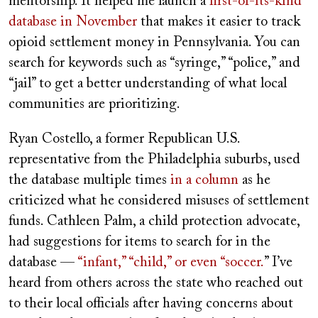
mentorship. It helped me launch a
first-of-its-kind
database in November
that makes it easier to track
opioid settlement money in Pennsylvania. You can
search for keywords such as “syringe,” “police,” and
“jail” to get a better understanding of what local
communities are prioritizing.
Ryan Costello, a former Republican U.S.
representative from the Philadelphia suburbs, used
the database multiple times
in a column
as he
criticized what he considered misuses of settlement
funds. Cathleen Palm, a child protection advocate,
had suggestions for items to search for in the
database —
“infant,” “child,” or even “soccer.
” I’ve
heard from others across the state who reached out
to their local officials after having concerns about