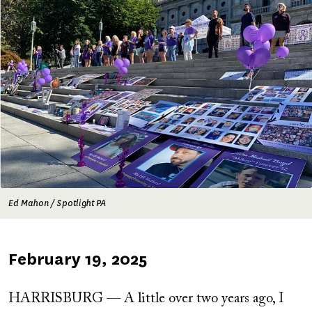
Ed Mahon / Spotlight PA
Published
February 19, 2025
on
HARRISBURG — A little over two years ago, I