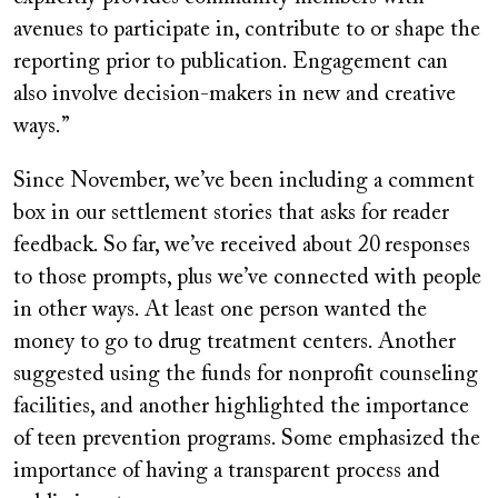
avenues to participate in, contribute to or shape the
reporting prior to publication. Engagement can
also involve decision-makers in new and creative
ways.”
Since November, we’ve been including a comment
box in our settlement stories that asks for reader
feedback. So far, we’ve received about 20
responses
to those prompts, plus we’ve connected with people
in other ways. At least one person wanted the
money to go to drug treatment centers. Another
suggested using the funds for nonprofit counseling
facilities, and another highlighted the importance
of teen prevention programs. Some emphasized the
importance of having a transparent process and