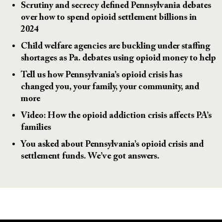
Scrutiny and secrecy defined Pennsylvania debates
over how to spend opioid settlement billions in
2024
Child welfare agencies are buckling under staffing
shortages as Pa. debates using opioid money to help
Tell us how Pennsylvania’s opioid crisis has
changed you, your family, your community, and
more
Video: How the opioid addiction crisis affects PA’s
families
You asked about Pennsylvania’s opioid crisis and
settlement funds. We’ve got answers.