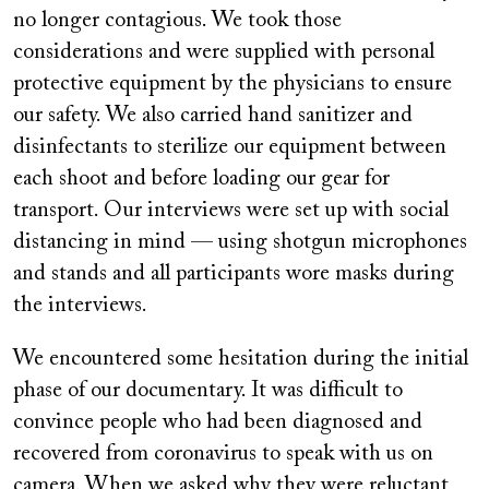
no longer contagious. We took those
considerations and were supplied with personal
protective equipment by the physicians to ensure
our safety. We also carried hand sanitizer and
disinfectants to sterilize our equipment between
each shoot and before loading our gear for
transport. Our interviews were set up with social
distancing in mind — using shotgun microphones
and stands and all participants wore masks during
the interviews.
We encountered some hesitation during the initial
phase of our documentary. It was difficult to
convince people who had been diagnosed and
recovered from coronavirus to speak with us on
camera. When we asked why they were reluctant,