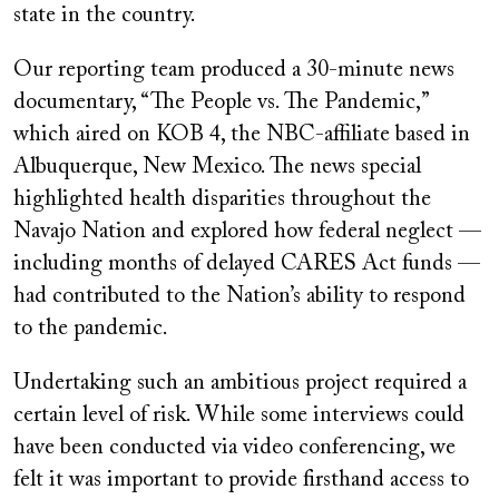
state in the country.
Our reporting team produced a 30-minute news
documentary, “The People vs. The Pandemic,”
which aired on KOB 4, the NBC-affiliate based in
Albuquerque, New Mexico. The news special
highlighted health disparities throughout the
Navajo Nation and explored how federal neglect —
including months of delayed CARES Act funds —
had contributed to the Nation’s ability to respond
to the pandemic.
Undertaking such an ambitious project required a
certain level of risk. While some interviews could
have been conducted via video conferencing, we
felt it was important to provide firsthand access to