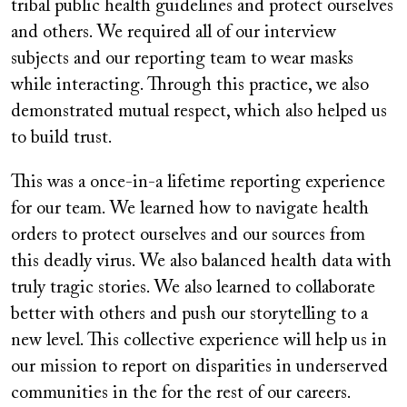
tribal public health guidelines and protect ourselves
and others. We required all of our interview
subjects and our reporting team to wear masks
while interacting. Through this practice, we also
demonstrated mutual respect, which also helped us
to build trust.
This was a once-in-a lifetime reporting experience
for our team. We learned how to navigate health
orders to protect ourselves and our sources from
this deadly virus. We also balanced health data with
truly tragic stories. We also learned to collaborate
better with others and push our storytelling to a
new level. This collective experience will help us in
our mission to report on disparities in underserved
communities in the for the rest of our careers.