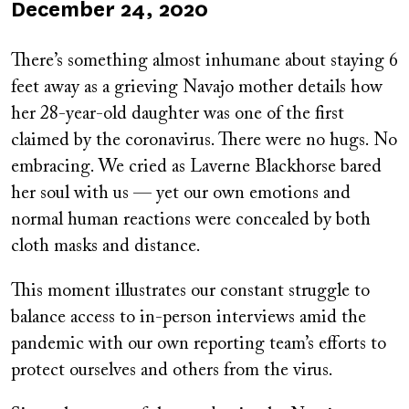
Published
December 24, 2020
on
There’s something almost inhumane about staying 6
feet away as a grieving Navajo mother details how
her 28-year-old daughter was one of the first
claimed by the coronavirus. There were no hugs. No
embracing. We cried as Laverne Blackhorse bared
her soul with us — yet our own emotions and
normal human reactions were concealed by both
cloth masks and distance.
This moment illustrates our constant struggle to
balance access to in-person interviews amid the
pandemic with our own reporting team’s efforts to
protect ourselves and others from the virus.