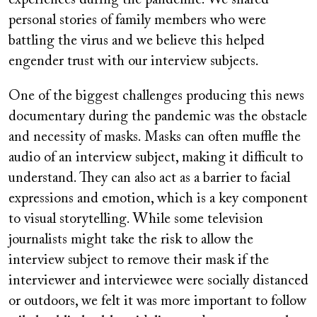
personal stories of family members who were
battling the virus and we believe this helped
engender trust with our interview subjects.
One of the biggest challenges producing this news
documentary during the pandemic was the obstacle
and necessity of masks. Masks can often muffle the
audio of an interview subject, making it difficult to
understand. They can also act as a barrier to facial
expressions and emotion, which is a key component
to visual storytelling. While some television
journalists might take the risk to allow the
interview subject to remove their mask if the
interviewer and interviewee were socially distanced
or outdoors, we felt it was more important to follow