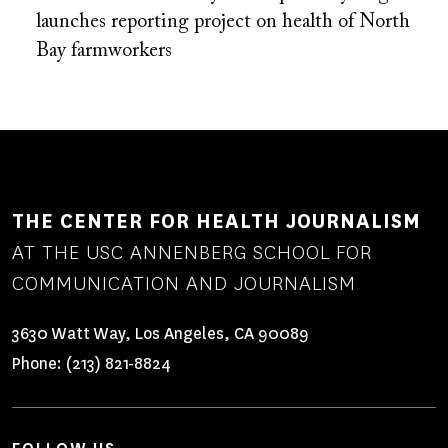
launches reporting project on health of North
Bay farmworkers
THE CENTER FOR HEALTH JOURNALISM
AT THE USC ANNENBERG SCHOOL FOR
COMMUNICATION AND JOURNALISM
3630 Watt Way, Los Angeles, CA 90089
Phone:
(213) 821-8824