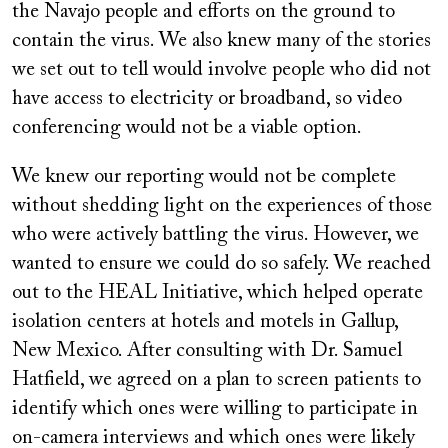
the Navajo people and efforts on the ground to
contain the virus. We also knew many of the stories
we set out to tell would involve people who did not
have access to electricity or broadband, so video
conferencing would not be a viable option.
We knew our reporting would not be complete
without shedding light on the experiences of those
who were actively battling the virus. However, we
wanted to ensure we could do so safely. We reached
out to the HEAL Initiative, which helped operate
isolation centers at hotels and motels in Gallup,
New Mexico. After consulting with Dr. Samuel
Hatfield, we agreed on a plan to screen patients to
identify which ones were willing to participate in
on-camera interviews and which ones were likely