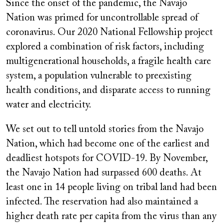
Since the onset of the pandemic, the Navajo
Nation was primed for uncontrollable spread of
coronavirus. Our 2020 National Fellowship project
explored a combination of risk factors, including
multigenerational households, a fragile health care
system, a population vulnerable to preexisting
health conditions, and disparate access to running
water and electricity.
We set out to tell untold stories from the Navajo
Nation, which had become one of the earliest and
deadliest hotspots for COVID-19. By November,
the Navajo Nation had surpassed 600 deaths. At
least one in 14 people living on tribal land had been
infected. The reservation had also maintained a
higher death rate per capita from the virus than any