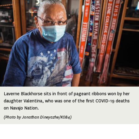
Laverne Blackhorse sits in front of pageant ribbons won by her
daughter Valentina, who was one of the first COVID-19 deaths
on Navajo Nation.
(Photo by Jonathan Dineyazhe/KOB4)