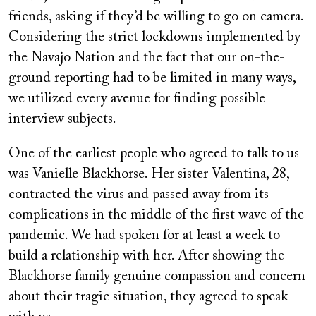
friends, asking if they’d be willing to go on camera.
Considering the strict lockdowns implemented by
the Navajo Nation and the fact that our on-the-
ground reporting had to be limited in many ways,
we utilized every avenue for finding possible
interview subjects.
One of the earliest people who agreed to talk to us
was Vanielle Blackhorse. Her sister Valentina, 28,
contracted the virus and passed away from its
complications in the middle of the first wave of the
pandemic. We had spoken for at least a week to
build a relationship with her. After showing the
Blackhorse family genuine compassion and concern
about their tragic situation, they agreed to speak