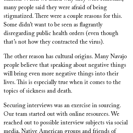
many people said they were afraid of being
stigmatized. There were a couple reasons for this.
Some didn’t want to be seen as flagrantly
disregarding public health orders (even though
that’s not how they contracted the virus).
The other reason has cultural origins. Many Navajo
people believe that speaking about negative things
will bring even more negative things into their
lives. This is especially true when it comes to the
topics of sickness and death.
Securing interviews was an exercise in sourcing.
Our team started out with online resources. We
reached out to possible interview subjects via social
media, Native American groups and friends of