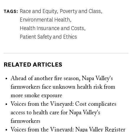
Race and Equity
Poverty and Class
TAGS
Environmental Health
Health Insurance and Costs
Patient Safety and Ethics
RELATED ARTICLES
Ahead of another fire season, Napa Valley's
farmworkers face unknown health risk from
more smoke exposure
Voices from the Vineyard: Cost complicates
access to health care for Napa Valley's
farmworkers
Voices from the Vineyard: Napa Valley Register