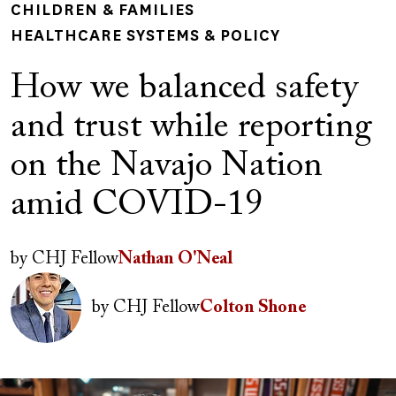
CHILDREN & FAMILIES
HEALTHCARE SYSTEMS & POLICY
How we balanced safety
and trust while reporting
on the Navajo Nation
amid COVID-19
Author(s)
by
CHJ Fellow
Nathan O'Neal
Image
by
CHJ Fellow
Colton Shone
Image