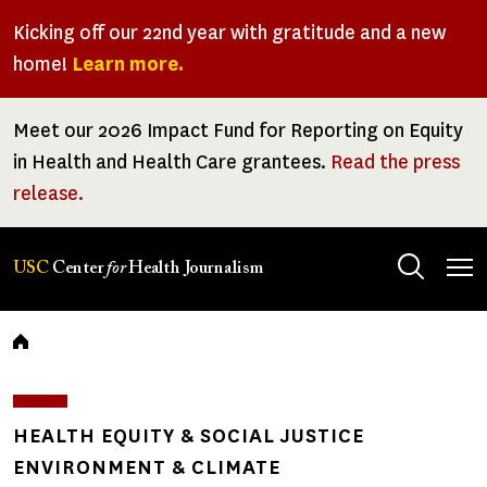
Skip
Kicking off our 22nd year with gratitude and a new
to
home!
Learn more.
main
content
Meet our 2026 Impact Fund for Reporting on Equity
in Health and Health Care grantees.
Read the press
release.
Tog
USC
Center
for
Health Journalism
men
Breadcrumb
HEALTH EQUITY & SOCIAL JUSTICE
ENVIRONMENT & CLIMATE