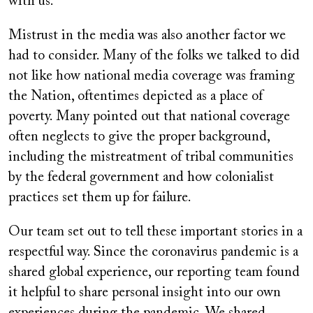
with us.
Mistrust in the media was also another factor we
had to consider. Many of the folks we talked to did
not like how national media coverage was framing
the Nation, oftentimes depicted as a place of
poverty. Many pointed out that national coverage
often neglects to give the proper background,
including the mistreatment of tribal communities
by the federal government and how colonialist
practices set them up for failure.
Our team set out to tell these important stories in a
respectful way. Since the coronavirus pandemic is a
shared global experience, our reporting team found
it helpful to share personal insight into our own
experiences during the pandemic. We shared