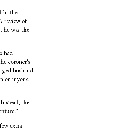
d in the
 A review of
h he was the
ho had
the coroner's
ranged husband.
on or anyone
 Instead, the
enture."
few extra