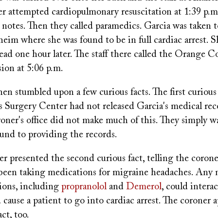
r attempted cardiopulmonary resuscitation at 1:39 p.m
 notes. Then they called paramedics. Garcia was taken t
eim where she was found to be in full cardiac arrest. 
ad one hour later. The staff there called the Orange C
ion at 5:06 p.m.
en stumbled upon a few curious facts. The first curious 
 Surgery Center had not released Garcia's medical rec
oner's office did not make much of this. They simply wa
ound to providing the records.
er presented the second curious fact, telling the coroner
d been taking medications for migraine headaches. Any
ions, including
propranolol
and
Demerol
, could intera
 cause a patient to go into cardiac arrest. The coroner 
act, too.