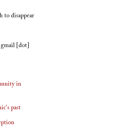
h to disappear
]
gmail [dot]
munity in
ic's past
eption