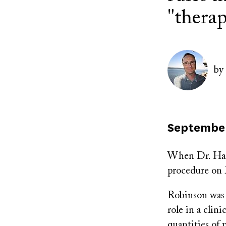
"thera
Author(s)
Image
by
Published
September
on
When Dr. Harre
procedure on M
Robinson was 
role in a cli
quantities of 