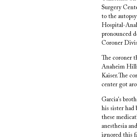
Surgery Cente
to the autopsy
Hospital-Anah
pronounced de
Coroner Divis
The coroner th
Anaheim Hills
Kaiser.The cor
center got ar
Garcia's broth
his sister ha
these medicat
anesthesia and
ignored this f