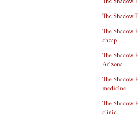
The Shadow Pr
The Shadow Pr
The Shadow Pra
cheap
The Shadow Pr
Arizona
The Shadow Pr
medicine
The Shadow Pr
clinic