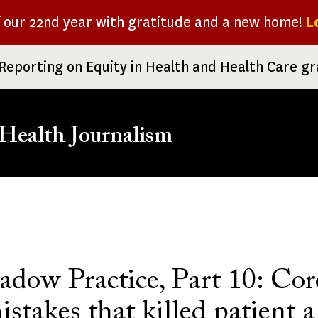
f our 22nd year with gratitude and a new home!
L
Reporting on Equity in Health and Health Care g
Health Journalism
rumb
adow Practice, Part 10: Cor
istakes that killed patient a