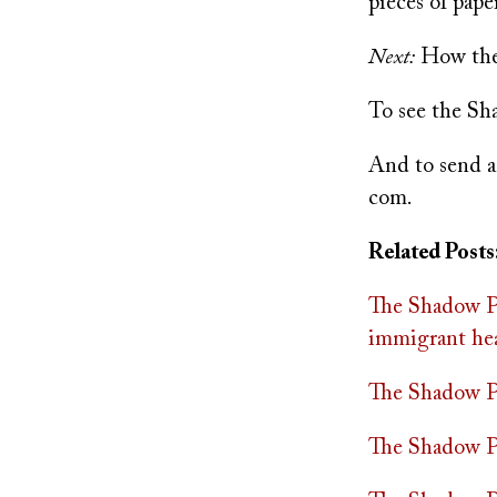
pieces of pap
Next:
How the 
To see the Sh
And to send a
com
.
Related Posts
The Shadow Pr
immigrant hea
The Shadow Pra
The Shadow Pr