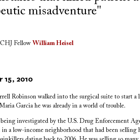
peutic misadventure"
CHJ Fellow
William Heisel
 15, 2010
ll Robinson walked into the surgical suite to start a 
aria Garcia he was already in a world of trouble.
being investigated by the U.S. Drug Enforcement Age
nic in a low-income neighborhood that had been selling
painkillers dating back to 2006. He was selling so many 