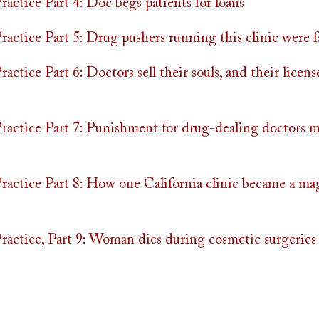
actice Part 4: Doc begs patients for loans
actice Part 5: Drug pushers running this clinic were f
ctice Part 6: Doctors sell their souls, and their licens
actice Part 7: Punishment for drug-dealing doctors m
actice Part 8: How one California clinic became a ma
actice, Part 9: Woman dies during cosmetic surgeries 