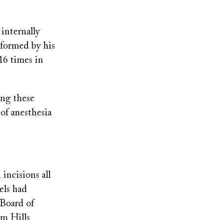
internally
rformed by his
16 times in
ng these
of anesthesia
incisions all
els had
 Board of
im Hills