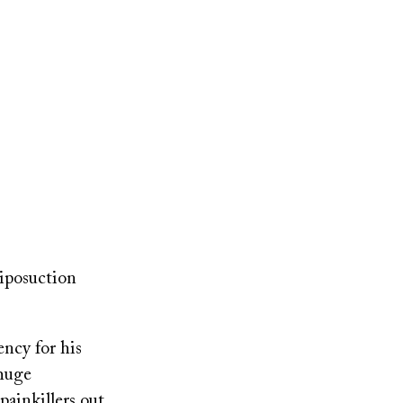
liposuction
ncy for his
 huge
painkillers out