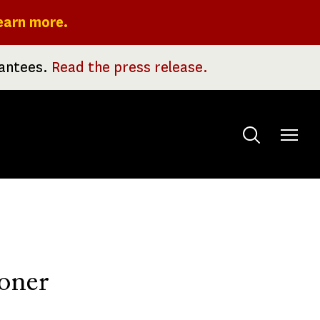
earn more.
rantees.
Read the press release.
Toggle
menu
oner