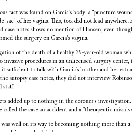
ious fact was found on Garcia's body: a "puncture woun
de-sac" of her vagina. This, too, did not lead anywhere.
nd case notes shows no mention of Hansen, even thoug
rmed the surgery on Garcia's vagina.
igation of the death of a healthy 39-year-old woman w
 invasive procedures in an unlicensed surgery center, 
 it sufficient to talk with Garcia's brother and her est
the autopsy case notes, they did not interview Robins
 staff.
cts added up to nothing in the coroner's investigation.
ce called the case an accident and a "therapeutic misadv
h was well on its way to becoming nothing more than a 