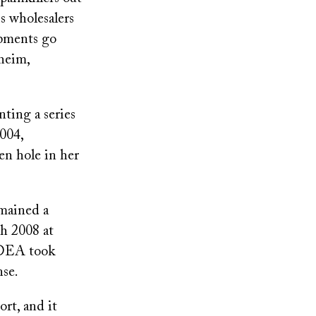
s wholesalers
ipments go
heim,
ting a series
004,
en hole in her
emained a
ch 2008 at
 DEA took
nse.
ort, and it