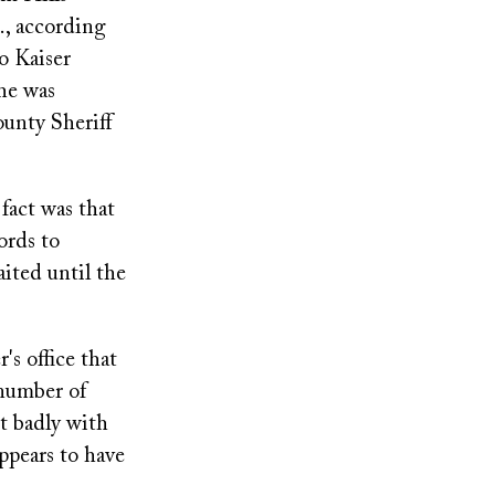
., according
o Kaiser
She was
ounty Sheriff
fact was that
ords to
ited until the
's office that
 number of
ct badly with
appears to have