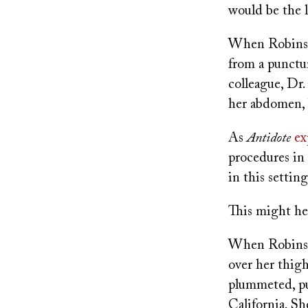
would be the l
When Robinson
from a punctu
colleague, Dr
her abdomen, 
As
Antidote
ex
procedures in 
in this settin
This might he
When Robinson
over her thigh
plummeted, pu
California. Sh