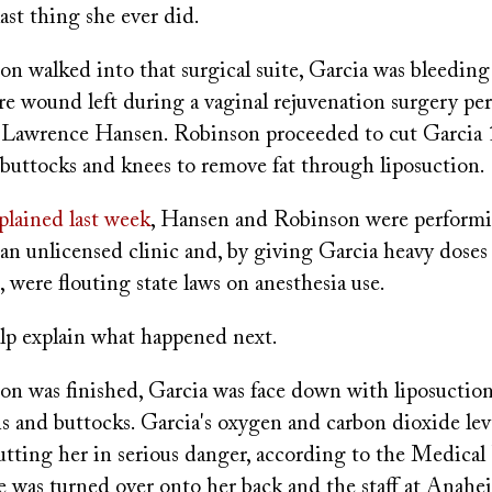
ast thing she ever did.
 walked into that surgical suite, Garcia was bleeding 
re wound left during a vaginal rejuvenation surgery pe
. Lawrence Hansen. Robinson proceeded to cut Garcia 
buttocks and knees to remove fat through liposuction.
plained last week
, Hansen and Robinson were performi
an unlicensed clinic and, by giving Garcia heavy doses 
g, were flouting state laws on anesthesia use.
lp explain what happened next.
 was finished, Garcia was face down with liposuction 
s and buttocks. Garcia's oxygen and carbon dioxide lev
tting her in serious danger, according to the Medical
e was turned over onto her back and the staff at Anahe