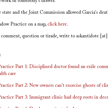
erwork in somebody's drawer.
state and the Joint Commission allowed Garcia's deat
adow Practice on a map,
click here
.
 comment, question or tirade, write to
askantidote
[at
:
actice Part 1: Disciplined doctor found an exile com
lth care
ctice Part 2: New owners can't exorcise ghosts of clin
actice Part 3: Immigrant clinic had deep roots in dec