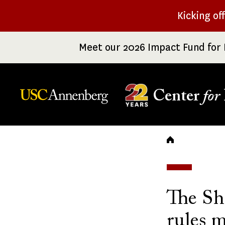
Skip
Kicking of
to
main
Meet our 2026 Impact Fund for 
content
Center
for
Breadc
The Sh
rules m