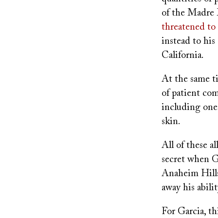
of the Madre 
threatened to 
instead to his
California.
At the same t
of patient co
including one
skin.
All of these 
secret when G
Anaheim Hills
away his abili
For Garcia, th