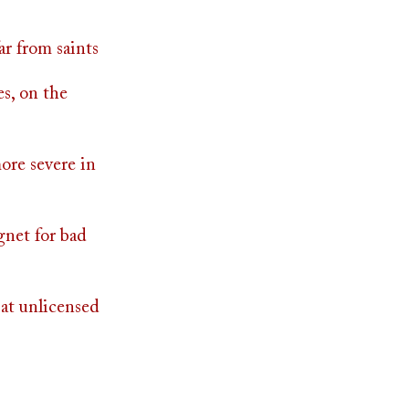
ar from saints
es, on the
ore severe in
gnet for bad
at unlicensed