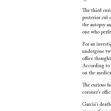
The third cur
posterior cul-
the autopsy a
one who perfo
For an invest
undergone two
office thought
According to 
on the medical
The curious fa
coroner's offi
Garcia's deat