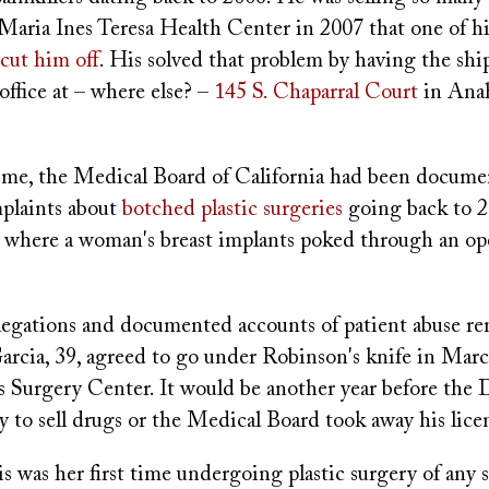
Maria Ines Teresa Health Center in 2007 that one of hi
cut him off
. His solved that problem by having the sh
 office at – where else? –
145 S. Chaparral Court
in Ana
ime, the Medical Board of California had been documen
mplaints about
botched plastic surgeries
going back to 2
 where a woman's breast implants poked through an op
allegations and documented accounts of patient abuse r
arcia, 39, agreed to go under Robinson's knife in Mar
 Surgery Center. It would be another year before the
ty to sell drugs or the Medical Board took away his lice
is was her first time undergoing plastic surgery of any s