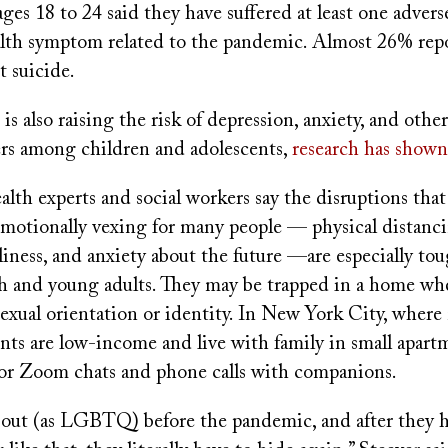
ges 18 to 24 said they have suffered at least one advers
alth symptom related to the pandemic. Almost 26% rep
t suicide.
s also raising the risk of depression, anxiety, and othe
ers among children and adolescents,
research has shown
lth experts and social workers say the disruptions tha
motionally vexing for many people — physical distancin
eliness, and anxiety about the future —are especially tou
and young adults. They may be trapped in a home wh
sexual orientation or identity. In New York City, where
ents are low-income and live with family in small apartm
 for Zoom chats and phone calls with companions.
out (as LGBTQ) before the pandemic, and after they 