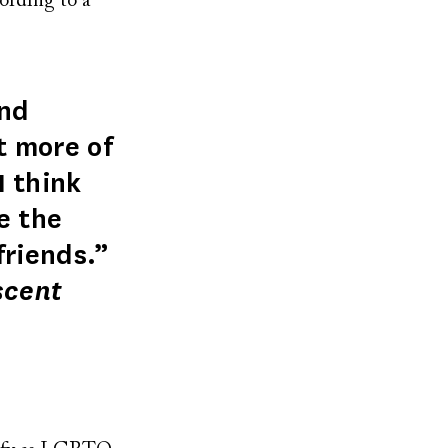
ording to a
end
t more of
I think
e the
friends.”
scent