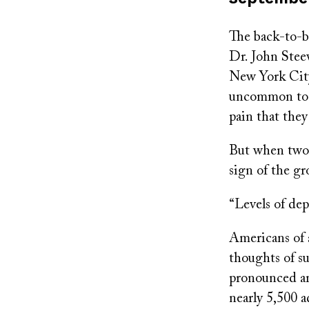
on
The back-to-ba
Dr. John Stee
New York City
uncommon to h
pain that they
But when two p
sign of the 
“Levels of dep
Americans of a
thoughts of su
pronounced a
nearly 5,500 a