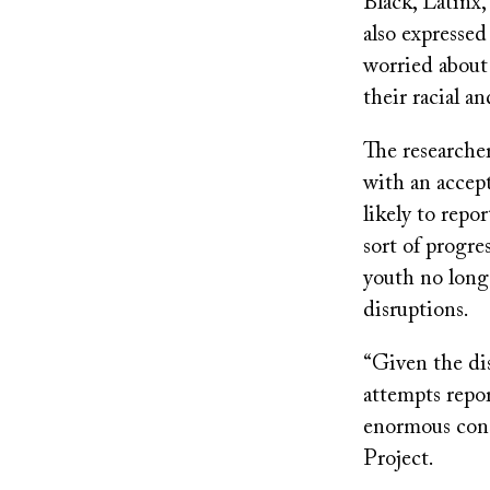
Black, Latinx
also expressed
worried about 
their racial an
The researche
with an accept
likely to repo
sort of progre
youth no longe
disruptions.
“Given the dis
attempts repo
enormous cons
Project.