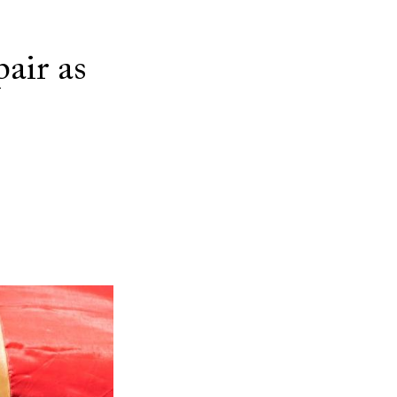
air as