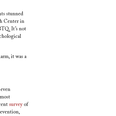
nts stunned
th Center in
TQ. It’s not
chological
arm, it was a
 even
 most
cent
survey
of
revention,