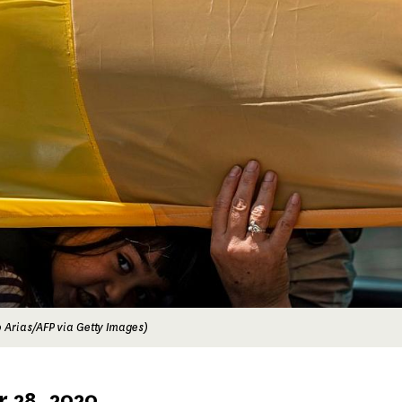
 Arias/AFP via Getty Images)
 28, 2020