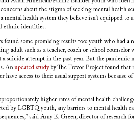
, and Asian American/Pacific Islander youth who iden
 concerns about the stigma of seeking mental health se
a mental health system they believe isn’t equipped to 
d ethnic identities.
rs found some promising results too: youth who had a r
ing adult such as a teacher, coach or school counselor 
rt a suicide attempt in the past year. But the pandemic
ss. An
updated study
by The Trevor Project found th
r have access to their usual support systems because o
proportionately higher rates of mental health challeng
rted by LGBTQ youth, any barriers to mental health ca
equences," said Amy E. Green, director of research fo