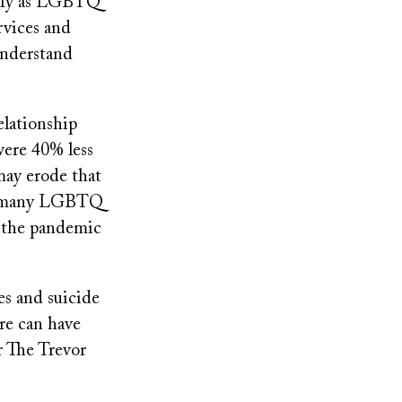
tify as LGBTQ
rvices and
understand
elationship
were 40% less
 may erode that
at many LGBTQ
f the pandemic
es and suicide
re can have
r The Trevor