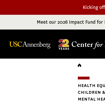
Skip
Kicking of
to
main
Meet our 2026 Impact Fund for 
content
Center
for
Breadc
HEALTH EQU
CHILDREN &
MENTAL HE