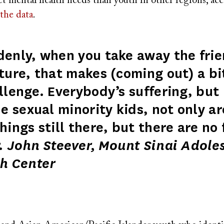
t mental health needs than youth in other regions, acc
the data
.
enly, when you take away the fri
ture, that makes (coming out) a bi
llenge. Everybody’s suffering, but 
he sexual minority kids, not only ar
hings still there, but there are no 
 John Steever, Mount Sinai Adole
h Center