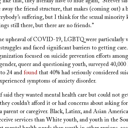
like that, they literally have to hide again,” Steever sa
away the friend structure, that makes (coming out) a b
rybody’s suffering, but I think for the sexual minority 
ngs still there, but there are no friends.”
he upheaval of COVID-19, LGBTQ were particularly v
struggles and faced significant barriers to getting care
ganization focused on suicide prevention efforts among 
nsgender, queer and questioning youth, surveyed 40,
 to 24 and
found
that 40% had seriously considered su
experienced symptoms of anxiety disorder.
 said they wanted mental health care but could not get
they couldn’t afford it or had concerns about asking for
a parent or caregiver. Black, Latinx, and Asian Americ
 receive services than White youth, and youth in the S