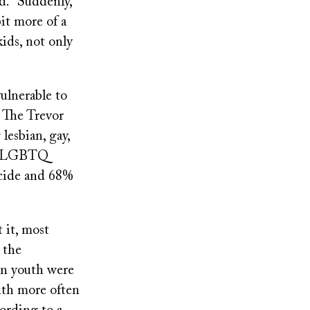
id. “Suddenly,
it more of a
kids, not only
ulnerable to
. The Trevor
lesbian, gay,
000 LGBTQ
icide and 68%
 it, most
 the
an youth were
outh more often