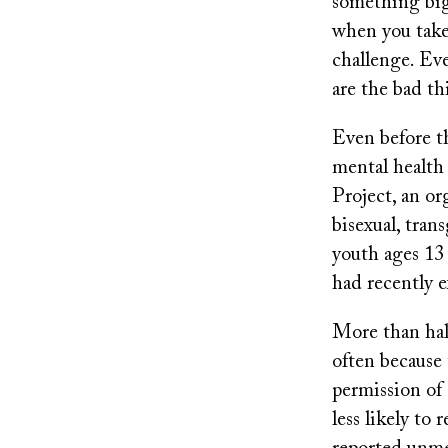
something big 
when you take 
challenge. Eve
are the bad thi
Even before t
mental health 
Project, an or
bisexual, tra
youth ages 13
had recently 
More than half
often because 
permission of 
less likely to