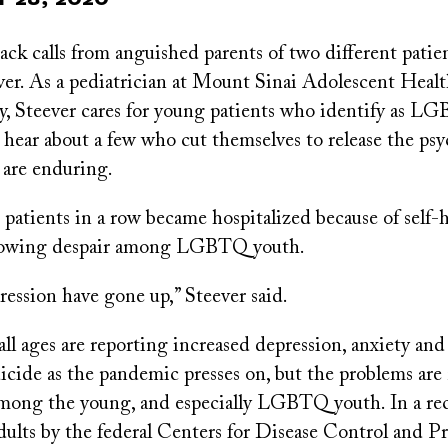
ck calls from anguished parents of two different patie
ver. As a pediatrician at Mount Sinai Adolescent Heal
, Steever cares for young patients who identify as LGB
ear about a few who cut themselves to release the psy
 are enduring.
atients in a row became hospitalized because of self-h
growing despair among LGBTQ youth.
ression have gone up,” Steever said.
ll ages are reporting increased depression, anxiety and
icide as the pandemic presses on, but the problems are
mong the young, and especially LGBTQ youth. In a re
dults by the federal Centers for Disease Control and P