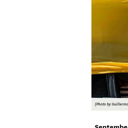
(Photo by Guillermo
Published
September