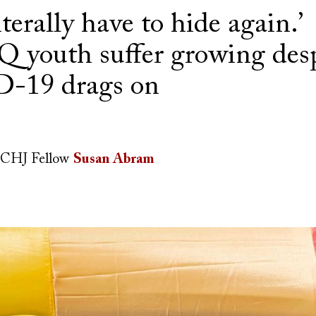
iterally have to hide again.’
youth suffer growing desp
-19 drags on
CHJ Fellow
Susan Abram