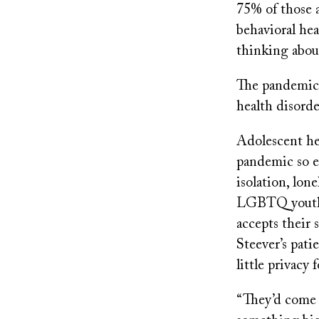
75% of those a
behavioral he
thinking abou
The pandemic i
health disord
Adolescent hea
pandemic so e
isolation, lon
LGBTQ youth 
accepts their 
Steever’s pati
little privacy
“They’d come 