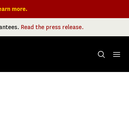
earn more.
rantees.
Read the press release.
Toggle
menu