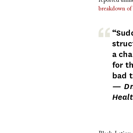
reported unme
breakdown of 
“Sudd
struc
a cha
for t
bad t
— Dr.
Healt