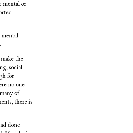
e mental or
orted
r mental
.
t make the
g, social
gh for
ere no one
 many of
ents, there is
had done