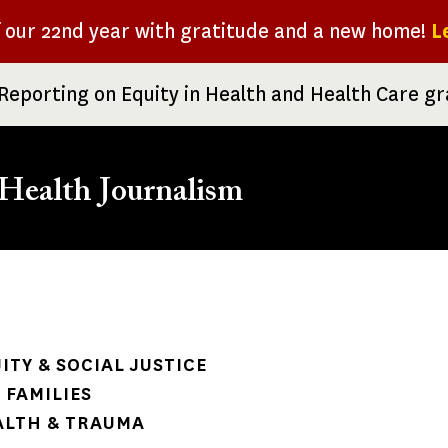
f our 22nd year with gratitude and a new home!
L
Reporting on Equity in Health and Health Care g
Health Journalism
rumb
ITY & SOCIAL JUSTICE
 FAMILIES
ALTH & TRAUMA