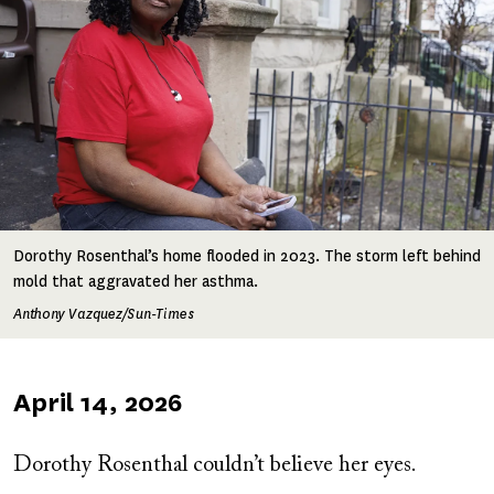
Dorothy Rosenthal’s home flooded in 2023. The storm left behind
mold that aggravated her asthma.
Anthony Vazquez/Sun-Times
Published
April 14, 2026
on
Dorothy Rosenthal couldn’t believe her eyes.