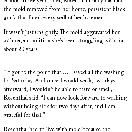
Almost three years later, Rosenthal finally has had
the mold removed from her home, persistent black
gunk that lined every wall of her basement.
It wasn’t just unsightly. The mold aggravated her
asthma, a condition she’s been struggling with for
about 20 years.
“It got to the point that … I saved all the washing
for Saturday. And once I would wash, two days
afterward, I wouldn’t be able to taste or smell,”
Rosenthal said. “I can now look forward to washing
without being sick for two days after, and I am
grateful for that.”
Rosenthal had to live with mold because she