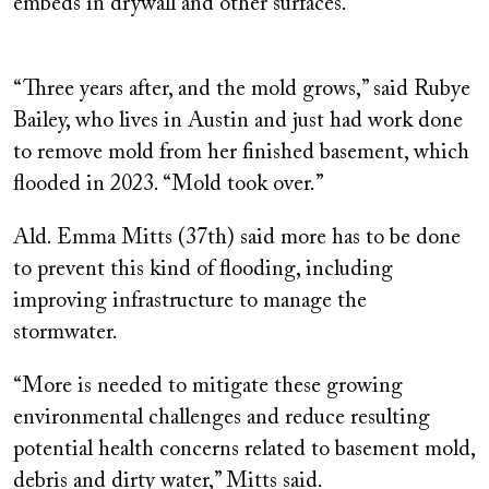
embeds in drywall and other surfaces.
“Three years after, and the mold grows,” said Rubye
Bailey, who lives in Austin and just had work done
to remove mold from her finished basement, which
flooded in 2023. “Mold took over.”
Ald. Emma Mitts (37th) said more has to be done
to prevent this kind of flooding, including
improving infrastructure to manage the
stormwater.
“More is needed to mitigate these growing
environmental challenges and reduce resulting
potential health concerns related to basement mold,
debris and dirty water,” Mitts said.