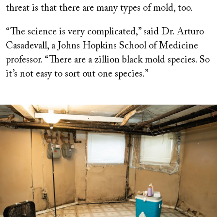
threat is that there are many types of mold, too.
“The science is very complicated,” said Dr. Arturo
Casadevall, a Johns Hopkins School of Medicine
professor. “There are a zillion black mold species. So
it’s not easy to sort out one species.”
Image