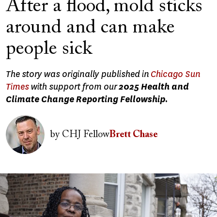
After a flood, mold sticks
around and can make
people sick
The story was originally published in
Chicago Sun
Times
with support from our
2025 Health and
Climate Change Reporting Fellowship.
Image
by
CHJ Fellow
Brett Chase
Image