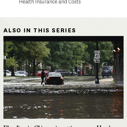
Health Insurance and Costs
ALSO IN THIS SERIES