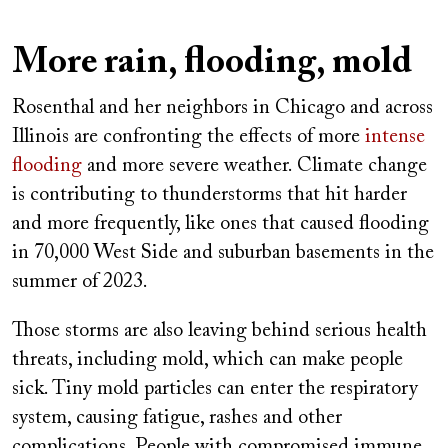
More rain, flooding, mold
Rosenthal and her neighbors in Chicago and across
Illinois are confronting the effects of more
intense
flooding
and more severe weather. Climate change
is contributing to thunderstorms that hit harder
and more frequently, like ones that caused flooding
in 70,000 West Side and suburban basements in the
summer of 2023.
Those storms are also leaving behind serious health
threats, including mold, which can make people
sick. Tiny mold particles can enter the respiratory
system, causing fatigue, rashes and other
complications. People with compromised immune