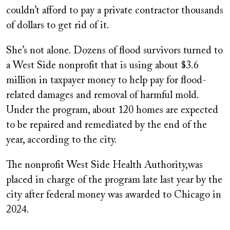
couldn’t afford to pay a private contractor thousands
of dollars to get rid of it.
She’s not alone. Dozens of flood survivors turned to
a West Side nonprofit that is using about $3.6
million in taxpayer money to help pay for flood-
related damages and removal of harmful mold.
Under the program, about 120 homes are expected
to be repaired and remediated by the end of the
year, according to the city.
The nonprofit West Side Health Authority,was
placed in charge of the program late last year by the
city after federal money was awarded to Chicago in
2024.