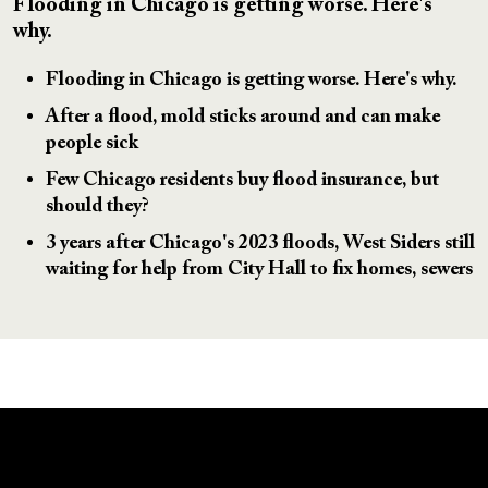
Flooding in Chicago is getting worse. Here's
why.
Flooding in Chicago is getting worse. Here's why.
After a flood, mold sticks around and can make
people sick
Few Chicago residents buy flood insurance, but
should they?
3 years after Chicago's 2023 floods, West Siders still
waiting for help from City Hall to fix homes, sewers