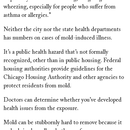
wheezing, especially for people who suffer from
asthma or allergies.”
Neither the city nor the state health departments
has numbers on cases of mold-induced illness.
It’s a public health hazard that’s not formally
recognized, other than in public housing. Federal
housing authorities provide guidelines for the
Chicago Housing Authority and other agencies to
protect residents from mold.
Doctors can determine whether you’ve developed
health issues from the exposure.
Mold can be stubbornly hard to remove because it