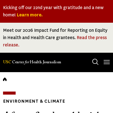
Skip
Kicking off our 22nd year with gratitude and a new
to
home!
Learn more.
main
content
Meet our 2026 Impact Fund for Reporting on Equity
in Health and Health Care grantees.
Read the press
release.
Tog
USC
Center
for
Health Journalism
men
Breadcrumb
ENVIRONMENT & CLIMATE