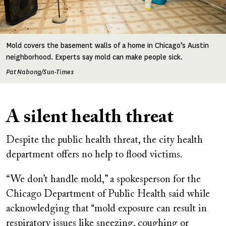
Mold covers the basement walls of a home in Chicago’s Austin
neighborhood. Experts say mold can make people sick.
Pat Nabong/Sun-Times
A silent health threat
Despite the public health threat, the city health
department offers no help to flood victims.
“We don’t handle mold,” a spokesperson for the
Chicago Department of Public Health said while
acknowledging that “mold exposure can result in
respiratory issues like sneezing, coughing or