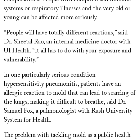
systems or respiratory illnesses and the very old or
young can be affected more seriously.
“People will have totally different reactions,” said
Dr. Sheetal Rao, an internal medicine doctor with
UI Health. “It all has to do with your exposure and
vulnerability.”
In one particularly serious condition
hypersensitivity pneumonitis, patients have an
allergic reaction to mold that can lead to scarring of
the lungs, making it difficult to breathe, said Dr.
Samuel Fox, a pulmonologist with Rush University
System for Health.
The problem with tackling mold as a public health