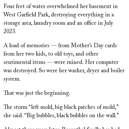
Four feet of water overwhelmed her basement in
West Garfield Park, destroying everything in a
storage area, laundry room and an office in July
2023.
A load of memories — from Mother’s Day cards
from her two kids, to old toys, and other
sentimental items — were ruined. Her computer
was destroyed. So were her washer, dryer and boiler
system.
That was just the beginning.
The storm “left mold, big black patches of mold,”
she said. “Big bubbles, black bubbles on the wall.”