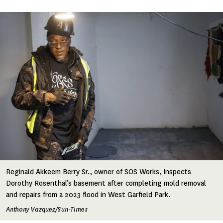
Image
Reginald Akkeem Berry Sr., owner of SOS Works, inspects
Dorothy Rosenthal’s basement after completing mold removal
and repairs from a 2023 flood in West Garfield Park.
Anthony Vazquez/Sun-Times