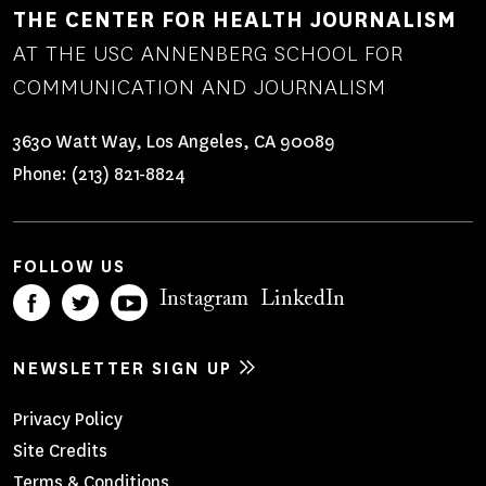
THE CENTER FOR HEALTH JOURNALISM
AT THE USC ANNENBERG SCHOOL FOR
COMMUNICATION AND JOURNALISM
3630 Watt Way, Los Angeles, CA 90089
Phone:
(213) 821-8824
FOLLOW US
Instagram
LinkedIn
NEWSLETTER SIGN UP
Footer
Privacy Policy
Site Credits
Menu
Terms & Conditions