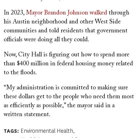
In 2023,
Mayor Brandon Johnson walked
through
his Austin neighborhood and other West Side
communities and told residents that government
officials were doing all they could.
Now, City Hall is figuring out how to spend more
than $400 million in federal housing money related
to the floods.
“My administration is committed to making sure
these dollars get to the people who need them most
as efficiently as possible,” the mayor said in a
written statement.
Environmental Health
TAGS