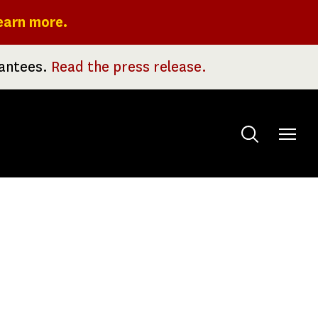
earn more.
rantees.
Read the press release.
Toggle
menu