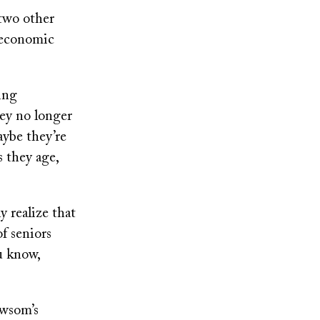
 two other
l economic
ving
ey no longer
aybe they’re
s they age,
 realize that
of seniors
u know,
ewsom’s