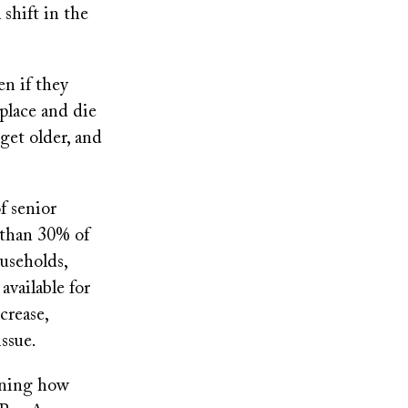
 shift in the
en if they
 place and die
 get older, and
f senior
 than 30% of
useholds,
available for
crease,
issue.
ining how