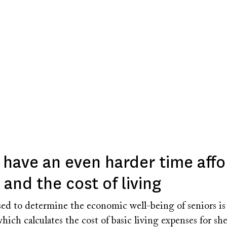
 have an even harder time affo
and the cost of living
ed to determine the economic well-being of seniors is 
hich calculates the cost of basic living expenses for shel