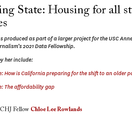
ng State: Housing for all s
es
as produced as part of a larger project for the USC An
rnalism’s 2021 Data Fellowship.
by her include:
: How is California preparing for the shift to an older 
: The affordability gap
CHJ Fellow
Chloe Lee Rowlands