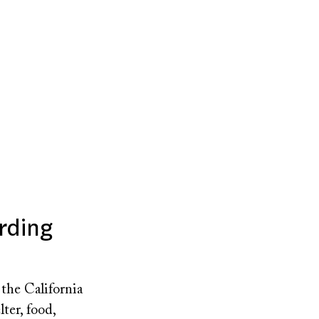
rding
the California
ter, food,