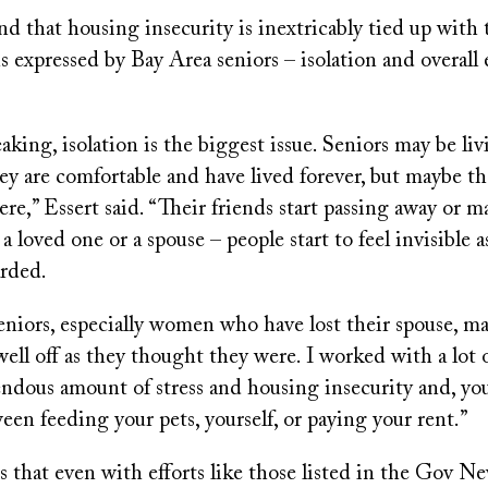
nd that housing insecurity is inextricably tied up with
s expressed by Bay Area seniors – isolation and overal
aking, isolation is the biggest issue. Seniors may be li
y are comfortable and have lived forever, but maybe th
ere,” Essert said. “Their friends start passing away or m
a loved one or a spouse – people start to feel invisible a
arded.
iors, especially women who have lost their spouse, may
 well off as they thought they were. I worked with a lot 
endous amount of stress and housing insecurity and, yo
en feeding your pets, yourself, or paying your rent.”
s that even with efforts like those listed in the Gov N