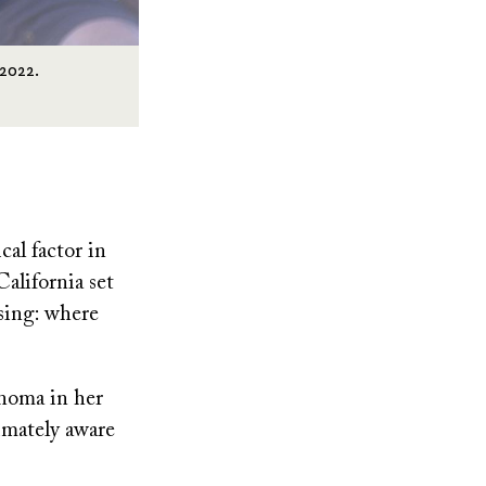
 2022.
cal factor in
California set
sing: where
onoma in her
imately aware