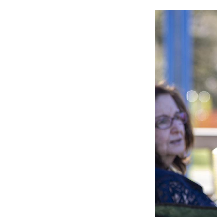
Image