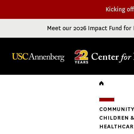
Skip
Kicking of
to
main
Meet our 2026 Impact Fund for 
content
Center
for
Breadc
COMMUNITY 
CHILDREN &
HEALTHCARE