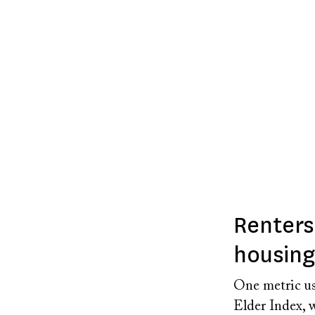
Renters
housing 
One metric us
Elder Index, w