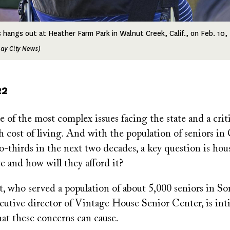
s hangs out at Heather Farm Park in Walnut Creek, Calif., on Feb. 10,
ay City News)
22
 of the most complex issues facing the state and a criti
gh cost of living. And with the population of seniors in 
o-thirds in the next two decades, a key question is hou
ive and how will they afford it?
rt, who served a population of about 5,000 seniors in S
ecutive director of Vintage House Senior Center, is int
that these concerns can cause.