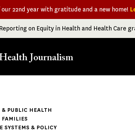
f our 22nd year with gratitude and a new home!
L
Reporting on Equity in Health and Health Care g
Health Journalism
rumb
& PUBLIC HEALTH
 FAMILIES
 SYSTEMS & POLICY