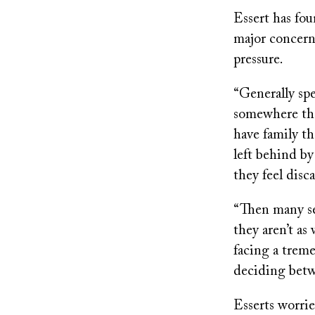
Essert has fou
major concern
pressure.
“Generally spe
somewhere the
have family th
left behind by 
they feel disc
“Then many sen
they aren’t as
facing a trem
deciding betwe
Esserts worrie