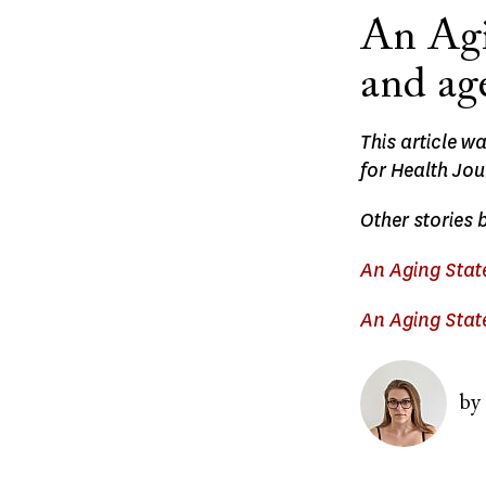
An Agi
and ag
This article w
for Health Jou
Other stories 
An Aging State
An Aging State
Image
by