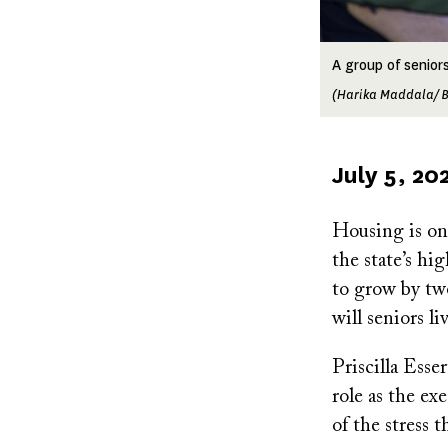
A group of senior
(Harika Maddala/ B
Published
July 5, 20
on
Housing is one
the state’s hi
to grow by tw
will seniors l
Priscilla Esse
role as the ex
of the stress 