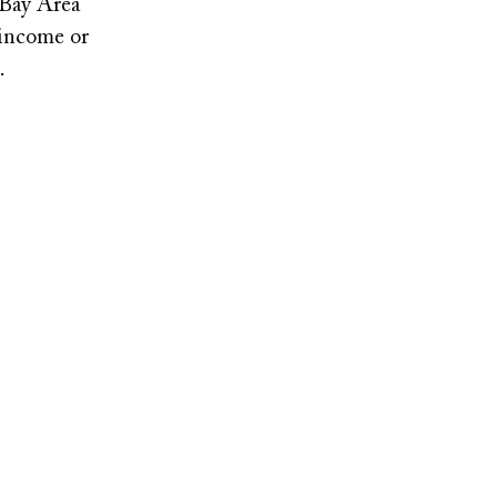
 Bay Area
-income or
3.