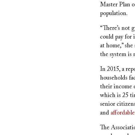
Master Plan on
population.
“There’s not g
could pay for 
at home,” she 
the system is n
In 2015, a re
households fa
their income 
which is 25 ti
senior citizen
and
affordable
The Associati