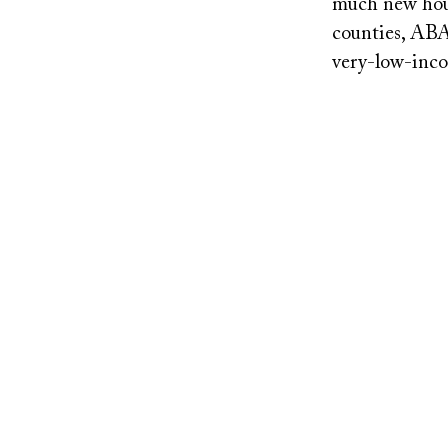
much new housi
counties, ABA
very-low-inco