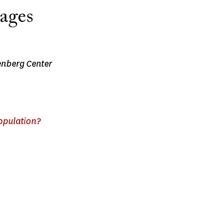
tages
nenberg Center
population?