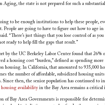
 Aging, the state is not prepared for such a substantial
oing to be enough institutions to help these people, ev
it. People are going to have to figure out how to age in
said. “There’s just things that you lose control of as you
ot ready to help fill the gaps that result.”
port by the UC Berkeley Labor Center found that 26% o
ced a housing cost “burden,” defined as spending more
on housing. In California, that amounted to 935,000 ho
mes the number of affordable, subsidized housing units 
s. Since then, the senior population has continued to in
 housing availability
in the Bay Area remains a critical 
on of Bay Area Governments is responsible for determ