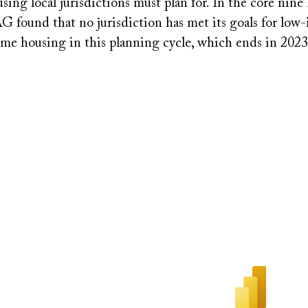
ng local jurisdictions must plan for. In the core nine
G found that no jurisdiction has met its goals for low
me housing in this planning cycle, which ends in 202