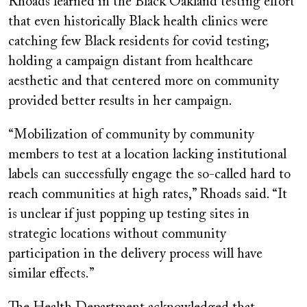
Rhoads learned in the Black Oakland testing effort
that even historically Black health clinics were
catching few Black residents for covid testing;
holding a campaign distant from healthcare
aesthetic and that centered more on community
provided better results in her campaign.
“Mobilization of community by community
members to test at a location lacking institutional
labels can successfully engage the so-called hard to
reach communities at high rates,” Rhoads said. “It
is unclear if just popping up testing sites in
strategic locations without community
participation in the delivery process will have
similar effects.”