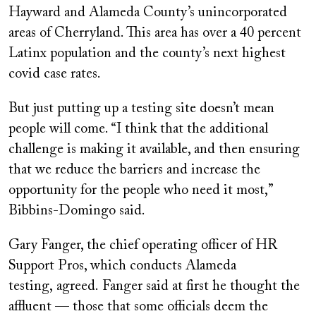
Hayward and Alameda County’s unincorporated
areas of Cherryland. This area has over a 40 percent
Latinx population and the county’s next highest
covid case rates.
But just putting up a testing site doesn’t mean
people will come. “I think that the additional
challenge is making it available, and then ensuring
that we reduce the barriers and increase the
opportunity for the people who need it most,”
Bibbins-Domingo said.
Gary Fanger, the chief operating officer of HR
Support Pros, which conducts Alameda
testing
,
agreed.
Fanger said at first he thought the
affluent — those that some officials deem the