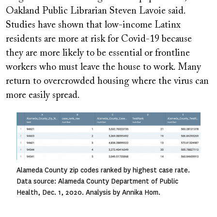
Oakland Public Librarian Steven Lavoie said.
Studies have shown that low-income Latinx
residents are more at risk for Covid-19 because
they are more likely to be essential or frontline
workers who must leave the house to work. Many
return to overcrowded housing where the virus can
more easily spread.
Image
Alameda County zip codes ranked by highest case rate.
Data source: Alameda County Department of Public
Health, Dec. 1, 2020. Analysis by Annika Hom.