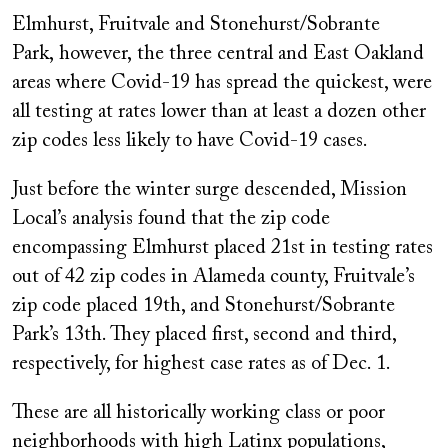
Elmhurst, Fruitvale and Stonehurst/Sobrante
Park
,
however,
the three central and East Oakland
areas where Covid-19 has spread the quickest, were
all testing at rates lower than at least a dozen other
zip codes less likely to have Covid-19 cases.
Just before the winter surge descended, Mission
Local’s analysis found that the zip code
encompassing Elmhurst placed 21st in testing rates
out of 42 zip codes in Alameda county, Fruitvale’s
zip code placed 19th, and Stonehurst/Sobrante
Park’s 13th. They placed first, second and third,
respectively, for highest case rates as of Dec. 1.
These are all historically working class or poor
neighborhoods with high Latinx populations,