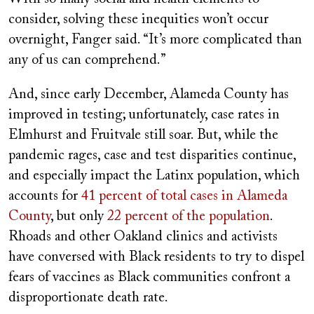
consider, solving these inequities won’t occur
overnight, Fanger said. “It’s more complicated than
any of us can comprehend.”
And, since early December, Alameda County has
improved in testing; unfortunately, case rates in
Elmhurst and Fruitvale still soar. But, while the
pandemic rages, case and test disparities continue,
and especially impact the Latinx population, which
accounts for
41 percent of total cases in Alameda
County
, but only
22 percent of the population
.
Rhoads and other Oakland clinics and activists
have conversed with Black residents to try to dispel
fears of vaccines as Black communities confront a
disproportionate death rate.