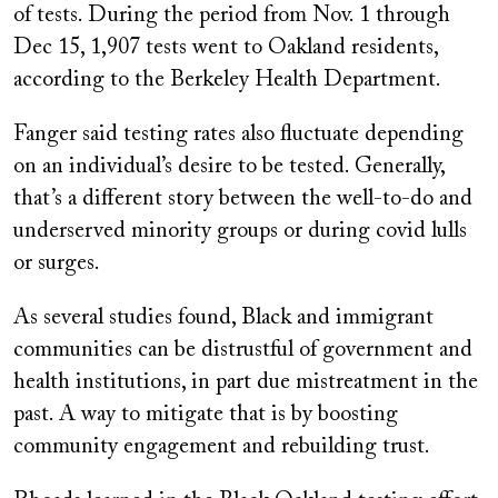
of tests. During the period from Nov. 1 through
Dec 15, 1,907 tests went to Oakland residents,
according to the Berkeley Health Department.
Fanger said testing rates also fluctuate depending
on an individual’s desire to be tested. Generally,
that’s a different story between the well-to-do and
underserved minority groups or during covid lulls
or surges.
As several studies found, Black and immigrant
communities can be distrustful of government and
health institutions, in part due mistreatment in the
past. A way to mitigate that is by boosting
community engagement and rebuilding trust.