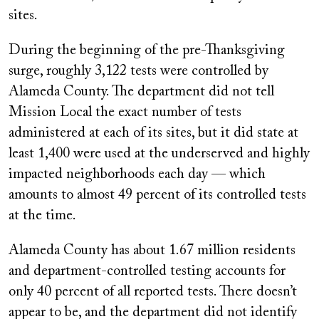
sites.
During the beginning of the pre-Thanksgiving
surge, roughly 3,122 tests were controlled by
Alameda County. The department did not tell
Mission Local the exact number of tests
administered at each of its sites, but it did state at
least 1,400 were used at the underserved and highly
impacted neighborhoods each day — which
amounts to almost 49 percent of its controlled tests
at the time.
Alameda County has about 1.67 million residents
and department-controlled testing accounts for
only 40 percent of all reported tests. There doesn’t
appear to be, and the department did not identify