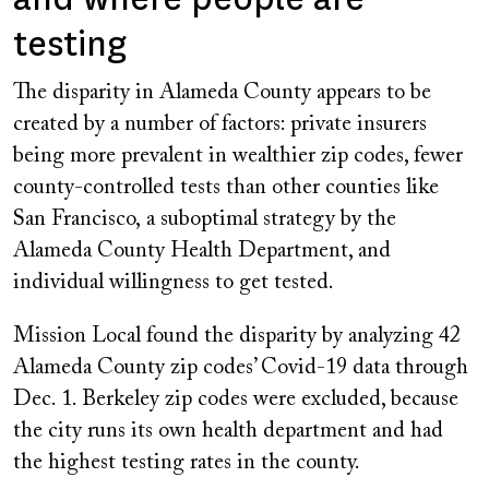
testing
The disparity in Alameda County appears to be
created by a number of factors: private insurers
being more prevalent in wealthier zip codes, fewer
county-controlled tests than other counties
like
San Francisco
,
a suboptimal strategy by the
Alameda County Health Department, and
individual willingness to get tested.
Mission Local found the disparity by analyzing 42
Alameda County zip codes’ Covid-19 data through
Dec. 1. Berkeley zip codes were excluded, because
the city runs its own health department and had
the highest testing rates in the county.