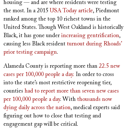
housing — and are where residents were testing
the most. In a 2015
USA Today article
, Piedmont
ranked among the top 10 richest towns in the
United States. Though West Oakland is historically
Black, it has gone under
increasing gentrification
,
causing less Black resident
turnout during Rhoads’
prior testing campaign
.
Alameda County is reporting more than
22.5 new
cases per 100,000 people a day.
In order to cross
into the state’s most restrictive reopening tier,
counties
had to report more than seven new cases
per 100,000 people a day
. With
thousands now
dying daily across the nation
, medical experts said
figuring out how to close that testing and
engagement gap will be critical.