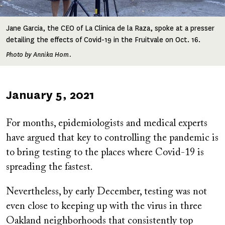
Jane Garcia, the CEO of La Clinica de la Raza, spoke at a presser
detailing the effects of Covid-19 in the Fruitvale on Oct. 16.
Photo by Annika Hom.
Published
January 5, 2021
on
For months, epidemiologists and medical experts
have argued that key to controlling the pandemic is
to bring testing to the places where Covid-19 is
spreading the fastest.
Nevertheless, by early December, testing was not
even close to keeping up with the virus in three
Oakland neighborhoods that consistently top