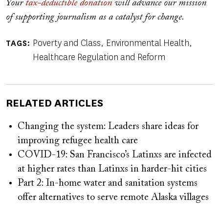
Your
tax-deductible donation
will advance our mission
of supporting journalism as a catalyst for change.
Poverty and Class
Environmental Health
TAGS
Healthcare Regulation and Reform
RELATED ARTICLES
Changing the system: Leaders share ideas for
improving refugee health care
COVID-19: San Francisco’s Latinxs are infected
at higher rates than Latinxs in harder-hit cities
Part 2: In-home water and sanitation systems
offer alternatives to serve remote Alaska villages