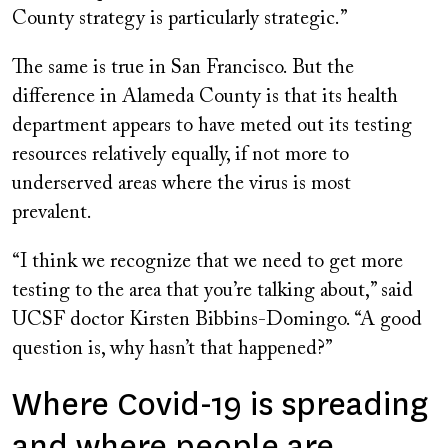
County strategy is particularly strategic.”
The same is true in San Francisco. But the
difference in Alameda County is that its health
department appears to have meted out its testing
resources relatively equally, if not more to
underserved areas where the virus is most
prevalent.
“I think we recognize that we need to get more
testing to the area that you’re talking about,” said
UCSF doctor Kirsten Bibbins-Domingo. “A good
question is, why hasn’t that happened?”
Where Covid-19 is spreading
and where people are