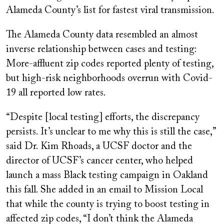
Alameda County’s list for fastest viral transmission.
The Alameda County data resembled an almost
inverse relationship between cases and testing:
More-affluent zip codes reported plenty of testing,
but high-risk neighborhoods overrun with Covid-
19 all reported low rates.
“Despite [local testing] efforts, the discrepancy
persists. It’s unclear to me why this is still the case,”
said Dr. Kim Rhoads, a UCSF doctor and the
director of UCSF’s cancer center, who helped
launch a mass Black testing campaign in Oakland
this fall. She added in an email to Mission Local
that while the county is trying to boost testing in
affected zip codes, “I don’t think the Alameda