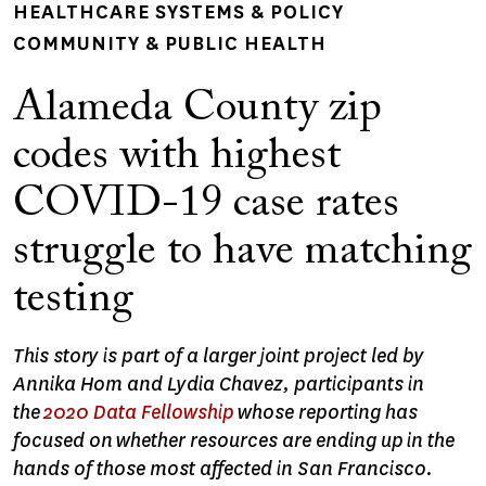
HEALTHCARE SYSTEMS & POLICY
COMMUNITY & PUBLIC HEALTH
Alameda County zip
codes with highest
COVID-19 case rates
struggle to have matching
testing
This story is part of a larger joint project led by
Annika Hom and Lydia Chavez, participants in
the
2020 Data Fellowship
whose reporting has
focused on whether resources are ending up in the
hands of those most affected in San Francisco.