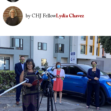
Image
by
CHJ Fellow
Lydia Chavez
Image