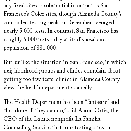
any fixed sites as substantial in output as San
Francisco’s Color sites, though Alameda County’s
controlled testing peak in December averaged
nearly 5,000 tests. In contrast, San Francisco has
roughly 5,000 tests a day at its disposal and a
population of 881,000.
But, unlike the situation in San Francisco, in which
neighborhood groups and clinics complain about
getting too few tests, clinics in Alameda County
view the health department as an ally.
The Health Department has been “fantastic” and
“has done all they can do,” said Aaron Ortiz, the
CEO of the Latinx nonprofit La Familia
Counseling Service that runs testing sites in