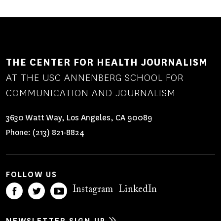
THE CENTER FOR HEALTH JOURNALISM
AT THE USC ANNENBERG SCHOOL FOR
COMMUNICATION AND JOURNALISM
3630 Watt Way, Los Angeles, CA 90089
Phone:
(213) 821-8824
FOLLOW US
Instagram
LinkedIn
NEWSLETTER SIGN UP