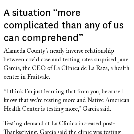
A situation “more
complicated than any of us
can comprehend”
Alameda County’s nearly inverse relationship
between covid case and testing rates surprised Jane
Garcia, the CEO of La Clínica de La Raza, a health
center in Fruitvale.
“I think I’m just learning that from you, because I
know that we’re testing more and Native American
Health Center is testing more,” Garcia said.
Testing demand at La Clinica increased post-
Thanksgiving. Garcia said the clinic was testing