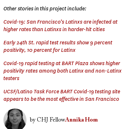
Other stories in this project include:
Covid-19: San Francisco’s Latinxs are infected at
higher rates than Latinxs in harder-hit cities
Early 24th St. rapid test results show 9 percent
positivity, 10 percent for Latinx
Covid-19 rapid testing at BART Plaza shows higher
positivity rates among both Latinx and non-Latinx
testers
UCSF/Latino Task Force BART Covid-19 testing site
appears to be the most effective in San Francisco
Image
by
CHJ Fellow
Annika Hom