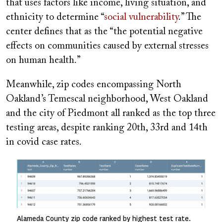
that uses factors like income, living situation, and
ethnicity to determine “
social vulnerability
.” The
center defines that as the “the potential negative
effects on communities caused by external stresses
on human health.”
Meanwhile, zip codes encompassing North
Oakland’s Temescal neighborhood, West Oakland
and the city of Piedmont all ranked as the top three
testing areas, despite ranking 20th, 33rd and 14th
in covid case rates.
Image
Alameda County zip code ranked by highest test rate.