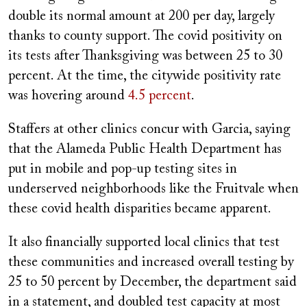
double its normal amount at 200 per day, largely
thanks to county support. The covid positivity on
its tests after Thanksgiving was between
25 to 30
percent. At the time, the citywide positivity rate
was hovering around
4.5 percent
.
Staffers at other clinics concur with Garcia, saying
that the Alameda Public Health Department has
put in mobile and pop-up testing sites in
underserved neighborhoods like the Fruitvale when
these covid health disparities became apparent.
It also financially supported local clinics that test
these communities and increased overall testing by
25 to 50 percent by December, the department said
in a statement, and doubled test capacity at most