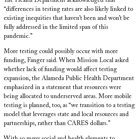
The Health Department acknowledged that
“differences in testing rates are also likely linked to
existing inequities that haven’t been and won’t be
fully addressed in the limited span of this
pandemic.”
More testing could possibly occur with more
funding, Fanger said. When Mission Local asked
whether lack of funding would affect testing
expansion, the Alameda Public Health Department
emphasized in a statement that resources were
being allocated to underserved areas. More mobile
testing is planned, too, as “we transition to a testing
model that leverages state and local resources and
partnerships, rather than CARES dollars.”
With so many social and health elements to