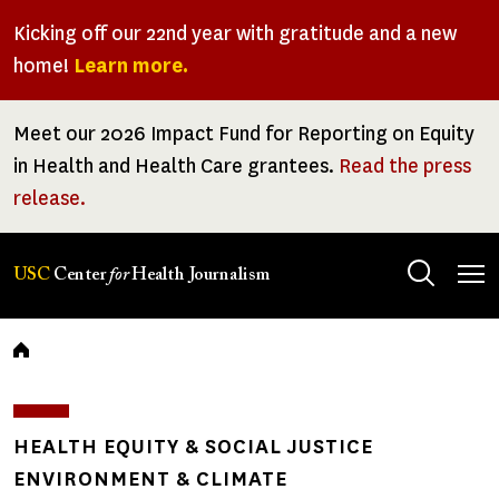
Skip
Kicking off our 22nd year with gratitude and a new
to
home!
Learn more.
main
content
Meet our 2026 Impact Fund for Reporting on Equity
in Health and Health Care grantees.
Read the press
release.
Tog
USC
Center
for
Health Journalism
men
Breadcrumb
HEALTH EQUITY & SOCIAL JUSTICE
ENVIRONMENT & CLIMATE