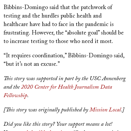
Bibbins-Domingo said that the patchwork of
testing and the hurdles public health and
healthcare have had to face in the pandemic is
frustrating. However, the “absolute goal” should be
to increase testing to those who need it most.
“It requires coordination,” Bibbins-Domingo said,
“but it’s not an excuse.”
This story was supported in part by the USC Annenberg
and the
2020 Center for Health Journalism Data
Fellowship
.
[This story was originally published by
Mission Local
.]
Did you like this story? Your support means a lot!