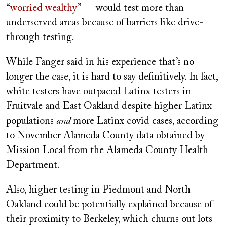
“
worried wealthy
” — would test more than
underserved areas because of barriers like drive-
through testing.
While Fanger said in his experience that’s no
longer the case, it is hard to say definitively. In fact,
white testers have outpaced Latinx testers in
Fruitvale and East Oakland despite higher Latinx
populations
and
more Latinx covid cases, according
to November Alameda County data obtained by
Mission Local from the Alameda County Health
Department.
Also, higher testing in Piedmont and North
Oakland could be potentially explained because of
their proximity to Berkeley, which churns out lots