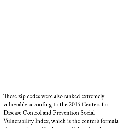
These zip codes were also ranked extremely
vulnerable according to the 2016 Centers for
Disease Control and Prevention Social
Vulnerability Index, which is the center’s formula