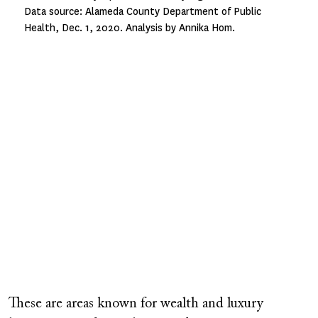
Data source: Alameda County Department of Public
Health, Dec. 1, 2020. Analysis by Annika Hom.
These are areas known for wealth and luxury