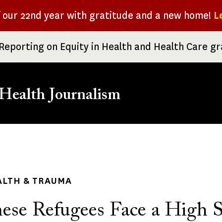
f our 22nd year with gratitude and a new home!
L
Reporting on Equity in Health and Health Care g
Health Journalism
rumb
ALTH & TRAUMA
ese Refugees Face a High S