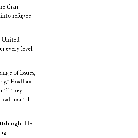
ore than
into refugee
e United
on every level
ange of issues,
try,” Pradhan
until they
y had mental
ttsburgh. He
ong