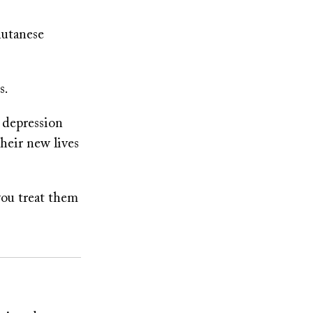
hutanese
s.
 depression
their new lives
you treat them