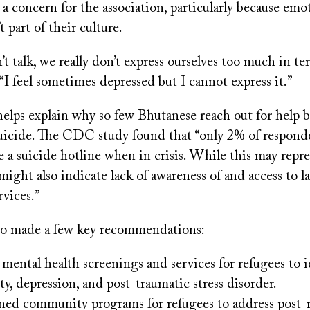
 a concern for the association, particularly because emot
t part of their culture.
’t talk, we really don’t express ourselves too much in te
“I feel sometimes depressed but I cannot express it.”
helps explain why so few Bhutanese reach out for help 
icide. The CDC study found that “only 2% of respond
 a suicide hotline when in crisis. While this may repre
 might also indicate lack of awareness of and access to 
rvices.”
so made a few key recommendations:
ental health screenings and services for refugees to i
ety, depression, and post-traumatic stress disorder.
ned community programs for refugees to address post-