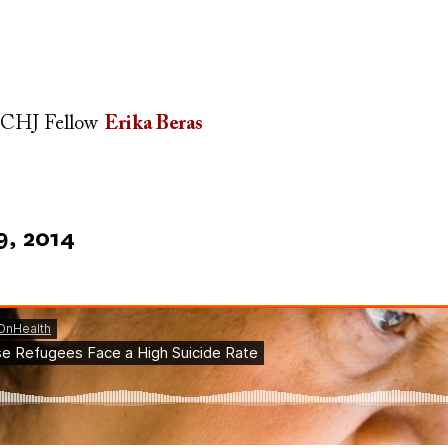
CHJ Fellow
Erika Beras
9, 2014