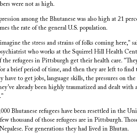
bers were not as high.
epression among the Bhutanese was also high at 21 perc
imes the rate of the general U.S. population.
imagine the stress and strains of folks coming here," s
ychiatrist who works at the Squirrel Hill Health Cente
the refugees in Pittsburgh get their health care. "The
for a brief period of time, and then they are left to find
y have to get jobs, language skills, the pressures on the 
hey’ve already been highly traumatized and dealt with a
."
000 Bhutanese refugees have been resettled in the Uni
few thousand of those refugees are in Pittsburgh. Thos
 Nepalese. For generations they had lived in Bhutan.