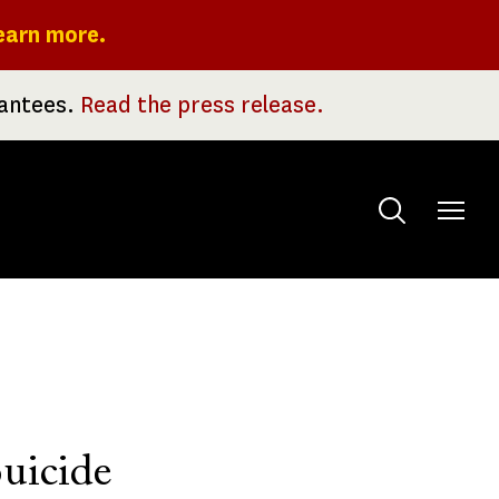
earn more.
rantees.
Read the press release.
Toggle
menu
uicide