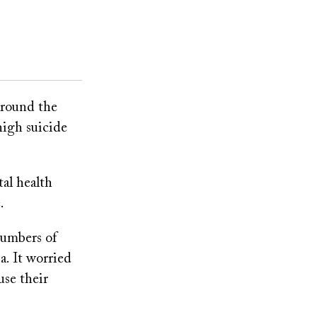
around the
high suicide
tal health
.
numbers of
. It worried
use their