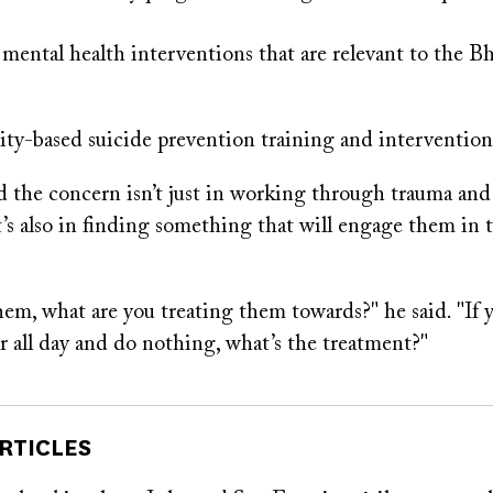
ental health interventions that are relevant to the B
-based suicide prevention training and intervention
 the concern isn’t just in working through trauma and
t’s also in finding something that will engage them in 
them, what are you treating them towards?" he said. "If 
air all day and do nothing, what’s the treatment?"
RTICLES