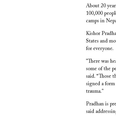
About 20 year
100,000 peopl
camps in Nepa
Kishor Pradha
States and mov
for everyone.
"There was hea
some of the pe
said. “Those t
signed a form
trauma."
Pradhan is pr
said addressin