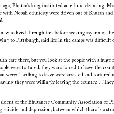
s ago, Bhutan’s king instituted an ethnic cleansing. M
e with Nepali ethnicity were driven out of Bhutan and 
l.
n, who lived through this before seeking asylum in th
ing to Pittsburgh, said life in the camps was difficult 
lth care there, but you look at the people with a huge r
ople were tortured, they were forced to leave the coun
hat weren’t willing to leave were arrested and tortured 
 saying they were willingly leaving the country. …The
esident of the Bhutanese Community Association of Pi
g suicide and depression, between which there is a str