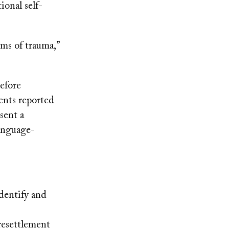
ional self-
rms of trauma,”
before
ents reported
sent a
language-
dentify and
resettlement