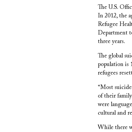
The U.S. Offi
In 2012, the 
Refugee Healt
Department to
three years.
The global sui
population is
refugees reset
“Most suicide
of their famil
were language 
cultural and r
While there w