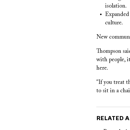
isolation.
Expanded m
culture.
New community
Thompson said
with people, i
here.
"If you treat 
to sit in a ch
RELATED A