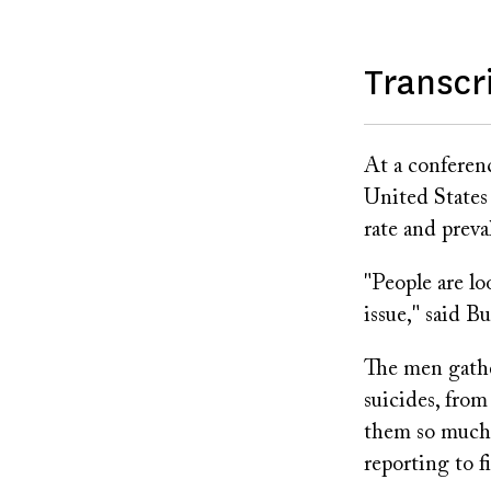
Transcr
At a conferenc
United States
rate and prev
"People are lo
issue," said 
The men gathe
suicides, fro
them so much 
reporting to f