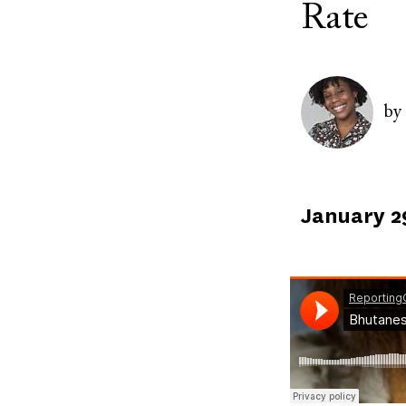
Rate
Image
by
Published
January 2
on
Soundcloud