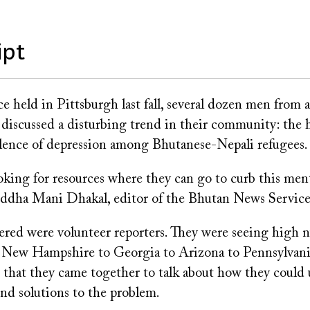
ipt
e held in Pittsburgh last fall, several dozen men from 
 discussed a disturbing trend in their community: the 
alence of depression among Bhutanese-Nepali refugees.
oking for resources where they can go to curb this men
Buddha Mani Dhakal, editor of the Bhutan News Service
red were volunteer reporters. They were seeing high 
m New Hampshire to Georgia to Arizona to Pennsylvania
that they came together to talk about how they could 
ind solutions to the problem.