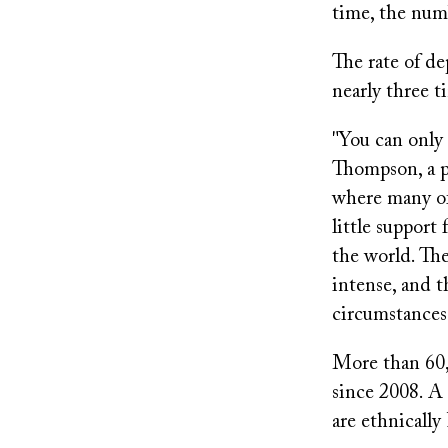
time, the num
The rate of d
nearly three t
"You can only 
Thompson, a ps
where many of 
little support 
the world. The
intense, and t
circumstances
More than 60,
since 2008. A 
are ethnically