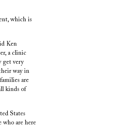
ent, which is
aid Ken
r, a clinic
y get very
 their way in
families are
ll kinds of
ted States
e who are here