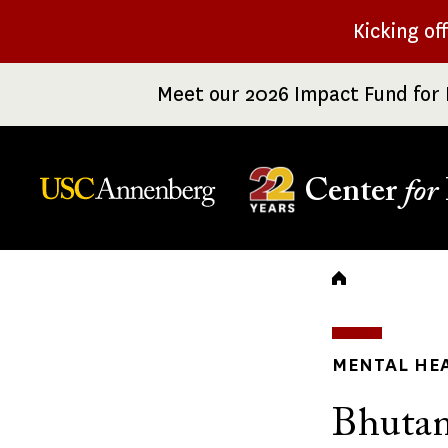
Skip
Kicking of
to
main
Meet our 2026 Impact Fund for 
content
Center
for
Breadc
MENTAL HE
Bhutan