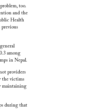
problem, too.
ention and the
ublic Health
 previous
 general
20.3 among
amps in Nepal.
not providers
y the victims
ty maintaining
ps during that