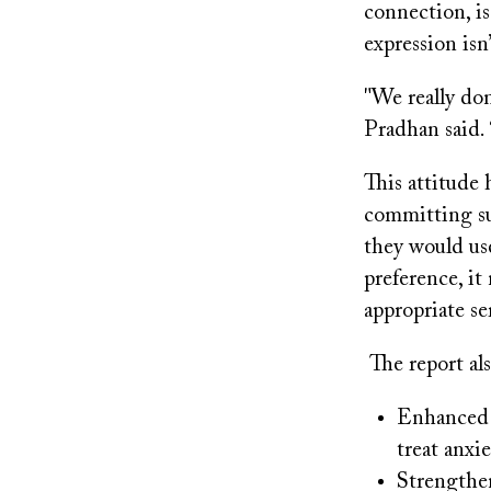
connection, is
expression isn’
"We really don
Pradhan said. 
This attitude 
committing su
they would use
preference, it
appropriate se
The report al
Enhanced m
treat anxi
Strengthe