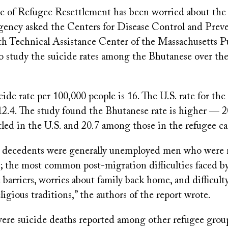
ce of Refugee Resettlement has been worried about the 
agency asked the Centers for Disease Control and Prev
h Technical Assistance Center of the Massachusetts P
 study the suicide rates among the Bhutanese over the
cide rate per 100,000 people is 16. The U.S. rate for the
 12.4. The study found the Bhutanese rate is higher — 
tled in the U.S. and 20.7 among those in the refugee c
 decedents were generally unemployed men who were 
y; the most common post-migration difficulties faced b
barriers, worries about family back home, and difficul
eligious traditions,” the authors of the report wrote.
ere suicide deaths reported among other refugee grou