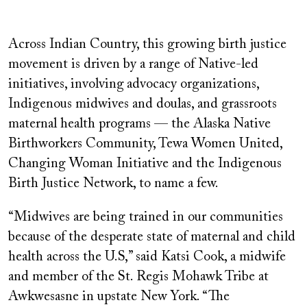
Across Indian Country, this growing birth justice
movement is driven by a range of Native-led
initiatives, involving
advocacy organizations,
Indigenous midwives and doulas, and grassroots
maternal health programs — the Alaska Native
Birthworkers Community, Tewa Women United,
Changing Woman Initiative and the Indigenous
Birth Justice Network, to name a few.
“Midwives are being trained in our communities
because of the desperate state of maternal and child
health across the U.S,” said Katsi Cook, a midwife
and member of the St. Regis Mohawk Tribe at
Awkwesasne in upstate New York. “The