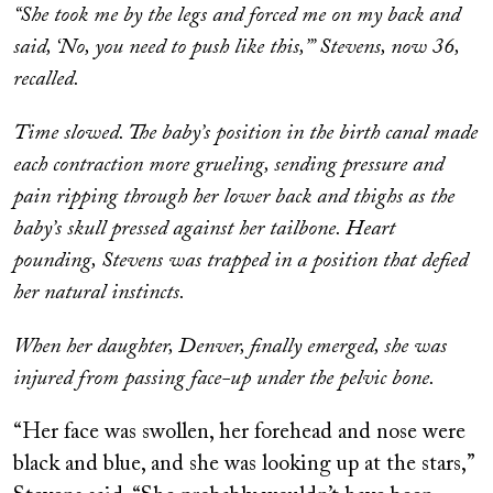
“She took me by the legs and forced me on my back and
said, ‘No, you need to push like this,’” Stevens, now 36,
recalled.
Time slowed. The baby’s position in the birth canal made
each contraction more grueling, sending pressure and
pain ripping through her lower back and thighs as the
baby’s skull pressed against her tailbone. Heart
pounding, Stevens was trapped in a position that defied
her natural instincts.
When her daughter, Denver, finally emerged, she was
injured from passing face-up under the pelvic bone.
“Her face was swollen, her forehead and nose were
black and blue, and she was looking up at the stars,”