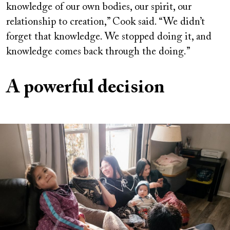
knowledge of our own bodies, our spirit, our
relationship to creation,” Cook said. “We didn’t
forget that knowledge. We stopped doing it, and
knowledge comes back through the doing.”
A powerful decision
Image