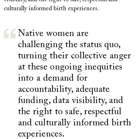
culturally informed birth experiences.
Native women are
challenging the status quo,
turning their collective anger
at these ongoing inequities
into a demand for
accountability, adequate
funding, data visibility, and
the right to safe, respectful
and culturally informed birth
experiences.