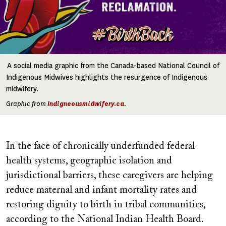
A social media graphic from the Canada-based National Council of
Indigenous Midwives highlights the resurgence of Indigenous
midwifery.
Graphic from
Indigneousmidwifery.ca
.
In the face of chronically underfunded federal
health systems, geographic isolation and
jurisdictional barriers, these caregivers are helping
reduce maternal and infant mortality rates and
restoring dignity to birth in tribal communities,
according to the National Indian Health Board.