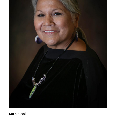
Katsi Cook