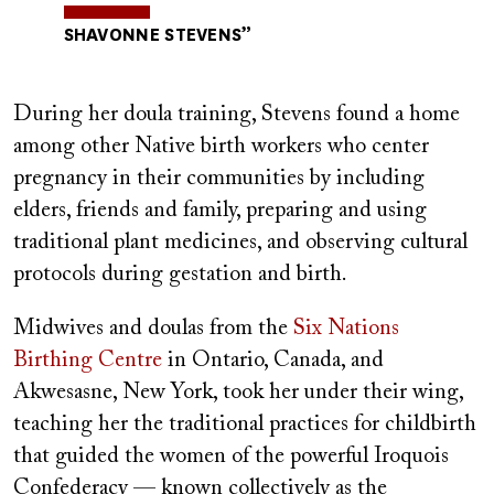
SHAVONNE STEVENS
During her doula training, Stevens found a home
among other Native birth workers who center
pregnancy in their communities by including
elders, friends and family, preparing and using
traditional plant medicines, and observing cultural
protocols during gestation and birth.
Midwives and doulas from the
Six Nations
Birthing Centre
in Ontario, Canada, and
Akwesasne, New York, took her under their wing,
teaching her the traditional practices for childbirth
that guided the women of the powerful Iroquois
Confederacy — known collectively as the