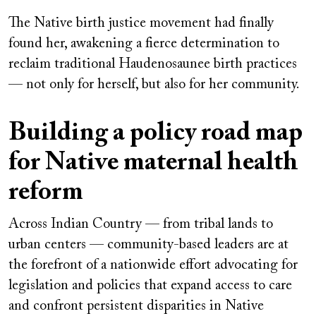
The Native birth justice movement had finally
found her, awakening a fierce determination to
reclaim traditional Haudenosaunee birth practices
— not only for herself, but also for her community.
Building a policy road map
for Native maternal health
reform
Across Indian Country — from tribal lands to
urban centers — community-based leaders are at
the forefront of a nationwide effort advocating for
legislation and policies that expand access to care
and confront persistent disparities in Native