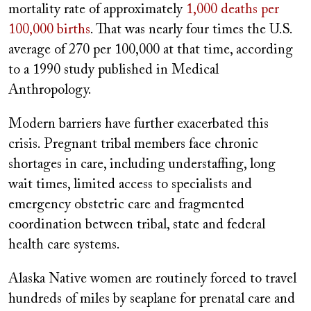
mortality rate of approximately
1,000 deaths per
100,000 births
. That was nearly four times the U.S.
average of 270 per 100,000 at that time, according
to a 1990 study published in Medical
Anthropology.
Modern barriers have further exacerbated this
crisis. Pregnant tribal members face chronic
shortages in care, including understaffing, long
wait times, limited access to specialists and
emergency obstetric care and fragmented
coordination between tribal, state and federal
health care systems.
Alaska Native women are routinely forced to travel
hundreds of miles by seaplane for prenatal care and