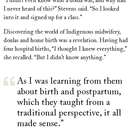
“I didn’t even know what a doula was, and why had
I never heard of this?” Stevens said. “So I looked
into it and signed up for a class.”
Discovering the world of Indigenous midwifery,
doulas and home birth was a revelation. Having had
four hospital births, “I thought I knew everything,”
she recalled. “But I didn’t know anything.”
As I was learning from them
about birth and postpartum,
which they taught from a
traditional perspective, it all
made sense.