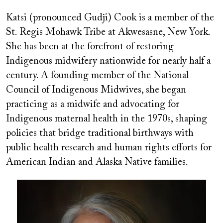
Katsi (pronounced Gudji) Cook is a member of the
St. Regis Mohawk Tribe at Akwesasne, New York.
She has been at the forefront of restoring
Indigenous midwifery nationwide for nearly half a
century. A founding member of the National
Council of Indigenous Midwives, she began
practicing as a midwife and advocating for
Indigenous maternal health in the 1970s, shaping
policies that bridge traditional birthways with
public health research and human rights efforts for
American Indian and Alaska Native families.
Image