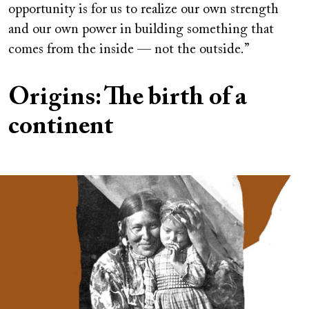
opportunity is for us to realize our own strength
and our own power in building something that
comes from the inside — not the outside.”
Origins: The birth of a
continent
Image