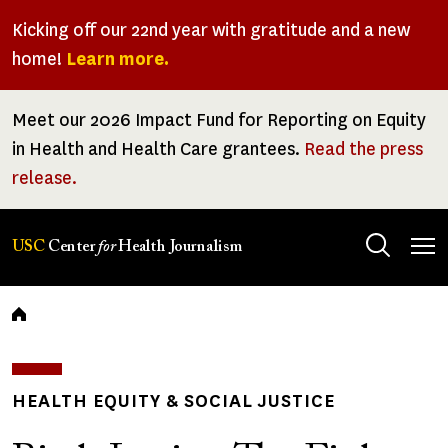
Skip
Kicking off our 22nd year with gratitude and a new
to
home!
Learn more.
main
content
Meet our 2026 Impact Fund for Reporting on Equity
in Health and Health Care grantees.
Read the press
release.
Tog
USC
Center
for
Health Journalism
men
Breadcrumb
HEALTH EQUITY & SOCIAL JUSTICE