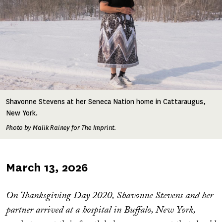
Shavonne Stevens at her Seneca Nation home in Cattaraugus,
New York.
Photo by Malik Rainey for The Imprint.
Published
March 13, 2026
on
On Thanksgiving Day 2020, Shavonne Stevens and her
partner arrived at a hospital in Buffalo, New York,