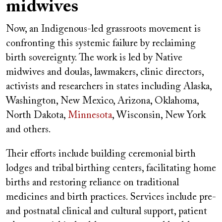
midwives
Now, an Indigenous-led grassroots movement is
confronting this systemic failure by reclaiming
birth sovereignty. The work is led by Native
midwives and doulas, lawmakers, clinic directors,
activists and researchers in states including Alaska,
Washington, New Mexico, Arizona, Oklahoma,
North Dakota,
Minnesota
, Wisconsin, New York
and others.
Their efforts include building ceremonial birth
lodges and tribal birthing centers, facilitating home
births and restoring reliance on traditional
medicines and birth practices. Services include pre-
and postnatal clinical and cultural support, patient