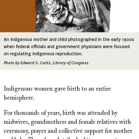
An Indigenous mother and child photographed in the early 1900s
when federal officials and government physicians were focused
on regulating Indigenous reproduction.
Photo by Edward S. Curtis, Library of Congress.
Indigenous women gave birth to an entire
hemisphere.
For thousands of years, birth was attended by
midwives, grandmothers and female relatives with
ceremony, prayer and collective support for mother