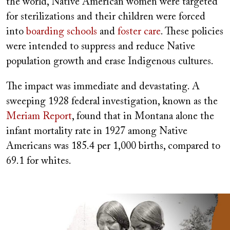
the world, Native American women were targeted
for sterilizations and their children were forced
into
boarding schools
and
foster care
. These policies
were intended to suppress and reduce Native
population growth and erase Indigenous cultures.
The impact was immediate and devastating. A
sweeping 1928 federal investigation, known as the
Meriam Report
, found that in Montana alone the
infant mortality rate in 1927 among Native
Americans was 185.4 per 1,000 births, compared to
69.1 for whites.
Image