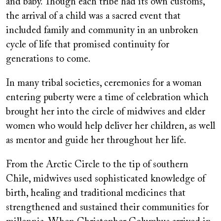
and baby. Though each tribe had its own customs,
the arrival of a child was a sacred event that
included family and community in an unbroken
cycle of life that promised continuity for
generations to come.
In many tribal societies, ceremonies for a woman
entering puberty were a time of celebration which
brought her into the circle of midwives and elder
women who would help deliver her children, as well
as mentor and guide her throughout her life.
From the Arctic Circle to the tip of southern
Chile, midwives used sophisticated knowledge of
birth, healing and traditional medicines that
strengthened and sustained their communities for