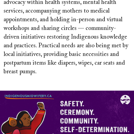
advocacy within health systems, mental health
services, accompanying mothers to medical
appointments, and holding in-person and virtual
workshops and sharing circles — community-
driven initiatives restoring Indigenous knowledge
and practices. Practical needs are also being met by
local initiatives, providing basic necessities and
postpartum items like diapers, wipes, car seats and
breast pumps.
Image