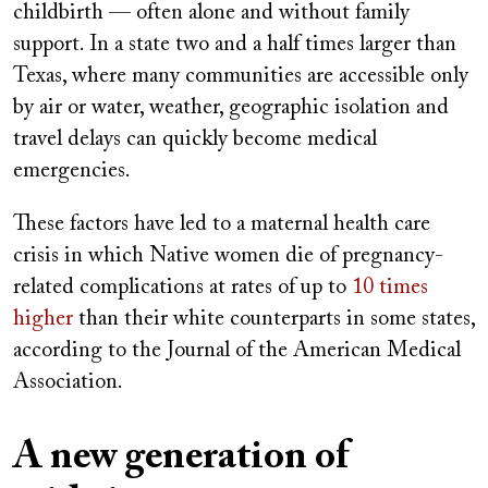
childbirth — often alone and without family
support. In a state two and a half times larger than
Texas, where many communities are accessible only
by air or water, weather, geographic isolation and
travel delays can quickly become medical
emergencies.
These factors have led to a maternal health care
crisis in which Native women die of pregnancy-
related complications at rates of up to
10 times
higher
than their white counterparts in some states,
according to the Journal of the American Medical
Association.
A new generation of