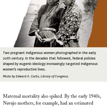
Two pregnant Indigenous women photographed in the early
20th century. In the decades that followed, federal policies
shaped by eugenic ideology increasingly targeted Indigenous
women’s reproductive lives.
Photo by Edward S. Curtis, Library of Congress.
Maternal mortality also spiked. By the early 1940s,
Navajo mothers, for example, had an estimated