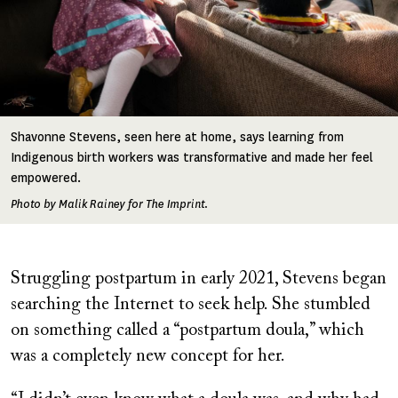
Shavonne Stevens, seen here at home, says learning from
Indigenous birth workers was transformative and made her feel
empowered.
Photo by Malik Rainey for The Imprint.
Struggling postpartum in early 2021, Stevens began
searching the Internet to seek help. She stumbled
on something called a “postpartum doula,” which
was a completely new concept for her.