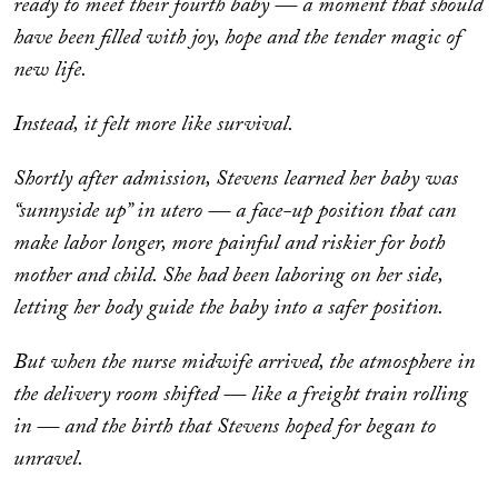
ready to meet their fourth baby — a moment that should
have been filled with joy, hope and the tender magic of
new life.
Instead, it felt more like survival.
Shortly after admission, Stevens learned her baby was
“sunnyside up” in utero — a face-up position that can
make labor longer, more painful and riskier for both
mother and child. She had been laboring on her side,
letting her body guide the baby into a safer position.
But when the nurse midwife arrived, the atmosphere in
the delivery room shifted — like a freight train rolling
in — and the birth that Stevens hoped for began to
unravel.