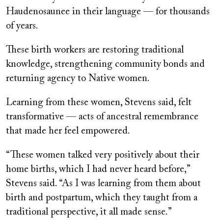
Haudenosaunee in their language — for thousands
of years.
These birth workers are restoring traditional
knowledge, strengthening community bonds and
returning agency to Native women.
Learning from these women, Stevens said, felt
transformative — acts of ancestral remembrance
that made her feel empowered.
“These women talked very positively about their
home births, which I had never heard before,”
Stevens said. “As I was learning from them about
birth and postpartum, which they taught from a
traditional perspective, it all made sense.”