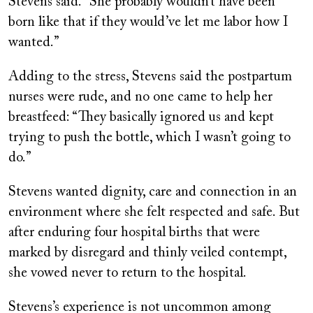
Stevens said. “She probably wouldn’t have been
born like that if they would’ve let me labor how I
wanted.”
Adding to the stress, Stevens said the postpartum
nurses were rude, and no one came to help her
breastfeed: “They basically ignored us and kept
trying to push the bottle, which I wasn’t going to
do.”
Stevens wanted dignity, care and connection in an
environment where she felt respected and safe. But
after enduring four hospital births that were
marked by disregard and thinly veiled contempt,
she vowed never to return to the hospital.
Stevens’s experience is not uncommon among