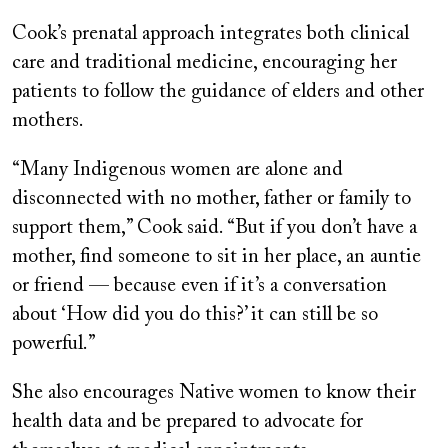
Cook’s prenatal approach integrates both clinical
care and traditional medicine, encouraging her
patients to follow the guidance of elders and other
mothers.
“Many Indigenous women are alone and
disconnected with no mother, father or family to
support them,” Cook said. “But if you don’t have a
mother, find someone to sit in her place, an auntie
or friend — because even if it’s a conversation
about ‘How did you do this?’ it can still be so
powerful.”
She also encourages Native women to know their
health data and be prepared to advocate for