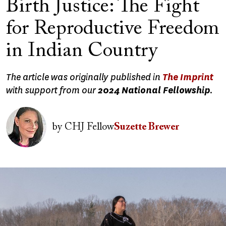
Birth Justice: The Fight
for Reproductive Freedom
in Indian Country
The article was originally published in
The Imprint
with support from our
2024 National Fellowship
.
Image
by
CHJ Fellow
Suzette Brewer
Image