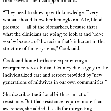
themselves at medical appointments.
“They need to show up with knowledge. Every
woman should know her hemoglobin, A1c, blood
pressure — all of the biomarkers, because that’s
what the clinicians are going to look at and judge
you by because of the racism that’s inherent in the
structure of those systems,” Cook said.
Cook said home births are experiencing a
resurgence across Indian Country due largely to the
individualized care and respect provided by “new
generations of midwives in our own communities.”
She describes traditional birth as an act of
resistance. But that resistance requires more than
awareness, she added. It calls for integrating