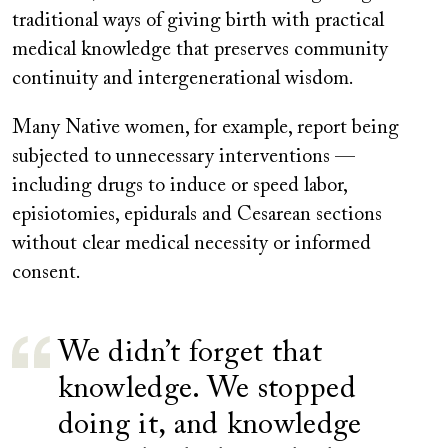
traditional ways of giving birth with practical
medical knowledge that preserves community
continuity and intergenerational wisdom.
Many Native women, for example, report being
subjected to unnecessary interventions —
including drugs to induce or speed labor,
episiotomies, epidurals and Cesarean sections
without clear medical necessity or informed
consent.
We didn’t forget that
knowledge. We stopped
doing it, and knowledge