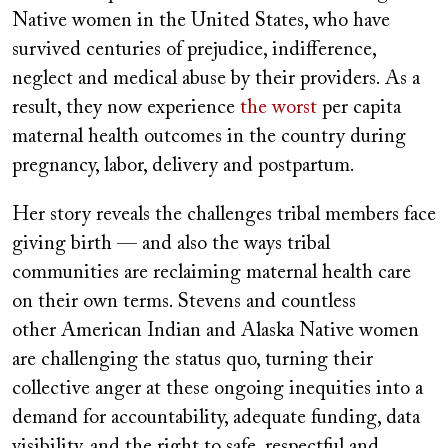
Native women in the United States, who have
survived centuries of prejudice, indifference,
neglect and medical abuse by their providers. As a
result, they now experience
the worst
per capita
maternal health outcomes in the country during
pregnancy, labor, delivery and postpartum.
Her story reveals the challenges tribal members face
giving birth — and also the ways tribal
communities are reclaiming maternal health care
on their own terms. Stevens and countless
other American Indian and Alaska Native women
are challenging the status quo, turning their
collective anger at these ongoing inequities into a
demand for accountability, adequate funding, data
visibility, and the right to safe, respectful and