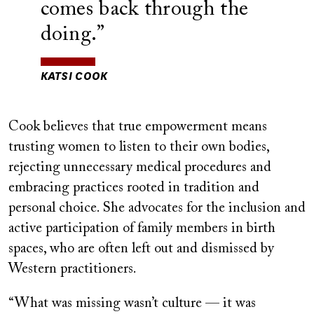
comes back through the
doing.
KATSI COOK
Cook believes that true empowerment means
trusting women to listen to their own bodies,
rejecting unnecessary medical procedures and
embracing practices rooted in tradition and
personal choice. She advocates for the inclusion and
active participation of family members in birth
spaces, who are often left out and dismissed by
Western practitioners.
“What was missing wasn’t culture — it was