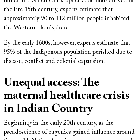
millennia. When Christopher Columbus arrived in
the late 15th century, experts estimate that
approximately 90 to 112 million people inhabited
the Western Hemisphere.
By the early 1600s, however, experts estimate that
95% of the Indigenous population perished due to
disease, conflict and colonial expansion.
Unequal access: The
maternal healthcare crisis
in Indian Country
Beginning in the early 20th century, as the
pseudoscience of eugenics gained influence around