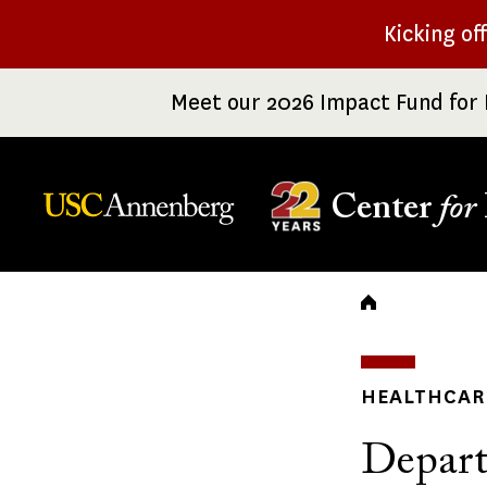
Skip
Kicking of
to
main
Meet our 2026 Impact Fund for 
content
Center
for
Breadc
HEALTHCARE
Depart