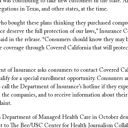
d was continuing to take new customers in the state. Al
egations in Texas, and other states, at the time.
o bought these plans thinking they purchased compr
ce deserve the full protection of our laws,” Insurance
said in the release. “Consumers should know they may b
 coverage through Covered California that will protect
t of Insurance asks consumers to contact Covered Cali
alify for a special enrollment opportunity. Consumers ar
call the Department of Insurance’s hotline if they exp
the companies, and to receive information about their 
aint.
a Department of Managed Health Care in October deni
st to The Bee/USC Center for Health Journalism Colla