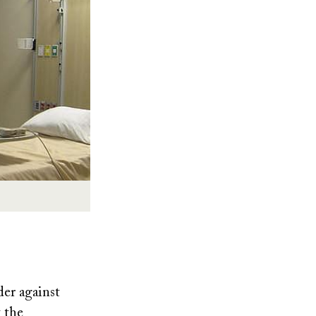
der against
t the