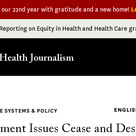
f our 22nd year with gratitude and a new home!
L
Reporting on Equity in Health and Health Care g
Health Journalism
rumb
ENGLIS
 SYSTEMS & POLICY
ment Issues Cease and Des