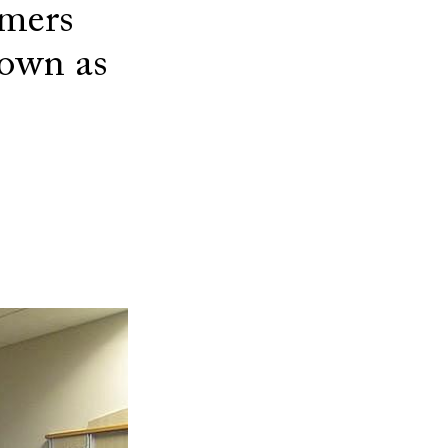
umers
own as