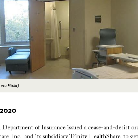
via Flickr)
 2020
a Department of Insurance issued a cease-and-desist or
are, Inc., and its subsidiary Trinity HealthShare, to ge