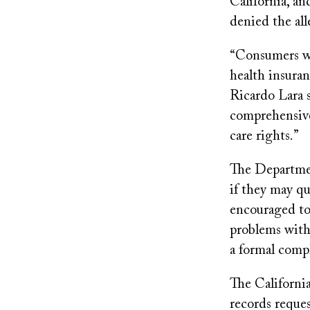
California, an
denied the all
“Consumers wh
health insuran
Ricardo Lara 
comprehensive
care rights.”
The Departmen
if they may qu
encouraged to 
problems with 
a formal compl
The Californi
records reque