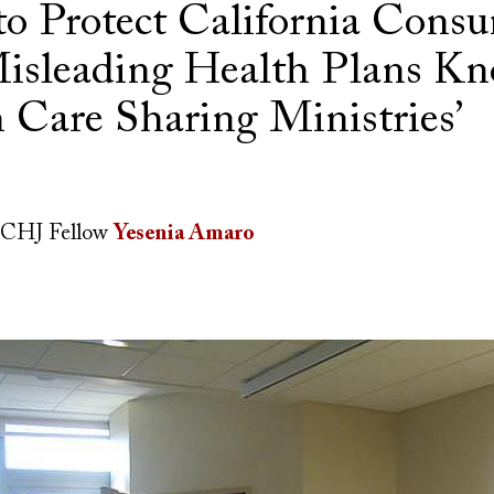
to Protect California Cons
isleading Health Plans Kn
h Care Sharing Ministries’
CHJ Fellow
Yesenia Amaro