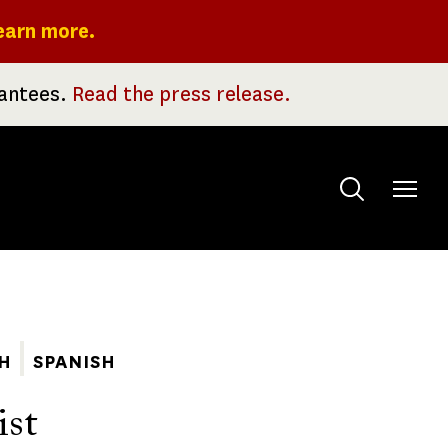
earn more.
rantees.
Read the press release.
Toggle
menu
H
SPANISH
ist