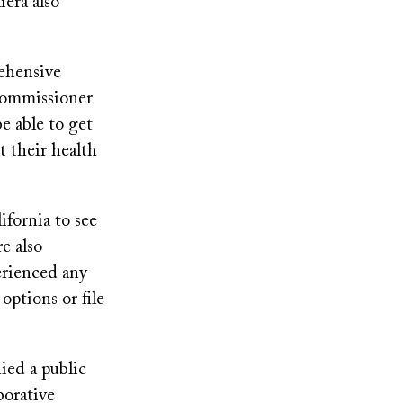
iera also
ehensive
 Commissioner
e able to get
 their health
fornia to see
e also
erienced any
options or file
ed a public
borative