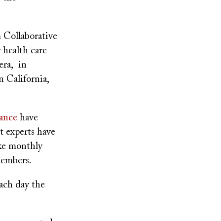
 Collaborative
 health care
era, in
n California,
rance
have
ut experts have
ake monthly
 members.
ach day the