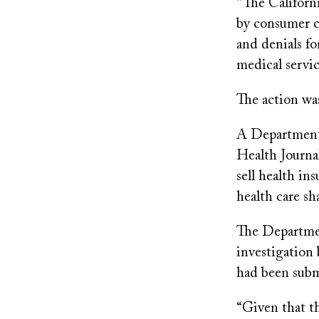
“The Californ
by consumer c
and denials fo
medical servic
The action w
A Department 
Health Journal
sell health in
health care sh
The Departmen
investigation
had been subm
“Given that th