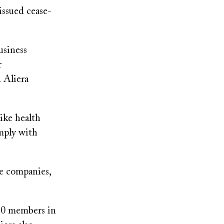
issued cease-
usiness
r
 Aliera
ike health
omply with
e companies,
630 members in