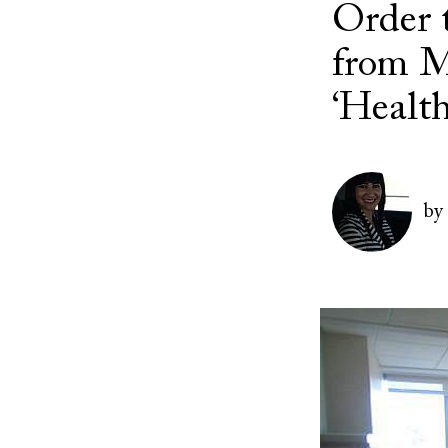
Order 
from M
‘Healt
Image
by
Image