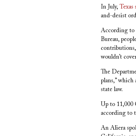
In July,
Texas 
and-desist ord
According to 
Bureau, peopl
contributions,
wouldn’t cover
The Departmen
plans,” which 
state law.
Up to 11,000 
according to t
An Aliera spo