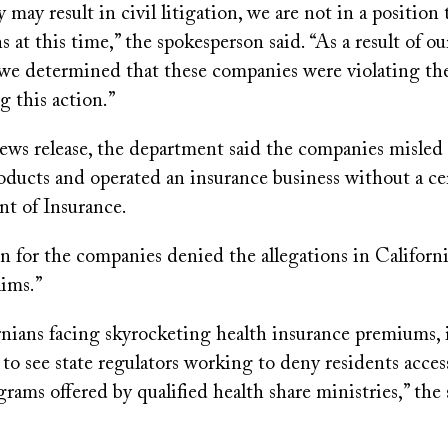
y may result in civil litigation, we are not in a position
s at this time,” the spokesperson said. “As a result of ou
 we determined that these companies were violating th
g this action.”
news release, the department said the companies misle
oducts and operated an insurance business without a cer
t of Insurance.
 for the companies denied the allegations in California
aims.”
nians facing skyrocketing health insurance premiums, i
to see state regulators working to deny residents acce
grams offered by qualified health share ministries,” th