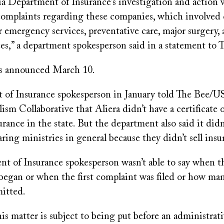
ia Department of Insurance’s investigation and action
omplaints regarding these companies, which involved 
r emergency services, preventative care, major surgery,
es,” a department spokesperson said in a statement to 
as announced March 10.
of Insurance spokesperson in January told The Bee/U
ism Collaborative that Aliera didn’t have a certificate o
surance in the state. But the department also said it didn
aring ministries in general because they didn’t sell insu
t of Insurance spokesperson wasn’t able to say when t
 began or when the first complaint was filed or how ma
itted.
is matter is subject to being put before an administrat