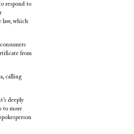
 to respond to
r
e law, which
d consumers
tificate from
, calling
t’s deeply
ss to more
e spokesperson