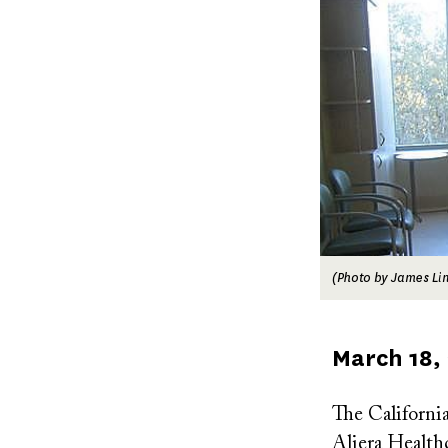
(Photo by James Lin 
Published
March 18,
on
The Californi
Aliera Healthc