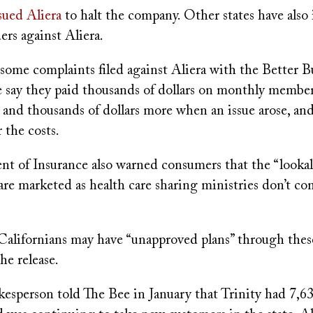
sued Aliera
to halt the company. Other states have also 
ers against Aliera.
some complaints filed against Aliera with the Better B
e say they paid thousands of dollars on monthly membe
 and thousands of dollars more when an issue arose, and
 the costs.
t of Insurance also warned consumers that the “lookal
are marketed as health care sharing ministries don’t c
Californians may have “unapproved plans” through thes
he release.
kesperson told The Bee in January that Trinity had 7,