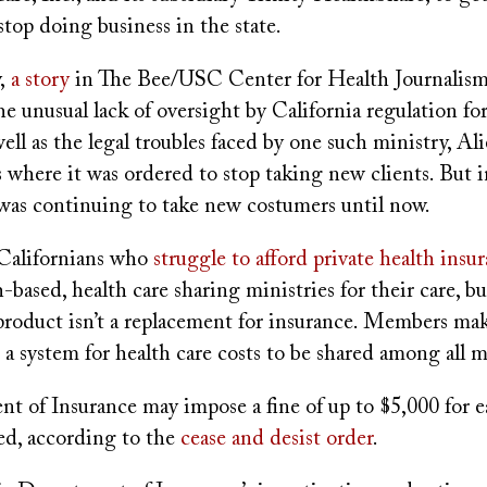
top doing business in the state.
y,
a story
in The Bee/USC Center for Health Journalism
e unusual lack of oversight by California regulation for
well as the legal troubles faced by one such ministry, Ali
s where it was ordered to stop taking new clients. But i
 was continuing to take new costumers until now.
Californians who
struggle to afford private health insu
h-based, health care sharing ministries for their care, b
product isn’t a replacement for insurance. Members m
 a system for health care costs to be shared among all
t of Insurance may impose a fine of up to $5,000 for e
ted, according to the
cease and desist order
.