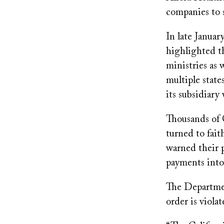
companies to s
In late Januar
highlighted th
ministries as 
multiple state
its subsidiary
Thousands of 
turned to fait
warned their 
payments into
The Departmen
order is viola