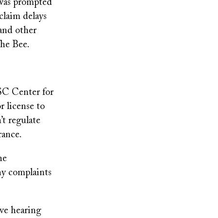
 was prompted
claim delays
 and other
The Bee.
SC Center for
r license to
’t regulate
rance.
he
ny complaints
ive hearing