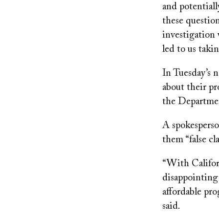
and potentiall
these question
investigation
led to us takin
In Tuesday’s 
about their pr
the Departmen
A spokesperson
them “false cl
“With Califor
disappointing 
affordable pro
said.