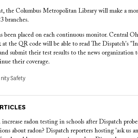
nt, the Columbus Metropolitan Library will make a moni
 23 branches.
 been placed on each continuous monitor. Central O
k at the QR code will be able to read The Dispatch's "Inv
and submit their test results to the news organization t
inue their coverage.
ity Safety
RTICLES
increase radon testing in schools after Dispatch probe
ons about radon? Dispatch reporters hosting 'ask us a