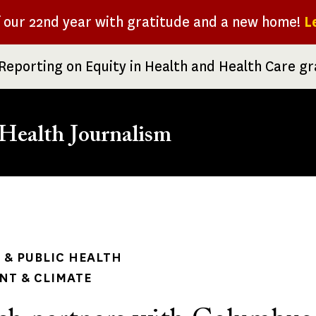
f our 22nd year with gratitude and a new home!
L
Reporting on Equity in Health and Health Care g
Health Journalism
rumb
& PUBLIC HEALTH
NT & CLIMATE