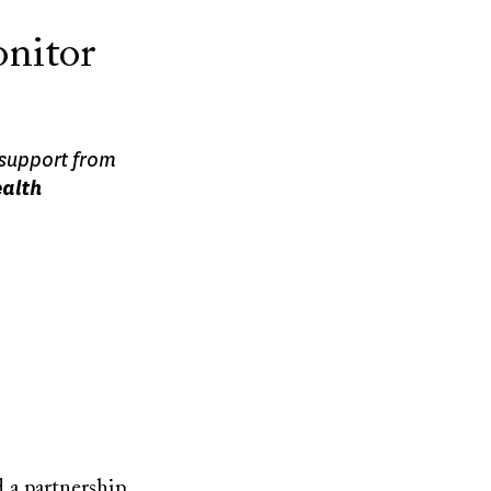
onitor
 support from
ealth
 a partnership