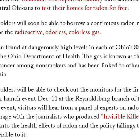
ntral Ohioans to
test their homes for radon for free.
olders will soon be able to borrow a continuous radon 
or the
radioactive, odorless, colorless gas.
 found at dangerously high levels in each of Ohio's 88
the Ohio Department of Health. The gas is known as t
 cancer among nonsmokers and has been linked to other 
ia.
olders will be able to check out the monitors for the fi
m. launch event Dec. 11 at the Reynoldsburg branch of
e event, visitors will hear from a panel of experts on rad
rage with the journalists who produced
"Invisible Kille
into the health effects of radon and the policy failings t
able to it.