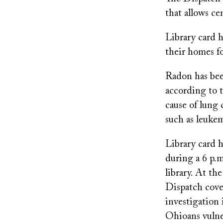
that allows ce
Library card h
their homes f
Radon has been
according to 
cause of lung
such as leukem
Library card h
during a 6 p.
library. At th
Dispatch cove
investigation 
Ohioans vulner