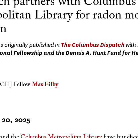
ch partners with Columbus
olitan Library for radon m
am
as originally published in
The Columbus Dispatch
with
onal Fellowship and the Dennis A. Hunt Fund for H
CHJ Fellow
Max Filby
20, 2025
and the
Columbus Metropolitan Library
have launched