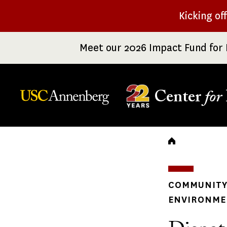
Skip
Kicking of
to
main
Meet our 2026 Impact Fund for 
content
Center
for
Breadc
COMMUNITY 
ENVIRONME