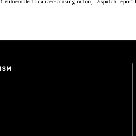
t vulnerable to cancer-causing radon, Dispatch report 
ISM