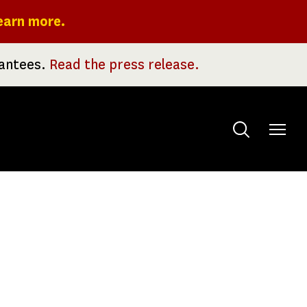
earn more.
rantees.
Read the press release.
Toggle
menu