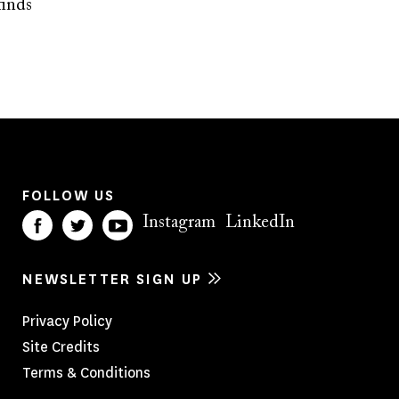
finds
FOLLOW US
Instagram
LinkedIn
NEWSLETTER SIGN UP
Footer
Privacy Policy
Site Credits
Menu
Terms & Conditions