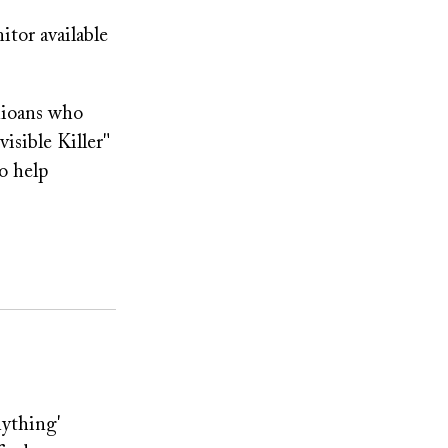
tor available
hioans who
isible Killer"
o help
nything'