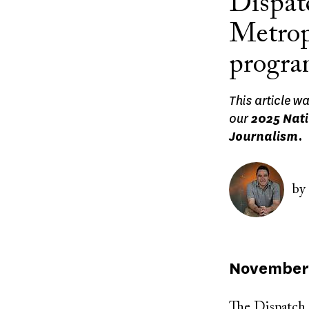
Dispat
Metrop
progr
This article w
our
2025 Nati
Journalism.
Image
by
Published
November 
on
The Dispatch 