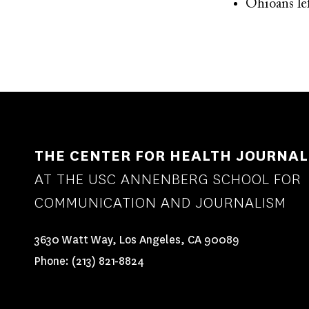
Ohioans lef
THE CENTER FOR HEALTH JOURNAL
AT THE USC ANNENBERG SCHOOL FOR
COMMUNICATION AND JOURNALISM
3630 Watt Way, Los Angeles, CA 90089
Phone:
(213) 821-8824