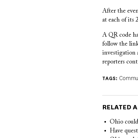
After the eve
at each of its
A QR code has
follow the lin
investigation 
reporters cont
Commun
TAGS
RELATED A
Ohio could 
Have questi