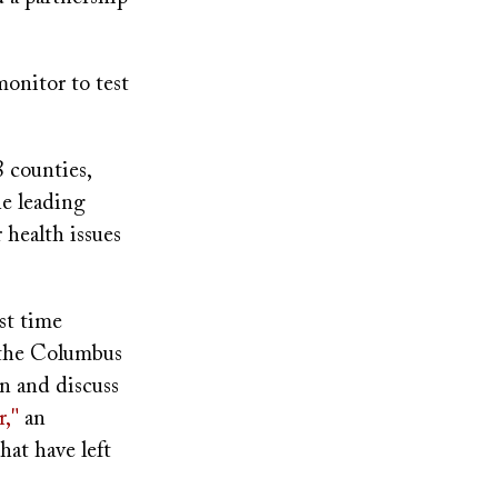
monitor to test
 counties,
he leading
health issues
rst time
 the Columbus
on and discuss
r,"
an
hat have left