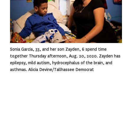
Sonia Garcia, 33, and her son Zayden, 6 spend time
together Thursday afternoon, Aug. 20, 2020. Zayden has
epilepsy, mild autism, hydrocephalus of the brain, and
asthmas. Alicia Devine/Tallhassee Democrat