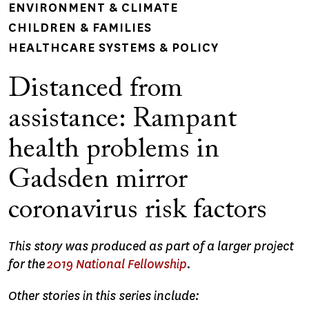
ENVIRONMENT & CLIMATE
CHILDREN & FAMILIES
HEALTHCARE SYSTEMS & POLICY
Distanced from
assistance: Rampant
health problems in
Gadsden mirror
coronavirus risk factors
This story was produced as part of a larger project
for the
2019 National Fellowship
.
Other stories in this series include: