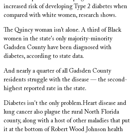
increased risk of developing Type 2 diabetes when
compared with white women, research shows.
The Quincy woman isn’t alone. A third of Black
women in the state's only majority-minority
Gadsden County have been diagnosed with
diabetes, according to state data.
And nearly a quarter of all Gadsden County
residents struggle with the disease — the second-
highest reported rate in the state.
Diabetes isn't the only problem.Heart disease and
lung cancer also plague the rural North Florida
county, along with a host of other maladies that put
it at the bottom of Robert Wood Johnson health