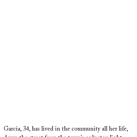
Garcia, 34, has lived in the community all her life,