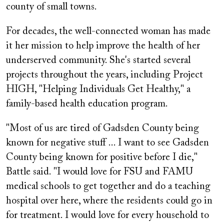
county of small towns.
For decades, the well-connected woman has made
it her mission to help improve the health of her
underserved community. She's started several
projects throughout the years, including Project
HIGH, "Helping Individuals Get Healthy," a
family-based health education program.
"Most of us are tired of Gadsden County being
known for negative stuff ... I want to see Gadsden
County being known for positive before I die,"
Battle said. "I would love for FSU and FAMU
medical schools to get together and do a teaching
hospital over here, where the residents could go in
for treatment. I would love for every household to