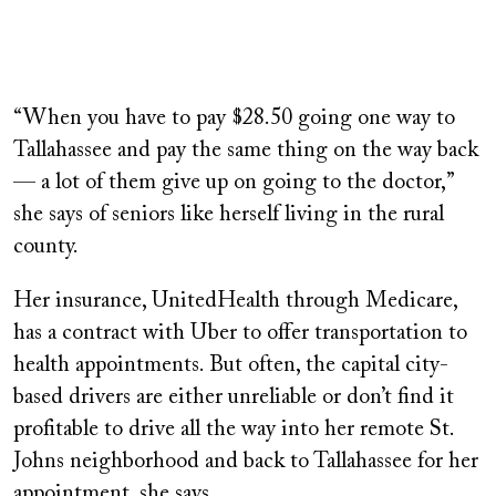
“When you have to pay $28.50 going one way to
Tallahassee and pay the same thing on the way back
— a lot of them give up on going to the doctor,”
she says of seniors like herself living in the rural
county.
Her insurance, UnitedHealth through Medicare,
has a contract with Uber to offer transportation to
health appointments. But often, the capital city-
based drivers are either unreliable or don’t find it
profitable to drive all the way into her remote St.
Johns neighborhood and back to Tallahassee for her
appointment, she says.