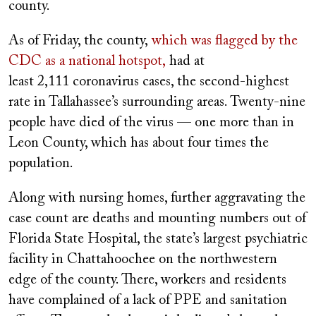
county.
As of Friday, the county,
which was flagged by the
CDC as a national hotspot,
had at
least 2,111 coronavirus cases, the second-highest
rate in Tallahassee’s surrounding areas. Twenty-nine
people have died of the virus — one more than in
Leon County, which has about four times the
population.
Along with nursing homes, further aggravating the
case count are deaths and mounting numbers out of
Florida State Hospital, the state’s largest psychiatric
facility in Chattahoochee on the northwestern
edge of the county. There, workers and residents
have complained of a lack of PPE and sanitation