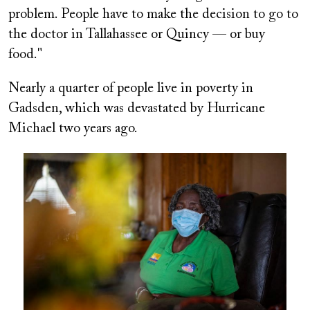
problem. People have to make the decision to go to
the doctor in Tallahassee or Quincy — or buy
food."
Nearly a quarter of people live in poverty in
Gadsden, which was devastated by Hurricane
Michael two years ago.
Image