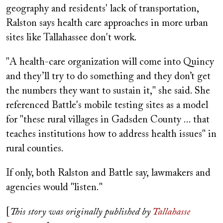
geography and residents' lack of transportation,
Ralston says health care approaches in more urban
sites like Tallahassee don't work.
"A health-care organization will come into Quincy
and they’ll try to do something and they don’t get
the numbers they want to sustain it," she said. She
referenced Battle's mobile testing sites as a model
for "these rural villages in Gadsden County ... that
teaches institutions how to address health issues" in
rural counties.
If only, both Ralston and Battle say, lawmakers and
agencies would "listen."
[
This story was originally published by
Tallahasse