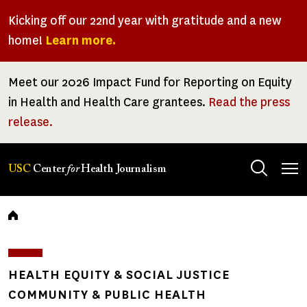
Skip
Kicking off our 22nd year with gratitude and a new
to
home!
Learn more.
main
content
Meet our 2026 Impact Fund for Reporting on Equity
in Health and Health Care grantees.
Read the press
release.
Tog
USC
Center
for
Health Journalism
men
Breadcrumb
HEALTH EQUITY & SOCIAL JUSTICE
COMMUNITY & PUBLIC HEALTH