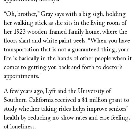
“Oh, brother,” Gray says with a big sigh, holding
her walking stick as she sits in the living room of
her 1923 wooden-framed family home, where the
floors slant and white paint peels. “When you have
transportation that is not a guaranteed thing, your
life is basically in the hands of other people when it
comes to getting you back and forth to doctor’s
appointments."
A few years ago, Lyft and the University of
Southern California received a $1 million grant to
study whether taking rides helps improve seniors’
health by reducing no-show rates and ease feelings
of loneliness.