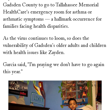
Gadsden County to go to Tallahassee Memorial
HealthCare's emergency room for asthma or
asthmatic symptoms — a hallmark occurrence for
families facing health disparities.
As the virus continues to loom, so does the
vulnerability of Gadsden's older adults and children
with health issues like Zayden.
Garcia said, "I’m praying we don’t have to go again
this year."
Image