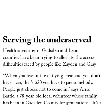
Serving the underserved
Health advocates in Gadsden and Leon
counties have been trying to alleviate the access
difficulties faced by people like Zayden and Gray.
“When you live in the outlying areas and you don’t
have a car, that’s $20 you have to pay somebody.
People just choose not to come in,” says Arrie
Battle, a 78-year-old local volunteer whose family
has been in Gadsden County for generations. "It’s a