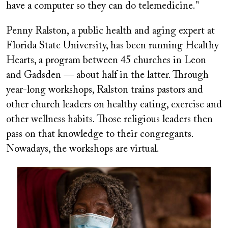
have a computer so they can do telemedicine."
Penny Ralston, a public health and aging expert at
Florida State University, has been running Healthy
Hearts, a program between 45 churches in Leon
and Gadsden — about half in the latter. Through
year-long workshops, Ralston trains pastors and
other church leaders on healthy eating, exercise and
other wellness habits. Those religious leaders then
pass on that knowledge to their congregants.
Nowadays, the workshops are virtual.
Image