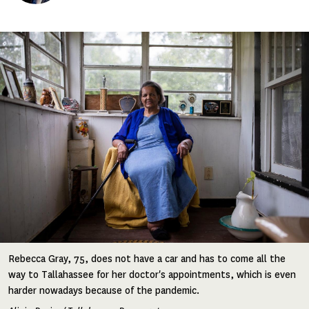
Image
Rebecca Gray, 75, does not have a car and has to come all the
way to Tallahassee for her doctor's appointments, which is even
harder nowadays because of the pandemic.