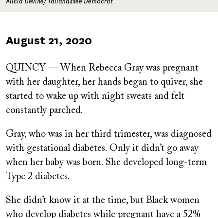
Alicia Devine/ Tallahassee Democrat
Published
August 21, 2020
on
QUINCY — When Rebecca Gray was pregnant
with her daughter, her hands began to quiver, she
started to wake up with night sweats and felt
constantly parched.
Gray, who was in her third trimester, was diagnosed
with gestational diabetes. Only it didn’t go away
when her baby was born. She developed long-term
Type 2 diabetes.
She didn’t know it at the time, but Black women
who develop diabetes while pregnant have a 52%