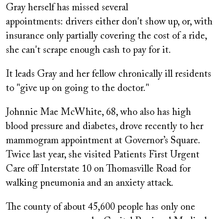
Gray herself has missed several
appointments: drivers either don't show up, or, with
insurance only partially covering the cost of a ride,
she can't scrape enough cash to pay for it.
It leads Gray and her fellow chronically ill residents
to "give up on going to the doctor."
Johnnie Mae McWhite, 68, who also has high
blood pressure and diabetes, drove recently to her
mammogram appointment at Governor’s Square.
Twice last year, she visited Patients First Urgent
Care off Interstate 10 on Thomasville Road for
walking pneumonia and an anxiety attack.
The county of about 45,600 people has only one