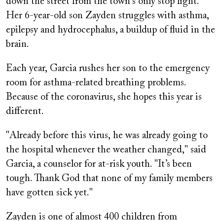
down the street from the town's only stop light.
Her 6-year-old son Zayden struggles with asthma,
epilepsy and hydrocephalus, a buildup of fluid in the
brain.
Each year, Garcia rushes her son to the emergency
room for asthma-related breathing problems.
Because of the coronavirus, she hopes this year is
different.
"Already before this virus, he was already going to
the hospital whenever the weather changed," said
Garcia, a counselor for at-risk youth. "It’s been
tough. Thank God that none of my family members
have gotten sick yet."
Zayden is one of almost 400 children from