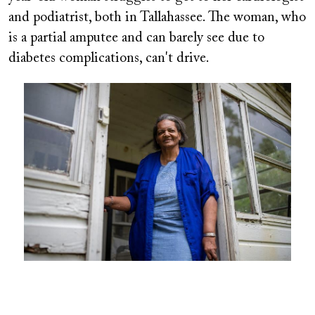
and podiatrist, both in Tallahassee. The woman, who
is a partial amputee and can barely see due to
diabetes complications, can't drive.
Image