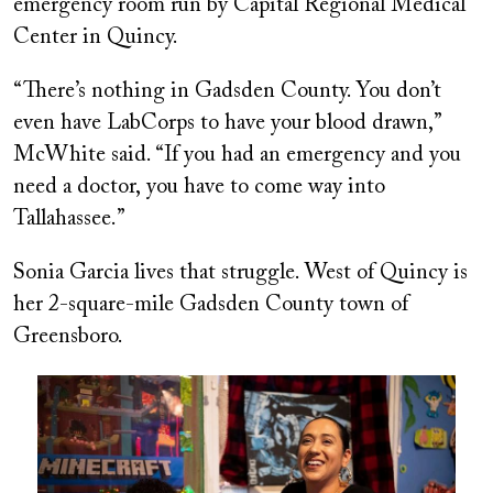
emergency room run by Capital Regional Medical
Center in Quincy.
“There’s nothing in Gadsden County. You don’t
even have LabCorps to have your blood drawn,”
McWhite said. “If you had an emergency and you
need a doctor, you have to come way into
Tallahassee.”
Sonia Garcia lives that struggle. West of Quincy is
her 2-square-mile Gadsden County town of
Greensboro.
Image