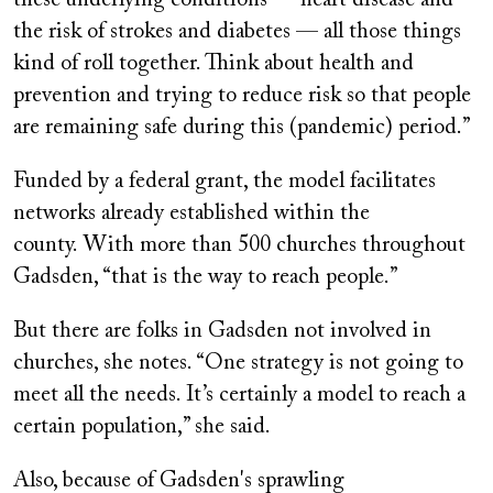
these underlying conditions — heart disease and
the risk of strokes and diabetes — all those things
kind of roll together. Think about health and
prevention and trying to reduce risk so that people
are remaining safe during this (pandemic) period.”
Funded by a federal grant, the model facilitates
networks already established within the
county. With more than 500 churches throughout
Gadsden, “that is the way to reach people.”
But there are folks in Gadsden not involved in
churches, she notes. “One strategy is not going to
meet all the needs. It’s certainly a model to reach a
certain population,” she said.
Also, because of Gadsden's sprawling