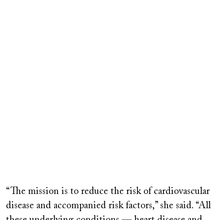
“The mission is to reduce the risk of cardiovascular
disease and accompanied risk factors,” she said. “All