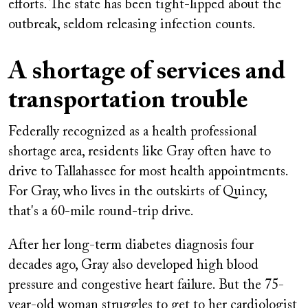
efforts. The state has been tight-lipped about the
outbreak, seldom releasing infection counts.
A shortage of services and
transportation trouble
Federally recognized as a health professional
shortage area, residents like Gray often have to
drive to Tallahassee for most health appointments.
For Gray, who lives in the outskirts of Quincy,
that's a 60-mile round-trip drive.
After her long-term diabetes diagnosis four
decades ago, Gray also developed high blood
pressure and congestive heart failure. But the 75-
year-old woman struggles to get to her cardiologist