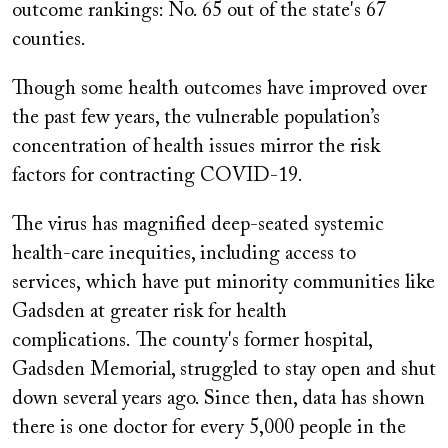
outcome rankings: No. 65 out of the state's 67
counties.
Though some health outcomes have improved over
the past few years, the vulnerable population’s
concentration of health issues mirror the risk
factors for contracting COVID-19.
The virus has magnified deep-seated systemic
health-care inequities, including access to
services, which have put minority communities like
Gadsden at greater risk for health
complications. The county's former hospital,
Gadsden Memorial, struggled to stay open and shut
down several years ago. Since then, data has shown
there is one doctor for every 5,000 people in the