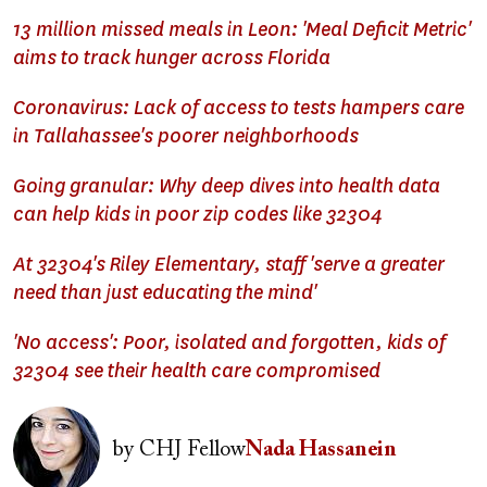
13 million missed meals in Leon: 'Meal Deficit Metric'
aims to track hunger across Florida
Coronavirus: Lack of access to tests hampers care
in Tallahassee's poorer neighborhoods
Going granular: Why deep dives into health data
can help kids in poor zip codes like 32304
At 32304's Riley Elementary, staff 'serve a greater
need than just educating the mind'
'No access': Poor, isolated and forgotten, kids of
32304 see their health care compromised
Image
by
CHJ Fellow
Nada Hassanein