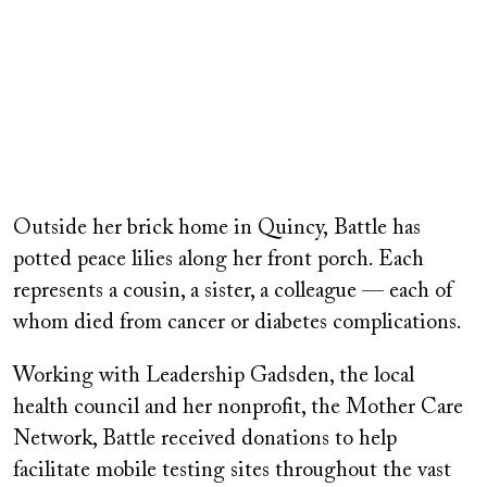
Outside her brick home in Quincy, Battle has
potted peace lilies along her front porch. Each
represents a cousin, a sister, a colleague — each of
whom died from cancer or diabetes complications.
Working with Leadership Gadsden, the local
health council and her nonprofit, the Mother Care
Network, Battle received donations to help
facilitate mobile testing sites throughout the vast