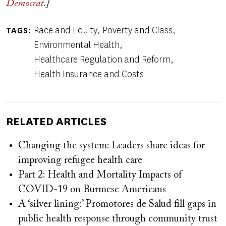
Democrat
.]
Race and Equity
Poverty and Class
TAGS
Environmental Health
Healthcare Regulation and Reform
Health Insurance and Costs
RELATED ARTICLES
Changing the system: Leaders share ideas for
improving refugee health care
Part 2: Health and Mortality Impacts of
COVID-19 on Burmese Americans
A ‘silver lining:’ Promotores de Salud fill gaps in
public health response through community trust