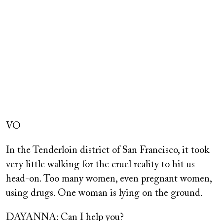
Remote
video
VO
URL
In the Tenderloin district of San Francisco, it took
very little walking for the cruel reality to hit us
head-on. Too many women, even pregnant women,
using drugs. One woman is lying on the ground.
DAYANNA: Can I help you?