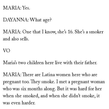
MARIA: Yes.
DAYANNA: What age?
MARIA: One that I know, she’s 16. She’s a smoker
and also sells.
VO
Maria’s two children here live with their father.
MARIA: There are Latina women here who are
pregnant too. They smoke. I met a pregnant woman
who was six months along. But it was hard for her
when she smoked, and when she didn’t smoke, it
was even harder.