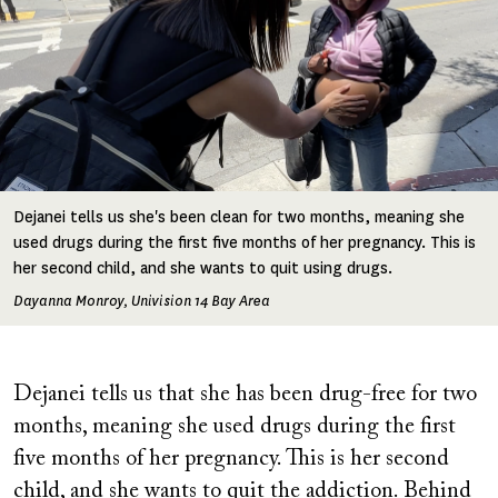
Dejanei tells us she's been clean for two months, meaning she
used drugs during the first five months of her pregnancy. This is
her second child, and she wants to quit using drugs.
Dayanna Monroy, Univision 14 Bay Area
Dejanei tells us that she has been drug-free for two
months, meaning she used drugs during the first
five months of her pregnancy. This is her second
child, and she wants to quit the addiction. Behind