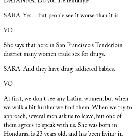
DAYANNA: Do you use fentanyl?
SARA: Yes… but people see it worse than it is.
VO
She says that here in San Francisco's Tenderloin
district many women trade sex for drugs.
SARA: And they have drug-addicted babies.
VO
At first, we don't see any Latina women, but when
we walk a bit further we find them. When we try to
approach, several men ask us to leave, but one of
them agrees to speak with us. She was born in
Honduras, is 23 years old, and has been living in