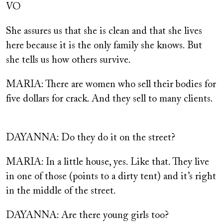
VO
She assures us that she is clean and that she lives
here because it is the only family she knows. But
she tells us how others survive.
MARIA: There are women who sell their bodies for
five dollars for crack. And they sell to many clients.
DAYANNA: Do they do it on the street?
MARIA: In a little house, yes. Like that. They live
in one of those (points to a dirty tent) and it’s right
in the middle of the street.
DAYANNA: Are there young girls too?