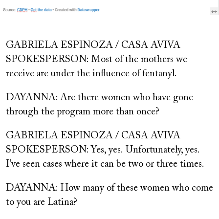
GABRIELA ESPINOZA / CASA AVIVA
SPOKESPERSON: Most of the mothers we
receive are under the influence of fentanyl.
DAYANNA: Are there women who have gone
through the program more than once?
GABRIELA ESPINOZA / CASA AVIVA
SPOKESPERSON: Yes, yes.
Unfortunately, yes.
I’ve seen cases where it can be two or three times.
DAYANNA: How many of these women who come
to you are Latina?