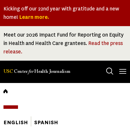
Skip
Kicking off our 22nd year with gratitude and a new
to
home!
Learn more.
main
content
Meet our 2026 Impact Fund for Reporting on Equity
in Health and Health Care grantees.
Read the press
release.
Tog
USC
Center
for
Health Journalism
men
Breadcrumb
ENGLISH
SPANISH