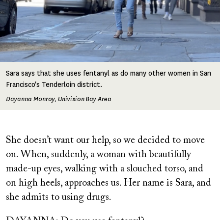
Sara says that she uses fentanyl as do many other women in San
Francisco's Tenderloin district.
Dayanna Monroy, Univision Bay Area
She doesn’t want our help, so we decided to move
on. When, suddenly, a woman with beautifully
made-up eyes, walking with a slouched torso, and
on high heels, approaches us. Her name is Sara, and
she admits to using drugs.