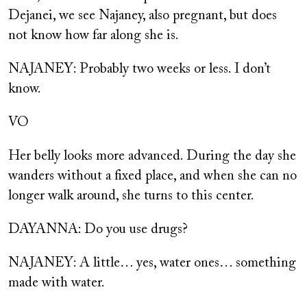
Dejanei, we see Najaney, also pregnant, but does
not know how far along she is.
NAJANEY: Probably two weeks or less. I don’t
know.
VO
Her belly looks more advanced. During the day she
wanders without a fixed place, and when she can no
longer walk around, she turns to this center.
DAYANNA: Do you use drugs?
NAJANEY: A little… yes, water ones… something
made with water.