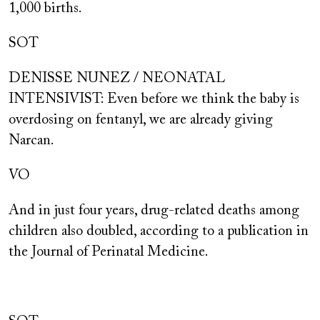
1,000 births.
SOT
DENISSE NUNEZ / NEONATAL
INTENSIVIST: Even before we think the baby is
overdosing on fentanyl, we are already giving
Narcan.
VO
And in just four years, drug-related deaths among
children also doubled, according to a publication in
the Journal of Perinatal Medicine.