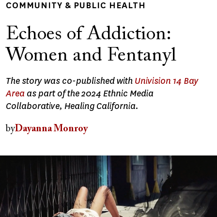
COMMUNITY & PUBLIC HEALTH
Echoes of Addiction:
Women and Fentanyl
The story was co-published with
Univision 14 Bay
Area
as part of the 2024 Ethnic Media
Collaborative, Healing California.
by
Dayanna Monroy
Image