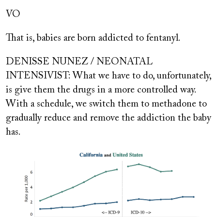
VO
That is, babies are born addicted to fentanyl.
DENISSE NUNEZ / NEONATAL
INTENSIVIST: What we have to do, unfortunately,
is give them the drugs in a more controlled way.
With a schedule, we switch them to methadone to
gradually reduce and remove the addiction the baby
has.
Image