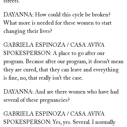
streets.
DAYANNA: How could this cycle be broken?
What more is needed for these women to start
changing their lives?
GABRIELA ESPINOZA / CASA AVIVA
SPOKESPERSON: A place to go after our
program. Because after our program, it doesn’t mean
they are cured, that they can leave and everything
is fine, no, that really isn’t the case.
DAYANNA: And are there women who have had
several of these pregnancies?
GABRIELA ESPINOZA / CASA AVIVA
SPOKESPERSON: Yes, yes.
Several. I normally