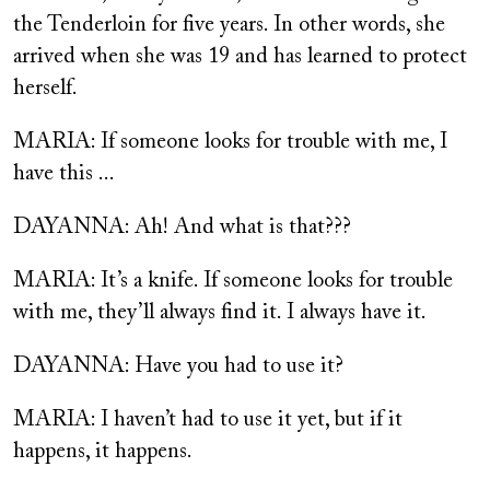
the Tenderloin for five years. In other words, she
arrived when she was 19 and has learned to protect
herself.
MARIA: If someone looks for trouble with me, I
have this ...
DAYANNA: Ah! And what is that???
MARIA: It’s a knife. If someone looks for trouble
with me, they’ll always find it. I always have it.
DAYANNA: Have you had to use it?
MARIA: I haven’t had to use it yet, but if it
happens, it happens.