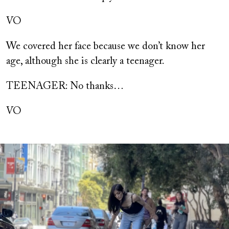
VO
We covered her face because we don’t know her
age, although she is clearly a teenager.
TEENAGER: No thanks…
VO
Image