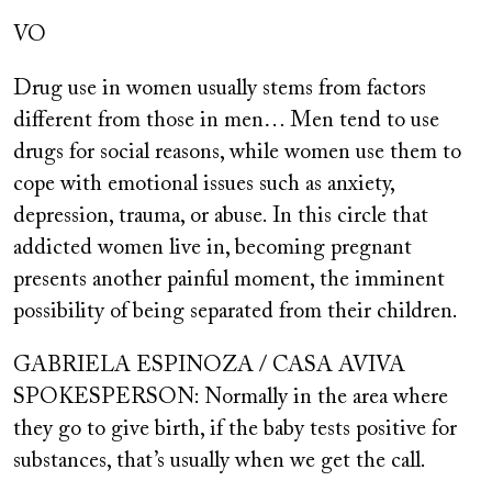
VO
Drug use in women usually stems from factors
different from those in men… Men tend to use
drugs for social reasons, while women use them to
cope with emotional issues such as anxiety,
depression, trauma, or abuse. In this circle that
addicted women live in, becoming pregnant
presents another painful moment, the imminent
possibility of being separated from their children.
GABRIELA ESPINOZA / CASA AVIVA
SPOKESPERSON: Normally in the area where
they go to give birth, if the baby tests positive for
substances, that’s usually when we get the call.