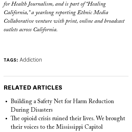
for Health Journalism, and is part of “Healing
California,” a yearlong reporting Ethnic Media
Collaborative venture with print, online and broadcast
outlets across California.
Addiction
TAGS
RELATED ARTICLES
Building a Safety Net for Harm Reduction
During Disasters
The opioid crisis ruined their lives. We brought
their voices to the Mississippi Capitol