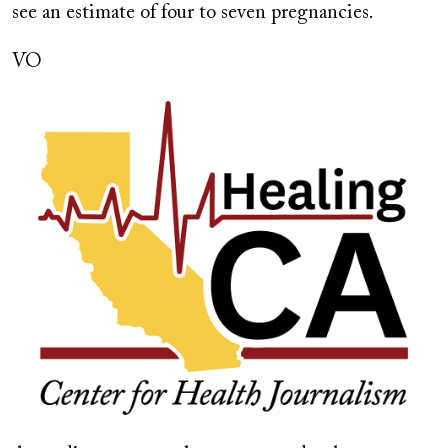
see an estimate of four to seven pregnancies.
VO
Image