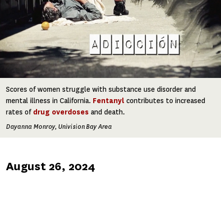
Scores of women struggle with substance use disorder and
mental illness in California.
Fentanyl
contributes to increased
rates of
drug overdoses
and death.
Dayanna Monroy, Univision Bay Area
Published
August 26, 2024
on