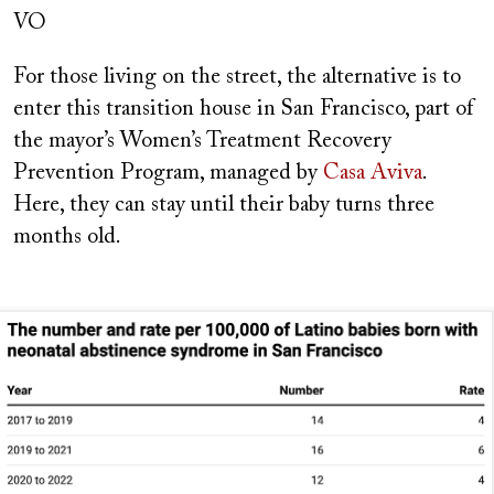
VO
For those living on the street, the alternative is to
enter this transition house in San Francisco, part of
the mayor’s Women’s Treatment Recovery
Prevention Program, managed by
Casa Aviva
.
Here, they can stay until their baby turns three
months old.
Image