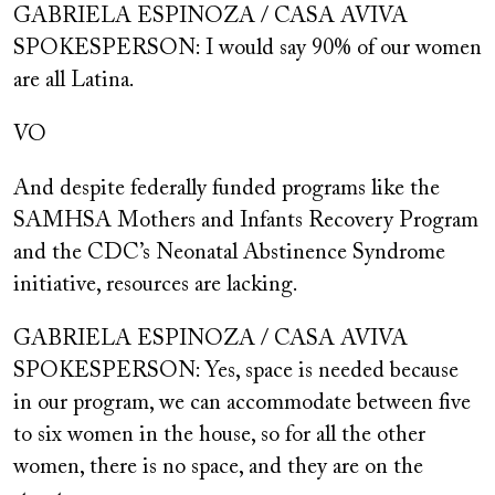
GABRIELA ESPINOZA / CASA AVIVA
SPOKESPERSON: I would say 90% of our women
are all Latina.
VO
And despite federally funded programs like the
SAMHSA Mothers and Infants Recovery Program
and the CDC’s Neonatal Abstinence Syndrome
initiative, resources are lacking.
GABRIELA ESPINOZA / CASA AVIVA
SPOKESPERSON: Yes, space is needed because
in our program, we can accommodate between five
to six women in the house, so for all the other
women, there is no space, and they are on the