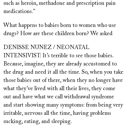
such as heroin, methadone and prescription pain
medications."
What happens to babies born to women who use
drugs? How are these children born? We asked
DENISSE NUNEZ / NEONATAL
INTENSIVIST: It’s terrible to see those babies.
Because, imagine, they are already accustomed to
the drug and need it all the time. So, when you take
those babies out of there, when they no longer have
what they’ve lived with all their lives, they come
out and have what we call withdrawal syndrome
and start showing many symptoms: from being very
irritable, nervous all the time, having problems
sucking, eating, and sleeping.