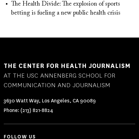
The Health Divide: The explosion of sports
betting is fueling a new public health crisis
THE CENTER FOR HEALTH JOURNALISM
AT THE USC ANNENBERG SCHOOL FOR
COMMUNICATION AND JOURNALISM
3630 Watt Way, Los Angeles, CA 90089
Phone:
(213) 821-8824
FOLLOW US