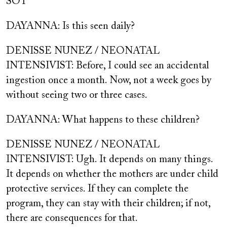
SOT
DAYANNA: Is this seen daily?
DENISSE NUNEZ / NEONATAL
INTENSIVIST: Before, I could see an accidental
ingestion once a month. Now, not a week goes by
without seeing two or three cases.
DAYANNA: What happens to these children?
DENISSE NUNEZ / NEONATAL
INTENSIVIST: Ugh. It depends on many things.
It depends on whether the mothers are under child
protective services. If they can complete the
program, they can stay with their children; if not,
there are consequences for that.