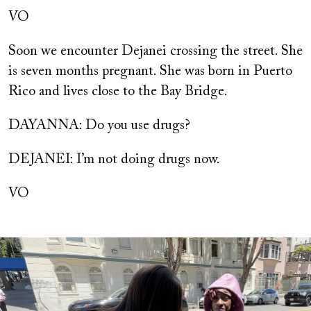
VO
Soon we encounter Dejanei crossing the street. She
is seven months pregnant. She was born in Puerto
Rico and lives close to the Bay Bridge.
DAYANNA: Do you use drugs?
DEJANEI: I’m not doing drugs now.
VO
Image