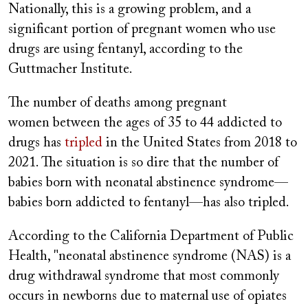
Nationally, this is a growing problem, and a
significant portion of pregnant women who use
drugs are using fentanyl, according to the
Guttmacher Institute.
The number of deaths among pregnant
women between the ages of 35 to 44 addicted to
drugs has
tripled
in the United States from 2018 to
2021. The situation is so dire that the number of
babies born with neonatal abstinence syndrome—
babies born addicted to fentanyl—has also tripled.
According to the California Department of Public
Health, "neonatal abstinence syndrome (NAS) is a
drug withdrawal syndrome that most commonly
occurs in newborns due to maternal use of opiates