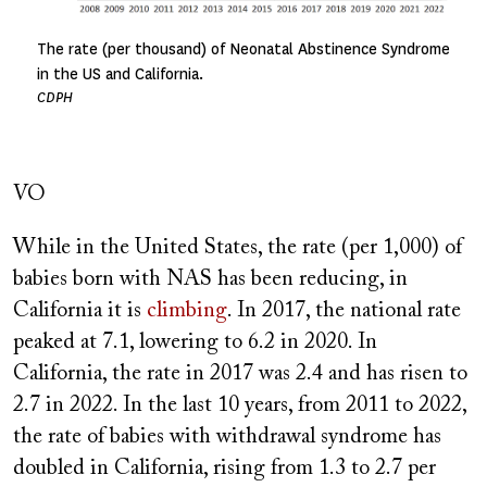
The rate (per thousand) of Neonatal Abstinence Syndrome
in the US and California.
CDPH
VO
While in the United States, the rate (per 1,000) of
babies born with NAS has been reducing, in
California it is
climbing
. In 2017, the national rate
peaked at 7.1, lowering to 6.2 in 2020. In
California, the rate in 2017 was 2.4 and has risen to
2.7 in 2022. In the last 10 years, from 2011 to 2022,
the rate of babies with withdrawal syndrome has
doubled in California, rising from 1.3 to 2.7 per