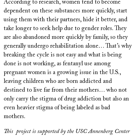
According to research, women tend to become
dependent on these substances more quickly, start
using them with their partners, hide it better, and
take longer to seek help due to gender roles. They
are also abandoned more quickly by family, so they
generally undergo rehabilitation alone… That’s why
breaking the cycle is not easy and what is being
done is not working, as fentanyl use among
pregnant women is a growing issue in the U.S.,
leaving children who are born addicted and
destined to live far from their mothers… who not
only carry the stigma of drug addiction but also an
even heavier stigma of being labeled as bad
mothers.
This project is supported by the USC Annenberg Center