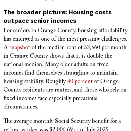
The broader picture: Housing costs
outpace senior incomes
For seniors in Orange County, housing affordability
has emerged as one of the most pressing challenges.
A
snapshot
of the median rent of $3,560 per month
in Orange County shows that it is double the
national median. Many older adults on fixed
incomes find themselves struggling to maintain
housing stability. Roughly
40 percent
of Orange
County residents are renters, and those who rely on
fixed incomes face especially precarious
circumstances.
The average monthly Social Security benefit for a
retired worker was $2,006.69 as of July 2025,