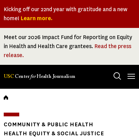
Skip
Kicking off our 22nd year with gratitude and a new
to
home!
Learn more.
main
content
Meet our 2026 Impact Fund for Reporting on Equity
in Health and Health Care grantees.
Read the press
release.
Tog
USC
Center
for
Health Journalism
men
Breadcrumb
COMMUNITY & PUBLIC HEALTH
HEALTH EQUITY & SOCIAL JUSTICE