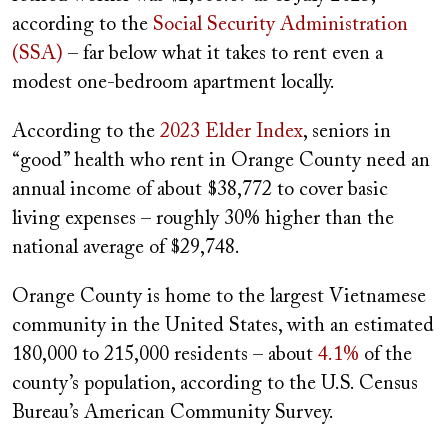
according to the
Social Security Administration
(SSA)
– far below what it takes to rent even a
modest one-bedroom apartment locally.
According to the
2023 Elder Index
, seniors in
“good” health who rent in Orange County need an
annual income of about $38,772 to cover basic
living expenses – roughly 30% higher than the
national average of $29,748.
Orange County is home to the largest Vietnamese
community in the United States, with an estimated
180,000 to 215,000 residents – about
4.1%
of the
county’s population, according to the U.S. Census
Bureau’s American Community Survey.