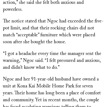
action,” she said she felt both anxious and
powerless.
The notice stated that Ngoc had exceeded the five-
pot limit, and that their rocking chairs did not
match “acceptable” furniture which were placed
soon after she bought the house.
“I got a headache every time the manager sent the
warning,” Ngoc said. “I felt pressured and anxious,
and didn’t know what to do.”
Ngoc and her 91-year-old husband have owned a
unit at Kona Kai Mobile Home Park for seven
years. Their home has long been a place of comfort
and community. Yet in recent months, the couple
has faced escalating warnings telling them to