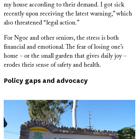
my house according to their demand. I got sick
recently upon receiving the latest warning,” which
also threatened “legal action.”
For Ngoc and other seniors, the stress is both
financial and emotional. The fear of losing one’s
home – or the small garden that gives daily joy –
erodes their sense of safety and health.
Policy gaps and advocacy
Image