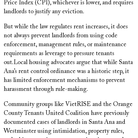
Price Index (CPI), whichever is lower, and requires
landlords to justify any eviction.
But while the law regulates rent increases, it does
not always prevent landlords from using code
enforcement, management rules, or maintenance
requirements as leverage to pressure tenants
out.Local housing advocates argue that while Santa
Ana’s rent control ordinance was a historic step, it
has limited enforcement mechanisms to prevent
harassment through rule-making.
Community groups like VietRISE and the Orange
County Tenants United Coalition have previously
documented cases of landlords in Santa Ana and
Westminster using intimidation, property rules,