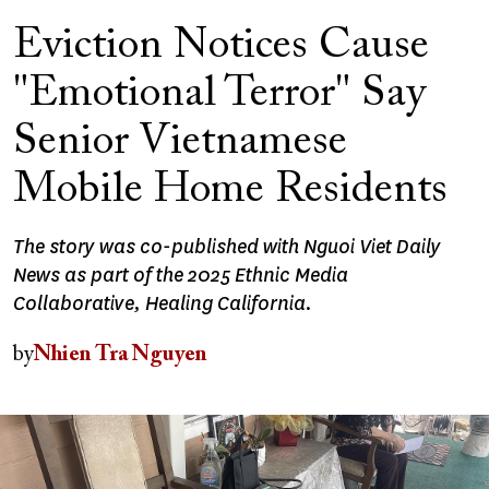
Eviction Notices Cause
"Emotional Terror" Say
Senior Vietnamese
Mobile Home Residents
The story was co-published with Nguoi Viet Daily
News as part of the 2025 Ethnic Media
Collaborative, Healing California.
by
Nhien Tra Nguyen
Image