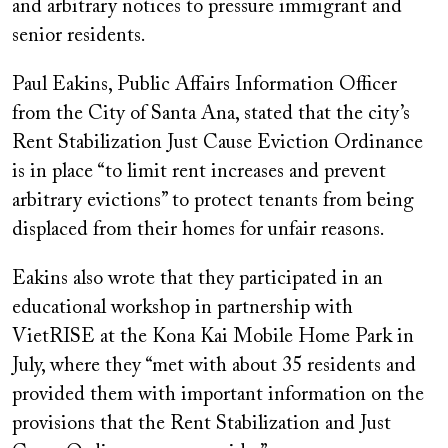
and arbitrary notices to pressure immigrant and
senior residents.
Paul Eakins, Public Affairs Information Officer
from the City of Santa Ana, stated that the city’s
Rent Stabilization Just Cause Eviction Ordinance
is in place “to limit rent increases and prevent
arbitrary evictions” to protect tenants from being
displaced from their homes for unfair reasons.
Eakins also wrote that they participated in an
educational workshop in partnership with
VietRISE at the Kona Kai Mobile Home Park in
July, where they “met with about 35 residents and
provided them with important information on the
provisions that the Rent Stabilization and Just