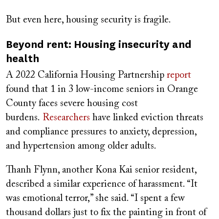
But even here, housing security is fragile.
Beyond rent: Housing insecurity and
health
A 2022 California Housing Partnership
report
found that 1 in 3 low-income seniors in Orange
County faces severe housing cost
burdens.
Researchers
have linked eviction threats
and compliance pressures to anxiety, depression,
and hypertension among older adults.
Thanh Flynn, another Kona Kai senior resident,
described a similar experience of harassment. “It
was emotional terror,” she said. “I spent a few
thousand dollars just to fix the painting in front of