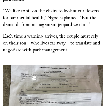
“We like to sit on the chairs to look at our flowers
for our mental health,” Ngoc explained. “But the
demands from management jeopardize it all.”
Each time a warning arrives, the couple must rely
on their son – who lives far away – to translate and
negotiate with park management.
Image