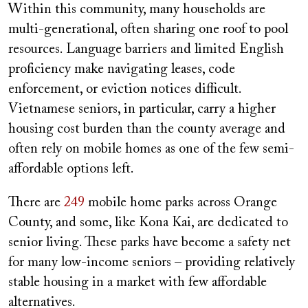
Within this community, many households are
multi-generational, often sharing one roof to pool
resources. Language barriers and limited English
proficiency make navigating leases, code
enforcement, or eviction notices difficult.
Vietnamese seniors, in particular, carry a higher
housing cost burden than the county average and
often rely on mobile homes as one of the few semi-
affordable options left.
There are
249
mobile home parks across Orange
County, and some, like Kona Kai, are dedicated to
senior living. These parks have become a safety net
for many low-income seniors – providing relatively
stable housing in a market with few affordable
alternatives.