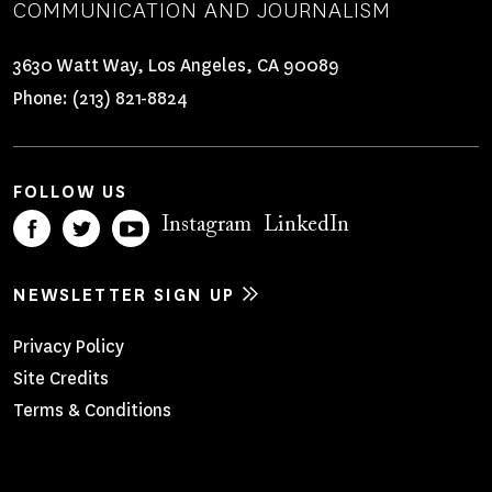
COMMUNICATION AND JOURNALISM
3630 Watt Way, Los Angeles, CA 90089
Phone:
(213) 821-8824
FOLLOW US
Instagram
LinkedIn
NEWSLETTER SIGN UP
Footer
Privacy Policy
Site Credits
Menu
Terms & Conditions