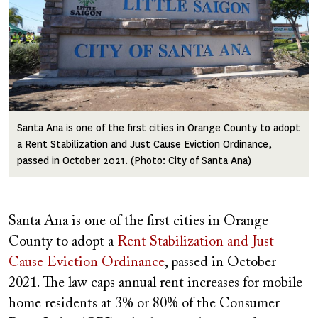
Santa Ana is one of the first cities in Orange County to adopt
a Rent Stabilization and Just Cause Eviction Ordinance,
passed in October 2021. (Photo: City of Santa Ana)
Santa Ana is one of the first cities in Orange
County to adopt a
Rent Stabilization and Just
Cause Eviction Ordinance
, passed in October
2021. The law caps annual rent increases for mobile-
home residents at 3% or 80% of the Consumer