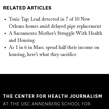
RELATED ARTICLES
Toxic Tap: Lead detected in 7 of 10 New
Orleans homes amid delayed pipe replacement
A Sacramento Mother’s Struggle With Health
and Housing
As 1 in 6 in Mass. spend half their income on
housing, here’s what they sacrifice
THE CENTER FOR HEALTH JOURNALISM
AT THE USC ANNENBERG SCHOOL FOR