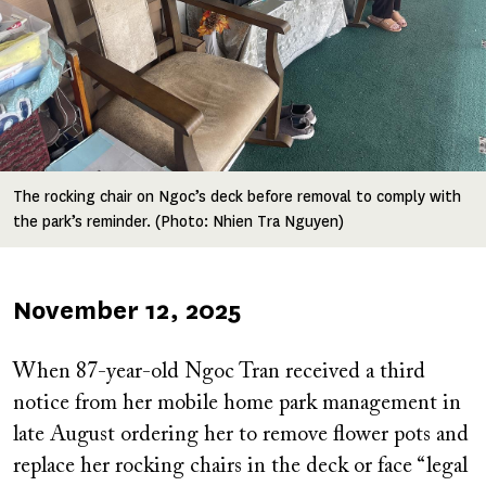
The rocking chair on Ngoc’s deck before removal to comply with
the park’s reminder. (Photo: Nhien Tra Nguyen)
Published
November 12, 2025
on
When 87-year-old Ngoc Tran received a third
notice from her mobile home park management in
late August ordering her to remove flower pots and
replace her rocking chairs in the deck or face “legal