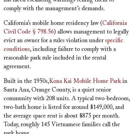
comply with the management’s demands.
California’s mobile home residency law (
California
Civil Code § 798.56
) allows management to legally
evict an owner for a rules violation under
specific
conditions
, including failure to comply with a
reasonable park rule included in the rental
agreement.
Built in the 1950s,
Kona Kai Mobile Home Park
in
Santa Ana, Orange County, is a quiet senior
community with 208 units. A typical two-bedroom,
two-bath home is listed for around $149,000, and
the average space rent is about $875 per month.
Today, roughly 145 Vietnamese families call the
park home.