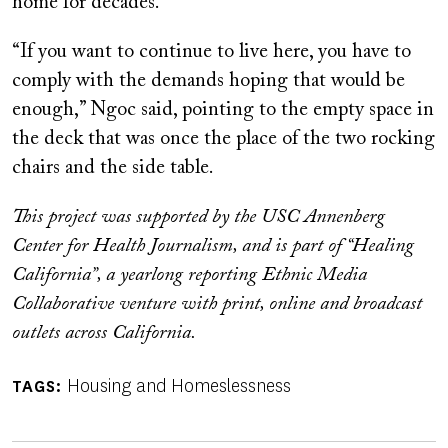
home for decades.
“If you want to continue to live here, you have to
comply with the demands hoping that would be
enough,” Ngoc said, pointing to the empty space in
the deck that was once the place of the two rocking
chairs and the side table.
This project was supported by the USC Annenberg
Center for Health Journalism, and is part of “Healing
California”, a yearlong reporting Ethnic Media
Collaborative venture with print, online and broadcast
outlets across California.
Housing and Homeslessness
TAGS