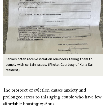
Seniors often receive violation reminders telling them to
comply with certain issues. (Photo: Courtesy of Kona Kai
resident)
The prospect of eviction causes anxiety and
prolonged stress to this aging couple who have few
affordable housing options.