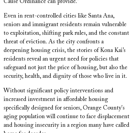
Cause Ordinance can provide.”
Even in rent-controlled cities like Santa Ana,
seniors and immigrant residents remain vulnerable
to exploitation, shifting park rules, and the constant
threat of eviction. As the city confronts a
deepening housing crisis, the stories of Kona Kai’s
residents reveal an urgent need for policies that
safeguard not just the price of housing, but also the
security, health, and dignity of those who live in it.
Without significant policy interventions and
increased investment in affordable housing
specifically designed for seniors, Orange County's
aging population will continue to face displacement
and housing insecurity in a region many have called