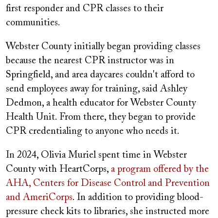
first responder and CPR classes to their
communities.
Webster County initially began providing classes
because the nearest CPR instructor was in
Springfield, and area daycares couldn't afford to
send employees away for training, said Ashley
Dedmon, a health educator for Webster County
Health Unit. From there, they began to provide
CPR credentialing to anyone who needs it.
In 2024, Olivia Muriel spent time in Webster
County with HeartCorps,
a program offered by the
AHA, Centers for Disease Control and Prevention
and AmeriCorps
. In addition to providing blood-
pressure check kits to libraries, she instructed more