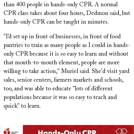
than 400 people in hands-only CPR. A normal
CPR class takes about four hours, Dedmon said, but
hands-only CPR can be taught in minutes.
"I’d set up in front of businesses, in front of food
pantries to train as many people as I could in hands-
only CPR because it is so easy to learn and without
that mouth-to-mouth element, people are more
willing to take action," Muriel said. She'd visit yard
sales, senior centers, farmers markets and schools,
too, and was able to educate "lots of different
populations because it was so easy to teach and
quick" to learn.
Image