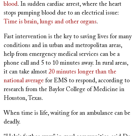
blood
. In sudden cardiac arrest, where the heart
stops pumping blood due to an electrical issue:
Time is brain, lungs and other organs
.
Fast intervention is the key to saving lives for many
conditions and in urban and metropolitan areas,
help from emergency medical services can be a
phone call and 5 to 10 minutes away. In rural areas,
it can take almost
20 minutes longer than the
national average
for EMS to respond, according to
research from the Baylor College of Medicine in
Houston, Texas.
When time is life, waiting for an ambulance can be
deadly.