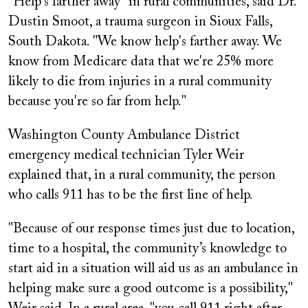
"Help's farther away" in rural communities, said Dr.
Dustin Smoot, a trauma surgeon in Sioux Falls,
South Dakota. "We know help's farther away. We
know from Medicare data that we're 25% more
likely to die from injuries in a rural community
because you're so far from help."
Washington County Ambulance District
emergency medical technician Tyler Weir
explained that, in a rural community, the person
who calls 911 has to be the first line of help.
"Because of our response times just due to location,
time to a hospital, the community’s knowledge to
start aid in a situation will aid us as an ambulance in
helping make sure a good outcome is a possibility,"