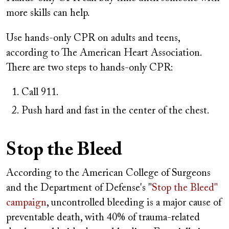
more skills can help.
Use hands-only CPR on adults and teens,
according to The American Heart Association.
There are two steps to hands-only CPR:
Call 911.
Push hard and fast in the center of the chest.
Stop the Bleed
According to the American College of Surgeons
and the Department of Defense's "
Stop the Bleed"
campaign
, uncontrolled bleeding is a major cause of
preventable death, with 40% of trauma-related