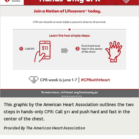
This graphic by the American Heart Association outlines the two
steps in hands-only CPR: Call 911 and push hard and fast in the
center of the chest.
Provided By The American Heart Association