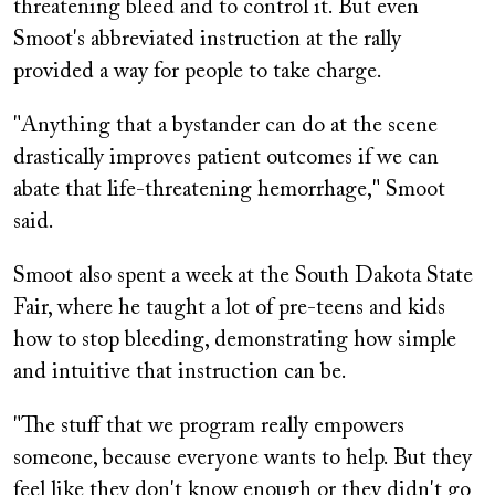
threatening bleed and to control it. But even
Smoot's abbreviated instruction at the rally
provided a way for people to take charge.
"Anything that a bystander can do at the scene
drastically improves patient outcomes if we can
abate that life-threatening hemorrhage," Smoot
said.
Smoot also spent a week at the South Dakota State
Fair, where he taught a lot of pre-teens and kids
how to stop bleeding, demonstrating how simple
and intuitive that instruction can be.
"The stuff that we program really empowers
someone, because everyone wants to help. But they
feel like they don't know enough or they didn't go