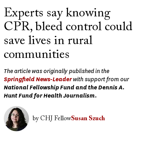
Experts say knowing
CPR, bleed control could
save lives in rural
communities
The article was originally published in the
Springfield News-Leader
with support from our
National Fellowship Fund and the Dennis A.
Hunt Fund for Health Journalism.
Image
by
CHJ Fellow
Susan Szuch