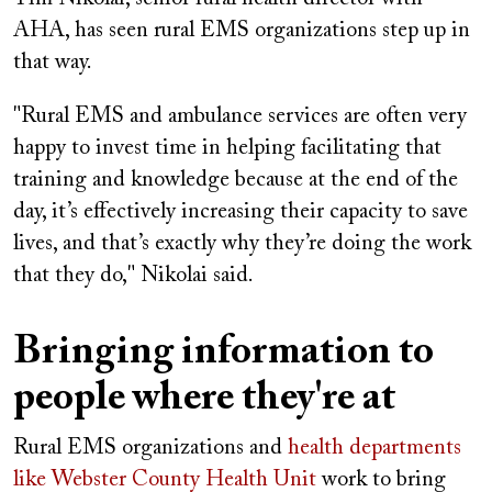
AHA, has seen rural EMS organizations step up in
that way.
"Rural EMS and ambulance services are often very
happy to invest time in helping facilitating that
training and knowledge because at the end of the
day, it’s effectively increasing their capacity to save
lives, and that’s exactly why they’re doing the work
that they do," Nikolai said.
Bringing information to
people where they're at
Rural EMS organizations and
health departments
like Webster County Health Unit
work to bring