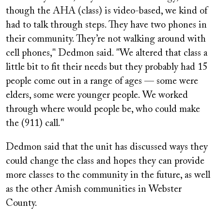
though the AHA (class) is video-based, we kind of
had to talk through steps. They have two phones in
their community. They’re not walking around with
cell phones," Dedmon said. "We altered that class a
little bit to fit their needs but they probably had 15
people come out in a range of ages — some were
elders, some were younger people. We worked
through where would people be, who could make
the (911) call."
Dedmon said that the unit has discussed ways they
could change the class and hopes they can provide
more classes to the community in the future, as well
as the other Amish communities in Webster
County.