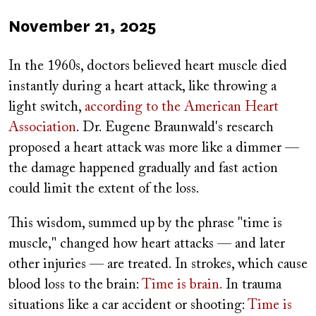
Published
November 21, 2025
on
In the 1960s, doctors believed heart muscle died
instantly during a heart attack, like throwing a
light switch,
according to the American Heart
Association
. Dr. Eugene Braunwald's research
proposed a heart attack was more like a dimmer —
the damage happened gradually and fast action
could limit the extent of the loss.
This wisdom, summed up by the phrase "time is
muscle," changed how heart attacks — and later
other injuries — are treated. In strokes, which cause
blood loss to the brain:
Time is brain.
In trauma
situations like a car accident or shooting:
Time is