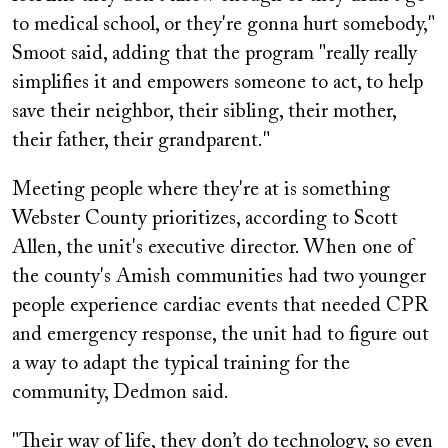
to medical school, or they're gonna hurt somebody,"
Smoot said, adding that the program "really really
simplifies it and empowers someone to act, to help
save their neighbor, their sibling, their mother,
their father, their grandparent."
Meeting people where they're at is something
Webster County prioritizes, according to Scott
Allen, the unit's executive director. When one of
the county's Amish communities had two younger
people experience cardiac events that needed CPR
and emergency response, the unit had to figure out
a way to adapt the typical training for the
community, Dedmon said.
"Their way of life, they don’t do technology, so even