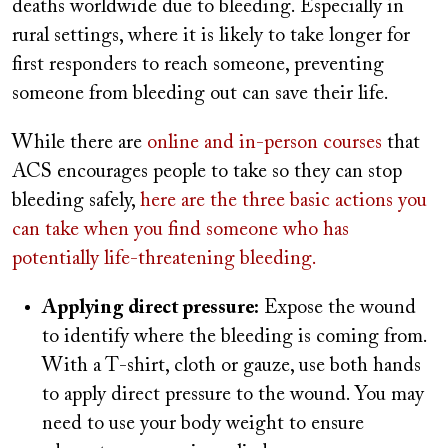
deaths worldwide due to bleeding. Especially in
rural settings, where it is likely to take longer for
first responders to reach someone, preventing
someone from bleeding out can save their life.
While there are
online and in-person courses
that
ACS encourages people to take so they can stop
bleeding safely,
here are the three basic actions you
can take when you find someone who has
potentially life-threatening bleeding.
Applying direct pressure:
Expose the wound
to identify where the bleeding is coming from.
With a T-shirt, cloth or gauze, use both hands
to apply direct pressure to the wound. You may
need to use your body weight to ensure