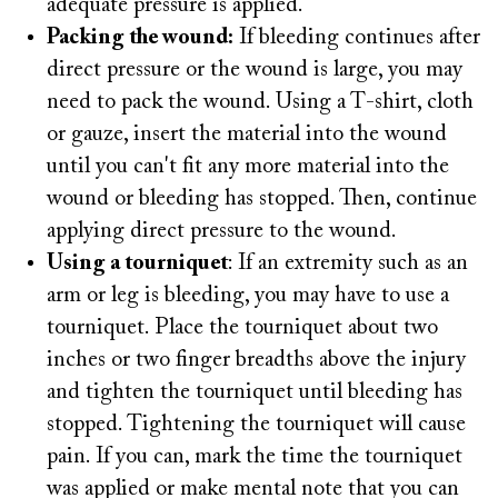
adequate pressure is applied.
Packing the wound:
If bleeding continues after
direct pressure or the wound is large, you may
need to pack the wound. Using a T-shirt, cloth
or gauze, insert the material into the wound
until you can't fit any more material into the
wound or bleeding has stopped. Then, continue
applying direct pressure to the wound.
Using a tourniquet
: If an extremity such as an
arm or leg is bleeding, you may have to use a
tourniquet. Place the tourniquet about two
inches or two finger breadths above the injury
and tighten the tourniquet until bleeding has
stopped. Tightening the tourniquet will cause
pain. If you can, mark the time the tourniquet
was applied or make mental note that you can