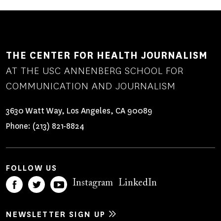
THE CENTER FOR HEALTH JOURNALISM
AT THE USC ANNENBERG SCHOOL FOR
COMMUNICATION AND JOURNALISM
3630 Watt Way, Los Angeles, CA 90089
Phone:
(213) 821-8824
FOLLOW US
Instagram
LinkedIn
NEWSLETTER SIGN UP