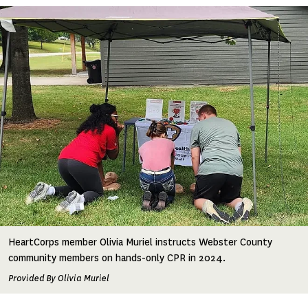
Image
HeartCorps member Olivia Muriel instructs Webster County
community members on hands-only CPR in 2024.
Provided By Olivia Muriel