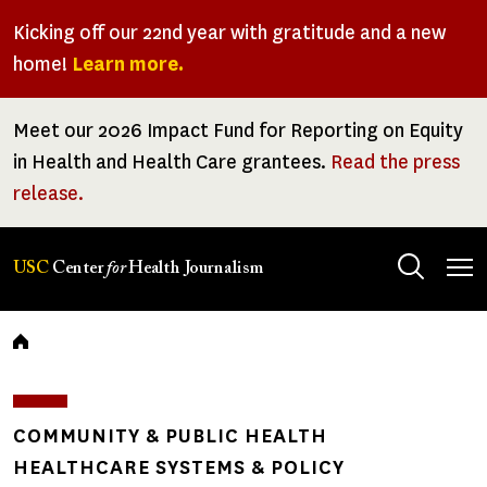
Skip
Kicking off our 22nd year with gratitude and a new
to
home!
Learn more.
main
content
Meet our 2026 Impact Fund for Reporting on Equity
in Health and Health Care grantees.
Read the press
release.
Tog
USC
Center
for
Health Journalism
men
Breadcrumb
COMMUNITY & PUBLIC HEALTH
HEALTHCARE SYSTEMS & POLICY