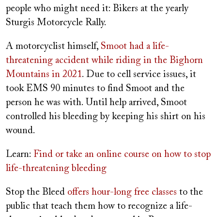
people who might need it: Bikers at the yearly
Sturgis Motorcycle Rally.
A motorcyclist himself,
Smoot had a life-
threatening accident while riding in the Bighorn
Mountains in 2021
. Due to cell service issues, it
took EMS 90 minutes to find Smoot and the
person he was with. Until help arrived, Smoot
controlled his bleeding by keeping his shirt on his
wound.
Learn:
Find or take an online course on how to stop
life-threatening bleeding
Stop the Bleed
offers hour-long free classes
to the
public that teach them how to recognize a life-