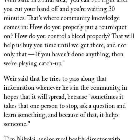
Weir said. In a rural area, "you call 911 right after
you cut your hand off and you’re waiting 30
minutes. That’s where community knowledge
comes in: How do you properly put a tourniquet
on? How do you control a bleed properly? That will
help us buy you time until we get there, and not
only that — if you haven’t done anything, then
we’re playing catch-up."
Weir said that he tries to pass along that
information whenever he's in the community, in
hopes that it will spread, because "sometimes it
takes that one person to stop, ask a question and
learn something, and because of that, it helps
someone."
Tim Nikolai, senior rural health director with