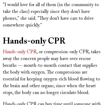
"I would love for all of them (in the community to
take the class) especially since they don’t have
phones," she said. "They don’t have cars to drive
somewhere quickly."
Hands-only CPR
Hands-only CPR
, or compression-only CPR, takes
away the concern people may have over rescue
breaths — mouth-to-mouth contact that supplies
the body with oxygen. The compressions are
essential for keeping oxygen-rich blood flowing to
the brain and other organs, since when the heart
stops, the body can no longer circulate blood.
Hands-only CPR can buy time until someone with