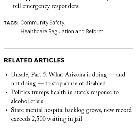
tell emergency responders.
Community Safety
TAGS
Healthcare Regulation and Reform
RELATED ARTICLES
Unsafe, Part 5: What Arizona is doing — and
not doing — to stop abuse of disabled
Politics trumps health in state’s response to
alcohol crisis
State mental hospital backlog grows, new record
exceeds 2,500 waiting in jail