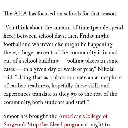
The AHA has focused on schools for that reason.
"You think about the amount of time (people spend
here) between school days, then Friday night
football and whatever else might be happening
there, a huge percent of the community is in and
out of a school building — polling places in some
cases — in a given day or week or year," Nikolai
said. "Using that as a place to create an atmosphere
of cardiac readiness, hopefully those skills and
experiences translate as they go to the rest of the
community, both students and staff."
Smoot has brought the
American College of
Surgeon's Stop the Bleed program
straight to