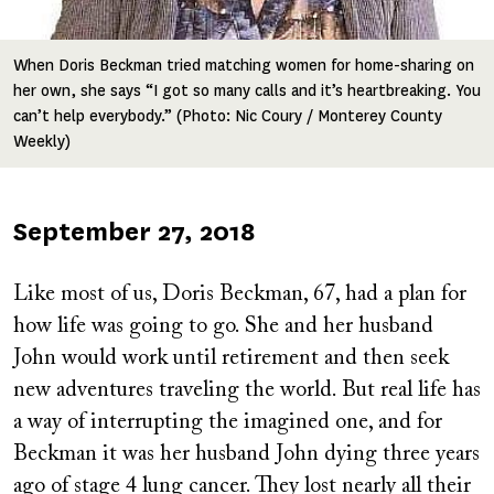
When Doris Beckman tried matching women for home-sharing on
her own, she says “I got so many calls and it’s heartbreaking. You
can’t help everybody.” (Photo: Nic Coury / Monterey County
Weekly)
Published
September 27, 2018
on
Like most of us, Doris Beckman, 67, had a plan for
how life was going to go. She and her husband
John would work until retirement and then seek
new adventures traveling the world. But real life has
a way of interrupting the imagined one, and for
Beckman it was her husband John dying three years
ago of stage 4 lung cancer. They lost nearly all their