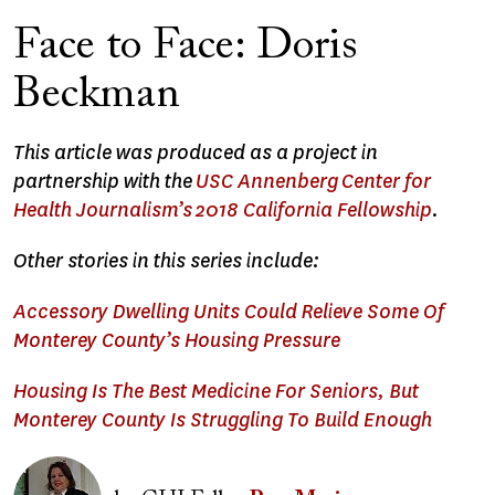
Face to Face: Doris
Beckman
This article was produced as a project in
partnership with the
USC Annenberg Center for
Health Journalism’s 2018 California Fellowship
.
Other stories in this series include:
Accessory Dwelling Units Could Relieve Some Of
Monterey County’s Housing Pressure
Housing Is The Best Medicine For Seniors, But
Monterey County Is Struggling To Build Enough
Image