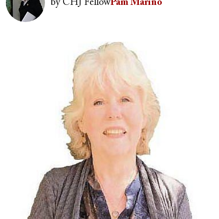
by
CHJ Fellow
Pam Marino
Image