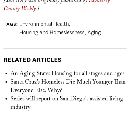
[This story was originally published by
Monterey
County Weekly
.]
Environmental Health
TAGS
Housing and Homeslessness
Aging
RELATED ARTICLES
An Aging State: Housing for all stages and ages
Santa Cruz’s Homeless Die Much Younger Than
Everyone Else. Why?
Series will report on San Diego's assisted living
industry