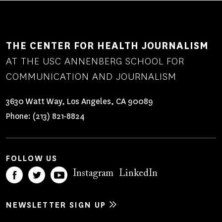
THE CENTER FOR HEALTH JOURNALISM
AT THE USC ANNENBERG SCHOOL FOR
COMMUNICATION AND JOURNALISM
3630 Watt Way, Los Angeles, CA 90089
Phone:
(213) 821-8824
FOLLOW US
Instagram
LinkedIn
NEWSLETTER SIGN UP