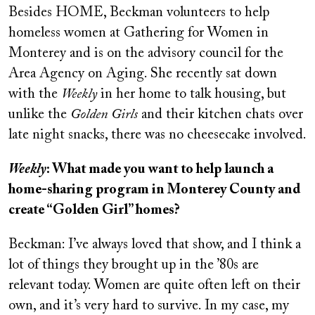
Besides HOME, Beckman volunteers to help
homeless women at Gathering for Women in
Monterey and is on the advisory council for the
Area Agency on Aging. She recently sat down
with the
Weekly
in her home to talk housing, but
unlike the
Golden Girls
and their kitchen chats over
late night snacks, there was no cheesecake involved.
Weekly
: What made you want to help launch a
home-sharing program in Monterey County and
create “Golden Girl” homes?
Beckman: I’ve always loved that show, and I think a
lot of things they brought up in the ’80s are
relevant today. Women are quite often left on their
own, and it’s very hard to survive. In my case, my