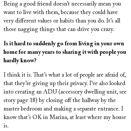
Being a good friend doesn’t necessarily mean you
want to live with them, because they could have
very different values or habits than you do. It’s all
those nagging things that can drive you crazy.
Is it hard to suddenly go from living in your own
home for many years to sharing it with people you
hardly know?
I think it is. That’s what a lot of people are afraid of,
that they’re giving up their privacy. I’ve also looked
into creating an ADU (accessory dwelling unit, see
story page 18) by closing off the hallway by the
master bedroom and making a separate entrance. I
know that’s OK in Marina, at least where my house
is.