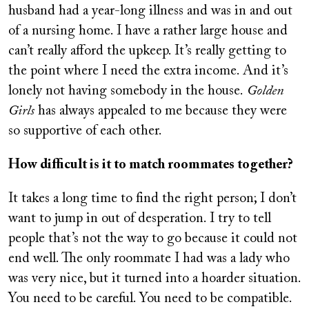
husband had a year-long illness and was in and out
of a nursing home. I have a rather large house and
can’t really afford the upkeep. It’s really getting to
the point where I need the extra income. And it’s
lonely not having somebody in the house.
Golden
Girls
has always appealed to me because they were
so supportive of each other.
How difficult is it to match roommates together?
It takes a long time to find the right person; I don’t
want to jump in out of desperation. I try to tell
people that’s not the way to go because it could not
end well. The only roommate I had was a lady who
was very nice, but it turned into a hoarder situation.
You need to be careful. You need to be compatible.