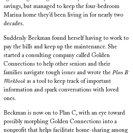
savings, but managed to keep the four-bedroom
Marina home they’d been living in for nearly two
decades.
Suddenly Beckman found herself having to work to
pay the bills and keep up the maintenance. She
started a consulting company called Golden
Connections to help other seniors and their
families navigate tough issues and wrote the
Plan B
Workbook
as a tool to keep track of important
information and spark conversations with loved
ones.
Beckman is now on to Plan C, with an eye toward
possibly morphing Golden Connections into a
nonprofit that helps facilitate home-sharing among