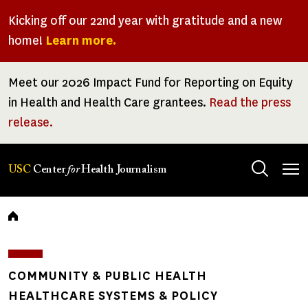
Skip
Kicking off our 22nd year with gratitude and a new
to
home!
Learn more.
main
content
Meet our 2026 Impact Fund for Reporting on Equity
in Health and Health Care grantees.
Read the press
release.
Tog
USC
Center
for
Health Journalism
men
Breadcrumb
COMMUNITY & PUBLIC HEALTH
HEALTHCARE SYSTEMS & POLICY