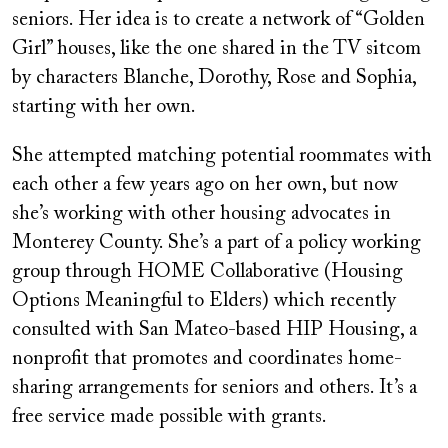
seniors. Her idea is to create a network of “Golden
Girl” houses, like the one shared in the TV sitcom
by characters Blanche, Dorothy, Rose and Sophia,
starting with her own.
She attempted matching potential roommates with
each other a few years ago on her own, but now
she’s working with other housing advocates in
Monterey County. She’s a part of a policy working
group through HOME Collaborative (Housing
Options Meaningful to Elders) which recently
consulted with San Mateo-based HIP Housing, a
nonprofit that promotes and coordinates home-
sharing arrangements for seniors and others. It’s a
free service made possible with grants.