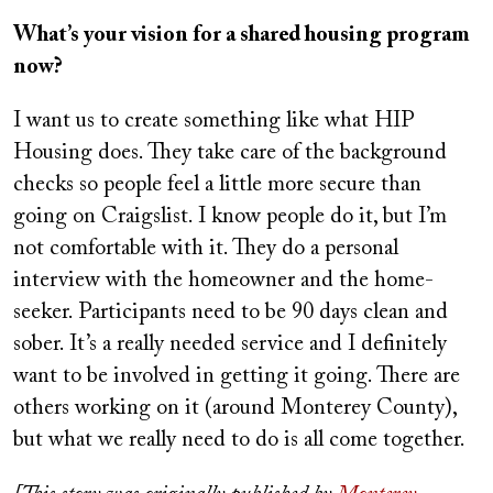
What’s your vision for a shared housing program
now?
I want us to create something like what HIP
Housing does. They take care of the background
checks so people feel a little more secure than
going on Craigslist. I know people do it, but I’m
not comfortable with it. They do a personal
interview with the homeowner and the home-
seeker. Participants need to be 90 days clean and
sober. It’s a really needed service and I definitely
want to be involved in getting it going. There are
others working on it (around Monterey County),
but what we really need to do is all come together.