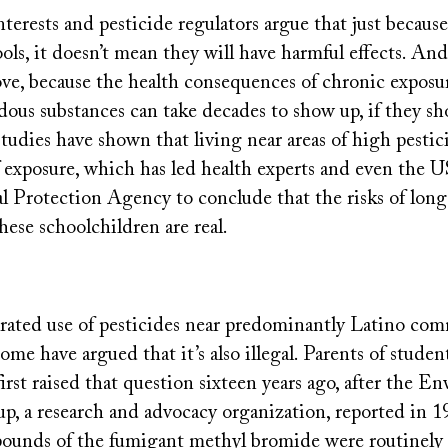
nterests and pesticide regulators argue that just becaus
ols, it doesn’t mean they will have harmful effects. An
rove, because the health consequences of chronic exposu
rdous substances can take decades to show up, if they sho
studies have shown that living near areas of high pestici
f exposure, which has led health experts and even the U
 Protection Agency to conclude that the risks of long
hese schoolchildren are real.
trated use of pesticides near predominantly Latino co
some have argued that it’s also illegal. Parents of stude
rst raised that question sixteen years ago, after the E
, a research and advocacy organization, reported in 1
pounds of the fumigant methyl bromide were routinely 