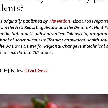
dents?
as originally published by
The Nation
. Liza Gross reporte
from the NYU Reporting Award and the Dennis A. Hunt F
d the National Health Journalism Fellowship, programs
ool of Journalism’s California Endowment Health Jou
he UC Davis Center for Regional Change lent technical 
cide use data to ZIP codes.
CHJ Fellow
Liza Gross