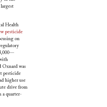
largest
tal Health
iew pesticide
focusing on
regulatory
13,000—
 with
And Oxnard was
t pesticide
ad higher use
ute drive from
 a quarter-