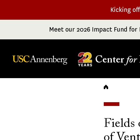
Skip
Kicking of
to
main
Meet our 2026 Impact Fund for 
content
Center
for
Breadc
Fields 
of Ven