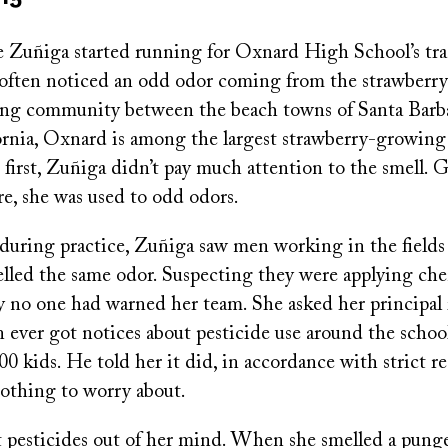
uñiga started running for Oxnard High School’s tra
 often noticed an odd odor coming from the strawberry 
ing community between the beach towns of Santa Barb
ornia, Oxnard is among the largest strawberry-growing
 first, Zuñiga didn’t pay much attention to the smell.
re, she was used to odd odors.
during practice, Zuñiga saw men working in the fields
lled the same odor. Suspecting they were applying che
no one had warned her team. She asked her principal 
 ever got notices about pesticide use around the schoo
0 kids. He told her it did, in accordance with strict r
nothing to worry about.
 pesticides out of her mind. When she smelled a punge