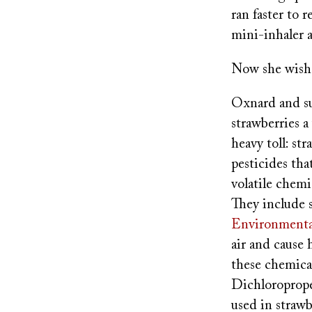
ran faster to 
mini-inhaler 
Now she wishe
Oxnard and s
strawberries a
heavy toll: st
pesticides th
volatile chem
They include 
Environmenta
air and cause
these chemica
Dichloroprope
used in straw