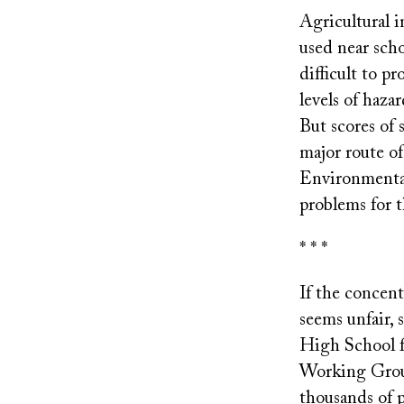
Agricultural i
used near scho
difficult to p
levels of haza
But scores of 
major route o
Environmental
problems for t
* * *
If the concen
seems unfair, 
High School fi
Working Group
thousands of 