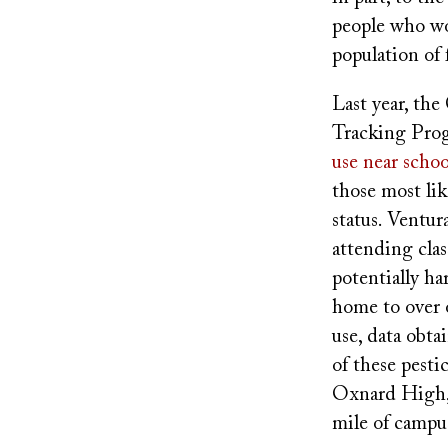
people who wor
population of
Last year, th
Tracking Prog
use near schoo
those most lik
status. Ventu
attending clas
potentially h
home to over o
use, data obt
of these pest
Oxnard High, 
mile of campu