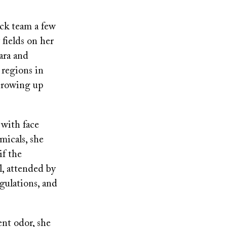
ck team a few
fields on her
ara and
 regions in
 Growing up
 with face
micals, she
if the
l, attended by
egulations, and
nt odor, she