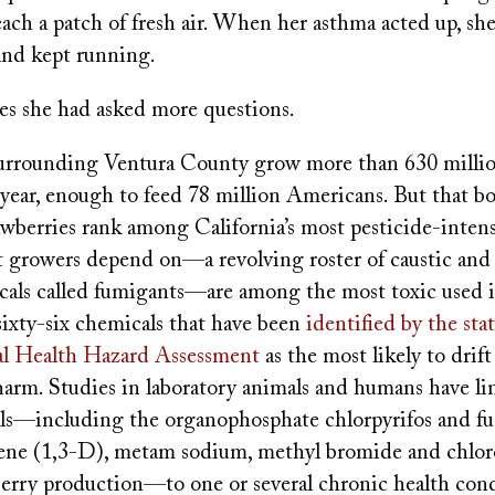
reach a patch of fresh air. When her asthma acted up, sh
and kept running.
s she had asked more questions.
urrounding Ventura County grow more than 630 millio
 year, enough to feed 78 million Americans. But that bo
rawberries rank among California’s most pesticide-inten
at growers depend on—a revolving roster of caustic and
icals called fumigants—are among the most toxic used i
sixty-six chemicals that have been
identified by the stat
l Health Hazard Assessment
as the most likely to drif
 harm. Studies in laboratory animals and humans have l
ls—including the organophosphate chlorpyrifos and fu
ne (1,3-D), metam sodium, methyl bromide and chlorop
berry production—to one or several chronic health cond