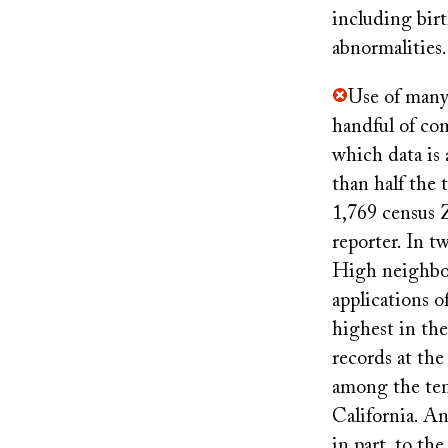
including bir
abnormalities.
Use of many 
handful of com
which data is
than half the 
1,769 census 
reporter. In 
High neighbor
applications o
highest in the
records at th
among the ten
California. A
in part, to th