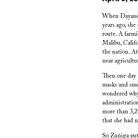
on
When Dayane Z
years ago, she
route. A farm
Malibu, Calif
the nation. At
near agricultu
Then one day 
masks and sme
wondered why 
administration
more than 3,20
that she had 
So Zuñiga put