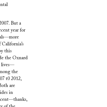
ntal
 2007. But a
cent year for
icals—more
 California’s
y this
ude the Oxnard
 lives—
 among the
07 t0 2012,
Both are
ides in
ercent—thanks,
ty of the