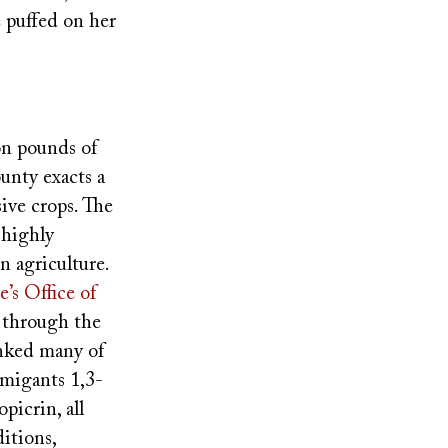
e puffed on her
n pounds of
unty exacts a
sive crops. The
 highly
n agriculture.
e’s Office of
t through the
inked many of
migants 1,3-
icrin, all
itions,