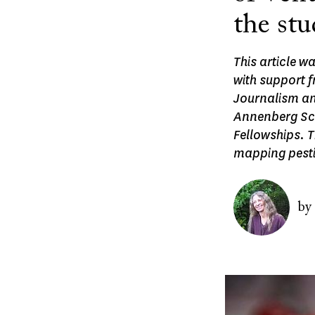
the stu
This article w
with support 
Journalism an
Annenberg Sch
Fellowships. T
mapping pesti
Image
by
Image