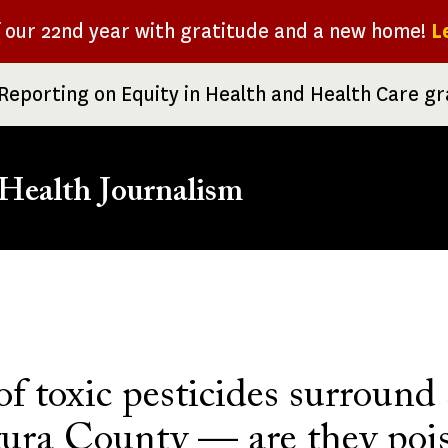
f our 22nd year with gratitude and a new home!
L
Reporting on Equity in Health and Health Care g
Health Journalism
rumb
of toxic pesticides surround
tura County — are they poi