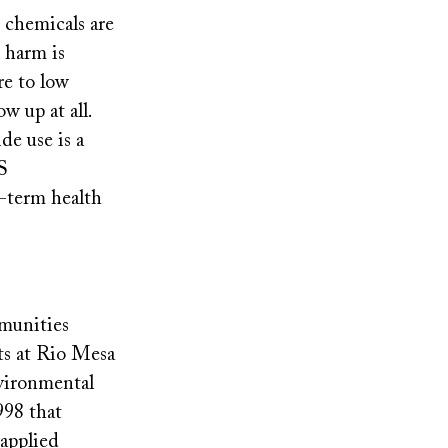
e chemicals are
d harm is
re to low
w up at all.
de use is a
S
-term health
mmunities
nts at Rio Mesa
nvironmental
998 that
applied