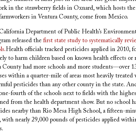
k in the strawberry fields in Oxnard, which hosts the 
 farmworkers in Ventura County, come from Mexico.
e California Department of Public Health’s Environmen
ram released the
first state study to systematically rev
ls.
Health officials tracked pesticides applied in 2010, 
ely to harm children based on known health effects or 
ra County had more schools and more students—over 
ses within a quarter-mile of areas most heavily treated
armful pesticides than any other county in the state. 
ne-fourth of the schools next to fields with the highes
ained from the health department show. But no school h
icides nearby than Rio Mesa High School, a fifteen-min
with nearly 29,000 pounds of pesticides applied within
s.