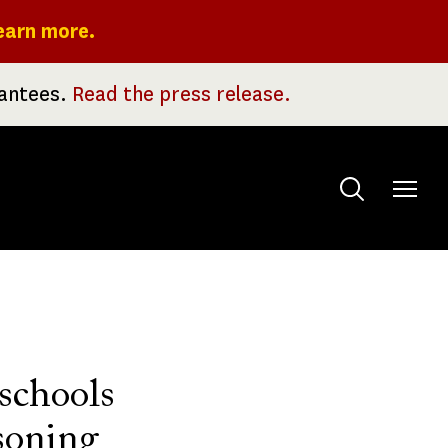
earn more.
rantees.
Read the press release.
Toggle
menu
 schools
soning