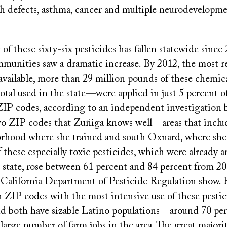
th defects, asthma, cancer and multiple neurodevelopme
of these sixty-six pesticides has fallen statewide since
munities saw a dramatic increase. By 2012, the most re
 available, more than 29 million pounds of these chem
total used in the state—were applied in just 5 percent of
ZIP codes, according to an independent investigation b
two ZIP codes that Zuñiga knows well—areas that incl
hood where she trained and south Oxnard, where she
f these especially toxic pesticides, which were already
 state, rose between 61 percent and 84 percent from 20
e California Department of Pesticide Regulation show. 
 ZIP codes with the most intensive use of these pestic
nd both have sizable Latino populations—around 70 p
e large number of farm jobs in the area. The great majori