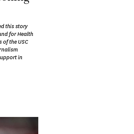
d this story
und for Health
 of the USC
rnalism
support in