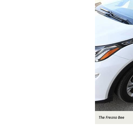
The Fresno Bee