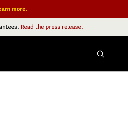
earn more.
rantees.
Read the press release.
Toggle
menu