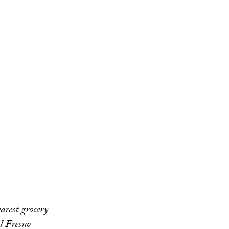
arest grocery
al Fresno