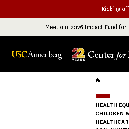
Skip
Kicking of
to
main
Meet our 2026 Impact Fund for 
content
Center
for
Breadc
HEALTH EQU
CHILDREN &
HEALTHCARE