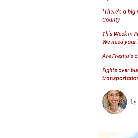
‘There’s a big
County
This Week in F
We need your 
Are Fresno’s c
Fights over b
transportatio
Image
by
Image