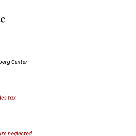
ce
nberg Center
les tax
are neglected