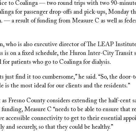
rvice to Coalinga — two round trips with two 90-minute
alinga for passenger drop-offs and pick-ups, Monday th
m. — a result of funding from Measure C as well as feder
 who is also executive director of The LEAP Institute,
s is on a fixed schedule, the Huron Inter-City Transit s
l for patients who go to Coalinga for dialysis.
nts just find it too cumbersome,” he said. “So, the door-
e is the most ideal for our clients and the residents.”
 as Fresno County considers extending the half-cent sal
 funding, Measure C “needs to be able to ensure that r
e accessible connectivity to get to their essential app
bly and securely, so that they could be healthy.”