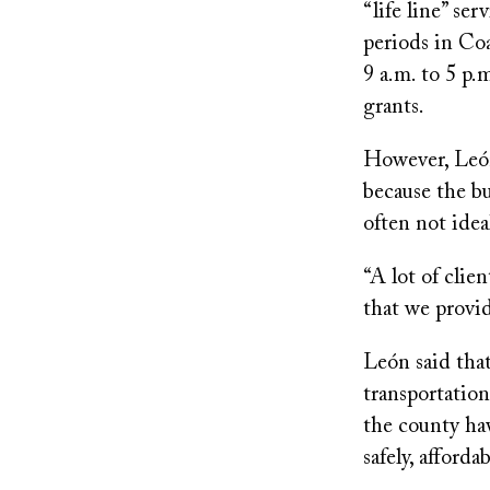
“life line” se
periods in Co
9 a.m. to 5 p.
grants.
However, León,
because the bu
often not idea
“A lot of clie
that we provid
León said that
transportation
the county hav
safely, afforda