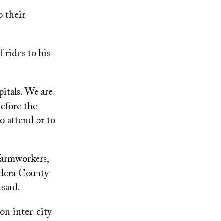
o their
 rides to his
pitals. We are
before the
to attend or to
farmworkers,
adera County
said.
n inter-city