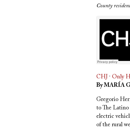
County residents
CHJ
·
Only H
By MARÍA 
Gregorio Hern
to The Latino
electric vehic
of the rural 