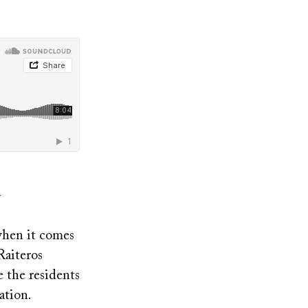
when it comes
Raiteros
e the residents
ation.