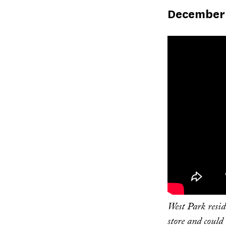
Published
December 
on
West Park resi
store and could