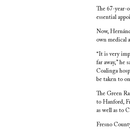
The 67-year-ol
essential app
Now, Hernánde
own medical 
“It is very im
far away,” he 
Coalinga hospit
be taken to on
The Green Rai
to Hanford, F
as well as to
Fresno County