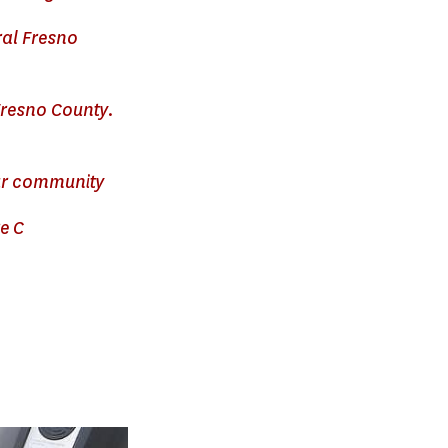
ral Fresno
Fresno County.
our community
e C