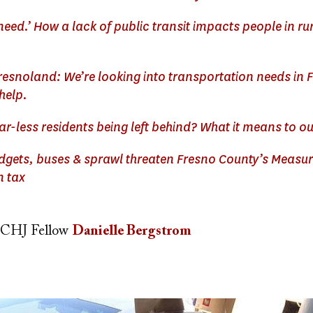
 need.’ How a lack of public transit impacts people in ru
resnoland: We’re looking into transportation needs in 
help.
ar-less residents being left behind? What it means to 
udgets, buses & sprawl threaten Fresno County’s Measur
n tax
CHJ Fellow
Danielle Bergstrom