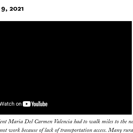
9, 2021
dent Maria Del Carmen Valencia had to walk miles to the ne
 not work because of lack of transportation access. Many rur