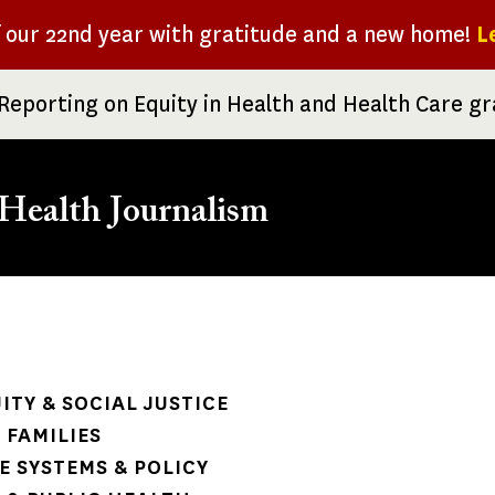
f our 22nd year with gratitude and a new home!
L
Reporting on Equity in Health and Health Care g
Health Journalism
rumb
ITY & SOCIAL JUSTICE
 FAMILIES
 SYSTEMS & POLICY