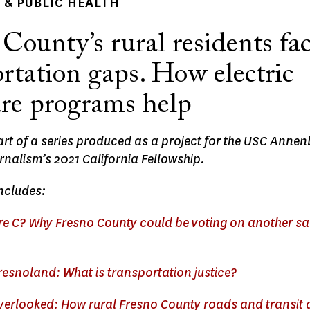
& PUBLIC HEALTH
County’s rural residents fa
rtation gaps. How electric
are programs help
part of a series produced as a project for the USC Anne
rnalism’s 2021 California Fellowship.
ncludes:
e C? Why Fresno County could be voting on another sa
resnoland: What is transportation justice?
overlooked: How rural Fresno County roads and transit 