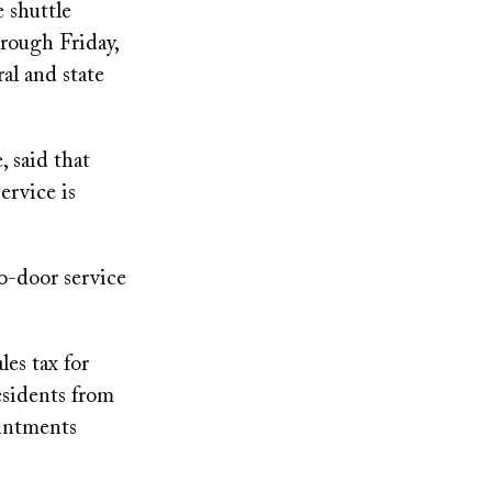
 shuttle
rough Friday,
al and state
 said that
ervice is
to-door service
es tax for
esidents from
ointments