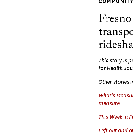
COMMUNITY 
Fresno 
transpo
ridesh
This story is 
for Health Jou
Other stories
i
What’s Measur
measure
This Week in F
Left out and 