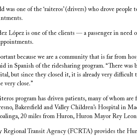
d was one of the ‘raiteros’ (drivers) who drove people t
ointments.
z López is one of the clients — a passenger in need of
appointments.
portant because we are a community that is far from hos
said in Spanish of the ridesharing program. “There was 
al, but since they closed it, it is already very difficult 
e very close.”
teros program has driven patients, many of whom are 
resno, Bakersfield and Valley Children’s Hospital in M
 Coalinga, 20 miles from Huron, Huron Mayor Rey Leon 
 Regional Transit Agency (FCRTA) provides the Huro