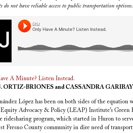
 do not have reliable access to public transportation options.
ave A Minute? Listen Instead.
G. ORTIZ-BRIONES and CASSANDRA GARIBAY
ández López has been on both sides of the equation 
 Equity Advocacy & Policy (LEAP) Institute’s Green 
le ridesharing program, which started in Huron to serv
west Fresno County community in dire need of transport