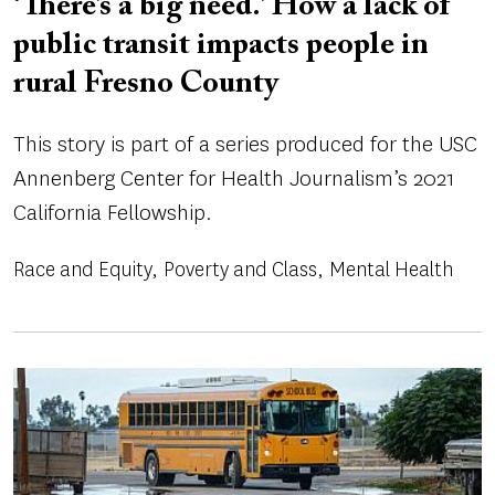
‘There’s a big need.’ How a lack of
public transit impacts people in
rural Fresno County
This story is part of a series produced for the USC
Annenberg Center for Health Journalism’s 2021
California Fellowship.
Race and Equity
Poverty and Class
Mental Health
Image