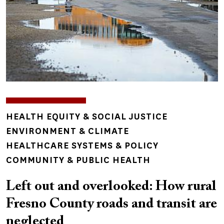
TOPICS
HEALTH EQUITY & SOCIAL JUSTICE
ENVIRONMENT & CLIMATE
HEALTHCARE SYSTEMS & POLICY
COMMUNITY & PUBLIC HEALTH
Left out and overlooked: How rural
Fresno County roads and transit are
neglected