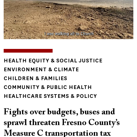
TOPICS
HEALTH EQUITY & SOCIAL JUSTICE
ENVIRONMENT & CLIMATE
CHILDREN & FAMILIES
COMMUNITY & PUBLIC HEALTH
HEALTHCARE SYSTEMS & POLICY
Fights over budgets, buses and
sprawl threaten Fresno County’s
Measure C transportation tax