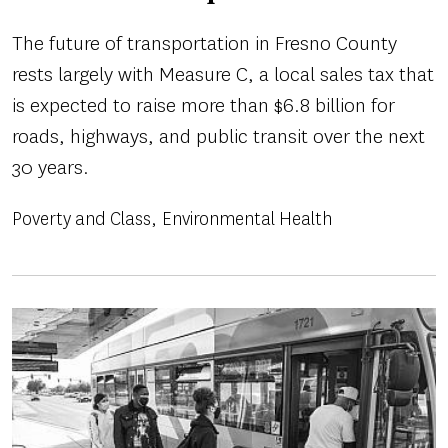
The future of transportation in Fresno County
rests largely with Measure C, a local sales tax that
is expected to raise more than $6.8 billion for
roads, highways, and public transit over the next
30 years.
Poverty and Class
Environmental Health
Image