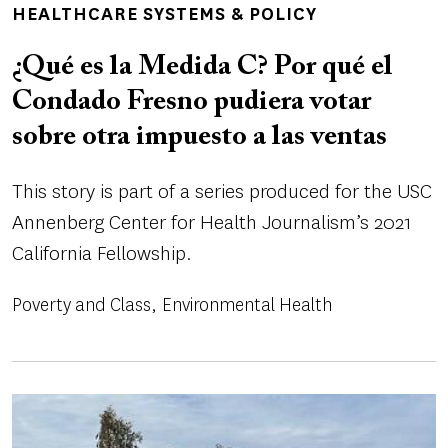
HEALTHCARE SYSTEMS & POLICY
¿Qué es la Medida C? Por qué el
Condado Fresno pudiera votar
sobre otra impuesto a las ventas
This story is part of a series produced for the USC
Annenberg Center for Health Journalism’s 2021
California Fellowship.
Poverty and Class
Environmental Health
Image