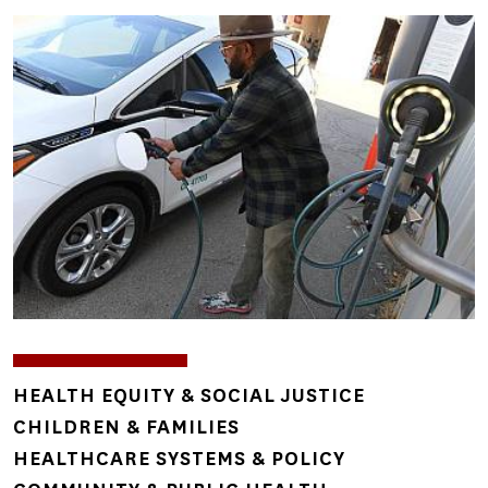
Image
TOPICS
HEALTH EQUITY & SOCIAL JUSTICE
CHILDREN & FAMILIES
HEALTHCARE SYSTEMS & POLICY