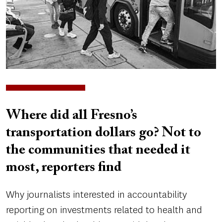
Where did all Fresno’s
transportation dollars go? Not to
the communities that needed it
most, reporters find
Why journalists interested in accountability
reporting on investments related to health and