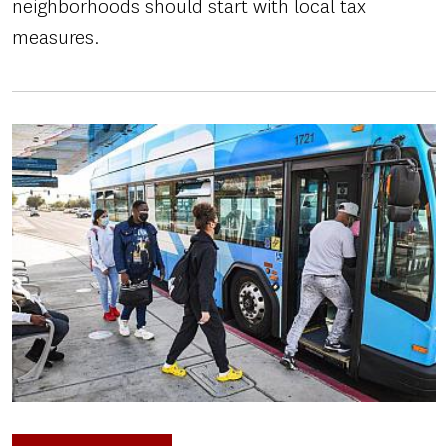
neighborhoods should start with local tax
measures.
Image