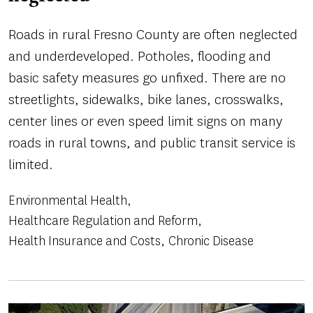
Roads in rural Fresno County are often neglected
and underdeveloped. Potholes, flooding and
basic safety measures go unfixed. There are no
streetlights, sidewalks, bike lanes, crosswalks,
center lines or even speed limit signs on many
roads in rural towns, and public transit service is
limited.
Environmental Health
Healthcare Regulation and Reform
Health Insurance and Costs
Chronic Disease