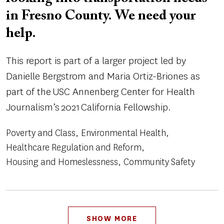
in Fresno County. We need your
help.
This report is part of a larger project led by
Danielle Bergstrom and Maria Ortiz-Briones as
part of the USC Annenberg Center for Health
Journalism’s 2021 California Fellowship.
Poverty and Class
Environmental Health
Healthcare Regulation and Reform
Housing and Homeslessness
Community Safety
Pagination
SHOW MORE