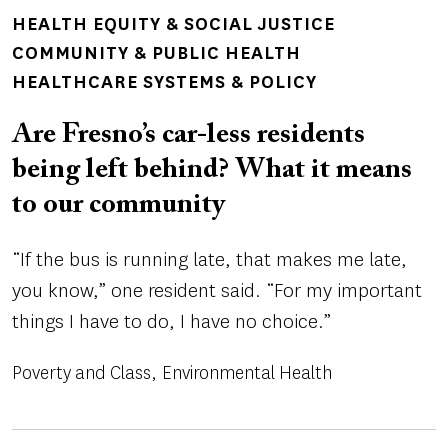
TOPICS
HEALTH EQUITY & SOCIAL JUSTICE
COMMUNITY & PUBLIC HEALTH
HEALTHCARE SYSTEMS & POLICY
Are Fresno’s car-less residents
being left behind? What it means
to our community
“If the bus is running late, that makes me late,
you know,” one resident said. “For my important
things I have to do, I have no choice.”
Poverty and Class
Environmental Health