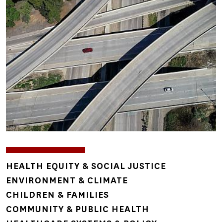
Image
TOPICS
HEALTH EQUITY & SOCIAL JUSTICE
ENVIRONMENT & CLIMATE
CHILDREN & FAMILIES
COMMUNITY & PUBLIC HEALTH