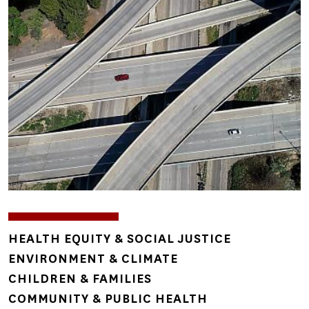
Image
TOPICS
HEALTH EQUITY & SOCIAL JUSTICE
ENVIRONMENT & CLIMATE
CHILDREN & FAMILIES
COMMUNITY & PUBLIC HEALTH