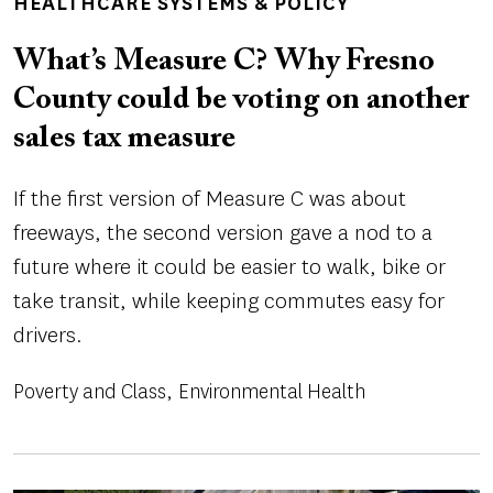
HEALTHCARE SYSTEMS & POLICY
What’s Measure C? Why Fresno
County could be voting on another
sales tax measure
If the first version of Measure C was about
freeways, the second version gave a nod to a
future where it could be easier to walk, bike or
take transit, while keeping commutes easy for
drivers.
Poverty and Class
Environmental Health