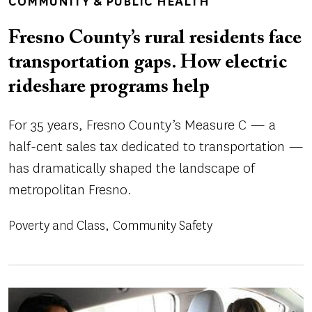
COMMUNITY & PUBLIC HEALTH
Fresno County’s rural residents face
transportation gaps. How electric
rideshare programs help
For 35 years, Fresno County’s Measure C — a
half-cent sales tax dedicated to transportation —
has dramatically shaped the landscape of
metropolitan Fresno.
Poverty and Class
Community Safety
Image