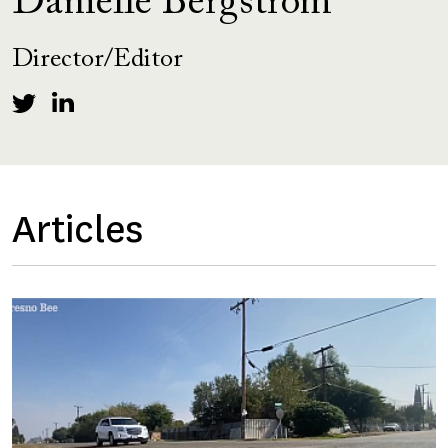
Danielle Bergstrom
Director/Editor
Articles
Image