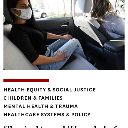
TOPICS
HEALTH EQUITY & SOCIAL JUSTICE
CHILDREN & FAMILIES
MENTAL HEALTH & TRAUMA
HEALTHCARE SYSTEMS & POLICY