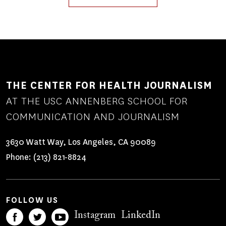
THE CENTER FOR HEALTH JOURNALISM
AT THE USC ANNENBERG SCHOOL FOR
COMMUNICATION AND JOURNALISM
3630 Watt Way, Los Angeles, CA 90089
Phone:
(213) 821-8824
FOLLOW US
Instagram
LinkedIn