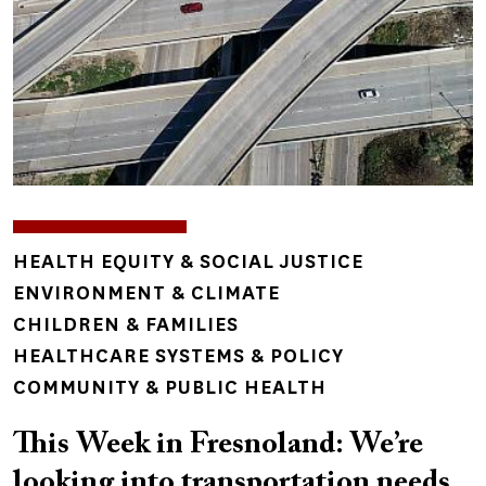
TOPICS
HEALTH EQUITY & SOCIAL JUSTICE
ENVIRONMENT & CLIMATE
CHILDREN & FAMILIES
HEALTHCARE SYSTEMS & POLICY
COMMUNITY & PUBLIC HEALTH
This Week in Fresnoland: We’re
looking into transportation needs