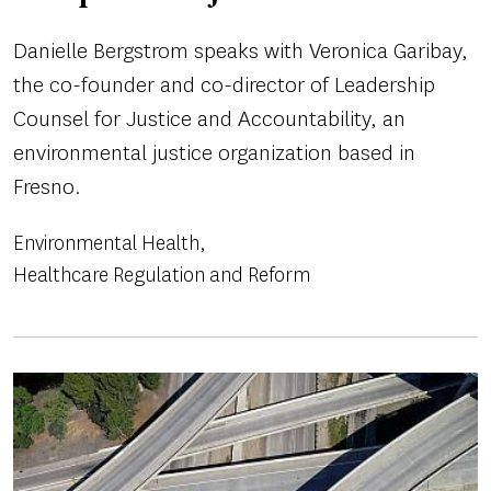
Danielle Bergstrom speaks with Veronica Garibay,
the co-founder and co-director of Leadership
Counsel for Justice and Accountability, an
environmental justice organization based in
Fresno.
Environmental Health
Healthcare Regulation and Reform
Image