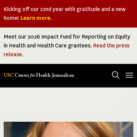
Skip
Kicking off our 22nd year with gratitude and a new
to
home!
Learn more.
main
content
Meet our 2026 Impact Fund for Reporting on Equity
in Health and Health Care grantees.
Read the press
release.
Tog
USC
Center
for
Health Journalism
men
Breadcrumb
Image