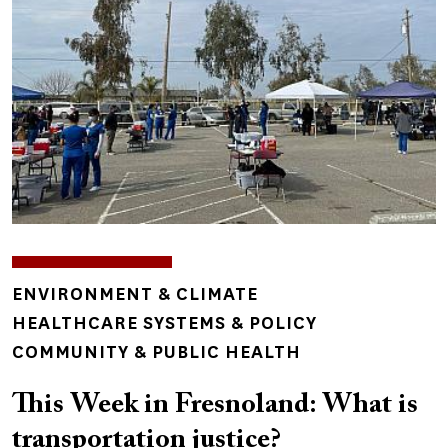
TOPICS
ENVIRONMENT & CLIMATE
HEALTHCARE SYSTEMS & POLICY
COMMUNITY & PUBLIC HEALTH
This Week in Fresnoland: What is
transportation justice?