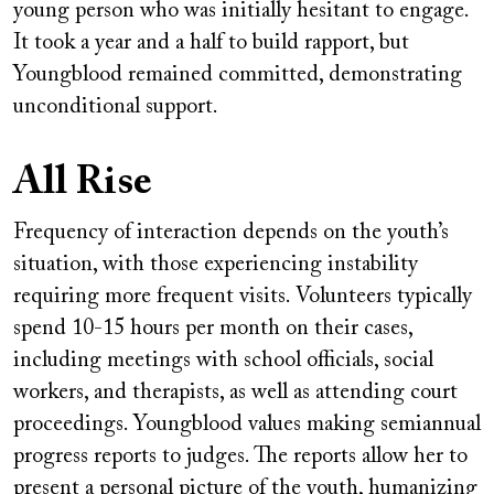
young person who was initially hesitant to engage.
It took a year and a half to build rapport, but
Youngblood remained committed, demonstrating
unconditional support.
All Rise
Frequency of interaction depends on the youth’s
situation, with those experiencing instability
requiring more frequent visits. Volunteers typically
spend 10-15 hours per month on their cases,
including meetings with school officials, social
workers, and therapists, as well as attending court
proceedings. Youngblood values making semiannual
progress reports to judges. The reports allow her to
present a personal picture of the youth, humanizing