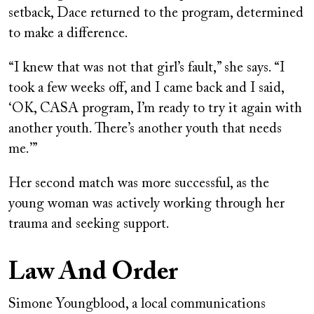
setback, Dace returned to the program, determined
to make a difference.
“I knew that was not that girl’s fault,” she says. “I
took a few weeks off, and I came back and I said,
‘OK, CASA program, I’m ready to try it again with
another youth. There’s another youth that needs
me.’”
Her second match was more successful, as the
young woman was actively working through her
trauma and seeking support.
Law And Order
Simone Youngblood, a local communications