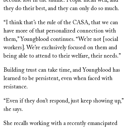
become lost in the shuffle. People mean well, and
they do their best, and they can only do so much.
“I think that’s the rule of the CASA, that we can
have more of that personalized connection with
them,” Youngblood continues. “We’re not [social
workers]. We’re exclusively focused on them and
being able to attend to their welfare, their needs.”
Building trust can take time, and Youngblood has
learned to be persistent, even when faced with
resistance.
“Even if they don’t respond, just keep showing up,”
she says.
She recalls working with a recently emancipated