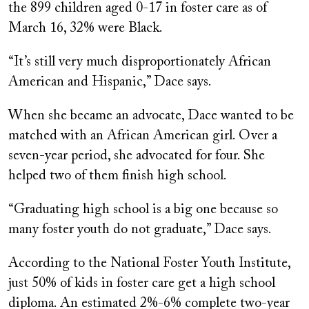
the 899 children aged 0-17 in foster care as of
March 16, 32% were Black.
“It’s still very much disproportionately African
American and Hispanic,” Dace says.
When she became an advocate, Dace wanted to be
matched with an African American girl. Over a
seven-year period, she advocated for four. She
helped two of them finish high school.
“Graduating high school is a big one because so
many foster youth do not graduate,” Dace says.
According to the National Foster Youth Institute,
just 50% of kids in foster care get a high school
diploma. An estimated 2%-6% complete two-year