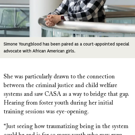
Simone Youngblood has been paired as a court-appointed special
advocate with African American girls.
She was particularly drawn to the connection
between the criminal justice and child welfare
systems and saw CASA as a way to bridge that gap.
Hearing from foster youth during her initial
training sessions was eye-opening.
“Just seeing how traumatizing being in the system