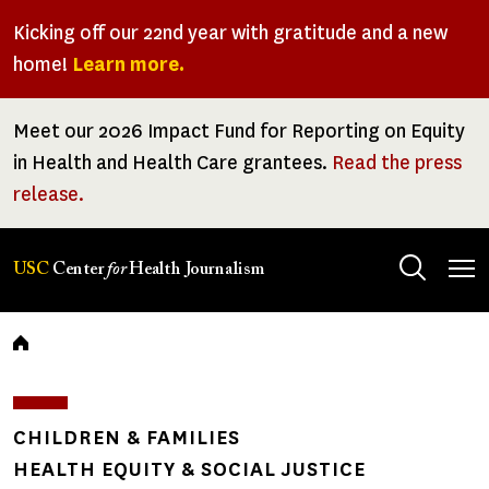
Skip
Kicking off our 22nd year with gratitude and a new
to
home!
Learn more.
main
content
Meet our 2026 Impact Fund for Reporting on Equity
in Health and Health Care grantees.
Read the press
release.
Tog
USC
Center
for
Health Journalism
men
Breadcrumb
CHILDREN & FAMILIES
HEALTH EQUITY & SOCIAL JUSTICE