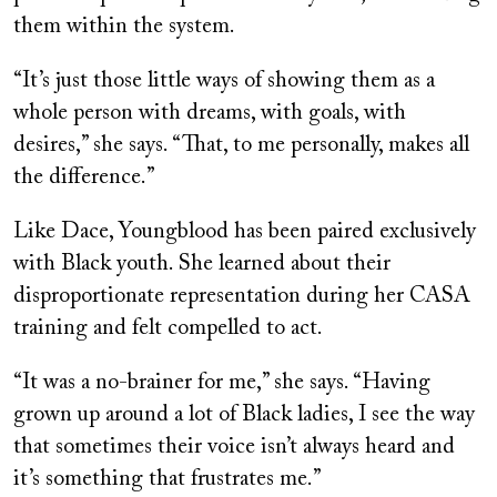
them within the system.
“It’s just those little ways of showing them as a
whole person with dreams, with goals, with
desires,” she says. “That, to me personally, makes all
the difference.”
Like Dace, Youngblood has been paired exclusively
with Black youth. She learned about their
disproportionate representation during her CASA
training and felt compelled to act.
“It was a no-brainer for me,” she says. “Having
grown up around a lot of Black ladies, I see the way
that sometimes their voice isn’t always heard and
it’s something that frustrates me.”