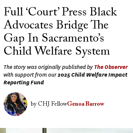
Full ‘Court’ Press Black
Advocates Bridge The
Gap In Sacramento’s
Child Welfare System
The story was originally published by
The Observer
with support from our
2025 Child Welfare Impact
Reporting Fund
Image
by
CHJ Fellow
Genoa Barrow
Image