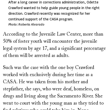
After a long career in corrections administration, Odette
Crawford wanted to help guide young people in the right
direction. Crawford recently was recognized for her
continued support of the CASA program.
Photo: Roberta Alvarado
According to the Juvenile Law Center, more than
50% of foster youth will encounter the juvenile
legal system by age 17, and a significant percentage
of them will be arrested as adults.
Such was the case with the one boy Crawford
worked with exclusively during her time as a
CASA. He was taken from his mother and
stepfather, she says, who were deaf, homeless, on
drugs and living along the Sacramento River. She
went to court with the young man as they tried to