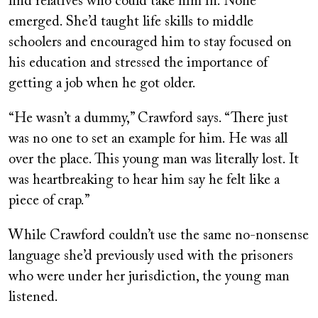
find relatives who could take him in. None
emerged. She’d taught life skills to middle
schoolers and encouraged him to stay focused on
his education and stressed the importance of
getting a job when he got older.
“He wasn’t a dummy,” Crawford says. “There just
was no one to set an example for him. He was all
over the place. This young man was literally lost. It
was heartbreaking to hear him say he felt like a
piece of crap.”
While Crawford couldn’t use the same no-nonsense
language she’d previously used with the prisoners
who were under her jurisdiction, the young man
listened.