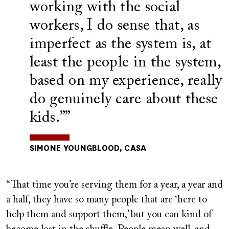
working with the social
workers, I do sense that, as
imperfect as the system is, at
least the people in the system,
based on my experience, really
do genuinely care about these
kids.”
SIMONE YOUNGBLOOD, CASA
“That time you’re serving them for a year, a year and
a half, they have so many people that are ‘here to
help them and support them,’ but you can kind of