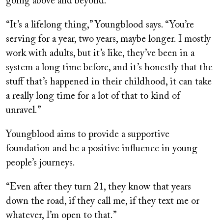
going above and beyond.
“It’s a lifelong thing,” Youngblood says. “You’re
serving for a year, two years, maybe longer. I mostly
work with adults, but it’s like, they’ve been in a
system a long time before, and it’s honestly that the
stuff that’s happened in their childhood, it can take
a really long time for a lot of that to kind of
unravel.”
Youngblood aims to provide a supportive
foundation and be a positive influence in young
people’s journeys.
“Even after they turn 21, they know that years
down the road, if they call me, if they text me or
whatever, I’m open to that.”