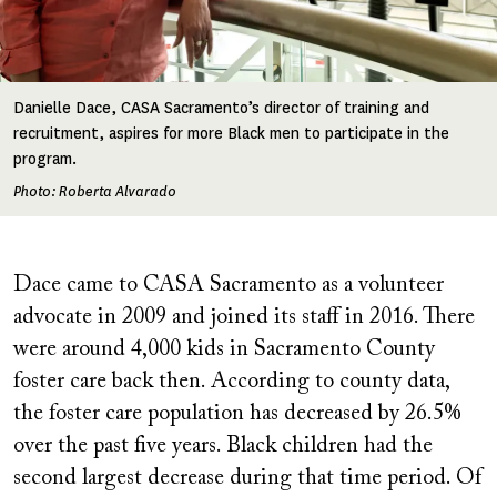
Danielle Dace, CASA Sacramento’s director of training and
recruitment, aspires for more Black men to participate in the
program.
Photo: Roberta Alvarado
Dace came to CASA Sacramento as a volunteer
advocate in 2009 and joined its staff in 2016. There
were around 4,000 kids in Sacramento County
foster care back then. According to county data,
the foster care population has decreased by 26.5%
over the past five years. Black children had the
second largest decrease during that time period. Of