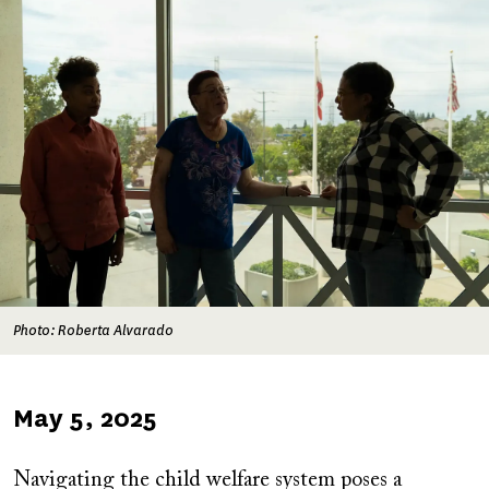
Photo: Roberta Alvarado
Published
May 5, 2025
on
Navigating the child welfare system poses a