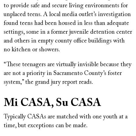
to provide safe and secure living environments for
unplaced teens. A local media outlet’s investigation
found teens had been housed in less than adequate
settings, some in a former juvenile detention center
and others in empty county office buildings with
no kitchen or showers.
“These teenagers are virtually invisible because they
are not a priority in Sacramento County’s foster
system,” the grand jury report reads.
Mi CASA, Su CASA
Typically CASAs are matched with one youth at a
time, but exceptions can be made.