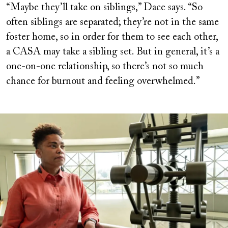
“Maybe they’ll take on siblings,” Dace says. “So
often siblings are separated; they’re not in the same
foster home, so in order for them to see each other,
a CASA may take a sibling set. But in general, it’s a
one-on-one relationship, so there’s not so much
chance for burnout and feeling overwhelmed.”
Image