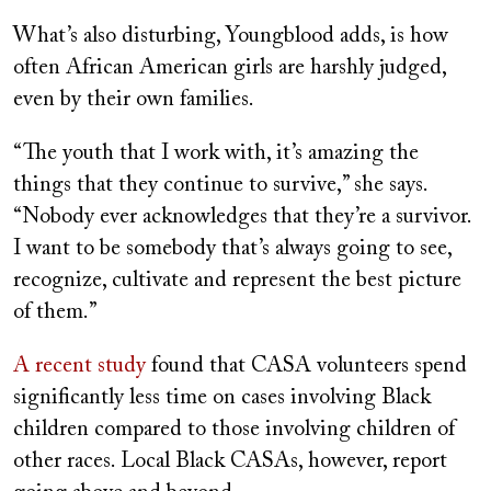
What’s also disturbing, Youngblood adds, is how
often African American girls are harshly judged,
even by their own families.
“The youth that I work with, it’s amazing the
things that they continue to survive,” she says.
“Nobody ever acknowledges that they’re a survivor.
I want to be somebody that’s always going to see,
recognize, cultivate and represent the best picture
of them.”
A recent study
found that CASA volunteers spend
significantly less time on cases involving Black
children compared to those involving children of
other races. Local Black CASAs, however, report