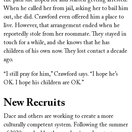
When he called her from jail, asking her to bail him
out, she did. Crawford even offered him a place to
live. However, that arrangement ended when he
reportedly stole from her roommate. They stayed in
touch for a while, and she knows that he has
children of his own now. They lost contact a decade
ago.
“I still pray for him,” Crawford says. “I hope he’s
OK. I hope his children are OK.”
New Recruits
Dace and others are working to create a more
culturally competent system. Following the summer