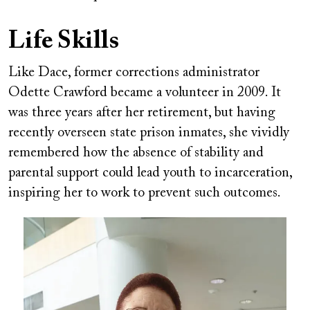
Life Skills
Like Dace, former corrections administrator
Odette Crawford became a volunteer in 2009. It
was three years after her retirement, but having
recently overseen state prison inmates, she vividly
remembered how the absence of stability and
parental support could lead youth to incarceration,
inspiring her to work to prevent such outcomes.
Image