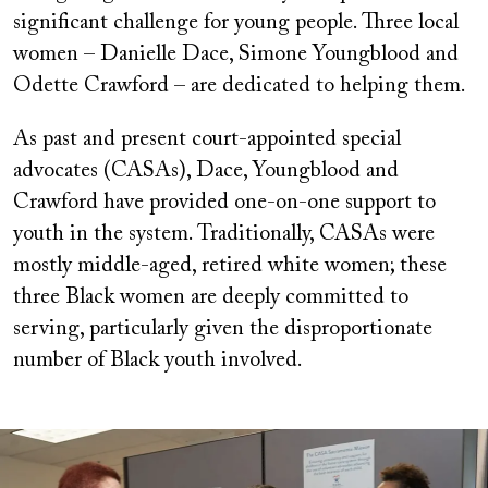
significant challenge for young people. Three local
women – Danielle Dace, Simone Youngblood and
Odette Crawford – are dedicated to helping them.
As past and present court-appointed special
advocates (CASAs), Dace, Youngblood and
Crawford have provided one-on-one support to
youth in the system. Traditionally, CASAs were
mostly middle-aged, retired white women; these
three Black women are deeply committed to
serving, particularly given the disproportionate
number of Black youth involved.
Image