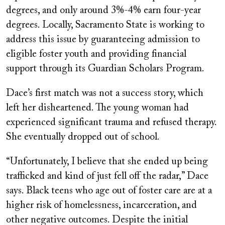
degrees, and only around 3%-4% earn four-year
degrees. Locally, Sacramento State is working to
address this issue by guaranteeing admission to
eligible foster youth and providing financial
support through its Guardian Scholars Program.
Dace’s first match was not a success story, which
left her disheartened. The young woman had
experienced significant trauma and refused therapy.
She eventually dropped out of school.
“Unfortunately, I believe that she ended up being
trafficked and kind of just fell off the radar,” Dace
says. Black teens who age out of foster care are at a
higher risk of homelessness, incarceration, and
other negative outcomes. Despite the initial