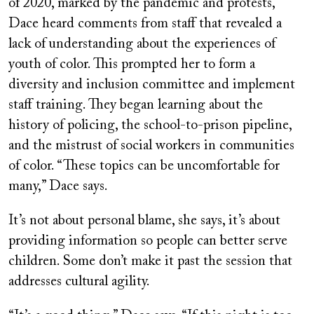
of 2020, marked by the pandemic and protests,
Dace heard comments from staff that revealed a
lack of understanding about the experiences of
youth of color. This prompted her to form a
diversity and inclusion committee and implement
staff training. They began learning about the
history of policing, the school-to-prison pipeline,
and the mistrust of social workers in communities
of color. “These topics can be uncomfortable for
many,” Dace says.
It’s not about personal blame, she says, it’s about
providing information so people can better serve
children. Some don’t make it past the session that
addresses cultural agility.