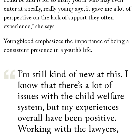
could be and is for so many youth who may even
enter at a really, really young age, it gave me a lot of
perspective on the lack of support they often
experience,” she says.
Youngblood emphasizes the importance of being a
consistent presence in a youth’s life.
I’m still kind of new at this. I
know that there’s a lot of
issues with the child welfare
system, but my experiences
overall have been positive.
Working with the lawyers,