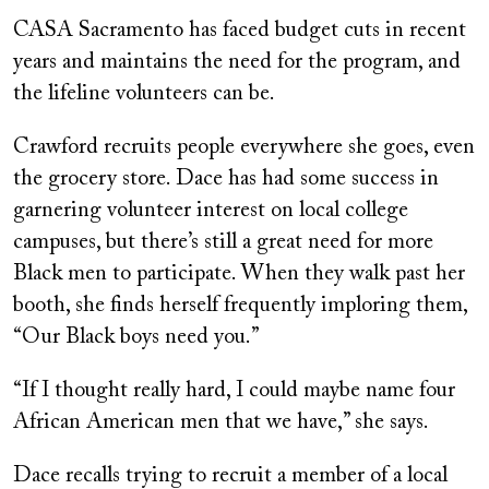
CASA Sacramento has faced budget cuts in recent
years and maintains the need for the program, and
the lifeline volunteers can be.
Crawford recruits people everywhere she goes, even
the grocery store. Dace has had some success in
garnering volunteer interest on local college
campuses, but there’s still a great need for more
Black men to participate. When they walk past her
booth, she finds herself frequently imploring them,
“Our Black boys need you.”
“If I thought really hard, I could maybe name four
African American men that we have,” she says.
Dace recalls trying to recruit a member of a local