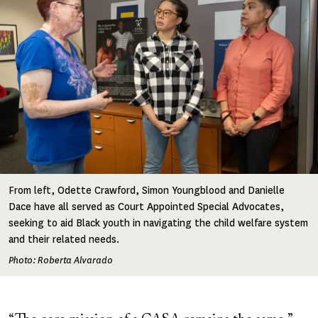
From left, Odette Crawford, Simon Youngblood and Danielle
Dace have all served as Court Appointed Special Advocates,
seeking to aid Black youth in navigating the child welfare system
and their related needs.
Photo: Roberta Alvarado