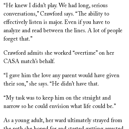
“He knew I didn’t play. We had long, serious
conversations,” Crawford says. “The ability to
effectively listen is major. Even if you have to
analyze and read between the lines. A lot of people
forget that.”
Crawford admits she worked “overtime” on her
CASA match’s behalf.
“I gave him the love any parent would have given
their son,” she says. “He didn’t have that.
“My task was to keep him on the straight and
narrow so he could envision what life could be.”
As a young adult, her ward ultimately strayed from
the path she hoped for and started getting arrested.