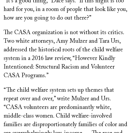
“It’s a good thing,” Dace says. “If this night is too
hard for you, in a room of people that look like you,
how are you going to do out there?”
The CASA organization is not without its critics.
Two white attorneys, Amy Mulzer and Tara Urs,
addressed the historical roots of the child welfare
system in a 2016 law review, “However Kindly
Intentioned: Structural Racism and Volunteer
CASA Programs.”
“The child welfare system sets up themes that
repeat over and over,” write Mulzer and Urs.
“CASA volunteers are predominantly white,
middle-class women. Child welfare-involved
families are disproportionately families of color and