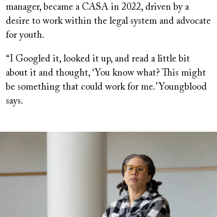
manager, became a CASA in 2022, driven by a
desire to work within the legal system and advocate
for youth.
“I Googled it, looked it up, and read a little bit
about it and thought, ‘You know what? This might
be something that could work for me.’ Youngblood
says.
Image