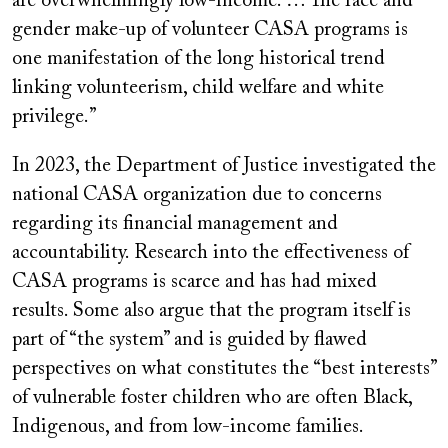
are overwhelmingly low-income. … The race and
gender make-up of volunteer CASA programs is
one manifestation of the long historical trend
linking volunteerism, child welfare and white
privilege.”
In 2023, the Department of Justice investigated the
national CASA organization due to concerns
regarding its financial management and
accountability. Research into the effectiveness of
CASA programs is scarce and has had mixed
results. Some also argue that the program itself is
part of “the system” and is guided by flawed
perspectives on what constitutes the “best interests”
of vulnerable foster children who are often Black,
Indigenous, and from low-income families.