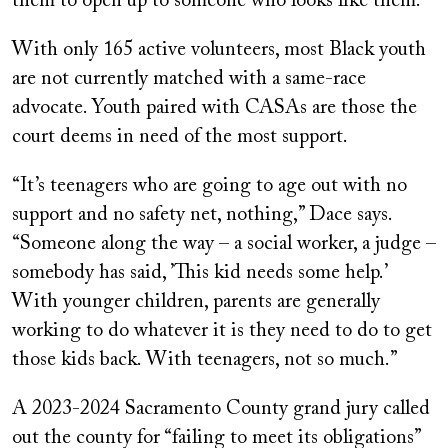
them to open up to someone who looks like them.”
With only 165 active volunteers, most Black youth
are not currently matched with a same-race
advocate. Youth paired with CASAs are those the
court deems in need of the most support.
“It’s teenagers who are going to age out with no
support and no safety net, nothing,” Dace says.
“Someone along the way – a social worker, a judge –
somebody has said, ’This kid needs some help.’
With younger children, parents are generally
working to do whatever it is they need to do to get
those kids back. With teenagers, not so much.”
A 2023-2024 Sacramento County grand jury called
out the county for “failing to meet its obligations”