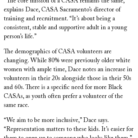
“The core mission of a CASA remains the same,”
explains Dace, CASA Sacramento’s director of
training and recruitment. “It’s about being a
consistent, stable and supportive adult in a young
person’s life.”
The demographics of CASA volunteers are
changing. While 80% were previously older white
women with ample time, Dace notes an increase in
volunteers in their 20s alongside those in their 50s
and 60s. There is a specific need for more Black
CASAs, as youth often prefer a volunteer of the
same race.
“We aim to be more inclusive,” Dace says.
“Representation matters to these kids. It’s easier for