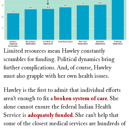
Limited resources mean Hawley constantly
scrambles for funding. Political dynamics bring
further complications. And, of course, Hawley
must also grapple with her own health issues.
Hawley is the first to admit that individual efforts
aren’t enough to fix a
broken system of care
. She
alone cannot ensure the federal Indian Health
Service is
adequately funded
. She can’t help that
some of the closest medical services are hundreds of