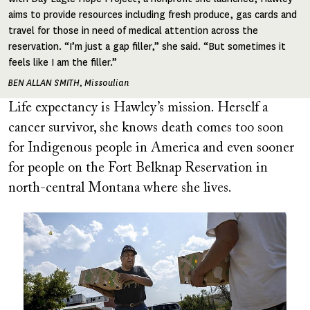
aims to provide resources including fresh produce, gas cards and
travel for those in need of medical attention across the
reservation. “I’m just a gap filler,” she said. “But sometimes it
feels like I am the filler.”
BEN ALLAN SMITH, Missoulian
Life expectancy is Hawley’s mission. Herself a
cancer survivor, she knows death comes too soon
for Indigenous people in America and even sooner
for people on the Fort Belknap Reservation in
north-central Montana where she lives.
Image