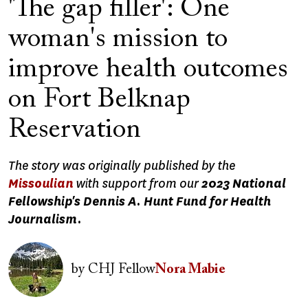
'The gap filler': One
woman's mission to
improve health outcomes
on Fort Belknap
Reservation
The story was originally published by the
Missoulian
with support from our
2023 National
Fellowship's Dennis A. Hunt Fund for Health
Journalism.
Image
by
CHJ Fellow
Nora Mabie