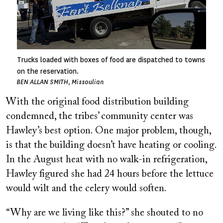
Trucks loaded with boxes of food are dispatched to towns
on the reservation.
BEN ALLAN SMITH, Missoulian
With the original food distribution building
condemned, the tribes’ community center was
Hawley’s best option. One major problem, though,
is that the building doesn’t have heating or cooling.
In the August heat with no walk-in refrigeration,
Hawley figured she had 24 hours before the lettuce
would wilt and the celery would soften.
“Why are we living like this?” she shouted to no