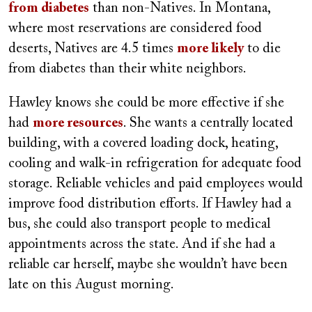
from diabetes
than non-Natives. In Montana,
where most reservations are considered food
deserts, Natives are 4.5 times
more likely
to die
from diabetes than their white neighbors.
Hawley knows she could be more effective if she
had
more resources
. She wants a centrally located
building, with a covered loading dock, heating,
cooling and walk-in refrigeration for adequate food
storage. Reliable vehicles and paid employees would
improve food distribution efforts. If Hawley had a
bus, she could also transport people to medical
appointments across the state. And if she had a
reliable car herself, maybe she wouldn’t have been
late on this August morning.