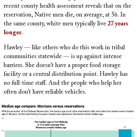
recent county health assessment reveals that on the
reservation, Native men die, on average, at 56. In
the same county, white men typically live
27 years
longer
.
Hawley — like others who do this work in tribal
communities statewide — is up against intense
barriers. She doesn’t have a proper food storage
facility or a central distribution point. Hawley has
no full-time staff. And the people who help her
often don’t have reliable vehicles.
Image