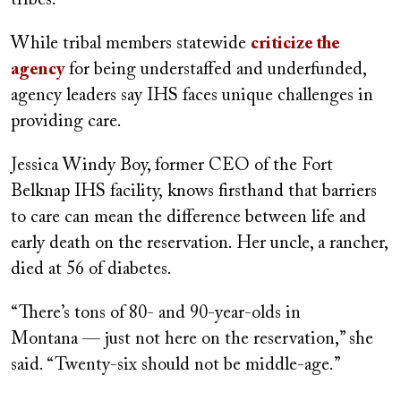
While tribal members statewide
criticize the
agency
for being understaffed and underfunded,
agency leaders say IHS faces unique challenges in
providing care.
Jessica Windy Boy, former CEO of the Fort
Belknap IHS facility, knows firsthand that barriers
to care can mean the difference between life and
early death on the reservation. Her uncle, a rancher,
died at 56 of diabetes.
“There’s tons of 80- and 90-year-olds in
Montana — just not here on the reservation,” she
said. “Twenty-six should not be middle-age.”