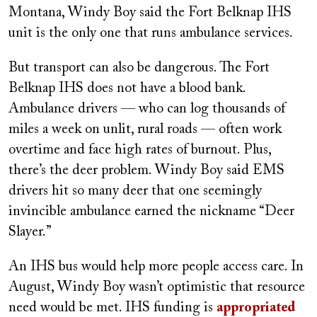
Montana, Windy Boy said the Fort Belknap IHS
unit is the only one that runs ambulance services.
But transport can also be dangerous. The Fort
Belknap IHS does not have a blood bank.
Ambulance drivers — who can log thousands of
miles a week on unlit, rural roads — often work
overtime and face high rates of burnout. Plus,
there’s the deer problem. Windy Boy said EMS
drivers hit so many deer that one seemingly
invincible ambulance earned the nickname “Deer
Slayer.”
An IHS bus would help more people access care. In
August, Windy Boy wasn’t optimistic that resource
need would be met. IHS funding is
appropriated