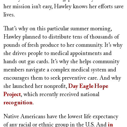
her mission isn’t easy, Hawley knows her efforts save
lives.
That’s why on this particular summer morning,
Hawley planned to distribute tens of thousands of
pounds of fresh produce to her community. It’s why
she drives people to medical appointments and
hands out gas cards. It’s why she helps community
members navigate a complex medical system and
encourages them to seek preventive care. And why
she launched her nonprofit,
Day Eagle Hope
Project
, which recently received national
recognition
.
Native Americans have the lowest life expectancy
of any racial or ethnic group in the U.S. And
in