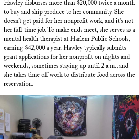
Hawley disburses more than $20,000 twice a month
to buy and ship produce to her community. She
doesn’t get paid for her nonprofit work, and it’s not
her full-time job. To make ends meet, she serves as a
mental health therapist at Harlem Public Schools,
earning $42,000 a year. Hawley typically submits
grant applications for her nonprofit on nights and
weekends, sometimes staying up until 2 a.m., and
she takes time off work to distribute food across the
reservation.
Image