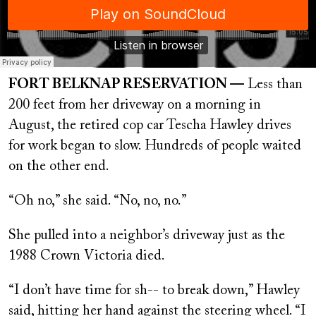
FORT BELKNAP RESERVATION —
Less than
200 feet from her driveway on a morning in
August, the retired cop car Tescha Hawley drives
for work began to slow. Hundreds of people waited
on the other end.
“Oh no,” she said. “No, no, no.”
She pulled into a neighbor’s driveway just as the
1988 Crown Victoria died.
“I don’t have time for sh-- to break down,” Hawley
said, hitting her hand against the steering wheel. “I