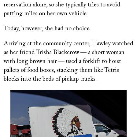
reservation alone, so she typically tries to avoid
putting miles on her own vehicle.
Today, however, she had no choice.
Arriving at the community center, Hawley watched
as her friend Trisha Blackcrow
— a short woman
with long brown hair — used a forklift to hoist
pallets of food boxes, stacking them like Tetris
blocks into the beds of pickup trucks.
Image