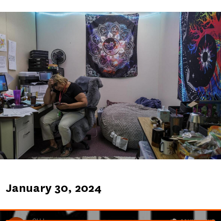
Image
Published
January 30, 2024
on
Soundcloud