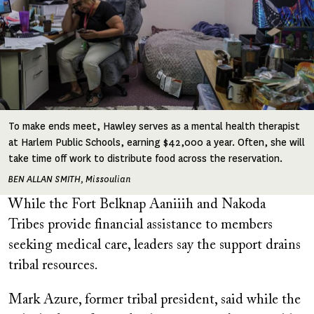
To make ends meet, Hawley serves as a mental health therapist
at Harlem Public Schools, earning $42,000 a year. Often, she will
take time off work to distribute food across the reservation.
BEN ALLAN SMITH, Missoulian
While the Fort Belknap Aaniiih and Nakoda
Tribes provide financial assistance to members
seeking medical care, leaders say the support drains
tribal resources.
Mark Azure, former tribal president, said while the