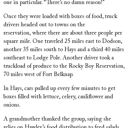
one in particular. “There’s no damn reason!”
Once they were loaded with boxes of food, truck
drivers headed out to towns on the
reservation, where there are about three people per
square mile. One traveled 25 miles east to Dodson,
another 35 miles south to Hays and a third 40 miles
southeast to Lodge Pole. Another driver took a
truckload of produce to the Rocky Boy Reservation,
70 miles west of Fort Belknap.
In Hays, cars pulled up every few minutes to get
boxes filled with lettuce, celery, cauliflower and
onions.
A grandmother thanked the group, saying she
relies on Hawley’s food distribution to feed salads