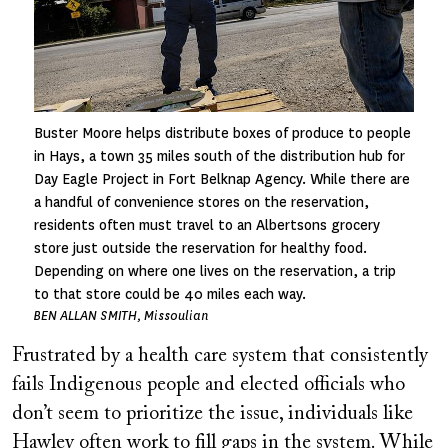
Buster Moore helps distribute boxes of produce to people
in Hays, a town 35 miles south of the distribution hub for
Day Eagle Project in Fort Belknap Agency. While there are
a handful of convenience stores on the reservation,
residents often must travel to an Albertsons grocery
store just outside the reservation for healthy food.
Depending on where one lives on the reservation, a trip
to that store could be 40 miles each way.
BEN ALLAN SMITH, Missoulian
Frustrated by a health care system that consistently
fails Indigenous people and elected officials who
don’t seem to prioritize the issue, individuals like
Hawley often work to fill gaps in the system. While