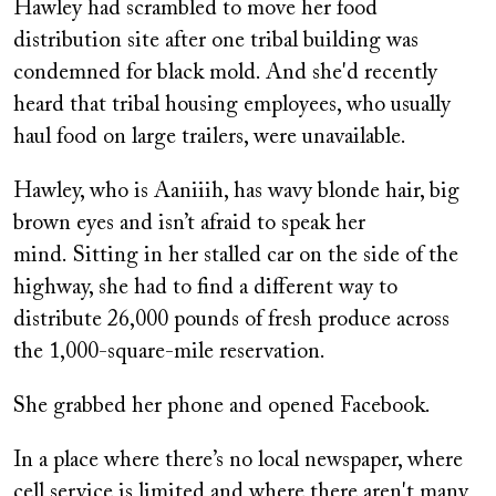
Hawley had scrambled to move her food
distribution site after one tribal building was
condemned for black mold. And she'd recently
heard that tribal housing employees, who usually
haul food on large trailers, were unavailable.
Hawley, who is Aaniiih,
has wavy blonde hair, big
brown eyes and isn’t afraid to speak her
mind. Sitting in her stalled car on the side of the
highway, she had to find a different way to
distribute 26,000 pounds of fresh produce across
the 1,000-square-mile reservation.
She grabbed her phone and opened Facebook.
In a place where there’s no local newspaper, where
cell service is limited and where there aren't many