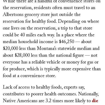
While there are a handful of convenience stores on
the reservation, residents often must travel to an
Albertsons grocery store just outside the
reservation for healthy food. Depending on where
one lives on the reservation, a trip to that store
could be 40 miles each way. In a place where the
median household income is $46,250 — about
$20,000 less than Montana’s statewide median and
about $28,000 less than the national figure — not
everyone has a reliable vehicle or money for gas or
for produce, which is typically more expensive than
food at a convenience store.
Lack of access to healthy foods, experts say,
contributes to poorer health outcomes. Nationally,
Native Americans are 3.2 times more likely to
die