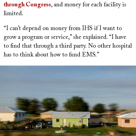
through Congress
, and money for each facility is
limited.
“I can’t depend on money from IHS if I want to
grow a program or service,” she explained. “I have
to find that through a third party. No other hospital
has to think about how to fund EMS.”
Image