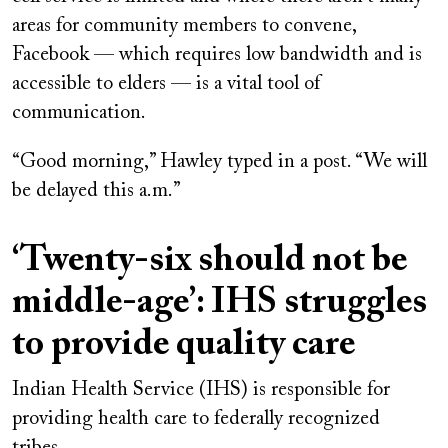
areas for community members to convene,
Facebook — which requires low bandwidth and is
accessible to elders — is a vital tool of
communication.
“Good morning,” Hawley typed in a post. “We will
be delayed this a.m.”
‘Twenty-six should not be
middle-age’: IHS struggles
to provide quality care
Indian Health Service (IHS) is responsible for
providing health care to federally recognized
tribes.