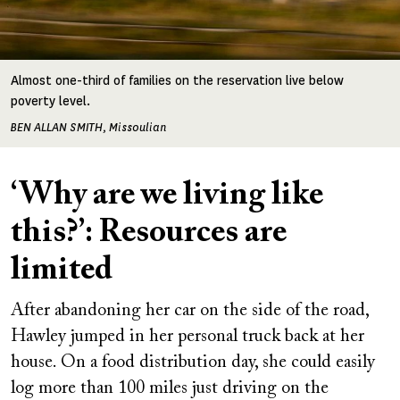
Almost one-third of families on the reservation live below
poverty level.
BEN ALLAN SMITH, Missoulian
‘Why are we living like
this?’: Resources are
limited
After abandoning her car on the side of the road,
Hawley jumped in her personal truck back at her
house. On a food distribution day, she could easily
log more than 100 miles just driving on the