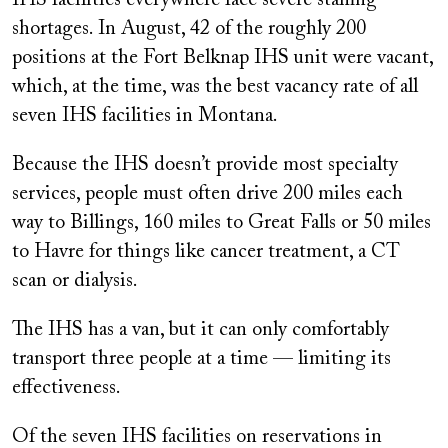
IHS facilities everywhere face severe staffing
shortages. In August, 42 of the roughly 200
positions at the Fort Belknap IHS unit were vacant,
which, at the time, was the best vacancy rate of all
seven IHS facilities in Montana.
Because the IHS doesn’t provide most specialty
services, people must often drive 200 miles each
way to Billings, 160 miles to Great Falls or 50 miles
to Havre for things like cancer treatment, a CT
scan or dialysis.
The IHS has a van, but it can only comfortably
transport three people at a time — limiting its
effectiveness.
Of the seven IHS facilities on reservations in