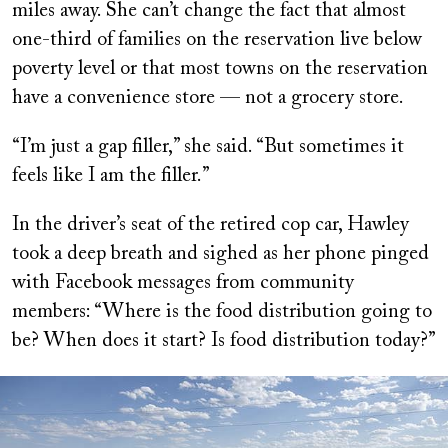
miles away. She can’t change the fact that almost
one-third of families on the reservation live below
poverty level or that most towns on the reservation
have a convenience store — not a grocery store.
“I’m just a gap filler,” she said. “But sometimes it
feels like I am the filler.”
In the driver’s seat of the retired cop car, Hawley
took a deep breath and sighed as her phone pinged
with Facebook messages from community
members: “Where is the food distribution going to
be? When does it start? Is food distribution today?”
Image