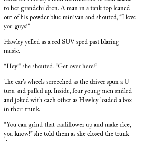
to her grandchildren. A man in a tank top leaned
out of his powder blue minivan and shouted, “I love
you guys!”
Hawley yelled as a red SUV sped past blaring
music.
“Hey!” she shouted. “Get over here!”
The car’s wheels screeched as the driver spun a U-
turn and pulled up. Inside, four young men smiled
and joked with each other as Hawley loaded a box
in their trunk.
“You can grind that cauliflower up and make rice,
you know!” she told them as she closed the trunk