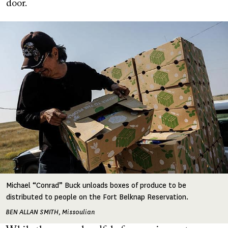
door.
Image
Michael “Conrad” Buck unloads boxes of produce to be
distributed to people on the Fort Belknap Reservation.
BEN ALLAN SMITH, Missoulian