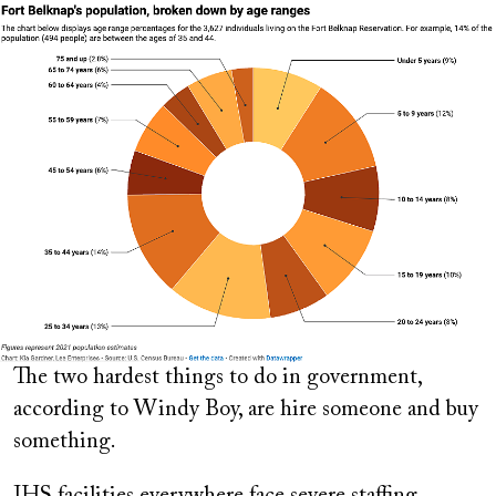
Image
The two hardest things to do in government,
according to Windy Boy, are hire someone and buy
something.