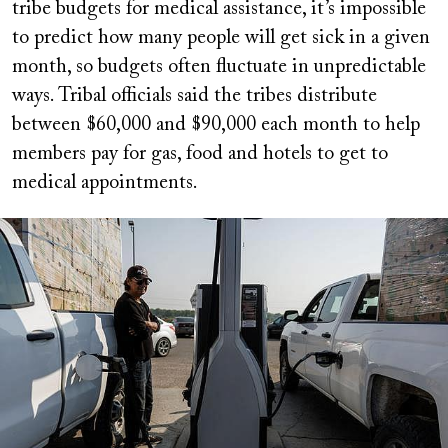
tribe budgets for medical assistance, it’s impossible
to predict how many people will get sick in a given
month, so budgets often fluctuate in unpredictable
ways. Tribal officials said the tribes distribute
between $60,000 and $90,000 each month to help
members pay for gas, food and hotels to get to
medical appointments.
Image