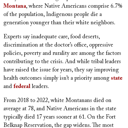
Montana
, where Native Americans comprise 6.7%
of the population, Indigenous people die a
generation younger than their white neighbors.
Experts say inadequate care, food deserts,
discrimination at the doctor’s office, oppressive
policies, poverty and rurality are among the factors
contributing to the crisis. And while tribal leaders
have raised the issue for years, they say improving
health outcomes simply isn’t a priority among
state
and
federal
leaders.
From 2018 to 2022, white Montanans died on
average at 78, and Native Americans in the state
typically died 17 years sooner at 61. On the Fort
Belknap Reservation, the gap widens. The most