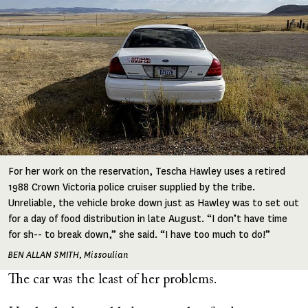
For her work on the reservation, Tescha Hawley uses a retired
1988 Crown Victoria police cruiser supplied by the tribe.
Unreliable, the vehicle broke down just as Hawley was to set out
for a day of food distribution in late August. “I don’t have time
for sh-- to break down,” she said. “I have too much to do!”
BEN ALLAN SMITH, Missoulian
The car was the least of her problems.