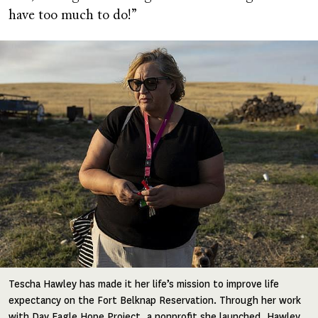
have too much to do!”
Image
Tescha Hawley has made it her life’s mission to improve life
expectancy on the Fort Belknap Reservation. Through her work
with Day Eagle Hope Project, a nonprofit she launched, Hawley