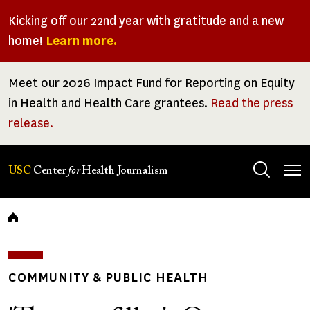
Skip
Kicking off our 22nd year with gratitude and a new
to
home!
Learn more.
main
content
Meet our 2026 Impact Fund for Reporting on Equity
in Health and Health Care grantees.
Read the press
release.
Tog
USC
Center
for
Health Journalism
men
Breadcrumb
COMMUNITY & PUBLIC HEALTH