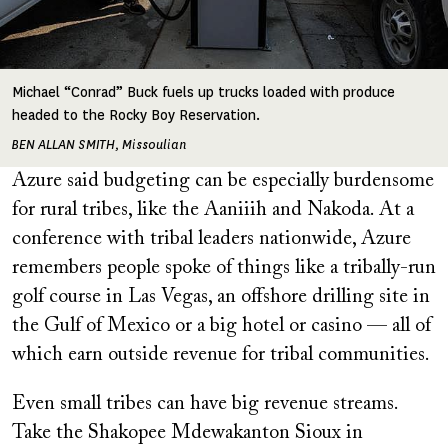
Michael “Conrad” Buck fuels up trucks loaded with produce
headed to the Rocky Boy Reservation.
BEN ALLAN SMITH, Missoulian
Azure said budgeting can be especially burdensome
for rural tribes, like the Aaniiih and Nakoda. At a
conference with tribal leaders nationwide, Azure
remembers people spoke of things like a tribally-run
golf course in Las Vegas, an offshore drilling site in
the Gulf of Mexico or a big hotel or casino — all of
which earn outside revenue for tribal communities.
Even small tribes can have big revenue streams.
Take the Shakopee Mdewakanton Sioux in