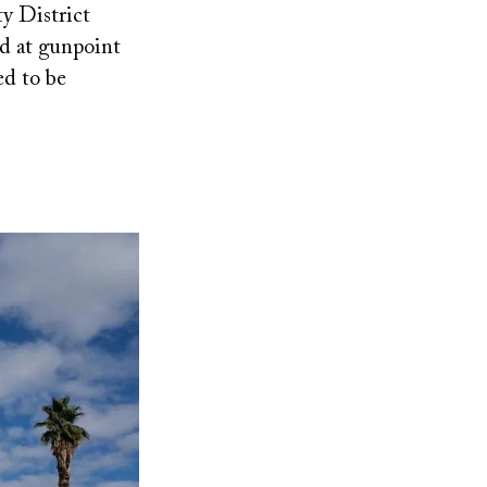
ty District
ed at gunpoint
ed to be