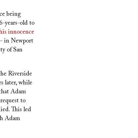
nce being
6-years-old to
is innocence
 – in Newport
ty of San
the Riverside
s later, while
d that Adam
request to
ied. This led
ich Adam