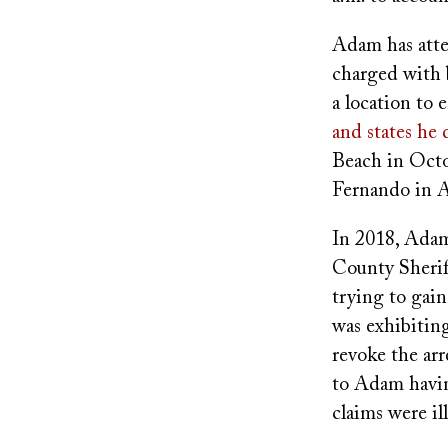
Adam has atte
charged with 
a location to 
and states he
Beach in Octo
Fernando in A
In 2018, Adam 
County Sheriff
trying to gai
was exhibiti
revoke the arr
to Adam havin
claims were i