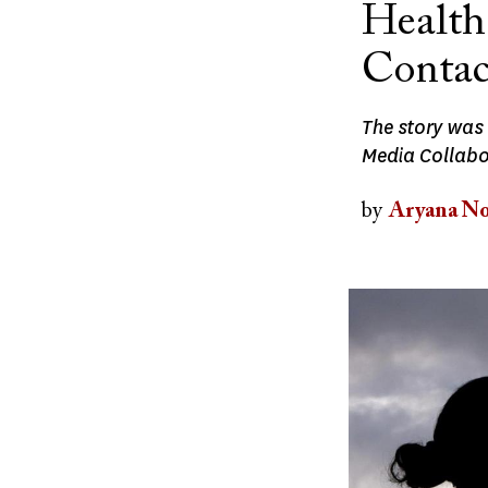
Health
Contac
The story was
Media Collabor
by
Aryana No
Image