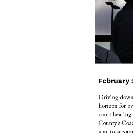
Published
February 
on
Driving down t
horizon for o
court hearing 
County’s Coac
a.m. to account