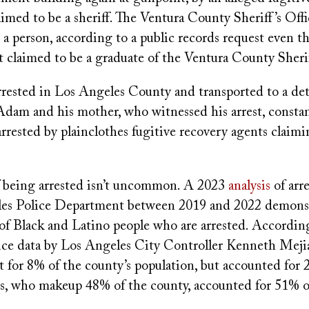
imed to be a sheriff. The Ventura County Sheriff’s Off
 a person, according to a public records request even 
t claimed to be a graduate of the Ventura County Sheri
rrested in Los Angeles County and transported to a de
Adam and his mother, who witnessed his arrest, constan
rrested by plainclothes fugitive recovery agents claimi
.
f being arrested isn’t uncommon. A 2023
analysis
of arr
es Police Department between 2019 and 2022 demonst
 of Black and Latino people who are arrested. Accordin
olice data by Los Angeles City Controller Kenneth Meji
 for 8% of the county’s population, but accounted for 2
os, who makeup 48% of the county, accounted for 51% of 