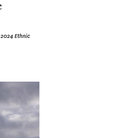
e
e 2024 Ethnic