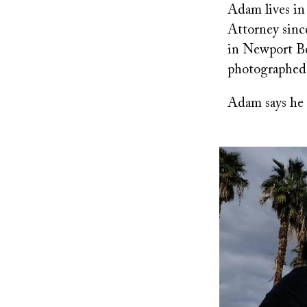
Adam lives in
Attorney since
in Newport Be
photographed
Adam says he 
Image