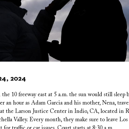
24, 2024
he 10 freeway east at 5 a.m. the sun would still sleep 
ver an hour as Adam Garcia and his mother, Nena, trave
at the Larson Justice Center in Indio, CA, located in R
hella Valley. Every month, they make sure to leave Los
 for traffic or car issues. Court starts at 8:30 a.m.