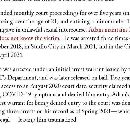
nded monthly court proceedings for over five years si
being over the age of 21, and enticing a minor under 1
engage in unlawful sexual intercourse.
Adam maintains h
 does not know the victim
. He was arrested three times
ber 2018, in Studio City in March 2021, and in the Ci
pril 2021.
was arrested under an initial arrest warrant issued by 
’s Department, and was later released on bail. Two year
n access to an August 2020 court date, security claime
ng COVID-19 symptoms and denied him entry. Adam’s 
est warrant for being denied entry to the court was den
g three arrests on his record as of Spring 2021— wh
llegal — leaving him traumatized.