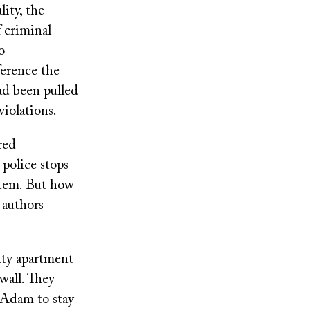
ity, the
f criminal
o
ference the
ad been pulled
violations.
red
police stops
ystem. But how
 authors
ity apartment
wall. They
Adam to stay