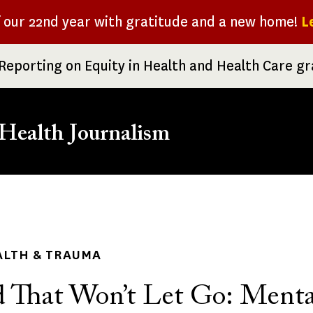
f our 22nd year with gratitude and a new home!
L
Reporting on Equity in Health and Health Care g
Health Journalism
rumb
ALTH & TRAUMA
 That Won’t Let Go: Menta