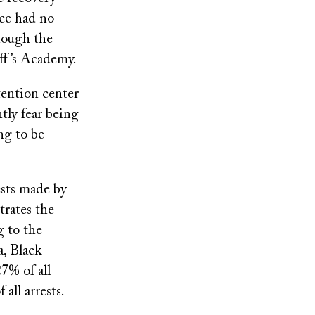
ice had no
though the
ff’s Academy.
tention center
tly fear being
ng to be
ests made by
rates the
g to the
a, Black
7% of all
all arrests.