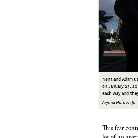
Nena and Adam use
on January 23, 20
each way and they
Aryana Noroozi for 
This fear co
lot of his apa