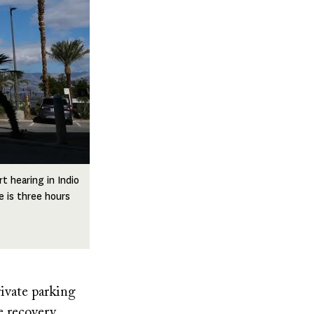
t hearing in Indio
e is three hours
ivate parking
e recovery