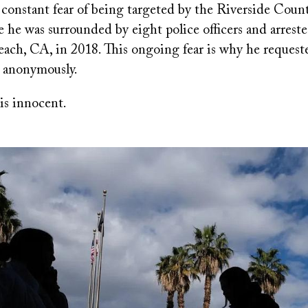
 constant fear of being targeted by the Riverside Coun
 he was surrounded by eight police officers and arrest
ach, CA, in 2018. This ongoing fear is why he request
 anonymously.
is innocent.