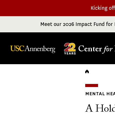
Skip
Kicking of
to
main
Meet our 2026 Impact Fund for 
content
Center
for
Breadc
MENTAL HE
A Hold