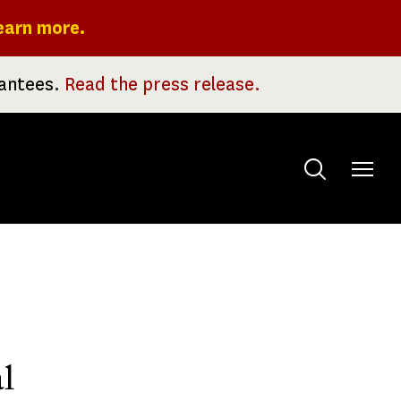
earn more.
rantees.
Read the press release.
Toggle
menu
l