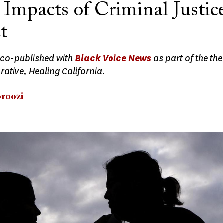
 Impacts of Criminal Justic
t
 co-published with
Black Voice News
as part of the th
ative, Healing California.
roozi