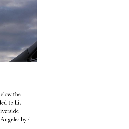
below the
led to his
iverside
 Angeles by 4