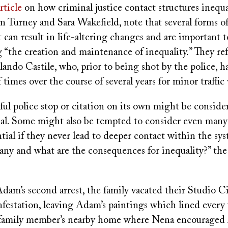
rticle
on how criminal justice contact structures inequal
in Turney and Sara Wakefield, note that several forms o
t can result in life-altering changes and are important t
 “the creation and maintenance of inequality.” They re
ando Castile, who, prior to being shot by the police, h
 times over the course of several years for minor traffic 
ul police stop or citation on its own might be conside
al. Some might also be tempted to consider even many 
tial if they never lead to deeper contact within the s
any and what are the consequences for inequality?” the
Adam’s second arrest, the family vacated their Studio C
festation, leaving Adam’s paintings which lined every 
 family member’s nearby home where Nena encouraged 