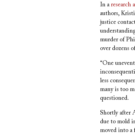
In a
research a
authors, Krist
justice contac
understanding
murder of Phil
over dozens of
“One uneventf
inconsequenti
less consequen
many is too m
questioned.
Shortly after 
due to mold in
moved into a