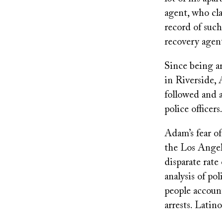
agent, who cla
record of such
recovery agen
Since being a
in Riverside, 
followed and a
police officers
Adam’s fear o
the Los Angel
disparate rate
analysis of p
people account
arrests. Latin