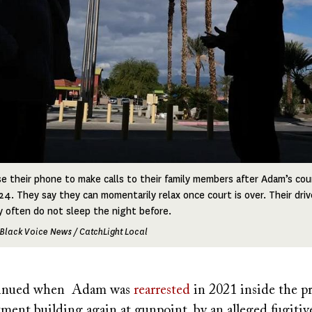
 their phone to make calls to their family members after Adam’s cour
24. They say they can momentarily relax once court is over. Their driv
 often do not sleep the night before.
Black Voice News / CatchLight Local
ntinued when Adam was
rearrested
in 2021 inside the pr
rtment building again at gunpoint, by an alleged fugitiv