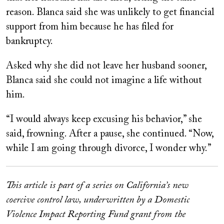
reason. Blanca said she was unlikely to get financial
support from him because he has filed for
bankruptcy.
Asked why she did not leave her husband sooner,
Blanca said she could not imagine a life without
him.
“I would always keep excusing his behavior,” she
said, frowning. After a pause, she continued. “Now,
while I am going through divorce, I wonder why.”
This article is part of a series on California’s new
coercive control law, underwritten by a Domestic
Violence Impact Reporting Fund grant from the