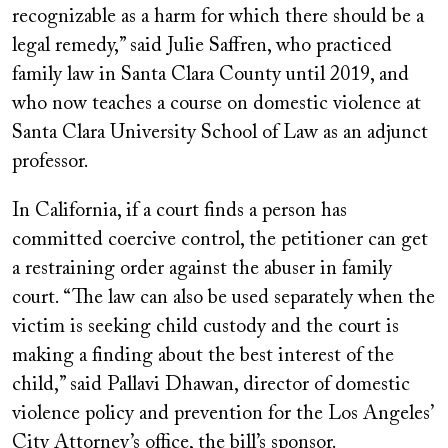
recognizable as a harm for which there should be a
legal remedy,” said Julie Saffren, who practiced
family law in Santa Clara County until 2019, and
who now teaches a course on domestic violence at
Santa Clara University School of Law as an adjunct
professor.
In California, if a court finds a person has
committed coercive control, the petitioner can get
a restraining order against the abuser in family
court. “The law can also be used separately when the
victim is seeking child custody and the court is
making a finding about the best interest of the
child,” said Pallavi Dhawan, director of domestic
violence policy and prevention for the Los Angeles’
City Attorney’s office, the bill’s sponsor.