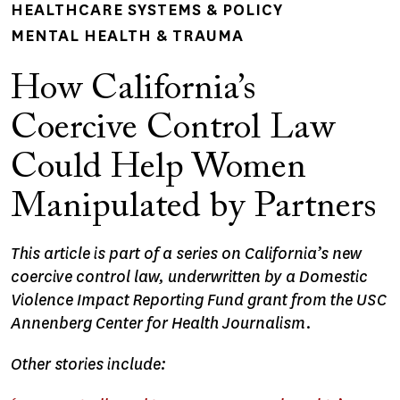
HEALTHCARE SYSTEMS & POLICY
MENTAL HEALTH & TRAUMA
How California’s
Coercive Control Law
Could Help Women
Manipulated by Partners
This article is part of a series on California’s new
coercive control law, underwritten by a Domestic
Violence Impact Reporting Fund grant from the USC
Annenberg Center for Health Journalism.
Other stories include: