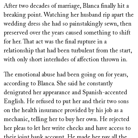
on
After two decades of marriage, Blanca finally hit a
breaking point. Watching her husband rip apart the
wedding dress she had so painstakingly sewn, then
preserved over the years caused something to shift
for her. That act was the final rupture in a
relationship that had been turbulent from the start,
with only short interludes of affection thrown in.
The emotional abuse had been going on for years,
according to Blanca. She said he constantly
denigrated her appearance and Spanish-accented
English. He refused to put her and their two sons
on the health insurance provided by his job as a
mechanic, telling her to buy her own. He rejected
her pleas to let her write checks and have access to
their joint bank account. He made her pay all the