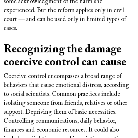
some acknowledgment of the harm she
experienced. But the reform applies only in civil
court — and can be used only in limited types of
cases.
Recognizing the damage
coercive control can cause
Coercive control encompasses a broad range of
behaviors that cause emotional distress, according
to social scientists. Common practices include
isolating someone from friends, relatives or other
support. Depriving them of basic necessities.
Controlling communications, daily behavior,
finances and economic resources. It could also