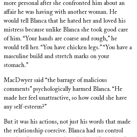
more personal after she confronted him about an
affair he was having with another woman. He
would tell Blanca that he hated her and loved his
mistress because unlike Blanca she took good care
of him. “Your hands are coarse and rough,” he
would tell her. “You have chicken legs.” “You have a
masculine build and stretch marks on your
stomach.”
MacDwyer said “the barrage of malicious
comments” psychologically harmed Blanca. “He
made her feel unattractive, so how could she have
any self-esteem?”
But it was his actions, not just his words that made
the relationship coercive. Blanca had no control