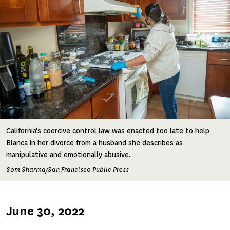
California's coercive control law was enacted too late to help
Blanca in her divorce from a husband she describes as
manipulative and emotionally abusive.
Som Sharma/San Francisco Public Press
Published
June 30, 2022