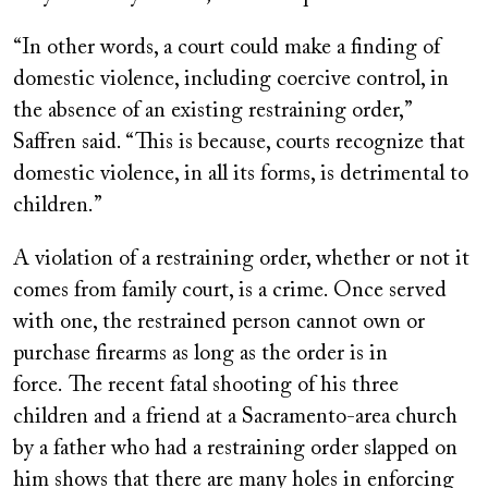
“In other words, a court could make a finding of
domestic violence, including coercive control, in
the absence of an existing restraining order,”
Saffren said. “This is because, courts recognize that
domestic violence, in all its forms, is detrimental to
children.”
A violation of a restraining order, whether or not it
comes from family court, is a crime. Once served
with one, the restrained person cannot own or
purchase firearms as long as the order is in
force. The recent fatal shooting of his three
children and a friend at a Sacramento-area church
by a father who had a restraining order slapped on
him shows that there are many holes in enforcing