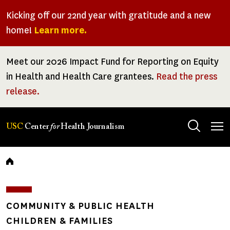
Skip
Kicking off our 22nd year with gratitude and a new
to
home!
Learn more.
main
content
Meet our 2026 Impact Fund for Reporting on Equity
in Health and Health Care grantees.
Read the press
release.
Tog
USC
Center
for
Health Journalism
men
Breadcrumb
COMMUNITY & PUBLIC HEALTH
CHILDREN & FAMILIES