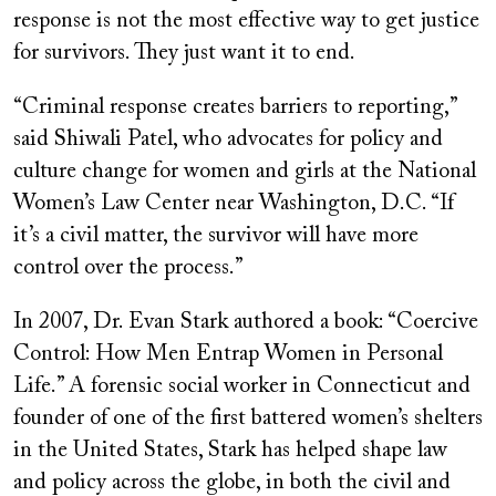
response is not the most effective way to get justice
for survivors. They just want it to end.
“Criminal response creates barriers to reporting,”
said Shiwali Patel, who advocates for policy and
culture change for women and girls at the National
Women’s Law Center near Washington, D.C. “If
it’s a civil matter, the survivor will have more
control over the process.”
In 2007, Dr. Evan Stark authored a book: “Coercive
Control: How Men Entrap Women in Personal
Life.” A forensic social worker in Connecticut and
founder of one of the first battered women’s shelters
in the United States, Stark has helped shape law
and policy across the globe, in both the civil and