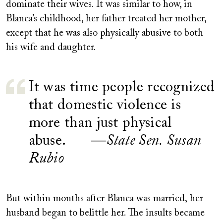
dominate their wives. It was similar to how, in
Blanca’s childhood, her father treated her mother,
except that he was also physically abusive to both
his wife and daughter.
It was time people recognized
that domestic violence is
more than just physical
abuse.
—State Sen. Susan
Rubio
But within months after Blanca was married
,
her
husband began to belittle her. The insults became