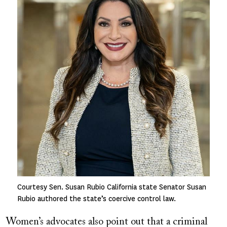
Courtesy Sen. Susan Rubio California state Senator Susan
Rubio authored the state’s coercive control law.
Women’s advocates also point out that a criminal