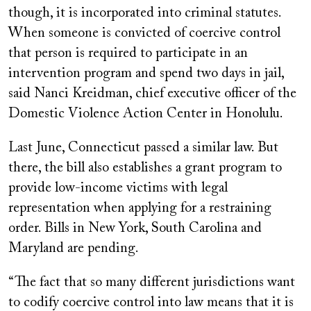
though, it is incorporated into criminal statutes.
When someone is convicted of coercive control
that person is required to participate in an
intervention program and spend two days in jail,
said Nanci Kreidman, chief executive officer of the
Domestic Violence Action Center in Honolulu.
Last June, Connecticut passed a similar law. But
there, the bill also establishes a grant program to
provide low-income victims with legal
representation when applying for a restraining
order. Bills in New York, South Carolina and
Maryland are pending.
“The fact that so many different jurisdictions want
to codify coercive control into law means that it is