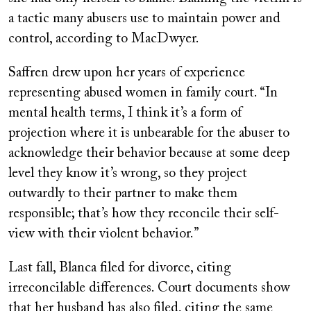
a tactic many abusers use to maintain power and
control, according to MacDwyer.
Saffren drew upon her years of experience
representing abused women in family court. “In
mental health terms, I think it’s a form of
projection where it is unbearable for the abuser to
acknowledge their behavior because at some deep
level they know it’s wrong, so they project
outwardly to their partner to make them
responsible; that’s how they reconcile their self-
view with their violent behavior.”
Last fall, Blanca filed for divorce, citing
irreconcilable differences. Court documents show
that her husband has also filed, citing the same