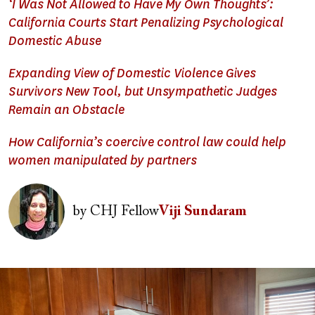
‘I Was Not Allowed to Have My Own Thoughts’:
California Courts Start Penalizing Psychological
Domestic Abuse
Expanding View of Domestic Violence Gives
Survivors New Tool, but Unsympathetic Judges
Remain an Obstacle
How California’s coercive control law could help
women manipulated by partners
Image
by
CHJ Fellow
Viji Sundaram
Image