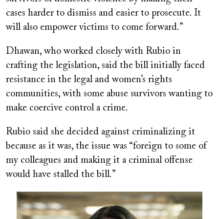
cases harder to dismiss and easier to prosecute. It
will also empower victims to come forward.”
Dhawan, who worked closely with Rubio in
crafting the legislation, said the bill initially faced
resistance in the legal and women’s rights
communities, with some abuse survivors wanting to
make coercive control a crime.
Rubio said she decided against criminalizing it
because as it was, the issue was “foreign to some of
my colleagues and making it a criminal offense
would have stalled the bill.”
Image