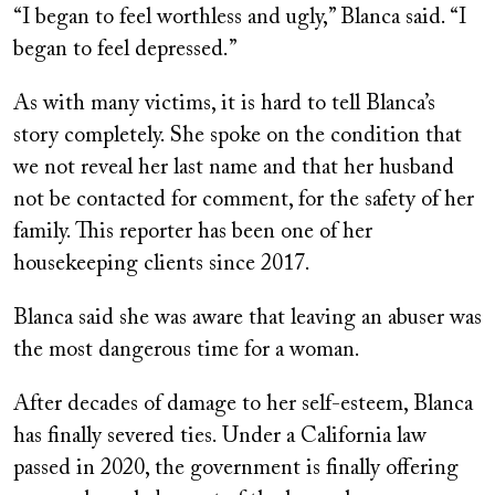
“I began to feel worthless and ugly,” Blanca said. “I
began to feel depressed.”
As with many victims, it is hard to tell Blanca’s
story completely. She spoke on the condition that
we not reveal her last name and that her husband
not be contacted for comment, for the safety of her
family. This reporter has been one of her
housekeeping clients since 2017.
Blanca said she was aware that leaving an abuser was
the most dangerous time for a woman.
After decades of damage to her self-esteem, Blanca
has finally severed ties. Under a California law
passed in 2020, the government is finally offering