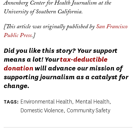
Annenberg Center for Health Journalism at the
University of Southern California.
[This article was originally published by
San Francisco
Public Press
.]
Did you like this story? Your support
means a lot! Your
tax-deductible
donation
will advance our mission of
supporting journalism as a catalyst for
change.
Environmental Health
Mental Health
TAGS
Domestic Violence
Community Safety