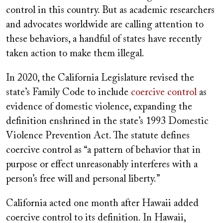
control in this country. But as academic researchers
and advocates worldwide are calling attention to
these behaviors, a handful of states have recently
taken action to make them illegal.
In 2020, the California Legislature revised the
state’s Family Code to include
coercive control
as
evidence of domestic violence, expanding the
definition enshrined in the state’s 1993 Domestic
Violence Prevention Act. The statute defines
coercive control as “a pattern of behavior that in
purpose or effect unreasonably interferes with a
person’s free will and personal liberty.”
California acted one month after Hawaii added
coercive control to its definition. In Hawaii,