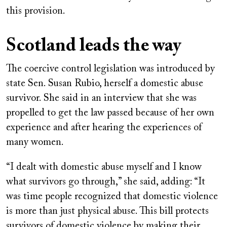
this provision.
Scotland leads the way
The coercive control legislation was introduced by
state Sen. Susan Rubio, herself a domestic abuse
survivor. She said in an interview that she was
propelled to get the law passed because of her own
experience and after hearing the experiences of
many women.
“I dealt with domestic abuse myself and I know
what survivors go through,” she said, adding: “It
was time people recognized that domestic violence
is more than just physical abuse. This bill protects
survivors of domestic violence by making their