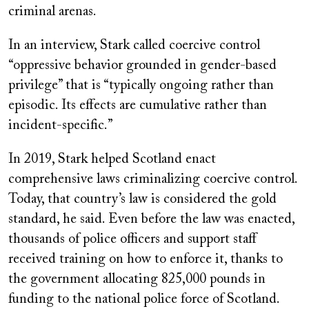
criminal arenas.
In an interview, Stark called coercive control
“oppressive behavior grounded in gender-based
privilege” that is “typically ongoing rather than
episodic. Its effects are cumulative rather than
incident-specific.”
In 2019, Stark helped Scotland enact
comprehensive laws criminalizing coercive control.
Today, that country’s law is considered the gold
standard, he said. Even before the law was enacted,
thousands of police officers and support staff
received training on how to enforce it, thanks to
the government allocating 825,000 pounds in
funding to the national police force of Scotland.