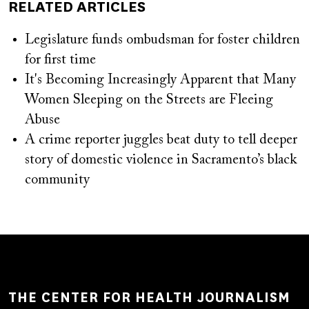
RELATED ARTICLES
Legislature funds ombudsman for foster children
for first time
It's Becoming Increasingly Apparent that Many
Women Sleeping on the Streets are Fleeing
Abuse
A crime reporter juggles beat duty to tell deeper
story of domestic violence in Sacramento’s black
community
THE CENTER FOR HEALTH JOURNALISM