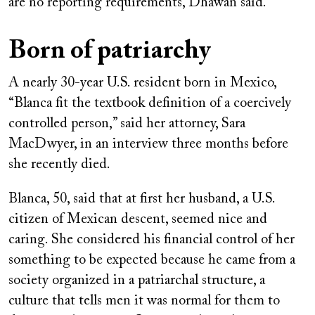
are no reporting requirements, Dhawan said.
Born of patriarchy
A nearly 30-year U.S. resident born in Mexico,
“Blanca fit the textbook definition of a coercively
controlled person,” said her attorney, Sara
MacDwyer, in an interview three months before
she recently died.
Blanca, 50, said that at first her husband, a U.S.
citizen of Mexican descent, seemed nice and
caring. She considered his financial control of her
something to be expected because he came from a
society organized in a patriarchal structure, a
culture that tells men it was normal for them to