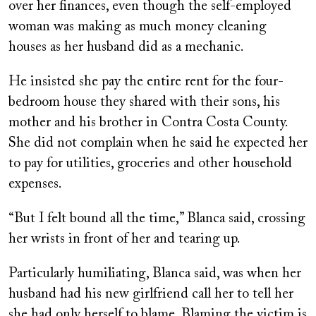
over her finances, even though the self-employed
woman was making as much money cleaning
houses as her husband did as a mechanic.
He insisted she pay the entire rent for the four-
bedroom house they shared with their sons, his
mother and his brother in Contra Costa County.
She did not complain when he said he expected her
to pay for utilities, groceries and other household
expenses.
“But I felt bound all the time,” Blanca said, crossing
her wrists in front of her and tearing up.
Particularly humiliating, Blanca said, was when her
husband had his new girlfriend call her to tell her
she had only herself to blame. Blaming the victim is