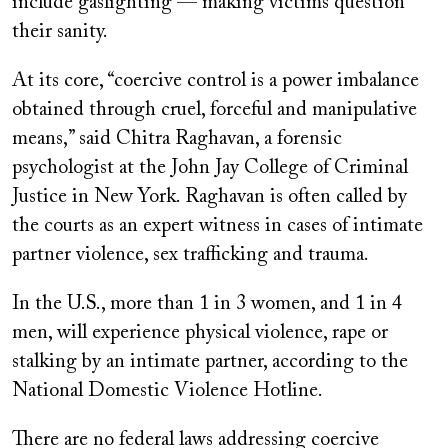
include gaslighting — making victims question
their sanity.
At its core, “coercive control is a power imbalance
obtained through cruel, forceful and manipulative
means,” said Chitra Raghavan, a forensic
psychologist at the John Jay College of Criminal
Justice in New York. Raghavan is often called by
the courts as an expert witness in cases of intimate
partner violence, sex trafficking and trauma.
In the U.S., more than 1 in 3 women, and 1 in 4
men, will experience physical violence, rape or
stalking by an intimate partner, according to the
National Domestic Violence Hotline.
There are no federal laws addressing coercive