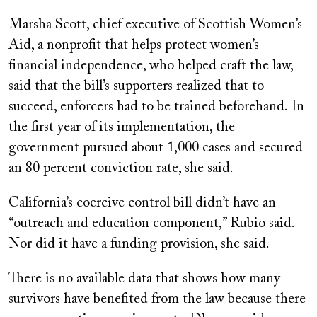
Marsha Scott, chief executive of Scottish Women’s
Aid, a nonprofit that helps protect women’s
financial independence, who helped craft the law,
said that the bill’s supporters realized that to
succeed, enforcers had to be trained beforehand. In
the first year of its implementation, the
government pursued about 1,000 cases and secured
an 80 percent conviction rate, she said.
California’s coercive control bill didn’t have an
“outreach and education component,” Rubio said.
Nor did it have a funding provision, she said.
There is no available data that shows how many
survivors have benefited from the law because there