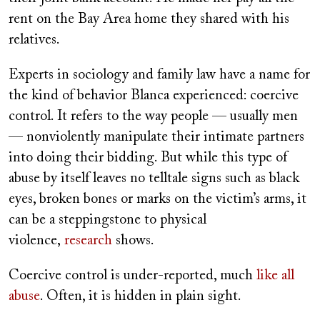
rent on the Bay Area home they shared with his
relatives.
Experts in sociology and family law have a name for
the kind of behavior Blanca experienced: coercive
control. It refers to the way people — usually men
— nonviolently manipulate their intimate partners
into doing their bidding. But while this type of
abuse by itself leaves no telltale signs such as black
eyes, broken bones or marks on the victim’s arms, it
can be a steppingstone to physical
violence,
research
shows.
Coercive control is under-reported, much
like all
abuse
. Often, it is hidden in plain sight.