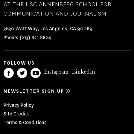
AT THE USC ANNENBERG SCHOOL FOR
COMMUNICATION AND JOURNALISM
3630 Watt Way, Los Angeles, CA 90089
Phone:
(213) 821-8824
FOLLOW US
Instagram
LinkedIn
NEWSLETTER SIGN UP
Footer
Privacy Policy
Site Credits
Menu
Terms & Conditions