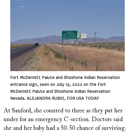
Fort McDermitt Paiute and Shoshone Indian Reservation
entrance sign, seen on July 19, 2022 on the Fort
McDermitt Paiute and Shoshone Indian Reservation
Nevada. ALEJANDRA RUBIO, FOR USA TODAY
At Sanford, she counted to three as they put her
under for an emergency C-section. Doctors said
she and her baby had a 50-50 chance of surviving.