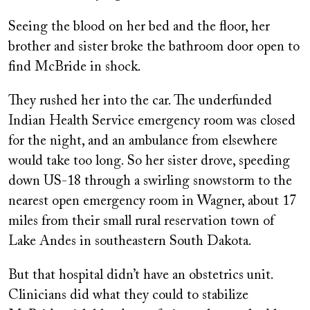
Seeing the blood on her bed and the floor, her
brother and sister broke the bathroom door open to
find McBride in shock.
They rushed her into the car. The underfunded
Indian Health Service emergency room was closed
for the night, and an ambulance from elsewhere
would take too long. So her sister drove, speeding
down US-18 through a swirling snowstorm to the
nearest open emergency room in Wagner, about 17
miles from their small rural reservation town of
Lake Andes in southeastern South Dakota.
But that hospital didn’t have an obstetrics unit.
Clinicians did what they could to stabilize