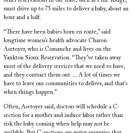
other reservations in the state, such as Pine Ridge,
must drive up to 75 miles to deliver a baby, about an
hour and a half.
“There have been babies born en route,” said
longtime women’s health advocate Charon
Asetoyer, who is Comanche and lives on the
Yankton Sioux Reservation. “They’ve taken away
most of the delivery services that we used to have,
and they contract them out. ... A lot of times we
have to leave our communities to deliver, and that's
when things happen.”
Often, Asetoyer said, doctors will schedule a C-
section for a mother and induce labor rather than
risk the baby coming when help may not be
available. But C-sections are major surgeries that