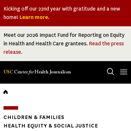
Skip
Kicking off our 22nd year with gratitude and a new
to
home!
Learn more.
main
content
Meet our 2026 Impact Fund for Reporting on Equity
in Health and Health Care grantees.
Read the press
release.
Tog
USC
Center
for
Health Journalism
men
Breadcrumb
CHILDREN & FAMILIES
HEALTH EQUITY & SOCIAL JUSTICE