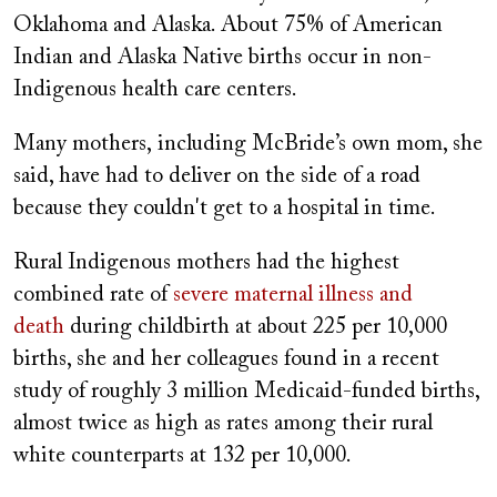
Oklahoma and Alaska. About 75% of American
Indian and Alaska Native births occur in non-
Indigenous health care centers.
Many mothers, including McBride’s own mom, she
said, have had to deliver on the side of a road
because they couldn't get to a hospital in time.
Rural Indigenous mothers had the highest
combined rate of
severe maternal illness and
death
during childbirth at about 225 per 10,000
births, she and her colleagues found in a recent
study of roughly 3 million Medicaid-funded births,
almost twice as high as rates among their rural
white counterparts at 132 per 10,000.