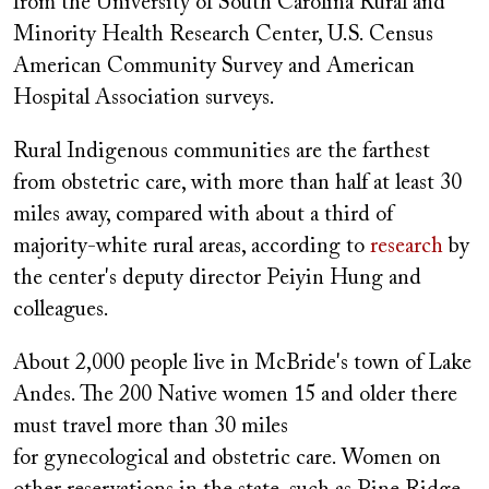
from the University of South Carolina Rural and
Minority Health Research Center, U.S. Census
American Community Survey and American
Hospital Association surveys.
Rural Indigenous communities are the farthest
from obstetric care, with more than half at least 30
miles away, compared with about a third of
majority-white rural areas, according to
research
by
the center's deputy director Peiyin Hung and
colleagues.
About 2,000 people live in McBride's town of Lake
Andes. The 200 Native women 15 and older there
must travel more than 30 miles
for gynecological and obstetric care. Women on