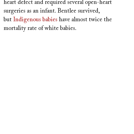
heart defect and required several open-heart
surgeries as an infant. Bentlee survived,
but
Indigenous babies
have almost twice the
mortality rate of white babies.