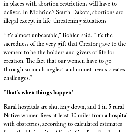
in places with abortion restrictions will have to
deliver. In McBride’s South Dakota, abortions are
illegal except in life-threatening situations.
“It's almost unbearable," Bohlen said. "It's the
sacredness of the very gift that Creator gave to the
women: to be the holders and givers of life for
creation. The fact that our women have to go
through so much neglect and unmet needs creates
challenges.”
'That's when things happen'
Rural hospitals are shutting down, and 1 in 5 rural
Native women lives at least 30 miles from a hospital
with obstetrics, according to calculated estimates