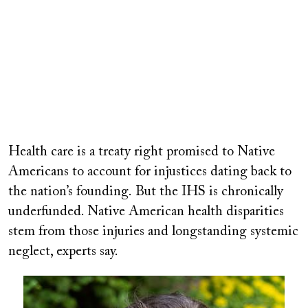
Health care is a treaty right promised to Native
Americans to account for injustices dating back to
the nation’s founding. But the IHS is chronically
underfunded. Native American health disparities
stem from those injuries and longstanding systemic
neglect, experts say.
Image