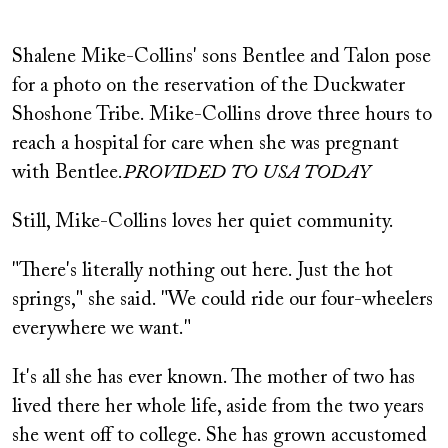
Shalene Mike-Collins' sons Bentlee and Talon pose
for a photo on the reservation of the Duckwater
Shoshone Tribe. Mike-Collins drove three hours to
reach a hospital for care when she was pregnant
with Bentlee.
PROVIDED TO USA TODAY
Still, Mike-Collins loves her quiet community.
"There's literally nothing out here. Just the hot
springs," she said. "We could ride our four-wheelers
everywhere we want."
It's all she has ever known. The mother of two has
lived there her whole life, aside from the two years
she went off to college. She has grown accustomed