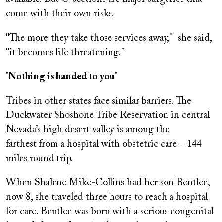
come with their own risks.
"The more they take those services away," she said,
"it becomes life threatening."
'Nothing is handed to you'
Tribes in other states face similar barriers. The
Duckwater Shoshone Tribe Reservation in central
Nevada’s high desert valley is among the
farthest
from a hospital with obstetric care – 144
miles round trip.
When Shalene Mike-Collins had her son Bentlee,
now 8, she traveled three hours to reach a hospital
for care. Bentlee was born with a serious congenital