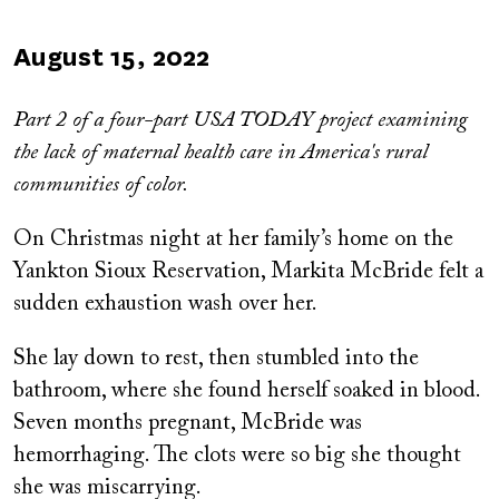
Published
August 15, 2022
on
Part 2 of a four-part USA TODAY project examining
the lack of maternal health care in America's rural
communities of color.
On Christmas night at her family’s home on the
Yankton Sioux Reservation, Markita McBride felt a
sudden exhaustion wash over her.
She lay down to rest, then stumbled into the
bathroom, where she found herself soaked in blood.
Seven months pregnant, McBride was
hemorrhaging. The clots were so big she thought
she was miscarrying.