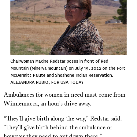
Chairwoman Maxine Redstar poses in front of Red
Mountain (Minerva mountain) on July 19, 2022 on the Fort
McDermitt Paiute and Shoshone Indian Reservation.
ALEJANDRA RUBIO, FOR USA TODAY
Ambulances for women in need must come from
Winnemucca, an hour's drive away.
“They'll give birth along the way," Redstar said.
"They'll give birth behind the ambulance or
however they need to get down there.”