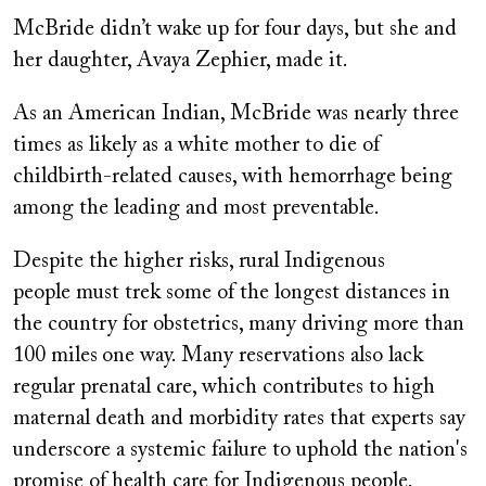
McBride didn’t wake up for four days, but she and
her daughter, Avaya Zephier, made it.
As an American Indian, McBride was nearly three
times as likely as a white mother to die of
childbirth-related causes, with hemorrhage being
among the leading and most preventable.
Despite the higher risks, rural Indigenous
people must trek some of the longest distances in
the country for obstetrics, many driving more than
100 miles
one way. Many reservations also lack
regular prenatal care, which contributes to high
maternal death and morbidity rates that experts say
underscore a systemic failure to uphold the nation's
promise of health care for Indigenous people.