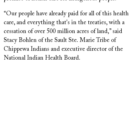
“Our people have already paid for all of this health
care, and everything that's in the treaties, with a
cessation of over 500 million acres of land,” said
Stacy Bohlen of the Sault Ste. Marie Tribe of
Chippewa Indians and executive director of the
National Indian Health Board.