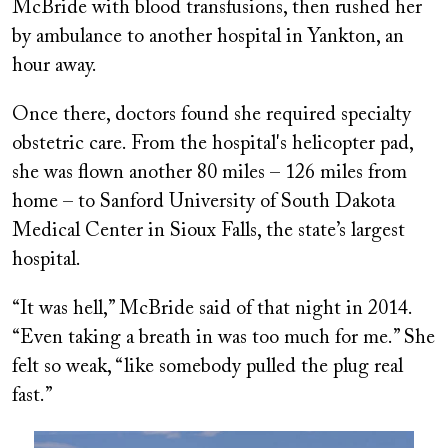
McBride with blood transfusions, then rushed her
by ambulance to another hospital in Yankton, an
hour away.
Once there, doctors found she required specialty
obstetric care. From the hospital's helicopter pad,
she was flown another 80 miles – 126 miles from
home – to Sanford University of South Dakota
Medical Center in Sioux Falls, the state’s largest
hospital.
“It was hell,” McBride said of that night in 2014.
“Even taking a breath in was too much for me.” She
felt so weak, “like somebody pulled the plug real
fast.”
Image