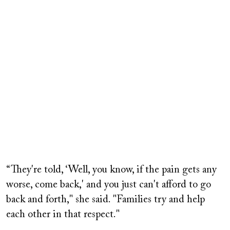
“They're told, ‘Well, you know, if the pain gets any
worse, come back,' and you just can't afford to go
back and forth," she said. "Families try and help
each other in that respect."