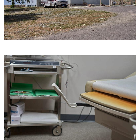
Image