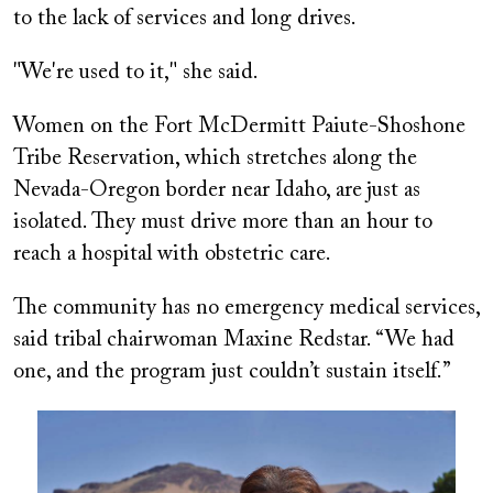
to the lack of services and long drives.
"We're used to it," she said.
Women on the Fort McDermitt Paiute-Shoshone
Tribe Reservation, which stretches along the
Nevada-Oregon border near Idaho, are
just as
isolated. They must drive more than an hour to
reach a hospital with obstetric care.
The community has no emergency medical services,
said tribal chairwoman Maxine Redstar. “We had
one, and the program just couldn’t sustain itself.”
Image