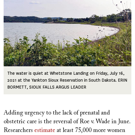
The water is quiet at Whetstone Landing on Friday, July 16,
2021 at the Yankton Sioux Reservation in South Dakota. ERIN
BORMETT, SIOUX FALLS ARGUS LEADER
Adding urgency to the lack of prenatal and
obstetric care is the reversal of Roe v. Wade in June.
Researchers
estimate
at least 75,000 more women