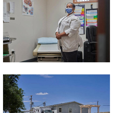
Image