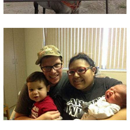
Image