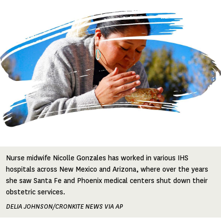
Image
Nurse midwife Nicolle Gonzales has worked in various IHS
hospitals across New Mexico and Arizona, where over the years
she saw Santa Fe and Phoenix medical centers shut down their
obstetric services.
DELIA JOHNSON/CRONKITE NEWS VIA AP