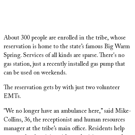
About 300 people are enrolled in the tribe, whose
reservation is home to the state’s famous Big Warm
Spring. Services of all kinds are sparse. There's no
gas station, just a recently installed gas pump that
can be used on weekends.
The reservation gets by with just two volunteer
EMTs.
"We no longer have an ambulance here,” said Mike-
Collins, 36, the receptionist and human resources
manager at the tribe’s main office. Residents help