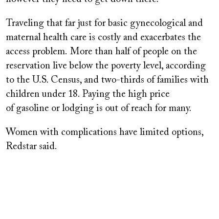
Traveling that far just for basic gynecological and
maternal health care is costly and exacerbates the
access problem. More than half of people on the
reservation live below the poverty level, according
to the U.S. Census, and two-thirds of families with
children under 18. Paying the high price
of gasoline or lodging is out of reach for many.
Women with complications have limited options,
Redstar said.