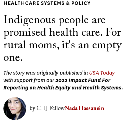
HEALTHCARE SYSTEMS & POLICY
Indigenous people are
promised health care. For
rural moms, it's an empty
one.
The story was originally published in
USA Today
with support from our
2022 Impact Fund For
Reporting on Health Equity and Health Systems.
Image
by
CHJ Fellow
Nada Hassanein