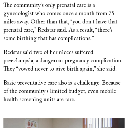
The community's only prenatal care is a
gynecologist who comes once a month from 75
miles away. Other than that, “you don't have that
prenatal care,” Redstar said. As a result, “there’s
some birthing that has complications.”
Redstar said two of her nieces suffered
preeclampsia, a dangerous pregnancy complication.
They “vowed never to give birth again,” she said.
Basic preventative care also is a challenge. Because
of the community's limited budget, even mobile
health screening units are rare.
Image