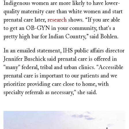
Indigenous women are more likely to have lower-
quality maternity care than white women and start
prenatal care later,
research
shows. “If you are able
to get an OB-GYN in your community, that's a
pretty high bar for Indian Country,” said Bohlen.
In an emailed statement, IHS public affairs director
Jennifer Buschick said prenatal care is offered in
"many" federal, tribal and urban clinics. "Accessible
prenatal care is important to our patients and we
prioritize providing care close to home, with
specialty referrals as necessary," she said.
Image