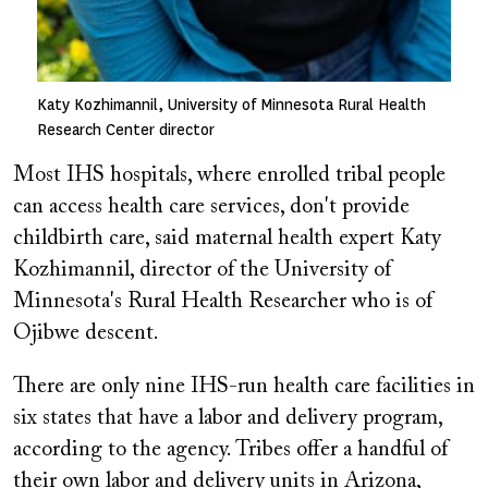
Katy Kozhimannil, University of Minnesota Rural Health
Research Center director
Most IHS hospitals, where enrolled tribal people
can access health care services, don't provide
childbirth care, said maternal health expert Katy
Kozhimannil, director of the University of
Minnesota's Rural Health Researcher who is of
Ojibwe descent.
There are only nine IHS-run health care facilities in
six states that have a labor and delivery program,
according to the agency. Tribes offer a handful of
their own labor and delivery units in Arizona,