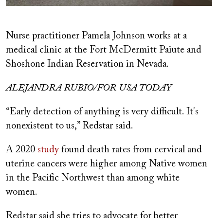
Nurse practitioner Pamela Johnson works at a
medical clinic at the Fort McDermitt Paiute and
Shoshone Indian Reservation in Nevada.
ALEJANDRA RUBIO/FOR USA TODAY
“Early detection of anything is very difficult. It's
nonexistent to us,” Redstar said.
A 2020
study
found death rates from cervical and
uterine cancers were higher among Native women
in the Pacific Northwest than among white
women.
Redstar said she tries to advocate for better