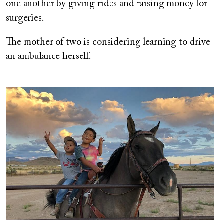
one another by giving rides and raising money for
surgeries.
The mother of two is considering learning to drive
an ambulance herself.
Image