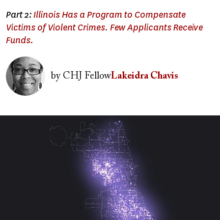
Part 2:
Illinois Has a Program to Compensate
Victims of Violent Crimes. Few Applicants Receive
Funds.
Image
by
CHJ Fellow
Lakeidra Chavis
Image