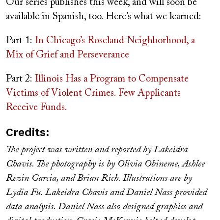
Our series publishes this week, and will soon be
available in Spanish, too. Here’s what we learned:
Part 1:
In Chicago’s Roseland Neighborhood, a
Mix of Grief and Perseverance
Part 2:
Illinois Has a Program to Compensate
Victims of Violent Crimes. Few Applicants
Receive Funds.
Credits:
The project was written and reported by Lakeidra
Chavis. The photography is by Olivia Obineme, Ashlee
Rezin Garcia, and Brian Rich. Illustrations are by
Lydia Fu. Lakeidra Chavis and Daniel Nass provided
data analysis. Daniel Nass also designed graphics and