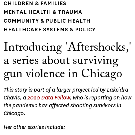
CHILDREN & FAMILIES
MENTAL HEALTH & TRAUMA
COMMUNITY & PUBLIC HEALTH
HEALTHCARE SYSTEMS & POLICY
Introducing 'Aftershocks,'
a series about surviving
gun violence in Chicago
This story is part of a larger project led by Lakeidra
Chavis, a
2020 Data Fellow
, who is reporting on how
the pandemic has affected shooting survivors in
Chicago.
Her other stories include: