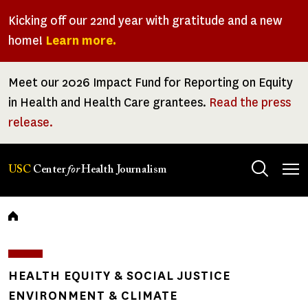
Skip
Kicking off our 22nd year with gratitude and a new
to
home!
Learn more.
main
content
Meet our 2026 Impact Fund for Reporting on Equity
in Health and Health Care grantees.
Read the press
release.
Tog
USC
Center
for
Health Journalism
men
Breadcrumb
HEALTH EQUITY & SOCIAL JUSTICE
ENVIRONMENT & CLIMATE