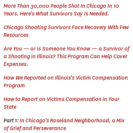
More Than 30,000 People Shot In Chicago In 10
Years. Here’s What Survivors Say Is Needed.
Chicago Shooting Survivors Face Recovery With Few
Resources
Are You — or Is Someone You Know — a Survivor of
a Shooting in Illinois? This Program Can Help Cover
Expenses.
How We Reported on Illinois’s Victim Compensation
Program
How to Report on Victims Compensation in Your
State
Part 1:
In Chicago’s Roseland Neighborhood, a Mix
of Grief and Perseverance