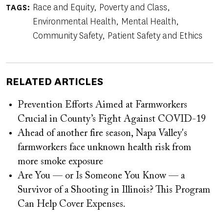
Race and Equity
Poverty and Class
TAGS
Environmental Health
Mental Health
Community Safety
Patient Safety and Ethics
RELATED ARTICLES
Prevention Efforts Aimed at Farmworkers
Crucial in County’s Fight Against COVID-19
Ahead of another fire season, Napa Valley's
farmworkers face unknown health risk from
more smoke exposure
Are You — or Is Someone You Know — a
Survivor of a Shooting in Illinois? This Program
Can Help Cover Expenses.