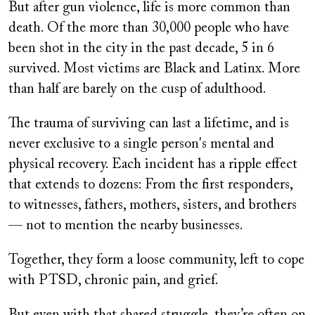
But after gun violence, life is more common than
death. Of the more than 30,000 people who have
been shot in the city in the past decade, 5 in 6
survived. Most victims are Black and Latinx. More
than half are barely on the cusp of adulthood.
The trauma of surviving can last a lifetime, and is
never exclusive to a single person's mental and
physical recovery. Each incident has a ripple effect
that extends to dozens: From the first responders,
to witnesses, fathers, mothers, sisters, and brothers
— not to mention the nearby businesses.
Together, they form a loose community, left to cope
with PTSD, chronic pain, and grief.
But even with that shared struggle, they’re often on