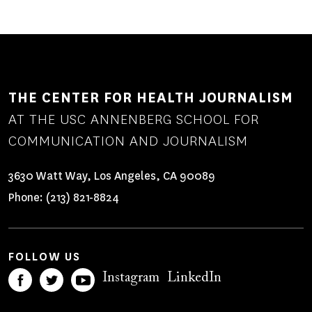
THE CENTER FOR HEALTH JOURNALISM
AT THE USC ANNENBERG SCHOOL FOR
COMMUNICATION AND JOURNALISM
3630 Watt Way, Los Angeles, CA 90089
Phone:
(213) 821-8824
FOLLOW US
Instagram
LinkedIn