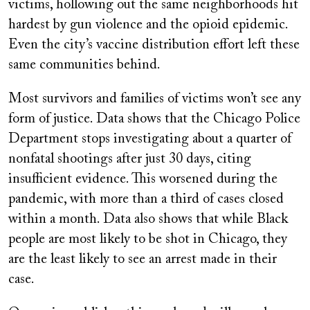
victims, hollowing out the same neighborhoods hit
hardest by gun violence and the opioid epidemic.
Even the city’s vaccine distribution effort left these
same communities behind.
Most survivors and families of victims won’t see any
form of justice. Data shows that the Chicago Police
Department stops investigating about a quarter of
nonfatal shootings after just 30 days, citing
insufficient evidence. This worsened during the
pandemic, with more than a third of cases closed
within a month. Data also shows that while Black
people are most likely to be shot in Chicago, they
are the least likely to see an arrest made in their
case.