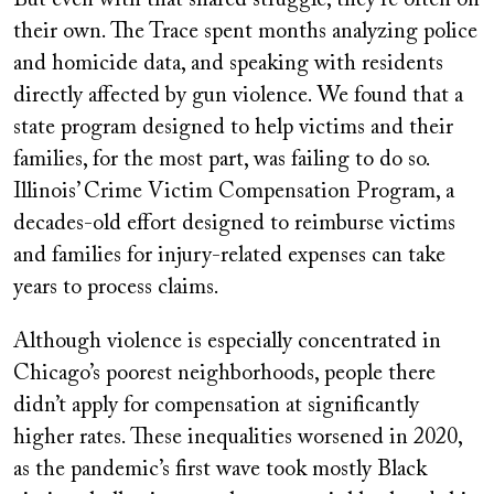
their own. The Trace spent months analyzing police
and homicide data, and speaking with residents
directly affected by gun violence. We found that a
state program designed to help victims and their
families, for the most part, was failing to do so.
Illinois’ Crime Victim Compensation Program, a
decades-old effort designed to reimburse victims
and families for injury-related expenses can take
years to process claims.
Although violence is especially concentrated in
Chicago’s poorest neighborhoods, people there
didn’t apply for compensation at significantly
higher rates. These inequalities worsened in 2020,
as the pandemic’s first wave took mostly Black