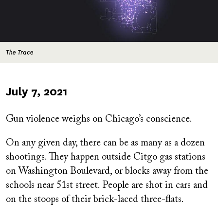
The Trace
Published
July 7, 2021
on
Gun violence weighs on Chicago’s conscience.
On any given day, there can be as many as a dozen
shootings. They happen outside Citgo gas stations
on Washington Boulevard, or blocks away from the
schools near 51st street. People are shot in cars and
on the stoops of their brick-laced three-flats.