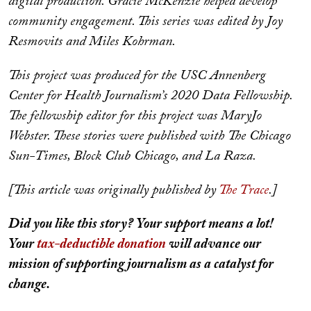
digital production. Gracie McKenzie helped develop
community engagement. This series was edited by Joy
Resmovits and Miles Kohrman.
This project was produced for the USC Annenberg
Center for Health Journalism’s 2020 Data Fellowship.
The fellowship editor for this project was MaryJo
Webster. These stories were published with The Chicago
Sun-Times, Block Club Chicago, and La Raza.
[This article was originally published by
The Trace
.]
Did you like this story? Your support means a lot!
Your
tax-deductible donation
will advance our
mission of supporting journalism as a catalyst for
change.