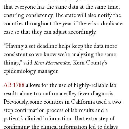
that everyone has the same data at the same time,
ensuring consistency. The state will also notify the
counties throughout the year if there is a duplicate
case so that they can adjust accordingly.
“Having a set deadline helps keep the data more
consistent so we know we’re analyzing the same
things,” said
Kim Hernandez,
Kern County’s
epidemiology manager.
AB 1788
allows for the use of highly-reliable lab
results alone to confirm a valley fever diagnosis.
Previously, some counties in California used a two-
step confirmation process of lab results and a
patient’s clinical information. That extra step of
confirming the clinical information led to delays