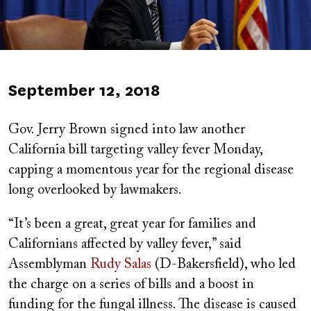
Published
September 12, 2018
on
Gov. Jerry Brown signed into law another
California bill targeting valley fever Monday,
capping a momentous year for the regional disease
long overlooked by lawmakers.
“It’s been a great, great year for families and
Californians affected by valley fever,” said
Assemblyman
Rudy Salas
(D-Bakersfield), who led
the charge on a series of bills and a boost in
funding for the fungal illness. The disease is caused