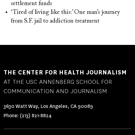
settlement funds
‘Tired of living like this:’ One man’s journey
from S.F. jail to addiction treatment
THE CENTER FOR HEALTH JOURNALISM
AT THE USC ANNENBERG SCHOOL FOR
COMMUNICATION AND JOURNALISM
3630 Watt Way, Los Angeles, CA 90089
Phone:
(213) 821-8824