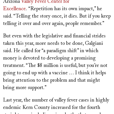
Arizona
Valley Fever Center for
Excellence
. “Repetition has its own impact,” he
said. “Telling the story once, it dies. But if you keep
telling it over and over again, people remember.”
But even with the legislative and financial strides
taken this year, more needs to be done, Galgiani
said. He called for “a paradigm shift” in which
money is devoted to developing a promising
treatment. “The $8 million is useful, but you’re not
going to end up with a vaccine … I think it helps
bring attention to the problem and that might
bring more support.”
Last year, the number of valley fever cases in highly
endemic Kern County increased for the fourth