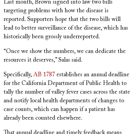
Last month, Brown signed into law two bills
targeting problems with how the disease is
reported. Supporters hope that the two bills will
lead to better surveillance of the disease, which has
historically been grossly underreported.
“Once we show the numbers, we can dedicate the
resources it deserves,” Salas said.
Specifically,
AB 1787
establishes an annual deadline
for the California Department of Public Health to
tally the number of valley fever cases across the state
and notify local health departments of changes to
case counts, which can happen if a patient has
already been counted elsewhere.
That annual deadline and timely feedback means