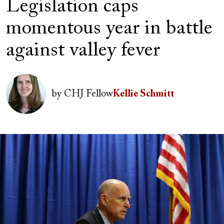
Legislation caps
momentous year in battle
against valley fever
Image
by
CHJ Fellow
Kellie Schmitt
Image