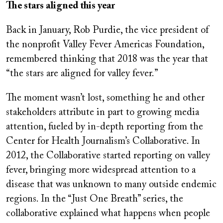
The stars aligned this year
Back in January, Rob Purdie, the vice president of
the nonprofit Valley Fever Americas Foundation,
remembered thinking that 2018 was the year that
“the stars are aligned for valley fever.”
The moment wasn’t lost, something he and other
stakeholders attribute in part to growing media
attention, fueled by in-depth reporting from the
Center for Health Journalism’s Collaborative. In
2012, the Collaborative started reporting on valley
fever, bringing more widespread attention to a
disease that was unknown to many outside endemic
regions. In the “Just One Breath” series, the
collaborative explained what happens when people