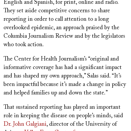
English and Spanish, for print, online and radio.
They set aside competitive concerns to share
reporting in order to call attention to a long
overlooked epidemic, an approach praised by the
Columbia Journalism Review and by the legislators
who took action.
The Center for Health Journalism’s “original and
informative coverage has had a significant impact
and has shaped my own approach,” Salas said. “It’s
been impactful because it’s made a change in policy
and helped families up and down the state.”
That sustained reporting has played an important
role in keeping the disease on people’s minds, said
Dr. John Galgiani
, director of the University of