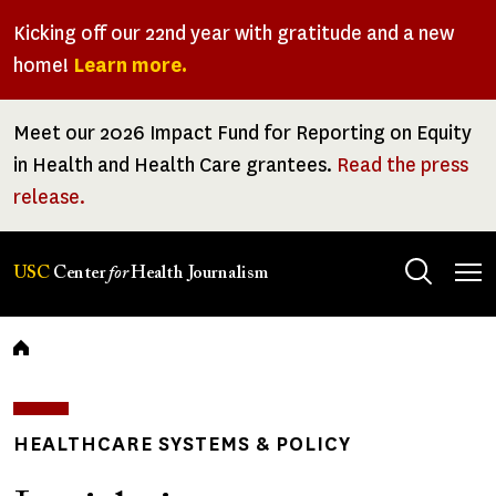
Skip
Kicking off our 22nd year with gratitude and a new
to
home!
Learn more.
main
content
Meet our 2026 Impact Fund for Reporting on Equity
in Health and Health Care grantees.
Read the press
release.
Tog
USC
Center
for
Health Journalism
men
Breadcrumb
HEALTHCARE SYSTEMS & POLICY