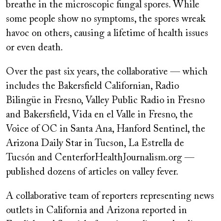
breathe in the microscopic fungal spores. While
some people show no symptoms, the spores wreak
havoc on others, causing a lifetime of health issues
or even death.
Over the past six years, the collaborative — which
includes the Bakersfield Californian, Radio
Bilingüe in Fresno, Valley Public Radio in Fresno
and Bakersfield, Vida en el Valle in Fresno, the
Voice of OC in Santa Ana, Hanford Sentinel, the
Arizona Daily Star in Tucson, La Estrella de
Tucsón and CenterforHealthJournalism.org —
published dozens of articles on valley fever.
A collaborative team of reporters representing news
outlets in California and Arizona reported in