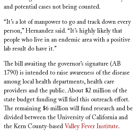
and potential cases not being counted.
“It’s a lot of manpower to go and track down every
person,” Hernandez said. “It’s highly likely that
people who live in an endemic area with a positive
lab result do have it.”
The bill awaiting the governor’s signature (AB
1790) is intended to raise awareness of the disease
among local health departments, health care
providers and the public. About $2 million of the
state budget funding will fuel this outreach effort.
The remaining $6 million will fund research and be
divided between the University of California and
the Kern County-based
Valley Fever Institute
.