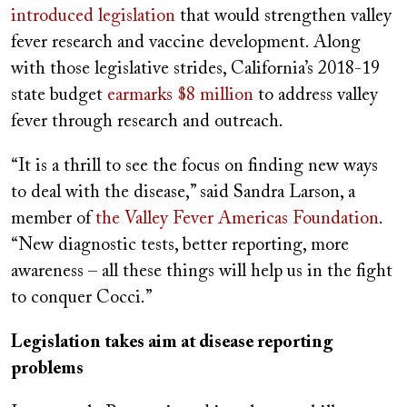
introduced legislation
that would strengthen valley
fever research and vaccine development. Along
with those legislative strides, California’s 2018-19
state budget
earmarks $8 million
to address valley
fever through research and outreach.
“It is a thrill to see the focus on finding new ways
to deal with the disease,” said Sandra Larson, a
member of
the Valley Fever Americas Foundation
.
“New diagnostic tests, better reporting, more
awareness – all these things will help us in the fight
to conquer Cocci.”
Legislation takes aim at disease reporting
problems