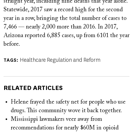
straight year, including nine deaths that year alone.
Statewide, 2017 saw a record high for the second
year in a row, bringing the total number of cases to
7,466 — nearly 2,000 more than 2016. In 2017,
Arizona reported 6,885 cases, up from 6101 the year
before.
Healthcare Regulation and Reform
TAGS
RELATED ARTICLES
Helene frayed the safety net for people who use
drugs. This community wove it back together.
Mississippi lawmakers veer away from
recommendations for nearly $60M in opioid