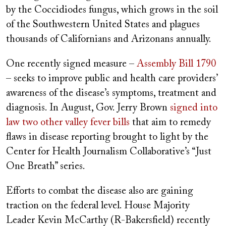
by the Coccidiodes fungus, which grows in the soil
of the Southwestern United States and plagues
thousands of Californians and Arizonans annually.
One recently signed measure –
Assembly Bill 1790
– seeks to improve public and health care providers’
awareness of the disease’s symptoms, treatment and
diagnosis. In August, Gov. Jerry Brown
signed into
law two other valley fever bills
that aim to remedy
flaws in disease reporting brought to light by the
Center for Health Journalism Collaborative’s “Just
One Breath” series.
Efforts to combat the disease also are gaining
traction on the federal level. House Majority
Leader Kevin McCarthy (R-Bakersfield) recently