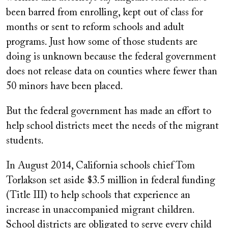
been barred from enrolling, kept out of class for
months or sent to reform schools and adult
programs. Just how some of those students are
doing is unknown because the federal government
does not release data on counties where fewer than
50 minors have been placed.
But the federal government has made an effort to
help school districts meet the needs of the migrant
students.
In August 2014, California schools chief Tom
Torlakson set aside $3.5 million in federal funding
(Title III) to help schools that experience an
increase in unaccompanied migrant children.
School districts are obligated to serve every child