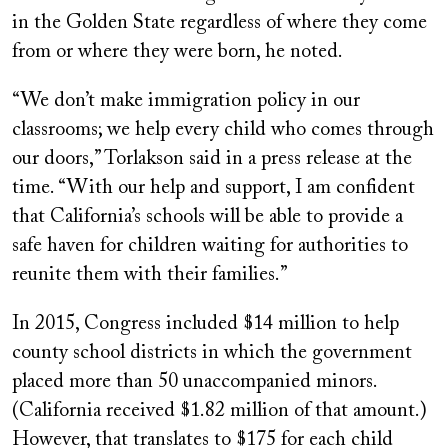
in the Golden State regardless of where they come
from or where they were born, he noted.
“We don’t make immigration policy in our
classrooms; we help every child who comes through
our doors,” Torlakson said in a press release at the
time. “With our help and support, I am confident
that California’s schools will be able to provide a
safe haven for children waiting for authorities to
reunite them with their families.”
In 2015, Congress included $14 million to help
county school districts in which the government
placed more than 50 unaccompanied minors.
(California received $1.82 million of that amount.)
However, that translates to $175 for each child