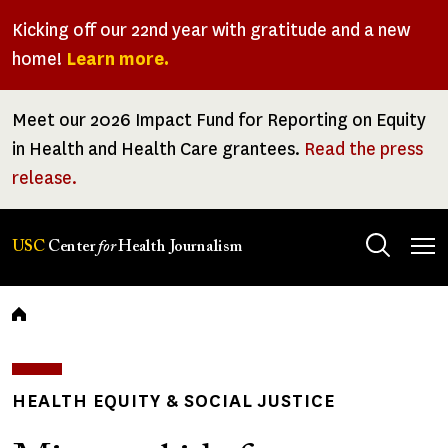
Skip
Kicking off our 22nd year with gratitude and a new
to
home!
Learn more.
main
content
Meet our 2026 Impact Fund for Reporting on Equity
in Health and Health Care grantees.
Read the press
release.
Tog
USC
Center
for
Health Journalism
men
Breadcrumb
HEALTH EQUITY & SOCIAL JUSTICE