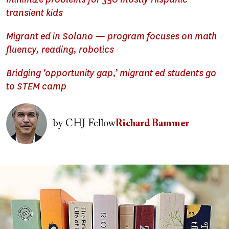
transient kids
Migrant ed in Solano — program focuses on math
fluency, reading, robotics
Bridging ‘opportunity gap,’ migrant ed students go
to STEM camp
Image
by
CHJ Fellow
Richard Bammer
Image