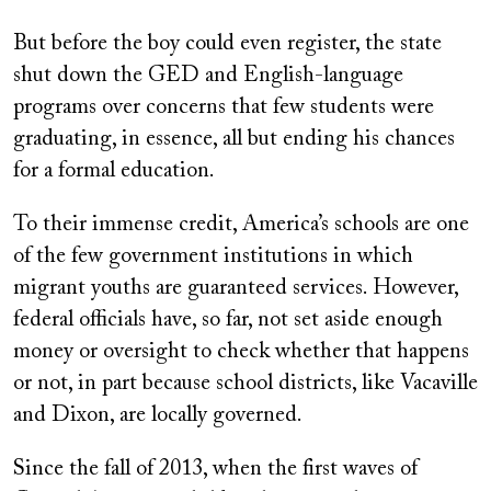
But before the boy could even register, the state
shut down the GED and English-language
programs over concerns that few students were
graduating, in essence, all but ending his chances
for a formal education.
To their immense credit, America’s schools are one
of the few government institutions in which
migrant youths are guaranteed services. However,
federal officials have, so far, not set aside enough
money or oversight to check whether that happens
or not, in part because school districts, like Vacaville
and Dixon, are locally governed.
Since the fall of 2013, when the first waves of