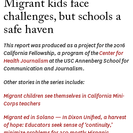
Migrant kids face
challenges, but schools a
safe haven
This report was produced as a project for the 2016
California Fellowship, a program of the
Center for
Health Journalism
at the USC Annenberg School for
Communication and Journalism.
Other stories in the series include:
Migrant children see themselves in California Mini-
Corps teachers
Migrant ed in Solano — In Dixon Unified, a harvest
of hope: Educators seek sense of ‘continuity,’
minimize problems for 350 mostly Hispanic