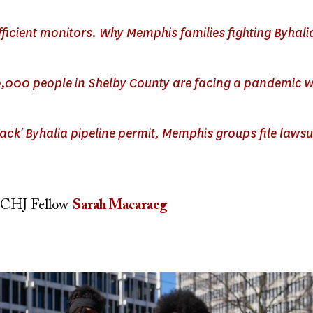
ufficient monitors. Why Memphis families fighting Byhali
,000 people in Shelby County are facing a pandemic w
track' Byhalia pipeline permit, Memphis groups file lawsui
CHJ Fellow
Sarah Macaraeg