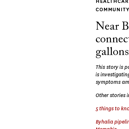
HEALTHCARE
COMMUNITY 
Near B
connect
gallons
This story is 
is investigat
symptoms amo
Other stories 
5 things to k
Byhalia pipeli