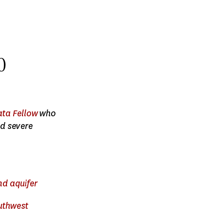
0
ata Fellow
who
d severe
nd aquifer
outhwest