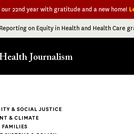
f our 22nd year with gratitude and a new home!
L
Reporting on Equity in Health and Health Care g
Health Journalism
rumb
ITY & SOCIAL JUSTICE
NT & CLIMATE
 FAMILIES