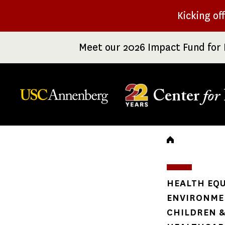
Skip
Kicking of
to
main
Meet our 2026 Impact Fund for 
content
Center
for
Breadc
HEALTH EQU
ENVIRONME
CHILDREN &