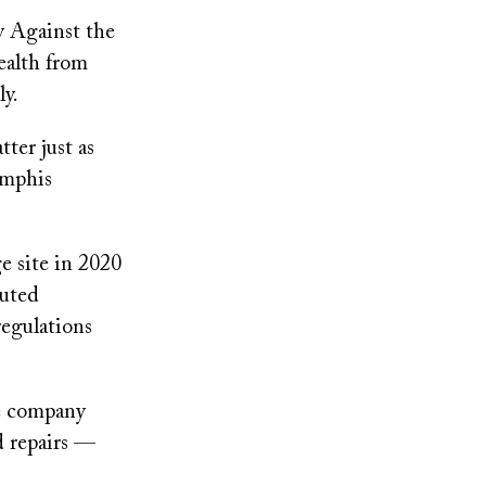
 Against the
health from
ly.
ter just as
emphis
e site in 2020
buted
regulations
he company
d repairs —