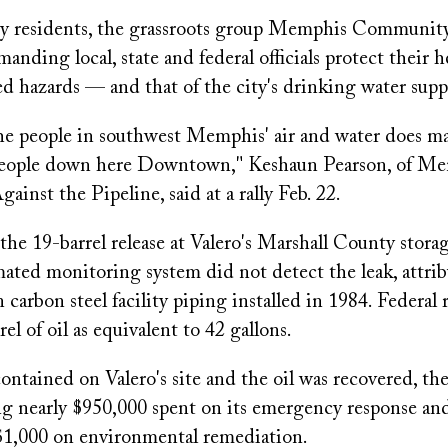
y residents, the grassroots group Memphis Community
manding local, state and federal officials protect their 
ed hazards — and that of the city's drinking water supp
he people in southwest Memphis' air and water does mat
people down here Downtown," Keshaun Pearson, of M
nst the Pipeline, said at a rally Feb. 22.
he 19-barrel release at Valero's Marshall County storag
ated monitoring system did not detect the leak, attri
n carbon steel facility piping installed in 1984. Federal 
el of oil as equivalent to 42 gallons.
contained on Valero's site and the oil was recovered, t
ing nearly $950,000 spent on its emergency response an
 $1,000 on environmental remediation.