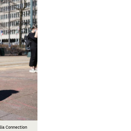
alia Connection