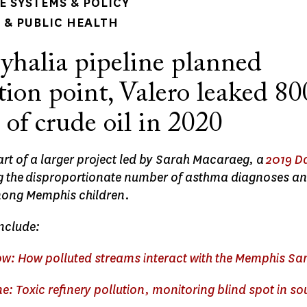
 SYSTEMS & POLICY
& PUBLIC HEALTH
yhalia pipeline planned
ion point, Valero leaked 80
 of crude oil in 2020
part of a larger project led by Sarah Macaraeg, a
2019 D
ing the disproportionate number of asthma diagnoses an
ng Memphis children.
include:
now: How polluted streams interact with the Memphis Sa
ne: Toxic refinery pollution, monitoring blind spot in s