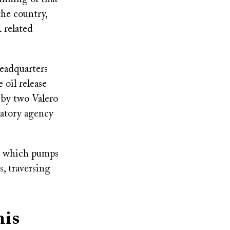
the country,
 related
headquarters
 oil release
 by two Valero
latory agency
, which pumps
, traversing
his