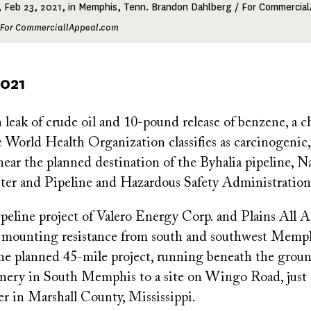
, Feb 23, 2021, in Memphis, Tenn. Brandon Dahlberg / For Commercia
 For CommerciallAppeal.com
2021
 leak of crude oil and 10-pound release of benzene, a c
World Health Organization classifies as carcinogenic,
ear the planned destination of the Byhalia pipeline, N
er and Pipeline and Hazardous Safety Administration
ipeline project of Valero Energy Corp. and Plains All 
s mounting resistance from south and southwest Memph
he planned 45-mile project, running beneath the grou
finery in South Memphis to a site on Wingo Road, just 
er in Marshall County, Mississippi.