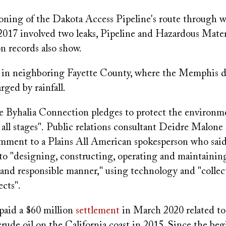
ning of the Dakota Access Pipeline's route through w
2017 involved two leaks, Pipeline and Hazardous Materi
n records also show.
in neighboring Fayette County, where the Memphis d
arged by rainfall.
he Byhalia Connection pledges to protect the environm
 all stages". Public relations consultant Deidre Malone 
omment to a Plains All American spokesperson who sai
to "designing, constructing, operating and maintaining
le and responsible manner," using technology and "collec
ects".
aid a $60 million
settlement
in March 2020 related to 
f crude oil on the California coast in 2015. Since the be