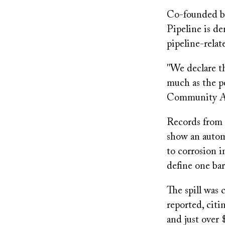
Co-founded b
Pipeline is de
pipeline-relat
"We declare t
much as the 
Community Agai
Records from t
show an autom
to corrosion i
define one barr
The spill was 
reported, cit
and just over