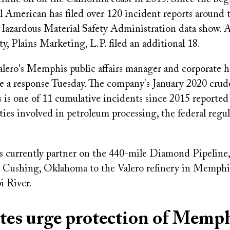
ll American has filed over 120 incident reports around 
Hazardous Material Safety Administration data show. A
ty, Plains Marketing, L.P. filed an additional 18.
Valero's Memphis public affairs manager and corporate 
e a response Tuesday. The company's January 2020 crude
is one of 11 cumulative incidents since 2015 reported
ties involved in petroleum processing, the federal regu
 currently partner on the 440-mile Diamond Pipeline
m Cushing, Oklahoma to the Valero refinery in Memphis
i River.
tes urge protection of Memp