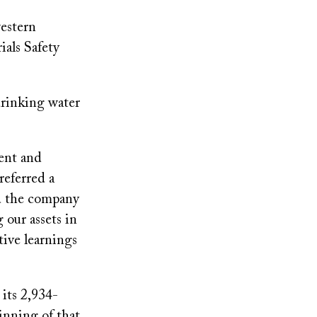
estern
als Safety
rinking water
ent and
referred a
d the company
 our assets in
tive learnings
its 2,934-
ginning of that