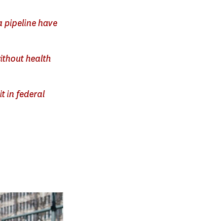
a pipeline have
ithout health
t in federal