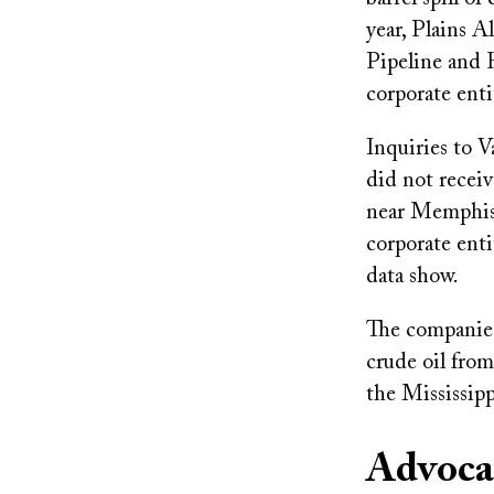
year, Plains A
Pipeline and 
corporate enti
Inquiries to 
did not receiv
near Memphis 
corporate enti
data show.
The companies
crude oil fro
the Mississipp
Advoca