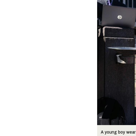
A young boy wears