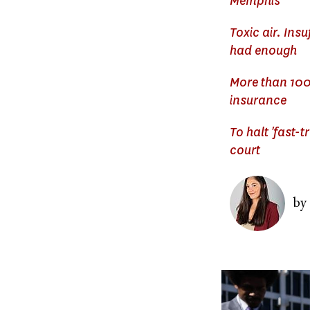
Memphis
Toxic air. Ins
had enough
More than 100
insurance
To halt 'fast-
court
Image
by
Image