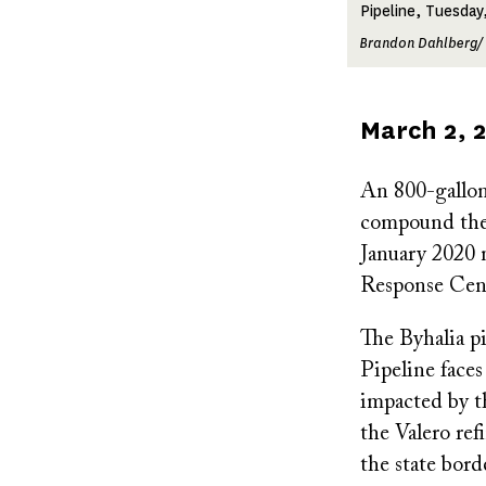
Pipeline, Tuesday
Brandon Dahlberg/
Published
March 2, 
on
An 800-gallon
compound the 
January 2020 n
Response Cent
The Byhalia p
Pipeline face
impacted by t
the Valero re
the state bord