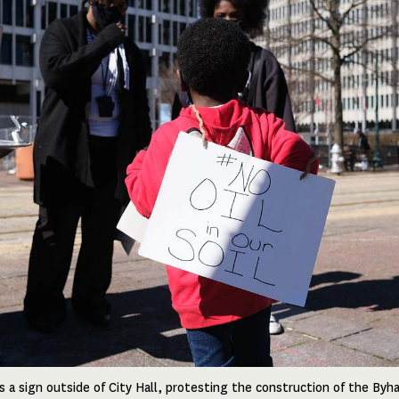
 a sign outside of City Hall, protesting the construction of the Byh