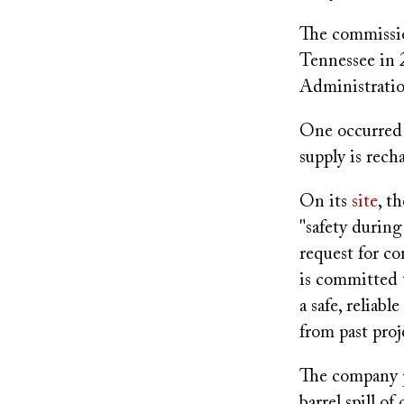
The commissio
Tennessee in 
Administratio
One occurred 
supply is rech
On its
site
, t
"safety during
request for c
is committed 
a safe, reliab
from past proj
The company p
barrel spill o