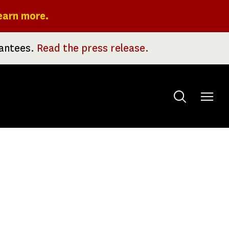
earn more.
rantees.
Read the press release.
Toggle
menu