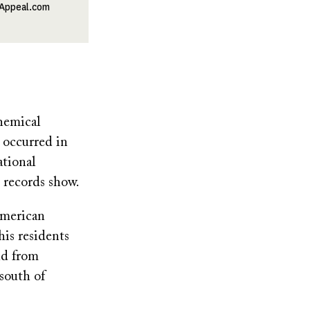
lAppeal.com
hemical
 occurred in
ational
 records show.
American
is residents
nd from
south of