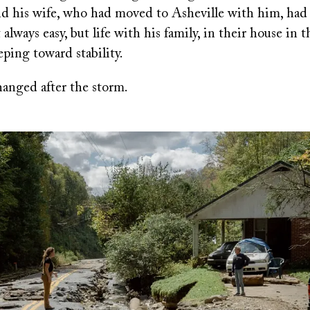
nd his wife, who had moved to Asheville with him, had
 always easy, but life with his family, in their house in 
eeping toward stability.
anged after the storm.