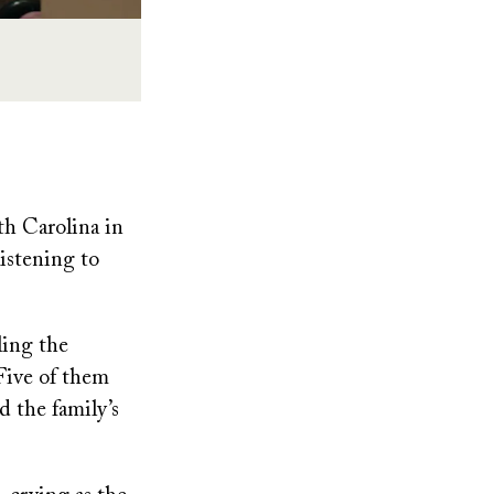
h Carolina in
istening to
ling the
 Five of them
d the family’s