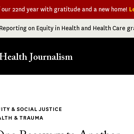
f our 22nd year with gratitude and a new home!
L
Reporting on Equity in Health and Health Care g
Health Journalism
rumb
ITY & SOCIAL JUSTICE
ALTH & TRAUMA