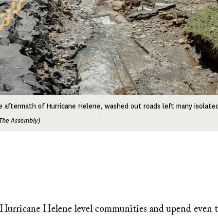
e aftermath of Hurricane Helene, washed out roads left many isolate
The Assembly)
e Hurricane Helene level communities and upend even t