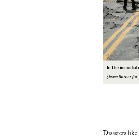
In the immediat
(Jesse Barber for
Disasters lik