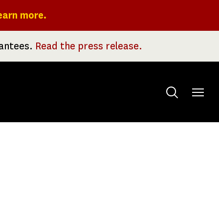
earn more.
rantees.
Read the press release.
Toggle
menu