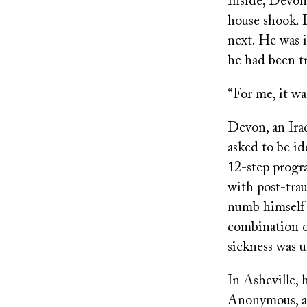
Inside, Devon’
house shook. 
next. He was i
he had been t
“For me, it was
Devon, an Ira
asked to be id
12-step progr
with post-trau
numb himself h
combination of
sickness was u
In Asheville, 
Anonymous, at