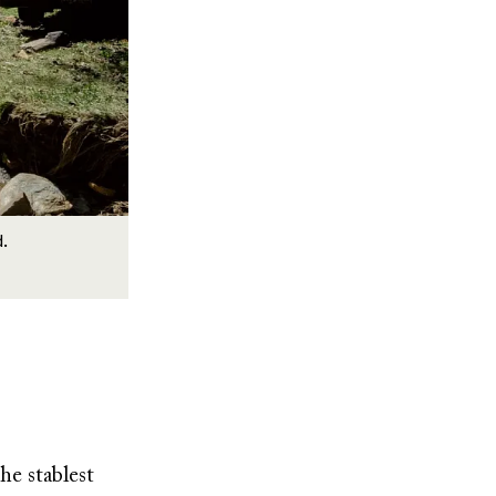
d.
he stablest