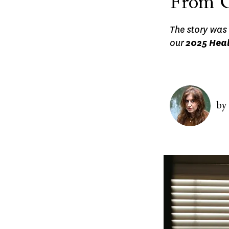
From O
The story was 
our
2025 Heal
Image
by
Image