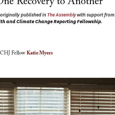
ne Recovery to Another
originally published in
The Assembly
with support from
th and Climate Change Reporting Fellowship
.
CHJ Fellow
Katie Myers