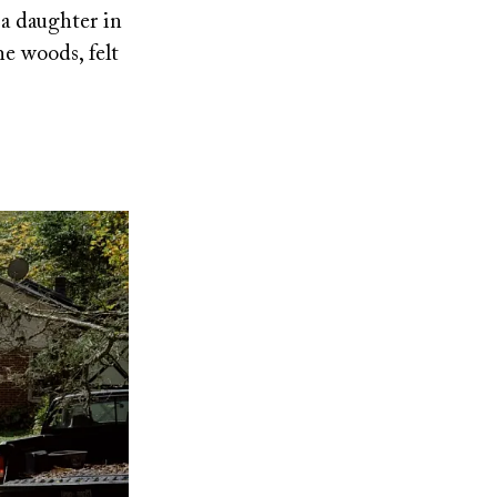
 a daughter in
the woods, felt