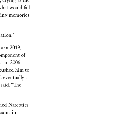
, crying as the
hat would fall
iving memories
uation.”
a in 2019,
 component of
st in 2006
 pushed him to
d eventually a
 said. “The
ined Narcotics
rauma in