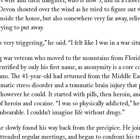
s wife and their daughter, who is now 5, hid in a closet
Devon shouted over the wind as he tried to figure out w
nside the house, but also somewhere very far away, rel
rying to put away.
 very triggering,” he said. “I felt like I was in a war sit
q war veteran who moved to the mountains from Florid
entified by only his first name, as anonymity is a core
ams. The 41-year-old had returned from the Middle Ea
matic stress disorder and a traumatic brain injury that
owever he could. It started with pills, then heroin, an
 heroin and cocaine. “I was so physically addicted,” he
nbearable. I couldn’t imagine life without drugs.”
he slowly found his way back from the precipice. He jo
tended regular meetings, and began to confront his t