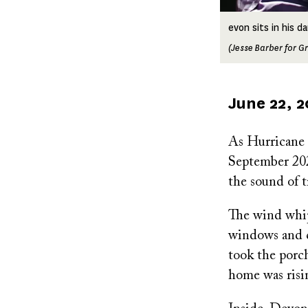
evon sits in his 
(Jesse Barber for Gr
Published
June 22, 
on
As Hurricane 
September 2024
the sound of t
The wind whipp
windows and cr
took the porc
home was risin