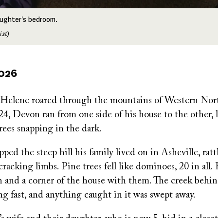
daughter's bedroom.
ist)
2026
Helene roared through the mountains of Western Nort
, Devon ran from one side of his house to the other, l
rees snapping in the dark.
ed the steep hill his family lived on in Asheville, ratt
acking limbs. Pine trees fell like dominoes, 20 in all.
h and a corner of the house with them. The creek behin
g fast, and anything caught in it was swept away.