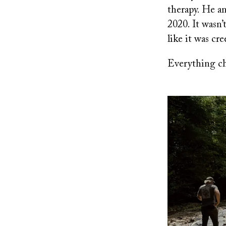
therapy. He a
2020. It wasn’t
like it was cr
Everything ch
Image