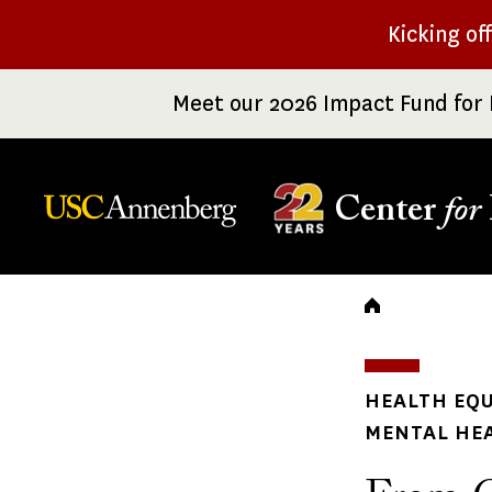
Skip
Kicking of
to
main
Meet our 2026 Impact Fund for 
content
Center
for
Breadc
HEALTH EQU
MENTAL HE