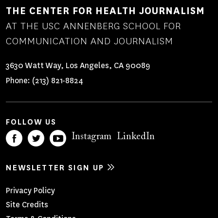
THE CENTER FOR HEALTH JOURNALISM
AT THE USC ANNENBERG SCHOOL FOR
COMMUNICATION AND JOURNALISM
3630 Watt Way, Los Angeles, CA 90089
Phone:
(213) 821-8824
FOLLOW US
Instagram
LinkedIn
NEWSLETTER SIGN UP
Footer
Privacy Policy
Site Credits
Menu