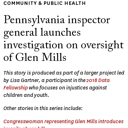
COMMUNITY & PUBLIC HEALTH
Pennsylvania inspector
general launches
investigation on oversight
of Glen Mills
This story is produced as part of a larger project led
by Lisa Gartner, a participant in the
2018 Data
Fellowship
who focuses on injustices against
children and youth.
Other stories in this series include:
Congresswoman representing Glen Mills introduces