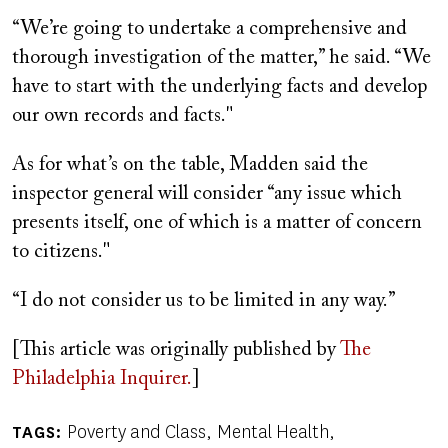
“We’re going to undertake a comprehensive and
thorough investigation of the matter,” he said. “We
have to start with the underlying facts and develop
our own records and facts."
As for what’s on the table, Madden said the
inspector general will consider “any issue which
presents itself, one of which is a matter of concern
to citizens."
“I do not consider us to be limited in any way.”
[This article was originally published by
The
Philadelphia Inquirer.
]
Poverty and Class
Mental Health
TAGS