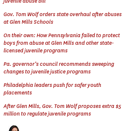
juvenile abuse bill
Gov. Tom Wolf orders state overhaul after abuses
at Glen Mills Schools
On their own: How Pennsylvania failed to protect
boys from abuse at Glen Mills and other state-
licensed juvenile programs
Pa. governor’s council recommends sweeping
changes to juvenile justice programs
Philadelphia leaders push for safer youth
placements
After Glen Mills, Gov. Tom Wolf proposes extra $5
million to regulate juvenile programs
Image