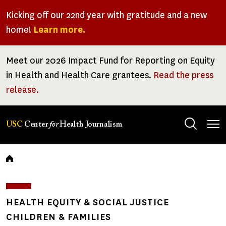
Skip
Kicking off our 22nd year with gratitude and a new
to
home!
Learn more.
main
content
Meet our 2026 Impact Fund for Reporting on Equity
in Health and Health Care grantees.
Read the press
release.
Tog
USC
Center
for
Health Journalism
men
Breadcrumb
HEALTH EQUITY & SOCIAL JUSTICE
CHILDREN & FAMILIES