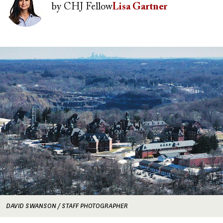
by
CHJ Fellow
Lisa Gartner
Image
DAVID SWANSON / STAFF PHOTOGRAPHER