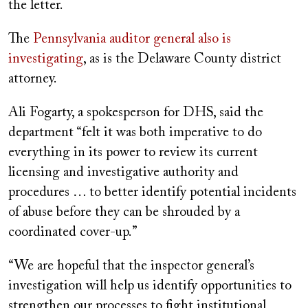
the letter.
The
Pennsylvania auditor general also is
investigating
, as is the Delaware County district
attorney.
Ali Fogarty, a spokesperson for DHS, said the
department “felt it was both imperative to do
everything in its power to review its current
licensing and investigative authority and
procedures … to better identify potential incidents
of abuse before they can be shrouded by a
coordinated cover-up.”
“We are hopeful that the inspector general’s
investigation will help us identify opportunities to
strengthen our processes to fight institutional