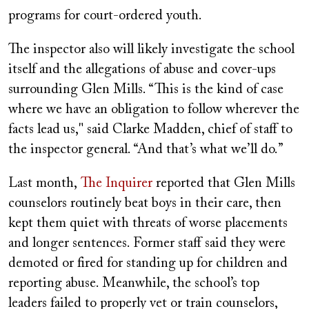
programs for court-ordered youth.
The inspector also will likely investigate the school
itself and the allegations of abuse and cover-ups
surrounding Glen Mills. “This is the kind of case
where we have an obligation to follow wherever the
facts lead us," said Clarke Madden, chief of staff to
the inspector general. “And that’s what we’ll do.”
Last month,
The Inquirer
reported that Glen Mills
counselors routinely beat boys in their care, then
kept them quiet with threats of worse placements
and longer sentences. Former staff said they were
demoted or fired for standing up for children and
reporting abuse. Meanwhile, the school’s top
leaders failed to properly vet or train counselors,