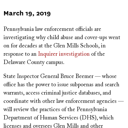
Published
March 19, 2019
on
Pennsylvania law enforcement officials are
investigating why child abuse and cover-ups went
on for decades at the Glen Mills Schools, in
response to an
Inquirer investigation
of the
Delaware County campus.
State Inspector General Bruce Beemer — whose
office has the power to issue subpoenas and search
warrants, access criminal justice databases, and
coordinate with other law enforcement agencies —
will review the practices of the Pennsylvania
Department of Human Services (DHS), which
licenses and oversees Glen Mills and other