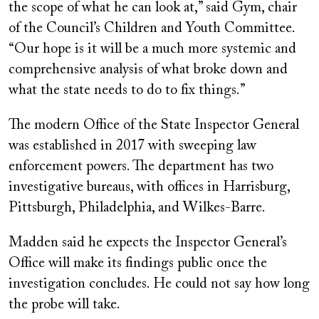
the scope of what he can look at,” said Gym, chair
of the Council’s Children and Youth Committee.
“Our hope is it will be a much more systemic and
comprehensive analysis of what broke down and
what the state needs to do to fix things.”
The modern Office of the State Inspector General
was established in 2017 with sweeping law
enforcement powers. The department has two
investigative bureaus, with offices in Harrisburg,
Pittsburgh, Philadelphia, and Wilkes-Barre.
Madden said he expects the Inspector General’s
Office will make its findings public once the
investigation concludes. He could not say how long
the probe will take.