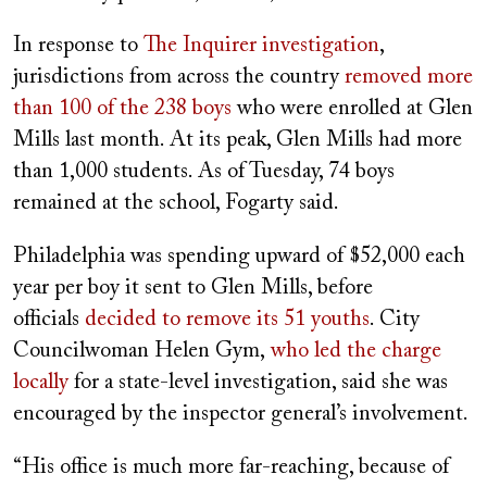
In response to
The Inquirer investigation
,
jurisdictions from across the country
removed more
than 100 of the 238 boys
who were enrolled at Glen
Mills last month. At its peak, Glen Mills had more
than 1,000 students. As of Tuesday, 74 boys
remained at the school, Fogarty said.
Philadelphia was spending upward of $52,000 each
year per boy it sent to Glen Mills, before
officials
decided to remove its 51 youths
. City
Councilwoman Helen Gym,
who led the charge
locally
for a state-level investigation, said she was
encouraged by the inspector general’s involvement.
“His office is much more far-reaching, because of