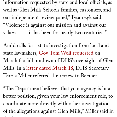
information requested by state and local officials, as
well as Glen Mills Schools families, customers, and
our independent review panel,” Tysarczyk said.
“Violence is against our mission and against our
values — as it has been for nearly two centuries.”
Amid calls for a state investigation from local and
state lawmakers,
Gov. Tom Wolf requested
on
March 6 a full rundown of DHS’s oversight of Glen
Mills. In a
letter dated March 18
, DHS Secretary
Teresa Miller referred the review to Beemer.
“The Department believes that your agency is in a
better position, given your law enforcement role, to
coordinate more directly with other investigations
of the allegations against Glen Mills,” Miller said in