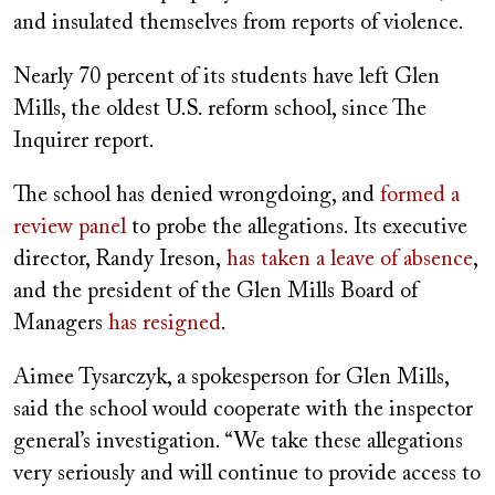
and insulated themselves from reports of violence.
Nearly 70 percent of its students have left Glen
Mills, the oldest U.S. reform school, since The
Inquirer report.
The school has denied wrongdoing, and
formed a
review panel
to probe the allegations. Its executive
director, Randy Ireson,
has taken a leave of absence
,
and the president of the Glen Mills Board of
Managers
has resigned
.
Aimee Tysarczyk, a spokesperson for Glen Mills,
said the school would cooperate with the inspector
general’s investigation. “We take these allegations
very seriously and will continue to provide access to