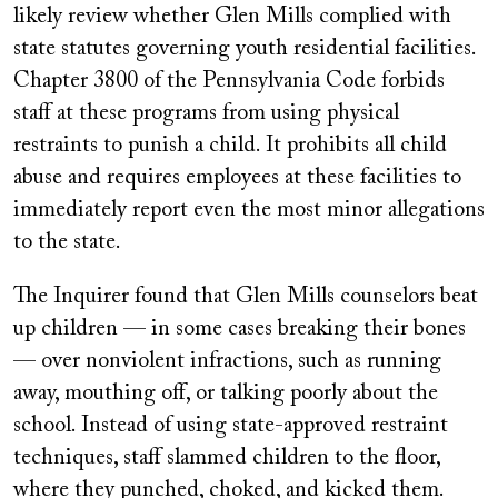
likely review whether Glen Mills complied with
state statutes governing youth residential facilities.
Chapter 3800 of the Pennsylvania Code forbids
staff at these programs from using physical
restraints to punish a child. It prohibits all child
abuse and requires employees at these facilities to
immediately report even the most minor allegations
to the state.
The Inquirer found that Glen Mills counselors beat
up children — in some cases breaking their bones
— over nonviolent infractions, such as running
away, mouthing off, or talking poorly about the
school. Instead of using state-approved restraint
techniques, staff slammed children to the floor,
where they punched, choked, and kicked them.