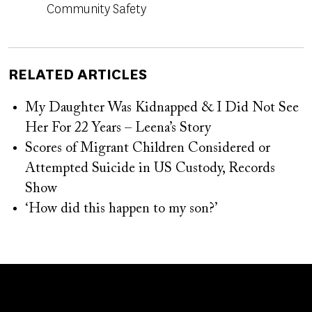
Community Safety
RELATED ARTICLES
My Daughter Was Kidnapped & I Did Not See
Her For 22 Years – Leena’s Story
Scores of Migrant Children Considered or
Attempted Suicide in US Custody, Records
Show
‘How did this happen to my son?’