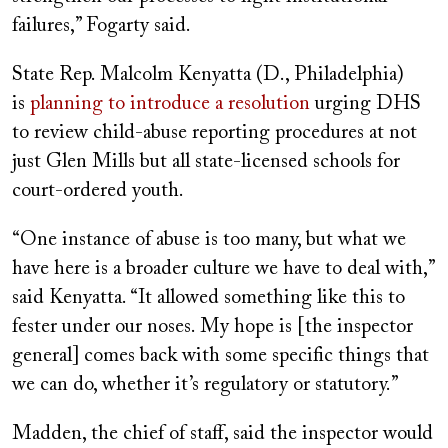
failures,” Fogarty said.
State Rep. Malcolm Kenyatta (D., Philadelphia)
is
planning to introduce a resolution
urging DHS
to review child-abuse reporting procedures at not
just Glen Mills but all state-licensed schools for
court-ordered youth.
“One instance of abuse is too many, but what we
have here is a broader culture we have to deal with,”
said Kenyatta. “It allowed something like this to
fester under our noses. My hope is [the inspector
general] comes back with some specific things that
we can do, whether it’s regulatory or statutory.”
Madden, the chief of staff, said the inspector would