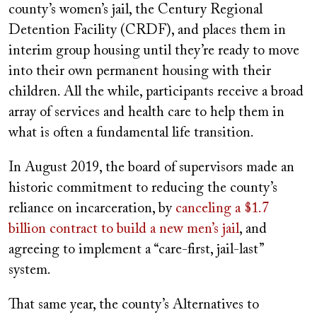
county’s women’s jail, the Century Regional
Detention Facility (CRDF), and places them in
interim group housing until they’re ready to move
into their own permanent housing with their
children. All the while, participants receive a broad
array of services and health care to help them in
what is often a fundamental life transition.
In August 2019, the board of supervisors made an
historic commitment to reducing the county’s
reliance on incarceration, by
canceling a $1.7
billion contract to build a new men’s jail
, and
agreeing to implement a “care-first, jail-last”
system.
That same year, the county’s Alternatives to