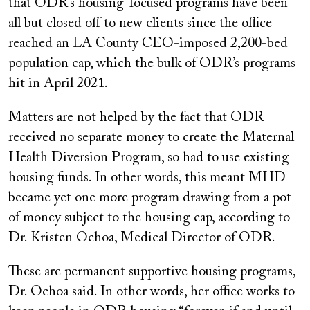
that ODR’s housing-focused programs have been
all but closed off to new clients since the office
reached an LA County CEO-imposed 2,200-bed
population cap, which the bulk of ODR’s programs
hit in April 2021.
Matters are not helped by the fact that ODR
received no separate money to create the Maternal
Health Diversion Program, so had to use existing
housing funds. In other words, this meant MHD
became yet one more program drawing from a pot
of money subject to the housing cap, according to
Dr. Kristen Ochoa, Medical Director of ODR.
These are permanent supportive housing programs,
Dr. Ochoa said. In other words, her office works to