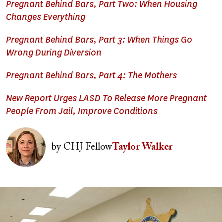
Pregnant Behind Bars, Part Two: When Housing
Changes Everything
Pregnant Behind Bars, Part 3: When Things Go
Wrong During Diversion
Pregnant Behind Bars, Part 4: The Mothers
New Report Urges LASD To Release More Pregnant
People From Jail, Improve Conditions
Image
by
CHJ Fellow
Taylor Walker
Image