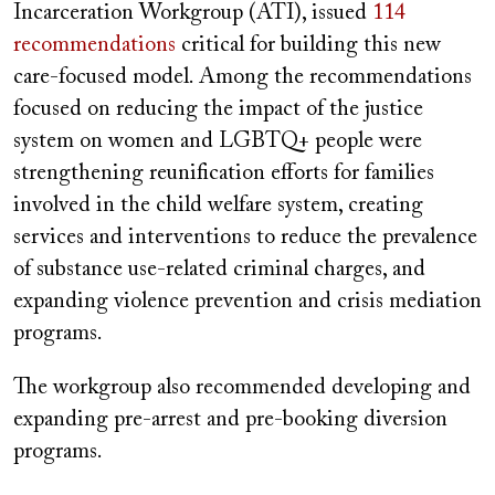
Incarceration Workgroup (ATI), issued
114
recommendations
critical for building this new
care-focused model. Among the recommendations
focused on reducing the impact of the justice
system on women and LGBTQ+ people were
strengthening reunification efforts for families
involved in the child welfare system, creating
services and interventions to reduce the prevalence
of substance use-related criminal charges, and
expanding violence prevention and crisis mediation
programs.
The workgroup also recommended developing and
expanding pre-arrest and pre-booking diversion
programs.