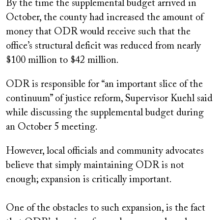
By the time the supplemental budget arrived in
October, the county had increased the amount of
money that ODR would receive such that the
office’s structural deficit was reduced from nearly
$100 million to $42 million.
ODR is responsible for “an important slice of the
continuum” of justice reform, Supervisor Kuehl said
while discussing the supplemental budget during
an October 5 meeting.
However, local officials and community advocates
believe that simply maintaining ODR is not
enough; expansion is critically important.
One of the obstacles to such expansion, is the fact