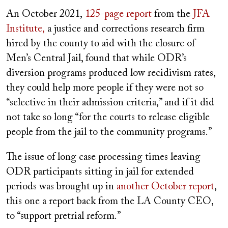
An October 2021,
125-page report
from the
JFA
Institute,
a justice and corrections research firm
hired by the county to aid with the closure of
Men’s Central Jail, found that while ODR’s
diversion programs produced low recidivism rates,
they could help more people if they were not so
“selective in their admission criteria,” and if it did
not take so long “for the courts to release eligible
people from the jail to the community programs.”
The issue of long case processing times leaving
ODR participants sitting in jail for extended
periods was brought up in
another October report
,
this one a report back from the LA County CEO,
to “support pretrial reform.”