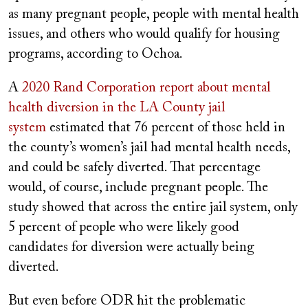
as many pregnant people, people with mental health
issues, and others who would qualify for housing
programs, according to Ochoa.
A
2020 Rand Corporation report about mental
health diversion in the LA County jail
system
estimated that 76 percent of those held in
the county’s women’s jail had mental health needs,
and could be safely diverted. That percentage
would, of course, include pregnant people. The
study showed that across the entire jail system, only
5 percent of people who were likely good
candidates for diversion were actually being
diverted.
But even before ODR hit the problematic