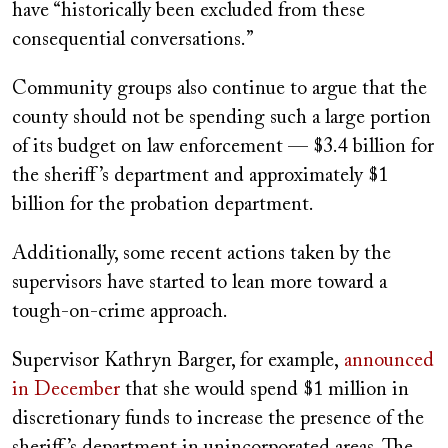
have “historically been excluded from these
consequential conversations.”
Community groups also continue to argue that the
county should not be spending such a large portion
of its budget on law enforcement — $3.4 billion for
the sheriff’s department and approximately $1
billion for the probation department.
Additionally, some recent actions taken by the
supervisors have started to lean more toward a
tough-on-crime approach.
Supervisor Kathryn Barger, for example,
announced
in December
that she would spend $1 million in
discretionary funds to increase the presence of the