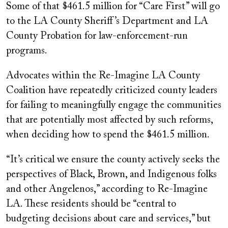
Some of that $461.5 million for “Care First” will go
to the LA County Sheriff’s Department and LA
County Probation for law-enforcement-run
programs.
Advocates within the Re-Imagine LA County
Coalition have repeatedly criticized county leaders
for failing to meaningfully engage the communities
that are potentially most affected by such reforms,
when deciding how to spend the $461.5 million.
“It’s critical we ensure the county actively seeks the
perspectives of Black, Brown, and Indigenous folks
and other Angelenos,” according to Re-Imagine
LA. These residents should be “central to
budgeting decisions about care and services,” but