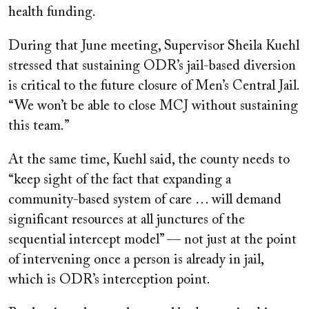
health funding.
During that June meeting, Supervisor Sheila Kuehl
stressed that sustaining ODR’s jail-based diversion
is critical to the future closure of Men’s Central Jail.
“We won’t be able to close MCJ without sustaining
this team.”
At the same time, Kuehl said, the county needs to
“keep sight of the fact that expanding a
community-based system of care … will demand
significant resources at all junctures of the
sequential intercept model” — not just at the point
of intervening once a person is already in jail,
which is ODR’s interception point.