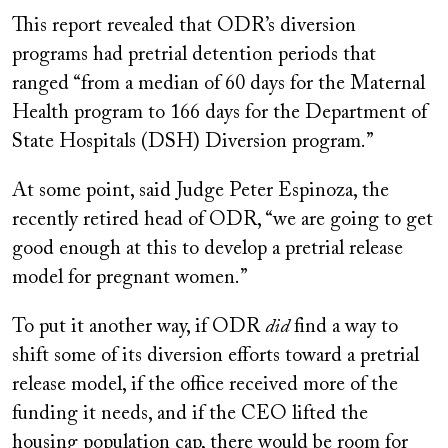
This report revealed that ODR’s diversion
programs had pretrial detention periods that
ranged “from a median of 60 days for the Maternal
Health program to 166 days for the Department of
State Hospitals (DSH) Diversion program.”
At some point, said Judge Peter Espinoza, the
recently retired head of ODR, “we are going to get
good enough at this to develop a pretrial release
model for pregnant women.”
To put it another way, if ODR
did
find a way to
shift some of its diversion efforts toward a pretrial
release model, if the office received more of the
funding it needs, and if the CEO lifted the
housing population cap, there would be room for