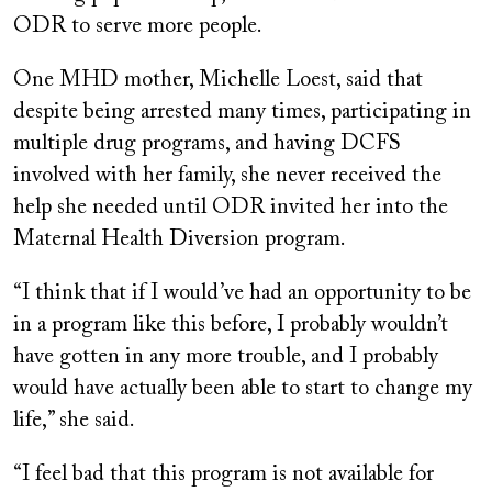
ODR to serve more people.
One MHD mother, Michelle Loest, said that
despite being arrested many times, participating in
multiple drug programs, and having DCFS
involved with her family, she never received the
help she needed until ODR invited her into the
Maternal Health Diversion program.
“I think that if I would’ve had an opportunity to be
in a program like this before, I probably wouldn’t
have gotten in any more trouble, and I probably
would have actually been able to start to change my
life,” she said.
“I feel bad that this program is not available for