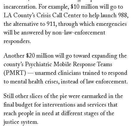
incarceration. For example, $10 million will go to
LA County’s Crisis Call Center to help launch 988,
the alternative to 911, through which emergencies
will be answered by non-law-enforcement
responders.
Another $20 million will go toward expanding the
county’s Psychiatric Mobile Response Teams
(PMRT) — unarmed clinicians trained to respond
to mental health crises, instead of law enforcement.
Still other slices of the pie were earmarked in the
final budget for interventions and services that
reach people in need at different stages of the
justice system.