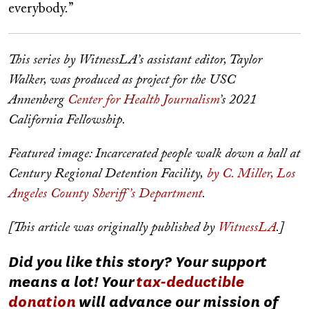
everybody.”
This series by WitnessLA’s assistant editor, Taylor
Walker, was produced as project for the USC
Annenberg
Center for Health Journalism
’s 2021
California Fellowship.
Featured image: Incarcerated people walk down a hall at
Century Regional Detention Facility,
by C. Miller, Los
Angeles County Sheriff’s Department
.
[This article was originally published by
WitnessLA
.]
Did you like this story? Your support
means a lot! Your
tax-deductible
donation
will advance our mission of