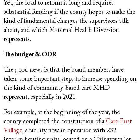
Yet, the road to reform is long and requires
substantial funding if the county hopes to make the
kind of fundamental changes the supervisors talk
about, and which Maternal Health Diversion
represents.
The budget & ODR
The good news is that the board members have
taken some important steps to increase spending on
the kind of community-based care MHD
represent, especially in 2021.
For example, at the beginning of the year, the
county completed the construction of a
Care First
Village
, a facility now in operation with 232
interim housing units located on a Chinatown lot