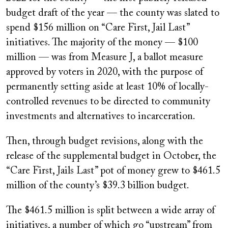
budget draft of the year — the county was slated to
spend $156 million on “Care First, Jail Last”
initiatives. The majority of the money — $100
million — was from Measure J, a ballot measure
approved by voters in 2020, with the purpose of
permanently setting aside at least 10% of locally-
controlled revenues to be directed to community
investments and alternatives to incarceration.
Then, through budget revisions, along with the
release of the supplemental budget in October, the
“Care First, Jails Last” pot of money grew to $461.5
million of the county’s $39.3 billion budget.
The $461.5 million is split between a wide array of
initiatives, a number of which go “upstream” from