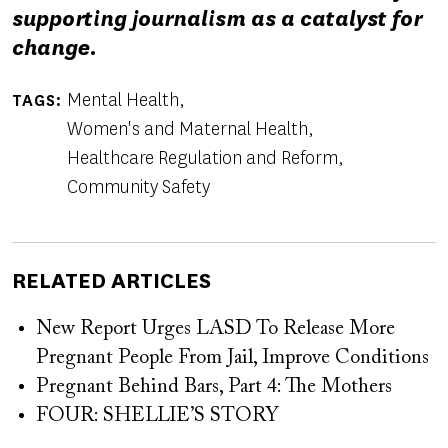
supporting journalism as a catalyst for
change.
Mental Health
TAGS
Women's and Maternal Health
Healthcare Regulation and Reform
Community Safety
RELATED ARTICLES
New Report Urges LASD To Release More
Pregnant People From Jail, Improve Conditions
Pregnant Behind Bars, Part 4: The Mothers
FOUR: SHELLIE’S STORY