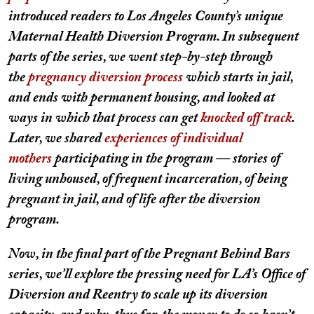
introduced readers to Los Angeles County’s unique
Maternal Health Diversion Program. In subsequent
parts of the series, we went step-by-step through
the
pregnancy diversion process
which starts in jail,
and ends with permanent housing, and looked at
ways in which that process can get
knocked off track
.
Later, we shared
experiences of individual
mothers
participating in the program — stories of
living unhoused, of frequent incarceration, of being
pregnant in jail, and of life after the diversion
program.
Now, in the final part of the Pregnant Behind Bars
series, we’ll explore the pressing need for LA’s Office of
Diversion and Reentry to scale up its diversion