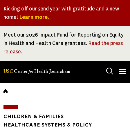
Skip
Kicking off our 22nd year with gratitude and a new
to
home!
Learn more.
main
content
Meet our 2026 Impact Fund for Reporting on Equity
in Health and Health Care grantees.
Read the press
release.
Tog
USC
Center
for
Health Journalism
men
Breadcrumb
CHILDREN & FAMILIES
HEALTHCARE SYSTEMS & POLICY