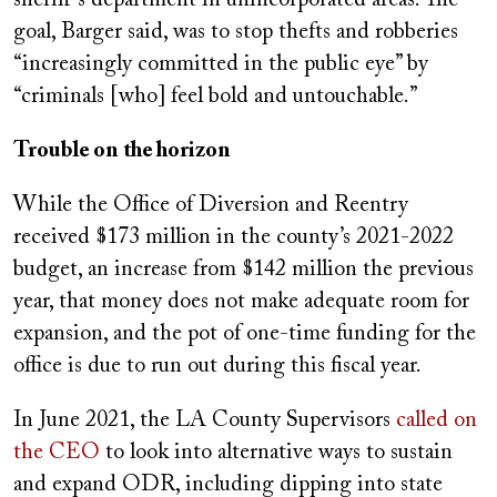
sheriff’s department in unincorporated areas. The
goal, Barger said, was to stop thefts and robberies
“increasingly committed in the public eye” by
“criminals [who] feel bold and untouchable.”
Trouble on the horizon
While the Office of Diversion and Reentry
received $173 million in the county’s 2021-2022
budget, an increase from $142 million the previous
year, that money does not make adequate room for
expansion, and the pot of one-time funding for the
office is due to run out during this fiscal year.
In June 2021, the LA County Supervisors
called on
the CEO
to look into alternative ways to sustain
and expand ODR, including dipping into state