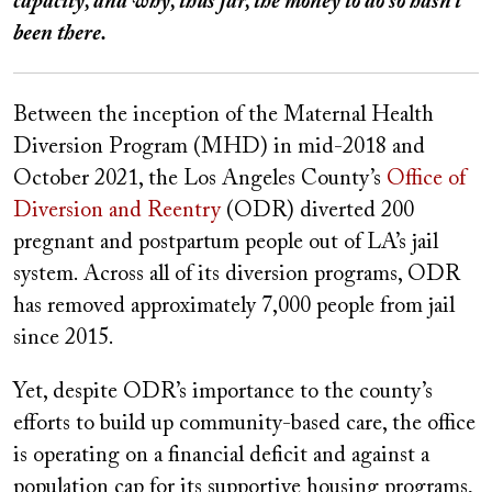
capacity, and why, thus far, the money to do so hasn’t
been there.
Between the inception of the Maternal Health
Diversion Program (MHD) in mid-2018 and
October 2021, the Los Angeles County’s
Office of
Diversion and Reentry
(ODR) diverted 200
pregnant and postpartum people out of LA’s jail
system. Across all of its diversion programs, ODR
has removed approximately 7,000 people from jail
since 2015.
Yet, despite ODR’s importance to the county’s
efforts to build up community-based care, the office
is operating on a financial deficit and against a
population cap for its supportive housing programs,