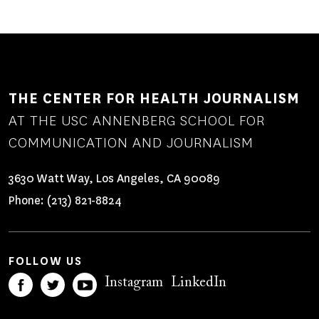
THE CENTER FOR HEALTH JOURNALISM
AT THE USC ANNENBERG SCHOOL FOR
COMMUNICATION AND JOURNALISM
3630 Watt Way, Los Angeles, CA 90089
Phone:
(213) 821-8824
FOLLOW US
Instagram
LinkedIn