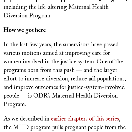
including the life-altering Maternal Health
Diversion Program.
How we got here
In the last few years, the supervisors have passed
various motions aimed at improving care for
women involved in the justice system. One of the
programs born from this push — and the larger
effort to increase diversion, reduce jail populations,
and improve outcomes for justice-system-involved
people — is ODR’s Maternal Health Diversion
Program.
As we described in
earlier chapters of this series
,
the MHD program pulls pregnant people from the