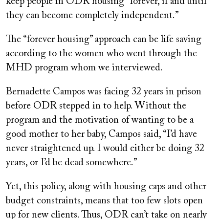
keep people in ODR housing “forever, if and until
they can become completely independent.”
The “forever housing” approach can be life saving
according to the women who went through the
MHD program whom we interviewed.
Bernadette Campos was facing 32 years in prison
before ODR stepped in to help. Without the
program and the motivation of wanting to be a
good mother to her baby, Campos said, “I’d have
never straightened up. I would either be doing 32
years, or I’d be dead somewhere.”
Yet, this policy, along with housing caps and other
budget constraints, means that too few slots open
up for new clients. Thus, ODR can’t take on nearly