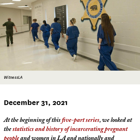
WitnessLA
Published
December 31, 2021
on
At the beginning of this
five-part series
, we looked at
the
statistics and history of incarcerating pregnant
people
and women in LA and nationally and