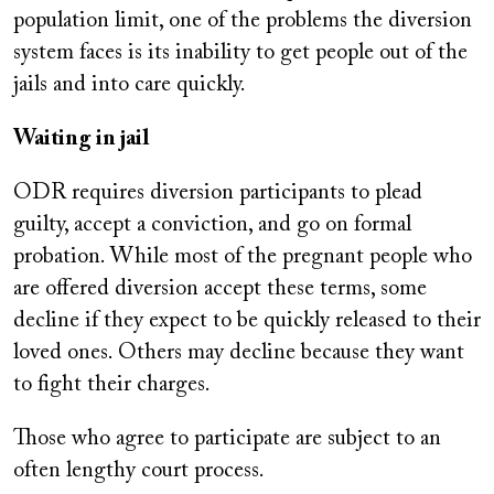
population limit, one of the problems the diversion
system faces is its inability to get people out of the
jails and into care quickly.
Waiting in jail
ODR requires diversion participants to plead
guilty, accept a conviction, and go on formal
probation. While most of the pregnant people who
are offered diversion accept these terms, some
decline if they expect to be quickly released to their
loved ones. Others may decline because they want
to fight their charges.
Those who agree to participate are subject to an
often lengthy court process.