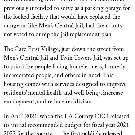
previously intended to serve as a parking garage for
the locked facility that would have replaced the
dungeon-like Men’s Central Jail, had the county
not voted to dump the jail replacement plan.
The Care First Village, just down the street from
Men’s Central Jail and Twin Towers Jail, was set up
to prioritize people facing homelessness, formerly
incarcerated people, and others in need. This
housing comes with services designed to improve
residents’ mental health and well-being, increase
employment, and reduce recidivism.
In April 2021, when the LA County CEO released
its initial recommended budget for fiscal year 2021-
2022 for the county — the first publicly released