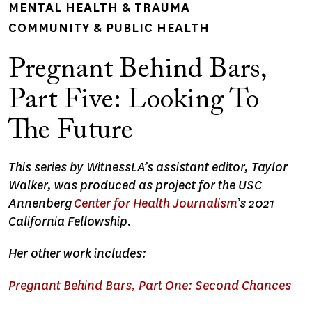
MENTAL HEALTH & TRAUMA
COMMUNITY & PUBLIC HEALTH
Pregnant Behind Bars,
Part Five: Looking To
The Future
This series by WitnessLA’s assistant editor, Taylor
Walker, was produced as project for the USC
Annenberg
Center for Health Journalism
’s 2021
California Fellowship.
Her other work includes:
Pregnant Behind Bars, Part One: Second Chances