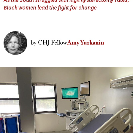
As the South struggles with high hysterectomy rates,
Black women lead the fight for change
Image
by
CHJ Fellow
Amy Yurkanin
Image