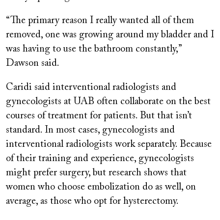
“The primary reason I really wanted all of them
removed, one was growing around my bladder and I
was having to use the bathroom constantly,”
Dawson said.
Caridi said interventional radiologists and
gynecologists at UAB often collaborate on the best
courses of treatment for patients. But that isn’t
standard. In most cases, gynecologists and
interventional radiologists work separately. Because
of their training and experience, gynecologists
might prefer surgery, but research shows that
women who choose embolization do as well, on
average, as those who opt for hysterectomy.