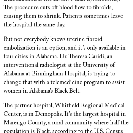
The procedure cuts off blood flow to fibroids,
causing them to shrink. Patients sometimes leave
the hospital the same day.
But not everybody knows uterine fibroid
embolization is an option, and it’s only available in
four cities in Alabama. Dr. Theresa Caridi, an
interventional radiologist at the University of
Alabama at Birmingham Hospital, is trying to
change that with a telemedicine program to assist
women in Alabama’s Black Belt.
The partner hospital, Whitfield Regional Medical
Center, is in Demopolis. It’s the largest hospital in
Marengo County, a rural community where half the
population is Black, according to the U.S. Census