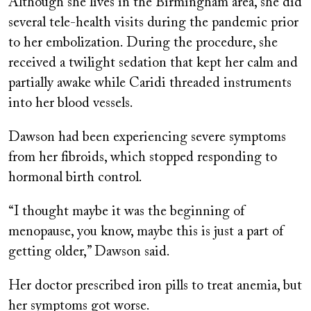
Although she lives in the Birmingham area, she did
several tele-health visits during the pandemic prior
to her embolization. During the procedure, she
received a twilight sedation that kept her calm and
partially awake while Caridi threaded instruments
into her blood vessels.
Dawson had been experiencing severe symptoms
from her fibroids, which stopped responding to
hormonal birth control.
“I thought maybe it was the beginning of
menopause, you know, maybe this is just a part of
getting older,” Dawson said.
Her doctor prescribed iron pills to treat anemia, but
her symptoms got worse.