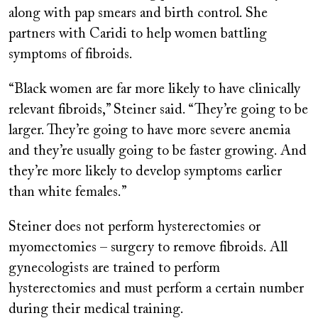
along with pap smears and birth control. She
partners with Caridi to help women battling
symptoms of fibroids.
“Black women are far more likely to have clinically
relevant fibroids,” Steiner said. “They’re going to be
larger. They’re going to have more severe anemia
and they’re usually going to be faster growing. And
they’re more likely to develop symptoms earlier
than white females.”
Steiner does not perform hysterectomies or
myomectomies – surgery to remove fibroids. All
gynecologists are trained to perform
hysterectomies and must perform a certain number
during their medical training.