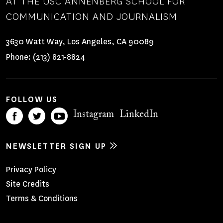
AT THE USC ANNENBERG SCHOOL FOR
COMMUNICATION AND JOURNALISM
3630 Watt Way, Los Angeles, CA 90089
Phone:
(213) 821-8824
FOLLOW US
Instagram
LinkedIn
NEWSLETTER SIGN UP
Footer
Privacy Policy
Site Credits
Menu
Terms & Conditions