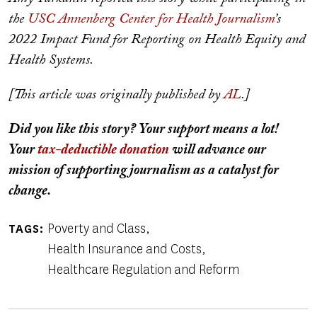
the
USC Annenberg Center for Health Journalism
’s
2022 Impact Fund for Reporting on Health Equity and
Health Systems.
[This article was originally published by
AL
.]
Did you like this story? Your support means a lot!
Your
tax-deductible donation
will advance our
mission of supporting journalism as a catalyst for
change.
Poverty and Class
TAGS
Health Insurance and Costs
Healthcare Regulation and Reform