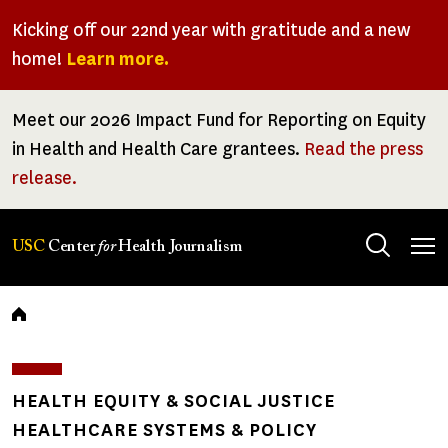
Skip
Kicking off our 22nd year with gratitude and a new
to
home!
Learn more.
main
content
Meet our 2026 Impact Fund for Reporting on Equity
in Health and Health Care grantees.
Read the press
release.
Tog
USC
Center
for
Health Journalism
men
Breadcrumb
HEALTH EQUITY & SOCIAL JUSTICE
HEALTHCARE SYSTEMS & POLICY