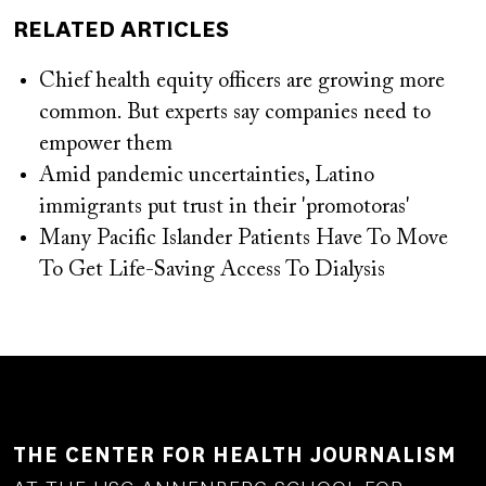
RELATED ARTICLES
Chief health equity officers are growing more
common. But experts say companies need to
empower them
Amid pandemic uncertainties, Latino
immigrants put trust in their 'promotoras'
Many Pacific Islander Patients Have To Move
To Get Life-Saving Access To Dialysis
THE CENTER FOR HEALTH JOURNALISM