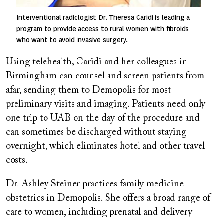
Interventional radiologist Dr. Theresa Caridi is leading a
program to provide access to rural women with fibroids
who want to avoid invasive surgery.
Using telehealth, Caridi and her colleagues in
Birmingham can counsel and screen patients from
afar, sending them to Demopolis for most
preliminary visits and imaging. Patients need only
one trip to UAB on the day of the procedure and
can sometimes be discharged without staying
overnight, which eliminates hotel and other travel
costs.
Dr. Ashley Steiner practices family medicine
obstetrics in Demopolis. She offers a broad range of
care to women, including prenatal and delivery