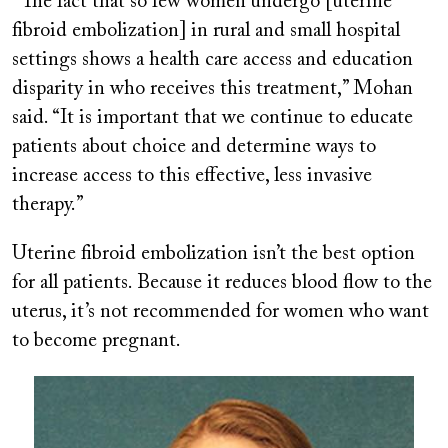
“The fact that so few women undergo [uterine
fibroid embolization] in rural and small hospital
settings shows a health care access and education
disparity in who receives this treatment,” Mohan
said. “It is important that we continue to educate
patients about choice and determine ways to
increase access to this effective, less invasive
therapy.”
Uterine fibroid embolization isn’t the best option
for all patients. Because it reduces blood flow to the
uterus, it’s not recommended for women who want
to become pregnant.
Image