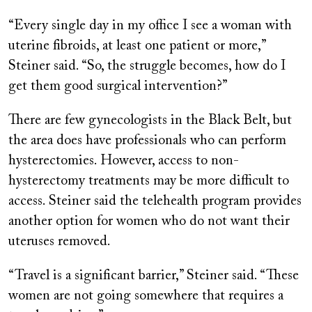
“Every single day in my office I see a woman with
uterine fibroids, at least one patient or more,”
Steiner said. “So, the struggle becomes, how do I
get them good surgical intervention?”
There are few gynecologists in the Black Belt, but
the area does have professionals who can perform
hysterectomies. However, access to non-
hysterectomy treatments may be more difficult to
access. Steiner said the telehealth program provides
another option for women who do not want their
uteruses removed.
“Travel is a significant barrier,” Steiner said. “These
women are not going somewhere that requires a