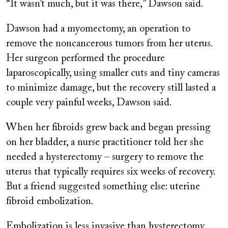
“It wasn’t much, but it was there,” Dawson said.
Dawson had a myomectomy, an operation to
remove the noncancerous tumors from her uterus.
Her surgeon performed the procedure
laparoscopically, using smaller cuts and tiny cameras
to minimize damage, but the recovery still lasted a
couple very painful weeks, Dawson said.
When her fibroids grew back and began pressing
on her bladder, a nurse practitioner told her she
needed a hysterectomy – surgery to remove the
uterus that typically requires six weeks of recovery.
But a friend suggested something else: uterine
fibroid embolization.
Embolization is less invasive than hysterectomy.