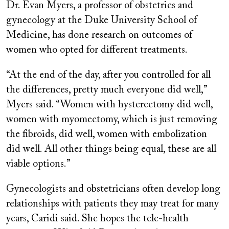
Dr. Evan Myers, a professor of obstetrics and
gynecology at the Duke University School of
Medicine, has done research on outcomes of
women who opted for different treatments.
“At the end of the day, after you controlled for all
the differences, pretty much everyone did well,”
Myers said. “Women with hysterectomy did well,
women with myomectomy, which is just removing
the fibroids, did well, women with embolization
did well. All other things being equal, these are all
viable options.”
Gynecologists and obstetricians often develop long
relationships with patients they may treat for many
years, Caridi said. She hopes the tele-health