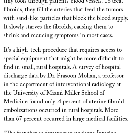
tiny tools through patients’ blood vessels. To treat
fibroids, they fill the arteries that feed the tumors
with sand-like particles that block the blood supply.
It slowly starves the fibroids, causing them to
shrink and reducing symptoms in most cases.
It’s a high-tech procedure that requires access to
special equipment that might be more difficult to
find in small, rural hospitals. A survey of hospital
discharge data by Dr. Prasoon Mohan, a professor
in the department of interventional radiology at
the University of Miami Miller School of
Medicine found only .4 percent of uterine fibroid
embolizations occurred in rural hospitals. More
than 67 percent occurred in large medical facilities.