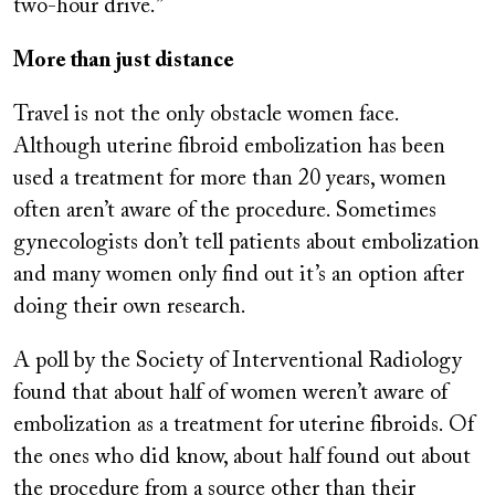
two-hour drive.”
More than just distance
Travel is not the only obstacle women face.
Although uterine fibroid embolization has been
used a treatment for more than 20 years, women
often aren’t aware of the procedure. Sometimes
gynecologists don’t tell patients about embolization
and many women only find out it’s an option after
doing their own research.
A poll by the Society of Interventional Radiology
found that about half of women weren’t aware of
embolization as a treatment for uterine fibroids. Of
the ones who did know, about half found out about
the procedure from a source other than their