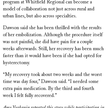
program at Whitfield Regional can become a
model of collaboration not just across rural and
urban lines, but also across specialties.
Dawson said she has been thrilled with the results
of her embolization. Although the procedure itself
was not painful, she did have pain for a couple
weeks afterwards. Still, her recovery has been much
faster than it would have been if she had opted for
hysterectomy.
“My recovery took about two weeks and the worst
time was day four,” Dawson said. “I needed some
extra pain medication. By the third and fourth
week I felt fully recovered.”
Amy Yurkanin reported this story while participating in