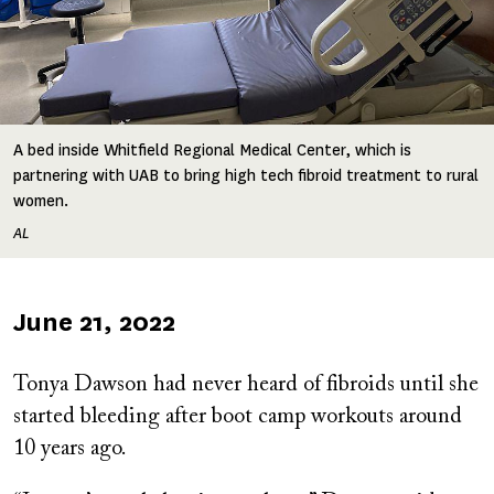
A bed inside Whitfield Regional Medical Center, which is
partnering with UAB to bring high tech fibroid treatment to rural
women.
AL
Published
June 21, 2022
on
Tonya Dawson had never heard of fibroids until she
started bleeding after boot camp workouts around
10 years ago.