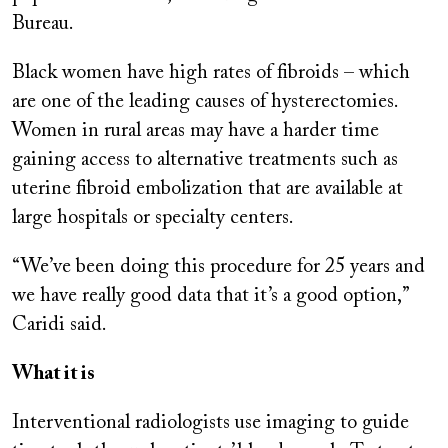
Bureau.
Black women have high rates of fibroids – which
are one of the leading causes of hysterectomies.
Women in rural areas may have a harder time
gaining access to alternative treatments such as
uterine fibroid embolization that are available at
large hospitals or specialty centers.
“We’ve been doing this procedure for 25 years and
we have really good data that it’s a good option,”
Caridi said.
What it is
Interventional radiologists use imaging to guide