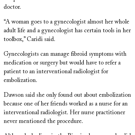
doctor.
“A woman goes to a gynecologist almost her whole
adult life and a gynecologist has certain tools in her
toolbox,” Caridi said.
Gynecologists can manage fibroid symptoms with
medication or surgery but would have to refer a
patient to an interventional radiologist for
embolization.
Dawson said she only found out about embolization
because one of her friends worked as a nurse for an
interventional radiologist. Her nurse practitioner
never mentioned the procedure.