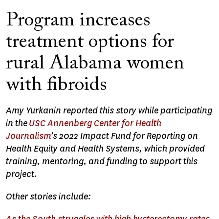
Program increases
treatment options for
rural Alabama women
with fibroids
Amy Yurkanin reported this story while participating
in the
USC Annenberg Center for Health
Journalism
’s 2022 Impact Fund for Reporting on
Health Equity and Health Systems, which provided
training, mentoring, and funding to support this
project.
Other stories include: