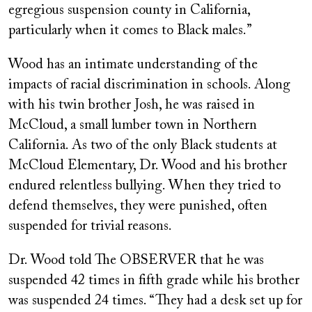
egregious suspension county in California,
particularly when it comes to Black males.”
Wood has an intimate understanding of the
impacts of racial discrimination in schools. Along
with his twin brother Josh, he was raised in
McCloud, a small lumber town in Northern
California. As two of the only Black students at
McCloud Elementary, Dr. Wood and his brother
endured relentless bullying. When they tried to
defend themselves, they were punished, often
suspended for trivial reasons.
Dr. Wood told The OBSERVER that he was
suspended 42 times in fifth grade while his brother
was suspended 24 times. “They had a desk set up for