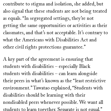
contribute to stigma and isolation, she added, but
also signal that these students are not being treated
as equals. “In segregated settings, they’re not
getting the same opportunities or activities as their
classmates, and that’s not acceptable. It’s contrary to
what the Americans with Disabilities Act and
other civil rights protections guarantee.”
A key part of the agreement is ensuring that
students with disabilities – especially Black
students with disabilities – can learn alongside
their peers in what’s known as the “least restrictive
environment.” Tawatao explained, “Students with
disabilities should be learning with their
nondisabled peers whenever possible. We want all
students to learn together. Separate is not equal.”