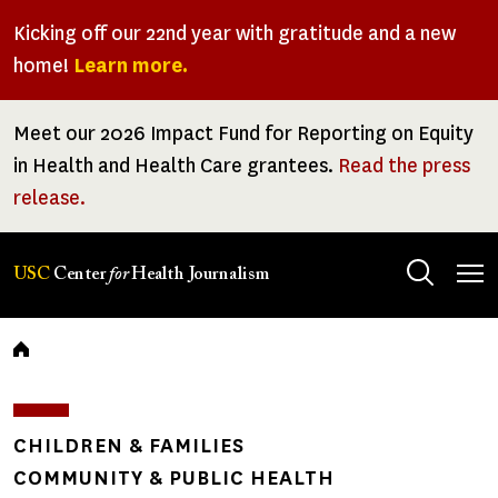
Skip
Kicking off our 22nd year with gratitude and a new
to
home!
Learn more.
main
content
Meet our 2026 Impact Fund for Reporting on Equity
in Health and Health Care grantees.
Read the press
release.
Tog
USC
Center
for
Health Journalism
men
Breadcrumb
CHILDREN & FAMILIES
COMMUNITY & PUBLIC HEALTH