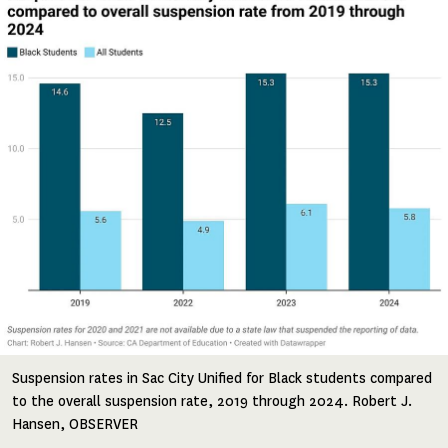
Suspension rates in Sac City Unified for Black students compared
to the overall suspension rate, 2019 through 2024. Robert J.
Hansen, OBSERVER