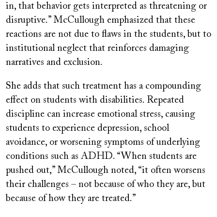
in, that behavior gets interpreted as threatening or
disruptive.” McCullough emphasized that these
reactions are not due to flaws in the students, but to
institutional neglect that reinforces damaging
narratives and exclusion.
She adds that such treatment has a compounding
effect on students with disabilities. Repeated
discipline can increase emotional stress, causing
students to experience depression, school
avoidance, or worsening symptoms of underlying
conditions such as ADHD. “When students are
pushed out,” McCullough noted, “it often worsens
their challenges – not because of who they are, but
because of how they are treated.”