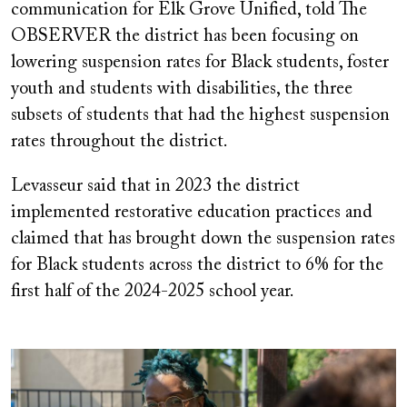
communication for Elk Grove Unified, told The
OBSERVER the district has been focusing on
lowering suspension rates for Black students, foster
youth and students with disabilities, the three
subsets of students that had the highest suspension
rates throughout the district.
Levasseur said that in 2023 the district
implemented restorative education practices and
claimed that has brought down the suspension rates
for Black students across the district to 6% for the
first half of the 2024-2025 school year.
Image