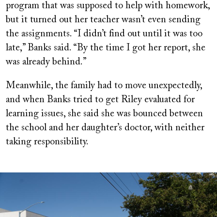
program that was supposed to help with homework,
but it turned out her teacher wasn’t even sending
the assignments. “I didn’t find out until it was too
late,” Banks said. “By the time I got her report, she
was already behind.”
Meanwhile, the family had to move unexpectedly,
and when Banks tried to get Riley evaluated for
learning issues, she said she was bounced between
the school and her daughter’s doctor, with neither
taking responsibility.
Image