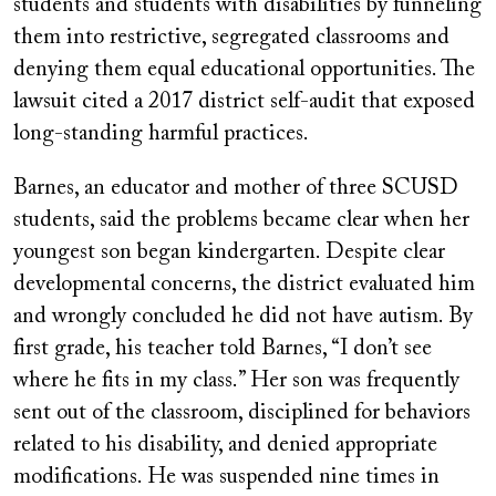
students and students with disabilities by funneling
them into restrictive, segregated classrooms and
denying them equal educational opportunities. The
lawsuit cited a 2017 district self-audit that exposed
long-standing harmful practices.
Barnes, an educator and mother of three SCUSD
students, said the problems became clear when her
youngest son began kindergarten. Despite clear
developmental concerns, the district evaluated him
and wrongly concluded he did not have autism. By
first grade, his teacher told Barnes, “I don’t see
where he fits in my class.” Her son was frequently
sent out of the classroom, disciplined for behaviors
related to his disability, and denied appropriate
modifications. He was suspended nine times in