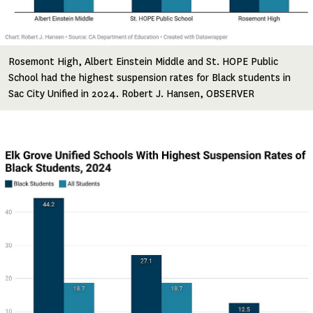
Rosemont High, Albert Einstein Middle and St. HOPE Public
School had the highest suspension rates for Black students in
Sac City Unified in 2024. Robert J. Hansen, OBSERVER
Image