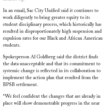
In an email, Sac City Unified said it continues to
work diligently to bring greater equity to its
student disciplinary process, which historically has
resulted in disproportionately high suspension and
expulsion rates for our Black and African American
students.
Spokesperson Al Goldberg said the district finds
the data unacceptable and that its commitment to
systemic change is reflected in its collaboration to
implement the action plan that resulted from the
BPSB settlement.
“We feel confident the changes that are already in
place will show demonstrable progress in the near