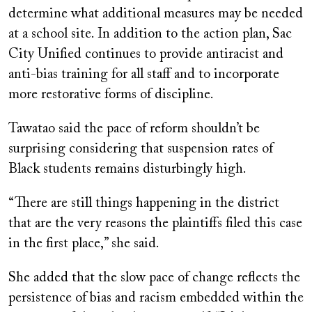
determine what additional measures may be needed
at a school site. In addition to the action plan, Sac
City Unified continues to provide antiracist and
anti-bias training for all staff and to incorporate
more restorative forms of discipline.
Tawatao said the pace of reform shouldn’t be
surprising considering that suspension rates of
Black students remains disturbingly high.
“There are still things happening in the district
that are the very reasons the plaintiffs filed this case
in the first place,” she said.
She added that the slow pace of change reflects the
persistence of bias and racism embedded within the