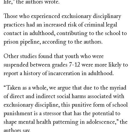
life,” the authors wrote.
Those who experienced exclusionary disciplinary
practices had an increased risk of criminal legal
contact in adulthood, contributing to the school to
prison pipeline, according to the authors.
Other studies found that youth who were
suspended between grades 7-12 were more likely to
report a history of incarceration in adulthood.
“Taken as a whole, we argue that due to the myriad
of direct and indirect social harms associated with
exclusionary discipline, this punitive form of school
punishment is a stressor that has the potential to
shape mental health patterning in adolescence,” the
authors say.