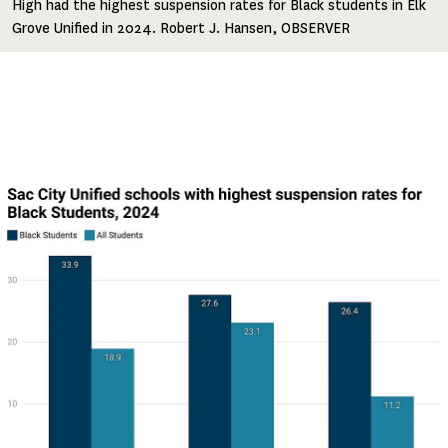
High had the highest suspension rates for Black students in Elk
Grove Unified in 2024. Robert J. Hansen, OBSERVER
Image