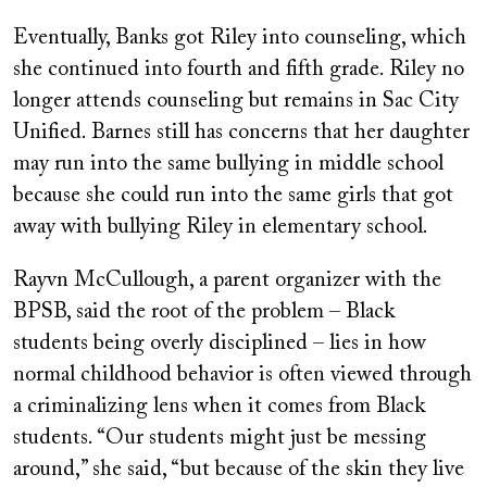
Eventually, Banks got Riley into counseling, which
she continued into fourth and fifth grade. Riley no
longer attends counseling but remains in Sac City
Unified. Barnes still has concerns that her daughter
may run into the same bullying in middle school
because she could run into the same girls that got
away with bullying Riley in elementary school.
Rayvn McCullough, a parent organizer with the
BPSB, said the root of the problem – Black
students being overly disciplined – lies in how
normal childhood behavior is often viewed through
a criminalizing lens when it comes from Black
students. “Our students might just be messing
around,” she said, “but because of the skin they live