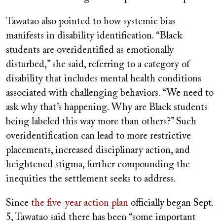
Tawatao also pointed to how systemic bias
manifests in disability identification. “Black
students are overidentified as emotionally
disturbed,” she said, referring to a category of
disability that includes mental health conditions
associated with challenging behaviors. “We need to
ask why that’s happening. Why are Black students
being labeled this way more than others?” Such
overidentification can lead to more restrictive
placements, increased disciplinary action, and
heightened stigma, further compounding the
inequities the settlement seeks to address.
Since
the five-year action plan
officially began Sept.
5, Tawatao said there has been “some important