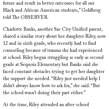
future and result in better outcomes for all our
Black and African American students,” Goldberg
told The OBSERVER.
Charlotte Banks, another Sac City Unified parent,
shared a similar story about her daughter Riley, now
12 and in sixth grade, who recently had to find
counseling because of trauma she had experienced
at school. Riley began struggling as early as second
grade at Sequoia Elementary but Banks said she
faced constant obstacles trying to get her daughter
the support she needed. “Riley just needed help I
didn’t always know how to ask for,” she said. “But
the school wasn’t doing their part either.”
At the time, Riley attended an after-school