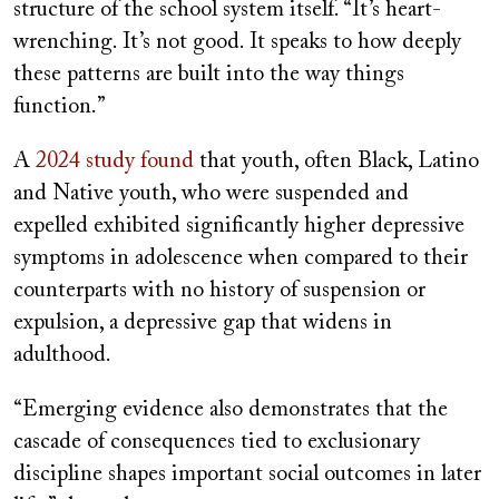
structure of the school system itself. “It’s heart-
wrenching. It’s not good. It speaks to how deeply
these patterns are built into the way things
function.”
A
2024 study found
that youth, often Black, Latino
and Native youth, who were suspended and
expelled exhibited significantly higher depressive
symptoms in adolescence when compared to their
counterparts with no history of suspension or
expulsion, a depressive gap that widens in
adulthood.
“Emerging evidence also demonstrates that the
cascade of consequences tied to exclusionary
discipline shapes important social outcomes in later