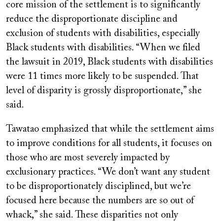
core mission of the settlement is to significantly
reduce the disproportionate discipline and
exclusion of students with disabilities, especially
Black students with disabilities. “When we filed
the lawsuit in 2019, Black students with disabilities
were 11 times more likely to be suspended. That
level of disparity is grossly disproportionate,” she
said.
Tawatao emphasized that while the settlement aims
to improve conditions for all students, it focuses on
those who are most severely impacted by
exclusionary practices. “We don’t want any student
to be disproportionately disciplined, but we’re
focused here because the numbers are so out of
whack,” she said. These disparities not only