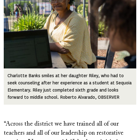
Charlotte Banks smiles at her daughter Riley, who had to
seek counseling after her experience as a student at Sequoia
Elementary. Riley just completed sixth grade and looks
forward to middle school. Roberto Alvarado, OBSERVER
“Across the district we have trained all of our
teachers and all of our leadership on restorative