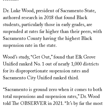
Dr. Luke Wood, president of Sacramento State,
authored research in 2018 that found Black
students, particularly those in early grades, are
suspended at rates far higher than their peers, with
Sacramento County having the highest Black
suspension rate in the state.
Wood’s study, “Get Out,” found that Elk Grove
Unified ranked No. 1 out of nearly 1,000 districts
for its disproportionate suspension rates and
Sacramento City Unified ranked third.
“Sacramento is ground zero when it comes to both
total suspensions and suspension rates,” Dr. Wood
told The OBSERVER in 2021. “It’s by far the most