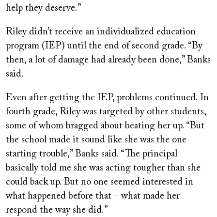
help they deserve.”
Riley didn’t receive an individualized education
program (IEP) until the end of second grade. “By
then, a lot of damage had already been done,” Banks
said.
Even after getting the IEP, problems continued. In
fourth grade, Riley was targeted by other students,
some of whom bragged about beating her up. “But
the school made it sound like she was the one
starting trouble,” Banks said. “The principal
basically told me she was acting tougher than she
could back up. But no one seemed interested in
what happened before that – what made her
respond the way she did.”