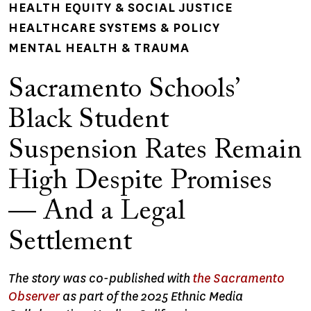
HEALTH EQUITY & SOCIAL JUSTICE
HEALTHCARE SYSTEMS & POLICY
MENTAL HEALTH & TRAUMA
Sacramento Schools’
Black Student
Suspension Rates Remain
High Despite Promises
— And a Legal
Settlement
The story was co-published with
the Sacramento
Observer
as part of the 2025 Ethnic Media