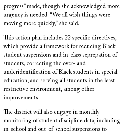
progress” made, though she acknowledged more
urgency is needed. “We all wish things were
moving more quickly,” she said.
This action plan includes 22 specific directives,
which provide a framework for reducing Black
student suspensions and in-class segregation of
students, correcting the over- and
underidentification of Black students in special
education, and serving all students in the least
restrictive environment, among other
improvements.
The district will also engage in monthly
monitoring of student discipline data, including
in-school and out-of-school suspensions to