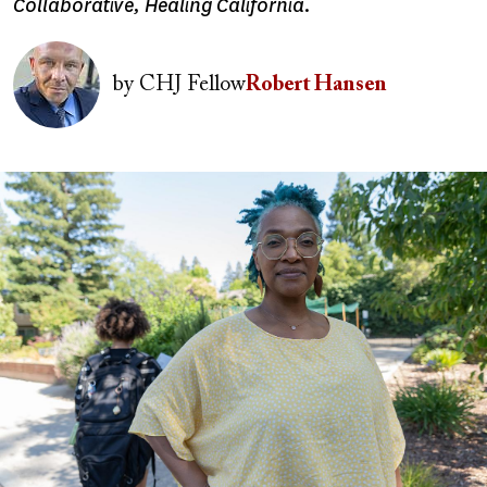
Collaborative, Healing California.
Image
by
CHJ Fellow
Robert Hansen
Image