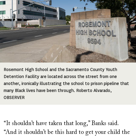
Rosemont High School and the Sacramento County Youth
Detention Facility are located across the street from one
another, ironically illustrating the school to prison pipeline that
many Black lives have been through. Roberto Alvarado,
OBSERVER
“It shouldn’t have taken that long,” Banks said.
“And it shouldn’t be this hard to get your child the