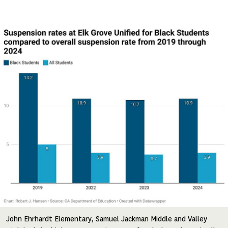
Image
John Ehrhardt Elementary, Samuel Jackman Middle and Valley