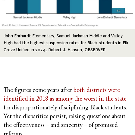
John Ehrhardt Elementary, Samuel Jackman Middle and Valley
High had the highest suspension rates for Black students in Elk
Grove Unified in 2024. Robert J. Hansen, OBSERVER
The figures come years after
both districts were
identified in 2018 as among the worst in the state
for disproportionately disciplining Black students.
Yet the disparities persist, raising questions about
the effectiveness – and sincerity – of promised
reforms.