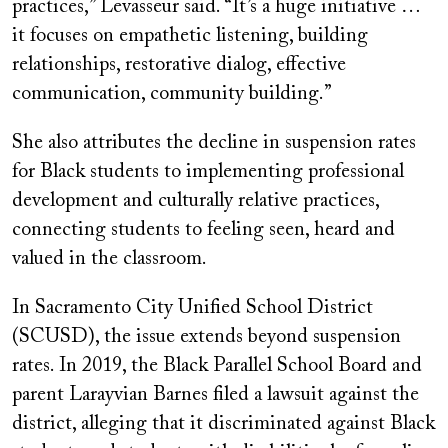
practices,” Levasseur said. “It’s a huge initiative …
it focuses on empathetic listening, building
relationships, restorative dialog, effective
communication, community building.”
She also attributes the decline in suspension rates
for Black students to implementing professional
development and culturally relative practices,
connecting students to feeling seen, heard and
valued in the classroom.
In Sacramento City Unified School District
(SCUSD), the issue extends beyond suspension
rates. In 2019, the Black Parallel School Board and
parent Larayvian Barnes filed a lawsuit against the
district, alleging that it discriminated against Black