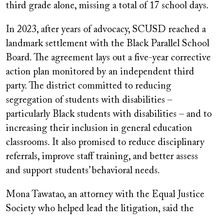
third grade alone, missing a total of 17 school days.
In 2023, after years of advocacy, SCUSD reached a
landmark settlement with the Black Parallel School
Board. The agreement lays out a five-year corrective
action plan monitored by an independent third
party. The district committed to reducing
segregation of students with disabilities –
particularly Black students with disabilities – and to
increasing their inclusion in general education
classrooms. It also promised to reduce disciplinary
referrals, improve staff training, and better assess
and support students’ behavioral needs.
Mona Tawatao, an attorney with the Equal Justice
Society who helped lead the litigation, said the