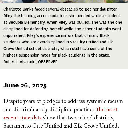
Charlotte Banks faced several obstacles to get her daughter
Riley the learning accommodations she needed while a student
at Sequoia Elementary. When Riley was bullied, she was the one
disciplined for defending herself while the other students went
unpunished. Riley’s experience mirrors that of many Black
students who are overdisciplined in Sac City Unified and Elk
Grove Unified school districts, which still have some of the
highest suspension rates for Black students in the state.
Roberto Alvarado, OBSERVER
Published
June 26, 2025
on
Despite years of pledges to address systemic racism
and discriminatory discipline practices,
the most
recent state data
show that two school districts,
Sacramento City Unified and Elk Grove Unified,