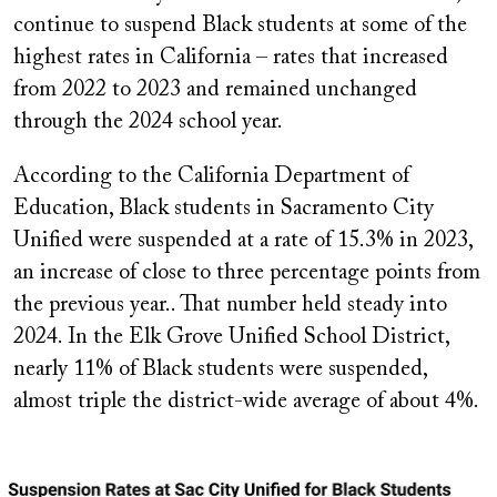
continue to suspend Black students at some of the
highest rates in California – rates that increased
from 2022 to 2023 and remained unchanged
through the 2024 school year.
According to the California Department of
Education, Black students in Sacramento City
Unified were suspended at a rate of 15.3% in 2023,
an increase of close to three percentage points from
the previous year.. That number held steady into
2024. In the Elk Grove Unified School District,
nearly 11% of Black students were suspended,
almost triple the district-wide average of about 4%.
Image