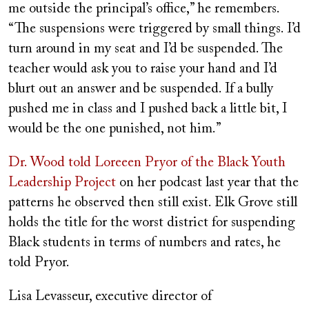
me outside the principal’s office,” he remembers.
“The suspensions were triggered by small things. I’d
turn around in my seat and I’d be suspended. The
teacher would ask you to raise your hand and I’d
blurt out an answer and be suspended. If a bully
pushed me in class and I pushed back a little bit, I
would be the one punished, not him.”
Dr. Wood told Loreeen Pryor of the Black Youth
Leadership Project
on her podcast last year that the
patterns he observed then still exist. Elk Grove still
holds the title for the worst district for suspending
Black students in terms of numbers and rates, he
told Pryor.
Lisa Levasseur, executive director of