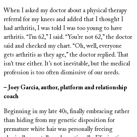
When I asked my doctor about a physical therapy
referral for my knees and added that I thought I
had arthritis, I was told I was too young to have
arthritis. “I’m 62,” I said. “You’re not 62,” the doctor
said and checked my chart. “Oh, well, everyone
gets arthritis as they age,” the doctor replied. That
isn’t true either. It’s not inevitable, but the medical
profession is too often dismissive of our needs.
– Joey Garcia, author, platform and relationship
coach
Beginning in my late 40s, finally embracing rather
than hiding from my genetic disposition for
premature white hair was personally freeing