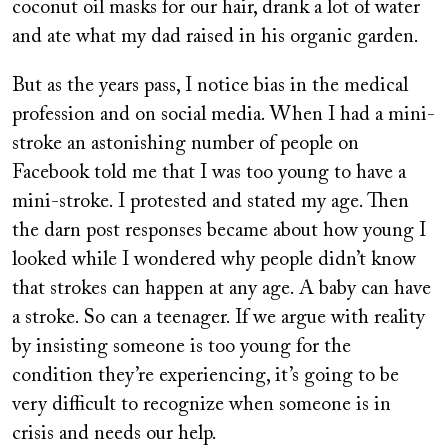
coconut oil masks for our hair, drank a lot of water
and ate what my dad raised in his organic garden.
But as the years pass, I notice bias in the medical
profession and on social media. When I had a mini-
stroke an astonishing number of people on
Facebook told me that I was too young to have a
mini-stroke. I protested and stated my age. Then
the darn post responses became about how young I
looked while I wondered why people didn’t know
that strokes can happen at any age. A baby can have
a stroke. So can a teenager. If we argue with reality
by insisting someone is too young for the
condition they’re experiencing, it’s going to be
very difficult to recognize when someone is in
crisis and needs our help.