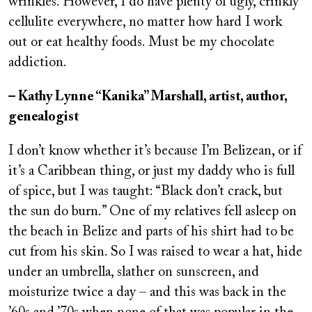
wrinkles. However, I do have plenty of ugly, crinkly
cellulite everywhere, no matter how hard I work
out or eat healthy foods. Must be my chocolate
addiction.
– Kathy Lynne “Kanika” Marshall, artist, author,
genealogist
I don’t know whether it’s because I’m Belizean, or if
it’s a Caribbean thing, or just my daddy who is full
of spice, but I was taught: “Black don’t crack, but
the sun do burn.” One of my relatives fell asleep on
the beach in Belize and parts of his shirt had to be
cut from his skin. So I was raised to wear a hat, hide
under an umbrella, slather on sunscreen, and
moisturize twice a day – and this was back in the