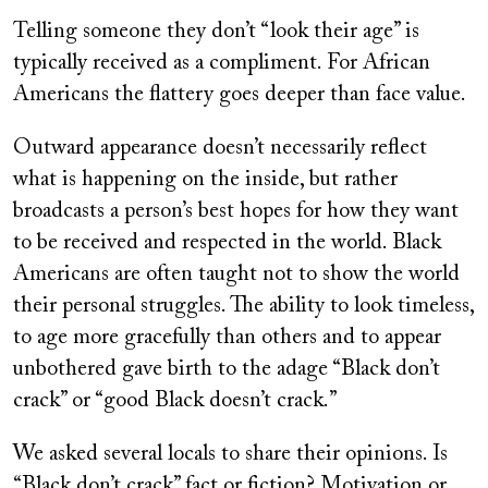
on
Telling someone they don’t “look their age” is
typically received as a compliment. For African
Americans the flattery goes deeper than face value.
Outward appearance doesn’t necessarily reflect
what is happening on the inside, but rather
broadcasts a person’s best hopes for how they want
to be received and respected in the world. Black
Americans are often taught not to show the world
their personal struggles. The ability to look timeless,
to age more gracefully than others and to appear
unbothered gave birth to the adage “Black don’t
crack” or “good Black doesn’t crack.”
We asked several locals to share their opinions. Is
“Black don’t crack” fact or fiction? Motivation or