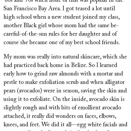
’60s and ’70s when none of that was popular in the
San Francisco Bay Area. I got teased a lot until
high school when a new student joined my class,
another Black girl whose mom had the same be-
careful-of-the-sun rules for her daughter and of
course she became one of my best school friends.
My mom was really into natural skincare, which she
had practiced back home in Belize. So I learned
early how to grind raw almonds with a mortar and
pestle to make exfoliation scrub and when alligator
pears (avocados) were in season, saving the skin and
using it to exfoliate. On the inside, avocado skin is
slightly rough and with bits of emollient avocado
attached, it really did wonders on faces, elbows,
knees, and feet. We did it all—egg white facials and