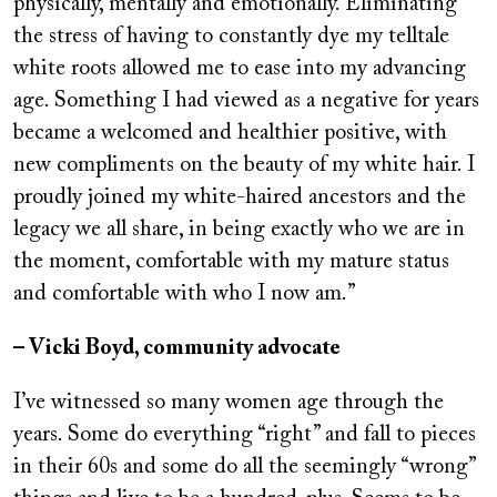
physically, mentally and emotionally. Eliminating
the stress of having to constantly dye my telltale
white roots allowed me to ease into my advancing
age. Something I had viewed as a negative for years
became a welcomed and healthier positive, with
new compliments on the beauty of my white hair. I
proudly joined my white-haired ancestors and the
legacy we all share, in being exactly who we are in
the moment, comfortable with my mature status
and comfortable with who I now am.”
– Vicki Boyd, community advocate
I’ve witnessed so many women age through the
years. Some do everything “right” and fall to pieces
in their 60s and some do all the seemingly “wrong”