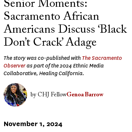
Senior Moments:
Sacramento African
Americans Discuss ‘Black
Don’t Crack’ Adage
The story was co-published with
The Sacramento
Observer
as part of the 2024 Ethnic Media
Collaborative, Healing California.
Image
by
CHJ Fellow
Genoa Barrow
Published
November 1, 2024