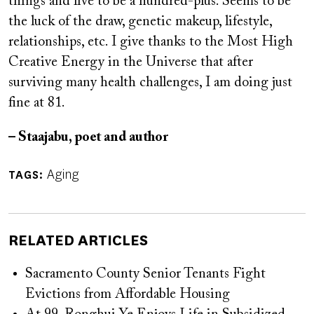
things and live to be a hundred-plus. Seems to be
the luck of the draw, genetic makeup, lifestyle,
relationships, etc. I give thanks to the Most High
Creative Energy in the Universe that after
surviving many health challenges, I am doing just
fine at 81.
– Staajabu, poet and author
Aging
TAGS
RELATED ARTICLES
Sacramento County Senior Tenants Fight
Evictions from Affordable Housing