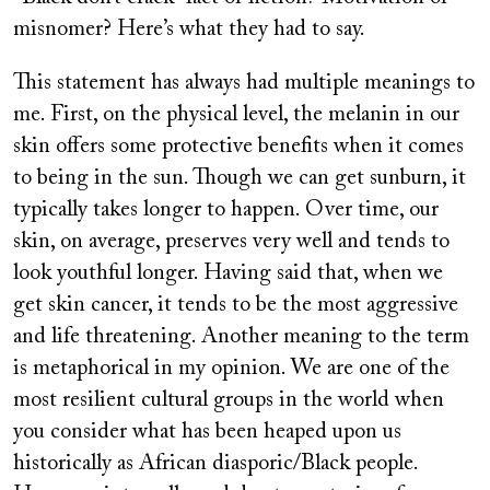
misnomer? Here’s what they had to say.
This statement has always had multiple meanings to
me. First, on the physical level, the melanin in our
skin offers some protective benefits when it comes
to being in the sun. Though we can get sunburn, it
typically takes longer to happen. Over time, our
skin, on average, preserves very well and tends to
look youthful longer. Having said that, when we
get skin cancer, it tends to be the most aggressive
and life threatening. Another meaning to the term
is metaphorical in my opinion. We are one of the
most resilient cultural groups in the world when
you consider what has been heaped upon us
historically as African diasporic/Black people.