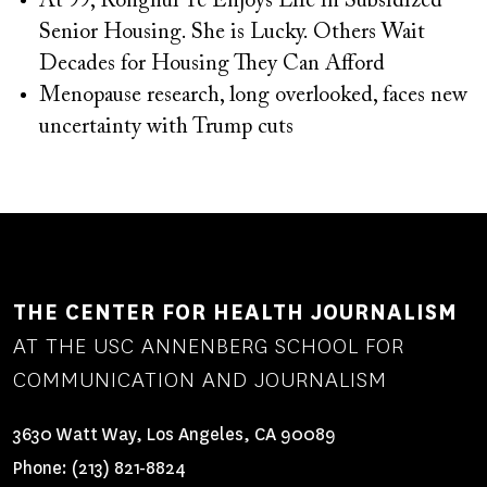
At 99, Ronghui Ye Enjoys Life in Subsidized
Senior Housing. She is Lucky. Others Wait
Decades for Housing They Can Afford
Menopause research, long overlooked, faces new
uncertainty with Trump cuts
THE CENTER FOR HEALTH JOURNALISM
AT THE USC ANNENBERG SCHOOL FOR
COMMUNICATION AND JOURNALISM
3630 Watt Way, Los Angeles, CA 90089
Phone:
(213) 821-8824