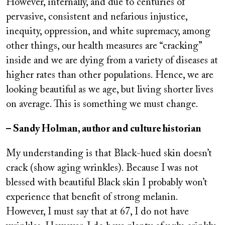
However, internally, and due to centuries of
pervasive, consistent and nefarious injustice,
inequity, oppression, and white supremacy, among
other things, our health measures are “cracking”
inside and we are dying from a variety of diseases at
higher rates than other populations. Hence, we are
looking beautiful as we age, but living shorter lives
on average. This is something we must change.
– Sandy Holman, author and culture historian
My understanding is that Black-hued skin doesn’t
crack (show aging wrinkles). Because I was not
blessed with beautiful Black skin I probably won’t
experience that benefit of strong melanin.
However, I must say that at 67, I do not have