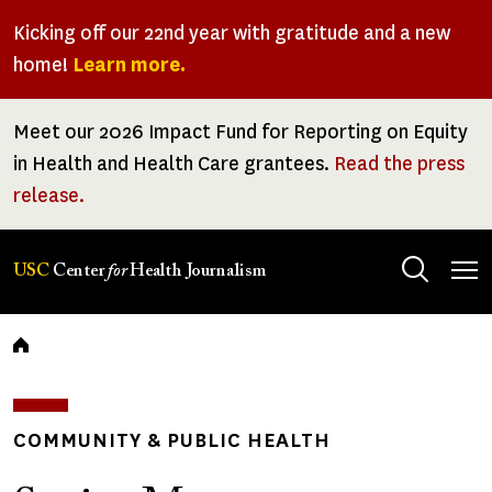
Skip
Kicking off our 22nd year with gratitude and a new
to
home!
Learn more.
main
content
Meet our 2026 Impact Fund for Reporting on Equity
in Health and Health Care grantees.
Read the press
release.
Tog
USC
Center
for
Health Journalism
men
Breadcrumb
COMMUNITY & PUBLIC HEALTH