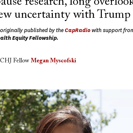
use research, long overlook
new uncertainty with Trump 
originally published by the
CapRadio
with support fro
alth Equity Fellowship.
CHJ Fellow
Megan Myscofski