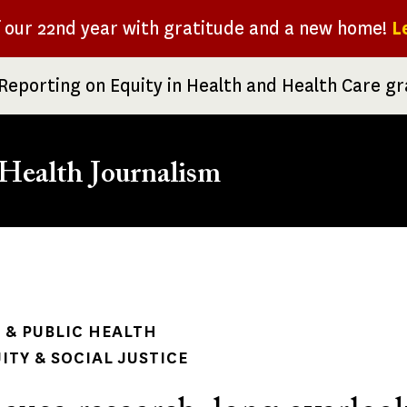
f our 22nd year with gratitude and a new home!
L
Reporting on Equity in Health and Health Care g
Health Journalism
rumb
& PUBLIC HEALTH
ITY & SOCIAL JUSTICE