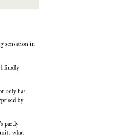
g sensation in
 finally
ot only has
rprised by
s partly
imits what