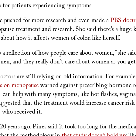
o for patients experiencing symptoms.
ce pushed for more research and even made a
PBS docu
opause treatment and research. She said there’s a huge
y about how it affects women of color, like herself.
s a reflection of how people care about women,” she sai
men, and they really don't care about women as you get 
octors are still relying on old information. For examp
es on menopause
warned against prescribing hormone 
 can help with many symptoms, like hot flashes, vagina
suggested that the treatment would increase cancer risk
s who received it.
20 years ago. Pines said it took too long for the medical
that the methodology in
that study doesn’t hold up
: Th