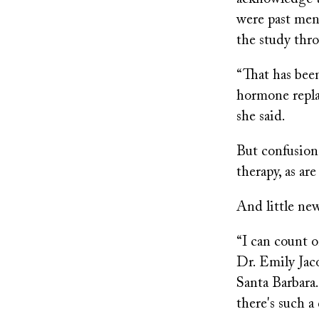
were past men
the study thr
“That has been
hormone repla
she said.
But confusion
therapy, as ar
And little new
“I can count 
Dr. Emily Jaco
Santa Barbara.
there's such a