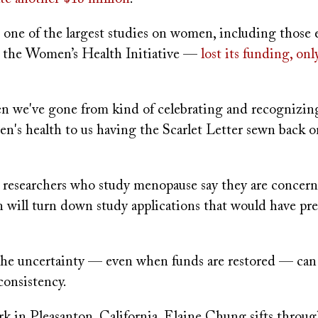
, one of the largest studies on women, including those
the Women’s Health Initiative —
lost its funding, onl
den we've gone from kind of celebrating and recognizin
n's health to us having the Scarlet Letter sewn back o
 researchers who study menopause say they are concern
n will turn down study applications that would have pr
 the uncertainty — even when funds are restored — ca
 consistency.
ark in Pleasanton, California, Elaine Chung sifts through