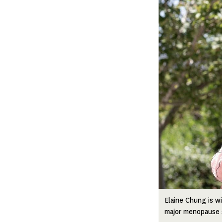
Elaine Chung is w
major menopause s