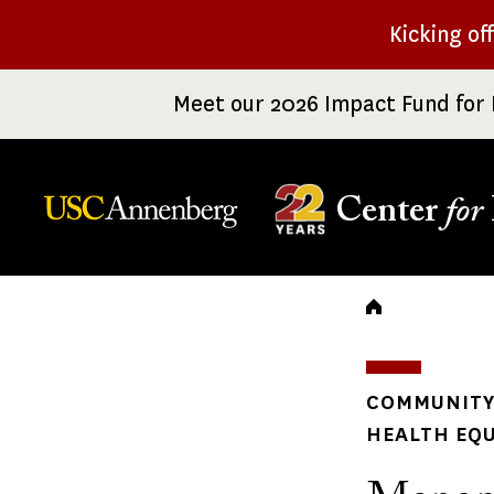
Skip
Kicking of
to
main
Meet our 2026 Impact Fund for 
content
Center
for
Breadc
COMMUNITY 
HEALTH EQU