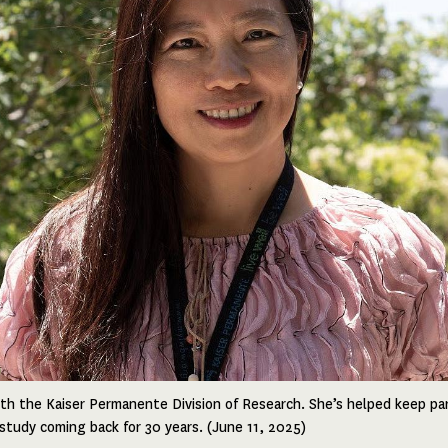
ith the Kaiser Permanente Division of Research. She’s helped keep par
tudy coming back for 30 years. (June 11, 2025)