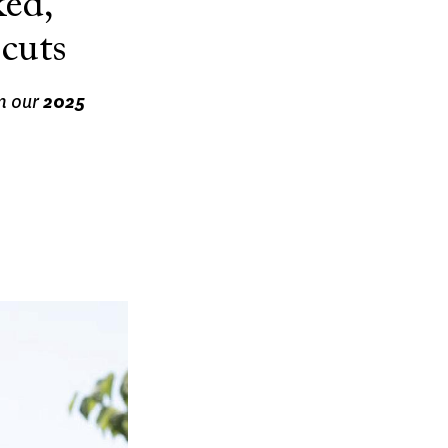
ed,
cuts
m our
2025