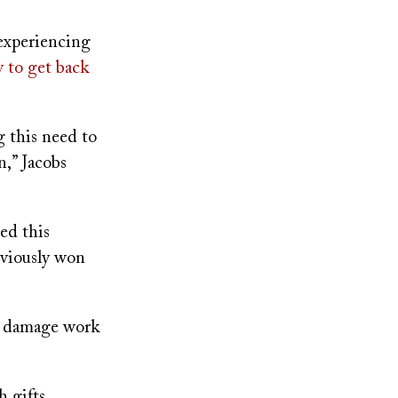
 experiencing
y to get back
g this need to
n,” Jacobs
ed this
eviously won
n damage work
 gifts,