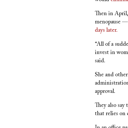
Then in April
menopause — 
days later.
“All of a sud
invest in wome
said.
She and other
administratio
approval.
They also say
that relies on
In an office p