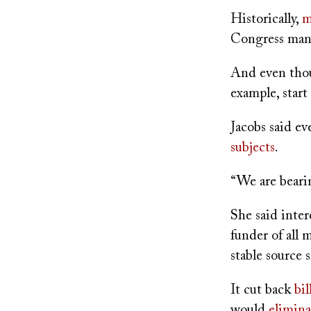
Historically,
m
Congress man
And even thou
example, start
Jacobs said ev
subjects
.
“We are bearin
She said inter
funder of all
stable source
It cut back
bil
would
elimina