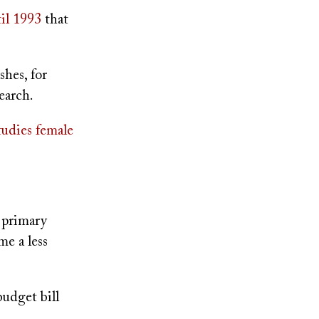
til 1993
that
hes, for
earch.
studies female
e primary
e a less
udget bill