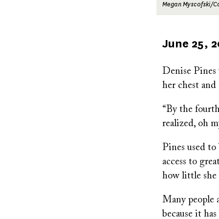
Megan Myscofski/
Published
June 25, 
on
Denise Pines w
her chest and 
“By the fourth
realized, oh m
Pines used to 
access to grea
how little sh
Many people at
because it has