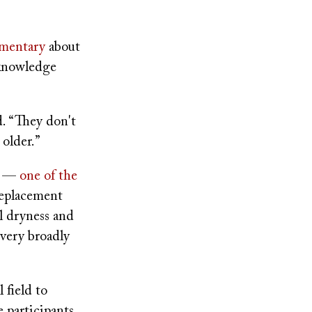
mentary
about
 knowledge
d. “They don't
older.”
le —
one of the
replacement
l dryness and
 very broadly
 field to
e participants