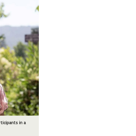
ticipants in a