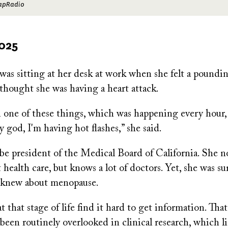
CapRadio
2025
as sitting at her desk at work when she felt a poundin
thought she was having a heart attack.
 one of these things, which was happening every hour, I
y god, I'm having hot flashes,” she said.
be president of the Medical Board of California. She n
t health care, but knows a lot of doctors. Yet, she was su
e knew about menopause.
 that stage of life find it hard to get information. That’
 been routinely overlooked in clinical research, which l