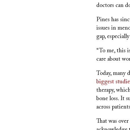
doctors can d
Pines has sin
issues in men
gap, especiall
“To me, this i
care about wo
Today, many d
biggest studi
therapy, which
bone loss. It 
across patient
That was over 
acknowledge 