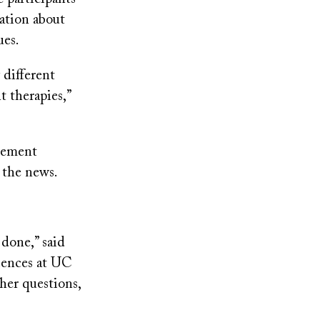
ation about
ues.
 different
 therapies,”
acement
n the news.
done,” said
ciences at UC
ther questions,