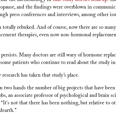
opause, and the findings were overblown in communic
ough press conferences and interviews, among other iss
 totally rebuked. And of course, now there are so many
cement therapies, even now non-hormonal replacement
 persists. Many doctors are still wary of hormone repl
e some patients who continue to read about the study i
 research has taken that study’s place.
on two hands the number of big projects that have been 
bs, an associate professor of psychological and brain s
 “It's not that there has been nothing, but relative to o
 dearth.”