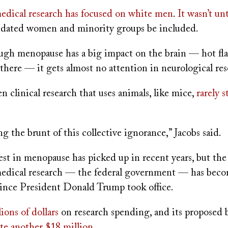
edical research has focused on white men
.
It wasn’t un
dated women and minority groups be included.
gh menopause has a big impact on the brain — hot flas
 there — it gets almost no attention in neurological res
en clinical research that uses animals, like mice,
rarely 
g the brunt of this collective ignorance,” Jacobs said.
est in menopause has picked up in recent years, but th
 medical research — the federal government — has becom
 since President Donald Trump took office.
lions
of dollars
on research spending, and its proposed b
te another $18 million
.