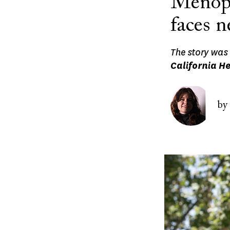
Menopa
faces 
The story was 
California He
Image
by
Image