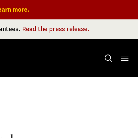
earn more.
rantees.
Read the press release.
Toggle
menu