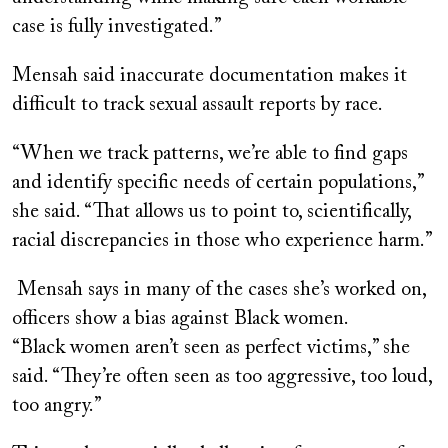
case is fully investigated.”
Mensah said inaccurate documentation makes it
difficult to track sexual assault reports by race.
“When we track patterns, we’re able to find gaps
and identify specific needs of certain populations,”
she said. “That allows us to point to, scientifically,
racial discrepancies in those who experience harm.”
Mensah says in many of the cases she’s worked on,
officers show a bias against Black women.
“Black women aren’t seen as perfect victims,” she
said. “They’re often seen as too aggressive, too loud,
too angry.”