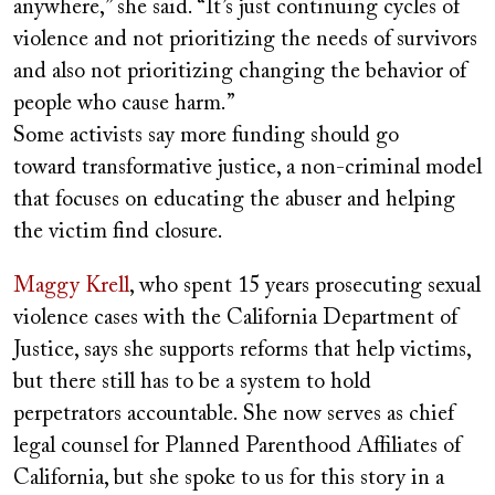
anywhere,” she said. “It’s just continuing cycles of
violence and not prioritizing the needs of survivors
and also not prioritizing changing the behavior of
people who cause harm.”
Some activists say more funding should go
toward
transformative justice
, a non-criminal model
that focuses on educating the abuser and helping
the victim find closure.
Maggy Krell
, who spent 15 years prosecuting sexual
violence cases with the California Department of
Justice, says she supports reforms that help victims,
but there still has to be a system to hold
perpetrators accountable. She now serves as chief
legal counsel for Planned Parenthood Affiliates of
California, but she spoke to us for this story in a