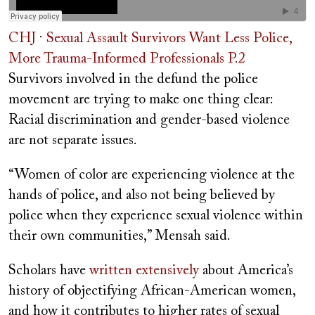
CHJ
·
Sexual Assault Survivors Want Less Police,
More Trauma-Informed Professionals P.2
Survivors involved in the defund the police
movement are trying to make one thing clear:
Racial discrimination and gender-based violence
are not separate issues.
“
Women of color are experiencing violence at the
hands of police, and also not being believed by
police when they experience sexual violence within
their own communities,” Mensah said.
Scholars have
written extensively
about America’s
history of objectifying African-American women,
and how it contributes to higher rates of sexual