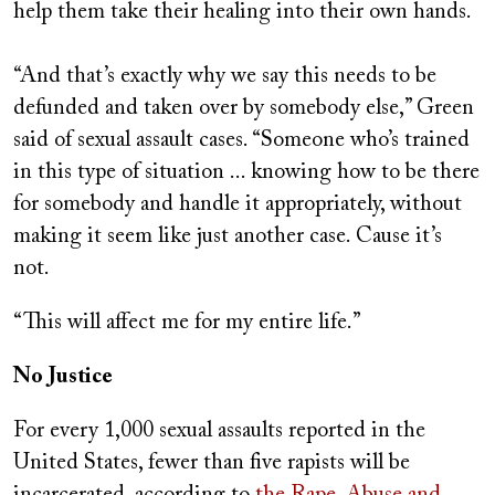
help them take their healing into their own hands.
“And that’s exactly why we say this needs to be
defunded and taken over by somebody else,” Green
said of sexual assault cases. “Someone who’s trained
in this type of situation ... knowing how to be there
for somebody and handle it appropriately, without
making it seem like just another case. Cause it’s
not.
“This will affect me for my entire life.”
No Justice
For every 1,000 sexual assaults reported in the
United States, fewer than five rapists will be