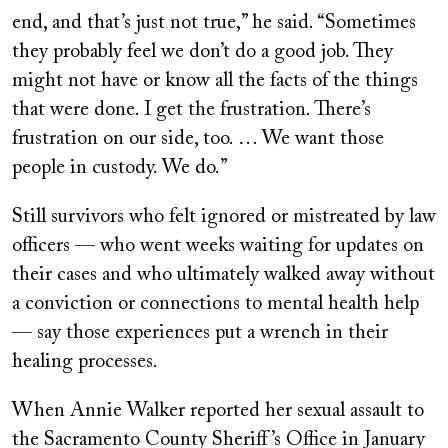
end, and that’s just not true,” he said. “Sometimes
they probably feel we don’t do a good job. They
might not have or know all the facts of the things
that were done. I get the frustration. There’s
frustration on our side, too. … We want those
people in custody. We do.”
Still survivors who felt ignored or mistreated by law
officers — who went weeks waiting for updates on
their cases and who ultimately walked away without
a conviction or connections to mental health help
— say those experiences put a wrench in their
healing processes.
When Annie Walker reported her sexual assault to
the Sacramento County Sheriff’s Office in January