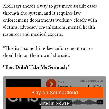
Krell says there’s a way to get more assault cases
through the system, and it requires law
enforcement departments working closely with
victims, advocacy organizations, mental health
resources and medical experts.
“This isn’t something law enforcement can or
should do on their own,” she said.
‘They Didn’t Take Me Seriously’