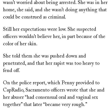
wasn’t worried about being arrested. She was in her
home, she said, and she wasn’t doing anything that
could be construed as criminal.
Still her expectations were low. She suspected
officers wouldn’t believe her, in part because of the
color of her skin.
She told them she was pushed down and
penetrated, and that her rapist was too heavy to
fend off.
On the police report, which Penny provided to
CapRadio, Sacramento officers wrote that she and
her abuser “had consensual oral and vaginal sex
together” that later “became very rough.”