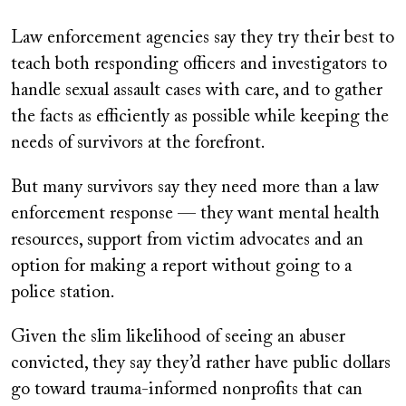
Law enforcement agencies say they try their best to
teach both responding officers and investigators to
handle sexual assault cases with care, and to gather
the facts as efficiently as possible while keeping the
needs of survivors at the forefront.
But many survivors say they need more than a law
enforcement response — they want mental health
resources, support from victim advocates and an
option for making a report without going to a
police station.
Given the slim likelihood of seeing an abuser
convicted, they say they’d rather have public dollars
go toward trauma-informed nonprofits that can