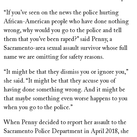
“If you’ve seen on the news the police hurting
African-American people who have done nothing
wrong, why would you go to the police and tell
them that you’ve been raped?” said Penny, a
Sacramento-area sexual assault survivor whose full
name we are omitting for safety reasons.
“It might be that they dismiss you or ignore you,”
she said. “It might be that they accuse you of
having done something wrong. And it might be
that maybe something even worse happens to you
when you go to the police.”
When Penny decided to report her assault to the
Sacramento Police Department in April 2018, she