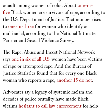
assault among women of color. About
one-in-
five
Black women are survivors of rape, according to
the U.S. Department of Justice. That number rises
to
one-in-three
for women who identify as
multiracial, according to the National Intimate
Partner and Sexual Violence Survey.
The Rape, Abuse and Incest National Network
says
one in six of all U.S
. women have been victims
of rape or attempted rape. And the Bureau of
Justice Statistics found that for every one Black
woman who reports a rape,
another 15 do not
.
Advocates say a legacy of systemic racism and
decades of police brutality have made Black
victims
hesitant to call law enforcement
for help.