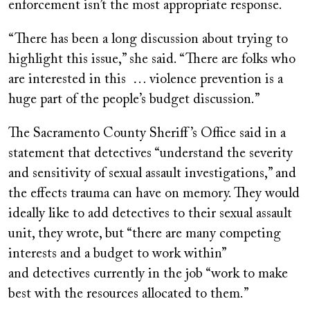
enforcement isn’t the most appropriate response.
“There has been a long discussion about trying to
highlight this issue,” she said. “There are folks who
are interested in this … violence prevention is a
huge part of the people’s budget discussion.”
The Sacramento County Sheriff’s Office said in a
statement that detectives “understand the severity
and sensitivity of sexual assault investigations,” and
the effects trauma can have on memory. They would
ideally like to add detectives to their sexual assault
unit, they wrote, but “there are many competing
interests and a budget to work within”
and
detectives currently in the job “work to make
best with the resources allocated to them.”