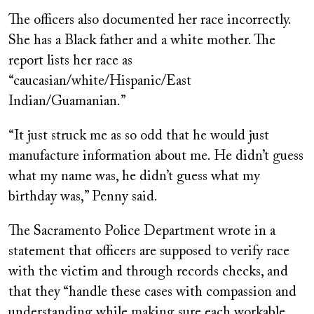
The officers also documented her race incorrectly.
She has a Black father and a white mother. The
report lists her race as
“caucasian/white/Hispanic/East
Indian/Guamanian.”
“It just struck me as so odd that he would just
manufacture information about me. He didn’t guess
what my name was, he didn’t guess what my
birthday was,” Penny said.
The Sacramento Police Department wrote in a
statement that officers are supposed to verify race
with the victim and through records checks, and
that they “handle these cases with compassion and
understanding while making sure each workable