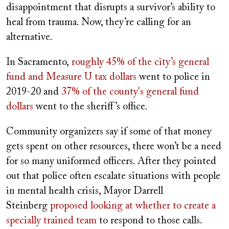
disappointment that disrupts a survivor’s ability to
heal from trauma. Now, they’re calling for an
alternative.
In Sacramento,
roughly 45% of the city’s general
fund and Measure U tax dollars
went to police in
2019-20 and
37% of the county's general fund
dollars
went to the sheriff’s office.
Community organizers say if some of that money
gets spent on other resources, there won’t be a need
for so many uniformed officers. After they pointed
out that police often escalate situations with people
in mental health crisis, Mayor Darrell
Steinberg
proposed looking at whether to create a
specially trained team
to respond to those calls.