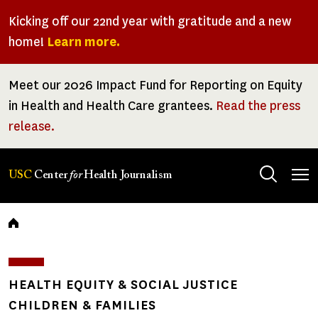
Skip
Kicking off our 22nd year with gratitude and a new
to
home!
Learn more.
main
content
Meet our 2026 Impact Fund for Reporting on Equity
in Health and Health Care grantees.
Read the press
release.
Tog
USC
Center
for
Health Journalism
men
Breadcrumb
HEALTH EQUITY & SOCIAL JUSTICE
CHILDREN & FAMILIES