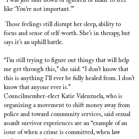
“I was just shut down or ignored or made to feel
like ‘You’re not important.’”
Those feelings still disrupt her sleep, ability to
focus and sense of self-worth. She’s in therapy, but
says it’s an uphill battle.
“I’m still trying to figure out things that will help
me get through this,” she said. “I don’t know that
this is anything I’ll ever be fully healed from. I don’t
know that anyone ever is.”
Councilmember-elect Katie Valenzuela, who is
organizing a movement to shift money away from
police and toward community services, said sexual
assault survivor experiences are an “e
xample of an
issue of when a crime is committed, when law