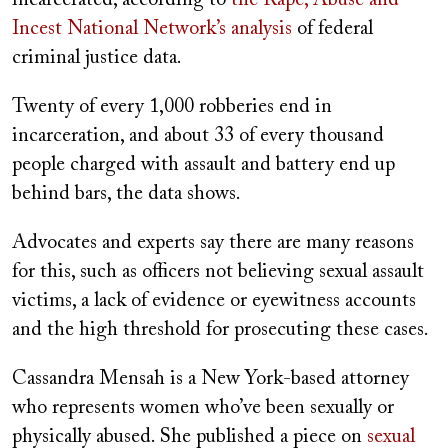
incarcerated, according to
the Rape, Abuse and
Incest National Network’s analysis
of federal
criminal justice data.
Twenty of every 1,000 robberies end in
incarceration, and about 33 of every thousand
people charged with assault and battery end up
behind bars, the data shows.
Advocates and experts say there are many reasons
for this, such as officers not believing sexual assault
victims, a lack of evidence or eyewitness accounts
and the high threshold for prosecuting these cases.
Cassandra Mensah is a New York-based attorney
who represents women who’ve been sexually or
physically abused. She published a piece on
sexual