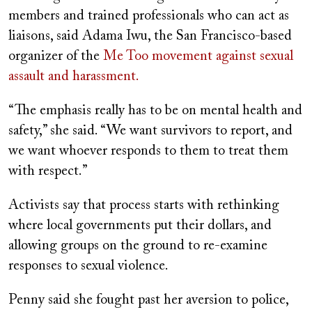
members and trained professionals who can act as
liaisons, said Adama Iwu, the San Francisco-based
organizer of the
Me Too movement against sexual
assault and harassment.
“The emphasis really has to be on mental health and
safety,” she said. “We want survivors to report, and
we want whoever responds to them to treat them
with respect.”
Activists say that process starts with rethinking
where local governments put their dollars, and
allowing groups on the ground to re-examine
responses to sexual violence.
Penny said she fought past her aversion to police,