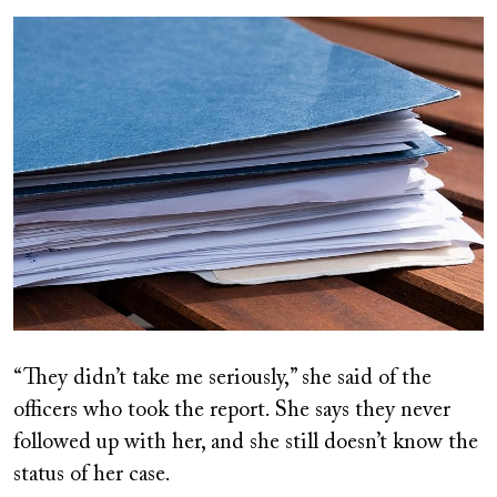
Image
“They didn’t take me seriously,” she said of the
officers who took the report. She says they never
followed up with her, and she still doesn’t know the
status of her case.