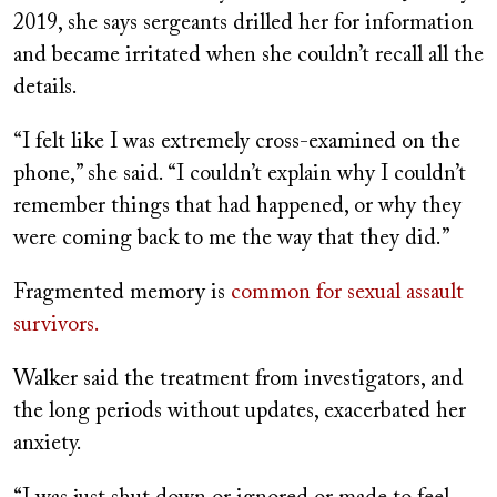
2019, she says
sergeants
drilled her for information
and became irritated when she couldn’t recall all the
details.
“I felt like I was extremely cross-examined on the
phone,” she said. “I couldn’t explain why I couldn’t
remember things that had happened, or why they
were coming back to me the way that they did.”
Fragmented memory is
common for sexual assault
survivors.
Walker said the treatment from investigators, and
the long periods without updates, exacerbated her
anxiety.