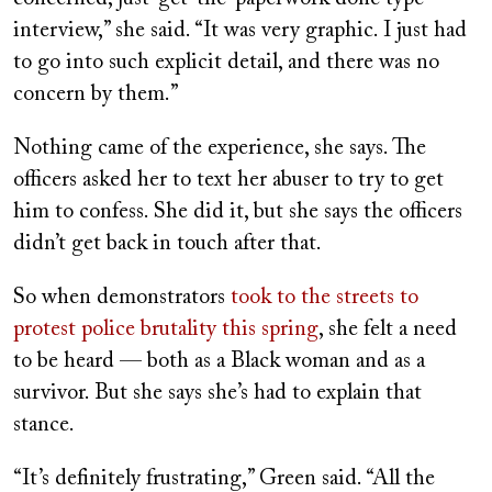
interview,” she said. “It was very graphic. I just had
to go into such explicit detail, and there was no
concern by them.”
Nothing came of the experience, she says. The
officers asked her to text her abuser to try to get
him to confess. She did it, but she says the officers
didn’t get back in touch after that.
So when demonstrators
took to the streets to
protest police brutality this spring
, she felt a need
to be heard — both as a Black woman and as a
survivor. But she says she’s had to explain that
stance.
“It’s definitely frustrating,” Green said. “
All the