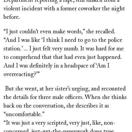
Department reporting a rape, still shaken from a
violent incident with a former coworker the night
before.
“I just couldn’t even make words,” she recalled.
“And I was like ‘I think I need to go to the police
station.’ ... I just felt very numb. It was hard for me
to comprehend that that had even just happened.
And I was definitely in a headspace of ‘Am I
overreacting?’”
But she went, at her sister’s urging, and recounted
the details for three male officers. When she thinks
back on the conversation, she describes it as
“uncomfortable.”
“It was just a very scripted, very just, like, non-
concerned, just-get-the-paperwork done type