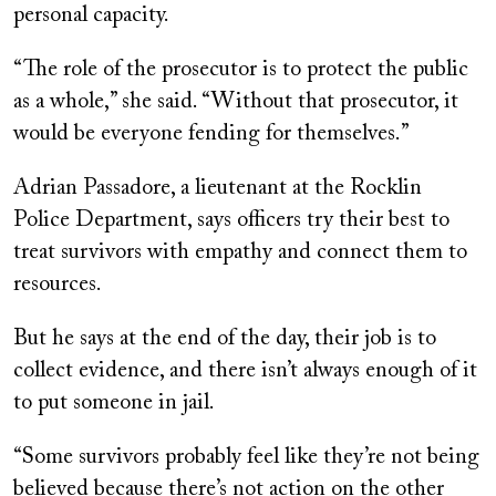
personal capacity.
“The role of the prosecutor is to protect the public
as a whole,” she said. “Without that prosecutor, it
would be everyone fending for themselves.”
Adrian Passadore, a lieutenant at the Rocklin
Police Department, says officers try their best to
treat survivors with empathy and connect them to
resources.
But he says at the end of the day, their job is to
collect evidence, and there isn’t always enough of it
to put someone in jail.
“Some survivors probably feel like they’re not being
believed because there’s not action on the other