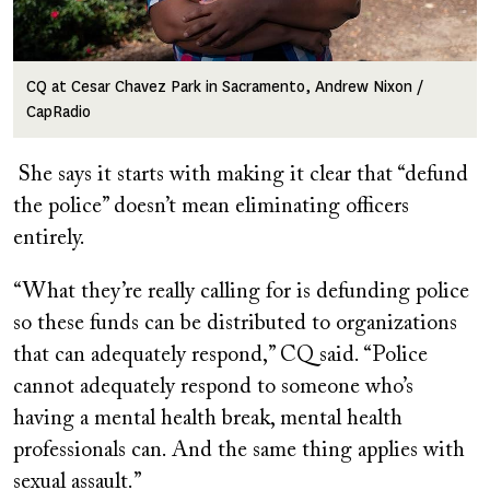
CQ at Cesar Chavez Park in Sacramento, Andrew Nixon /
CapRadio
She says it starts with making it clear that “defund
the police” doesn’t mean eliminating officers
entirely.
“What they’re really calling for is defunding police
so these funds can be distributed to organizations
that can adequately respond,” CQ said. “Police
cannot adequately respond to someone who’s
having a mental health break, mental health
professionals can. And the same thing applies with
sexual assault.”