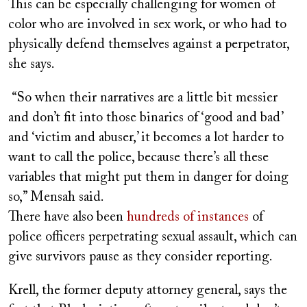
This can be especially challenging for women of
color who are involved in sex work, or who had to
physically defend themselves against a perpetrator,
she says.
“So when their narratives are a little bit messier
and don’t fit into those binaries of ‘good and bad’
and ‘victim and abuser,’ it becomes a lot harder to
want to call the police, because there’s all these
variables that might put them in danger for doing
so,” Mensah said.
There have also been
hundreds of instances
of
police officers perpetrating sexual assault, which can
give survivors pause as they consider reporting.
Krell, the former deputy attorney general, says the