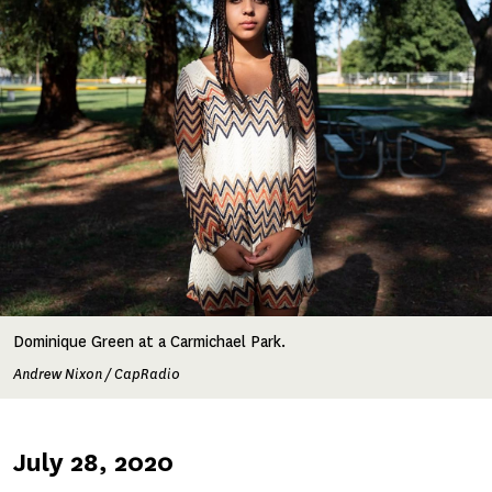
Dominique Green at a Carmichael Park.
Andrew Nixon / CapRadio
Published
July 28, 2020