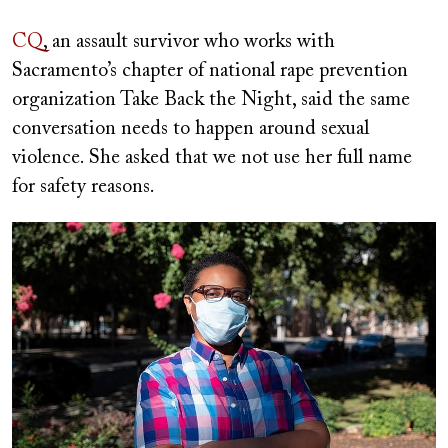
CQ
, an assault survivor who works with
Sacramento’s chapter of national rape prevention
organization Take Back the Night, said the same
conversation needs to happen around sexual
violence. She asked that we not use her full name
for safety reasons.
Image