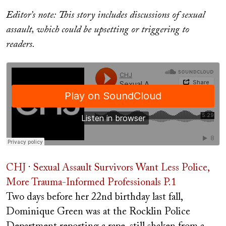
on
Editor’s note:
This story includes discussions of sexual
assault, which could be upsetting or triggering to
readers.
CHJ
·
Sexual Assault Survivors Want Less Police,
More Trauma-Informed Professionals P.1
Two days before her 22nd birthday last fall,
Dominique Green was at the Rocklin Police