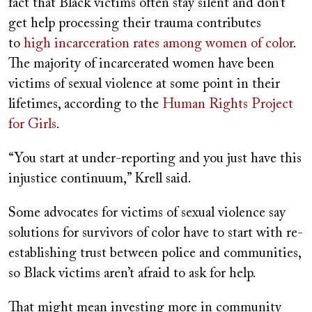
fact that Black victims often stay silent and don’t
get help processing their trauma contributes
to
high incarceration rates among women of color
.
The majority of incarcerated women have been
victims of sexual violence at some point in their
lifetimes, according to the
Human Rights Project
for Girls
.
“You start at under-reporting and you just have this
injustice continuum,” Krell said.
Some advocates for victims of sexual violence say
solutions for survivors of color have to start with re-
establishing trust between police and communities,
so Black victims aren’t afraid to ask for help.
That might mean investing more in community