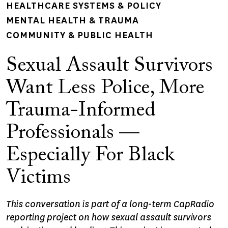
HEALTHCARE SYSTEMS & POLICY
MENTAL HEALTH & TRAUMA
COMMUNITY & PUBLIC HEALTH
Sexual Assault Survivors
Want Less Police, More
Trauma-Informed
Professionals —
Especially For Black
Victims
This conversation is part of a long-term CapRadio
reporting project on how sexual assault survivors