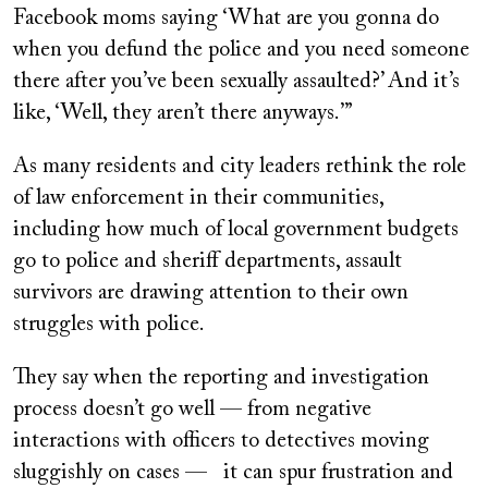
Facebook moms saying ‘What are you gonna do
when you defund the police and you need someone
there after you’ve been sexually assaulted?’ And it’s
like, ‘Well, they aren’t there anyways.’”
As many residents and city leaders rethink the role
of law enforcement in their communities,
including how much of local government budgets
go to police and sheriff departments, assault
survivors are drawing attention to their own
struggles with police.
They say when the reporting and investigation
process doesn’t go well — from negative
interactions with officers to detectives moving
sluggishly on cases — it can spur frustration and