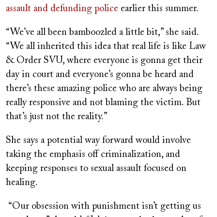
assault and defunding police
earlier this summer.
“We’ve all been bamboozled a little bit,” she said.
“We all inherited this idea that real life is like
Law
& Order SVU
, where everyone is gonna get their
day in court and everyone’s gonna be heard and
there’s these amazing police who are always being
really responsive and not blaming the victim. But
that’s just not the reality.”
She says a potential way forward would involve
taking the emphasis off criminalization, and
keeping responses to sexual assault focused on
healing.
“Our obsession with punishment isn’t getting us