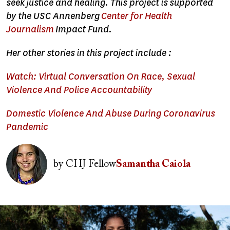
seek justice and healing. This project is supported
by the USC Annenberg
Center for Health
Journalism
Impact Fund.
Her other stories in this project include :
Watch: Virtual Conversation On Race, Sexual
Violence And Police Accountability
Domestic Violence And Abuse During Coronavirus
Pandemic
Image
by
CHJ Fellow
Samantha Caiola
Image