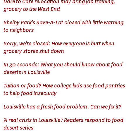
Dare to Care relocation may bring job training,
grocery to the West End
Shelby Park's Save-A-Lot closed with little warning
to neighbors
Sorry, we're closed: How everyone is hurt when
grocery stores shut down
In 30 seconds: What you should know about food
deserts in Louisville
Tuition or food? How college kids use food pantries
to help food insecurity
Louisville has a fresh food problem. Can we fix it?
'A real crisis in Louisville': Readers respond to food
desert series