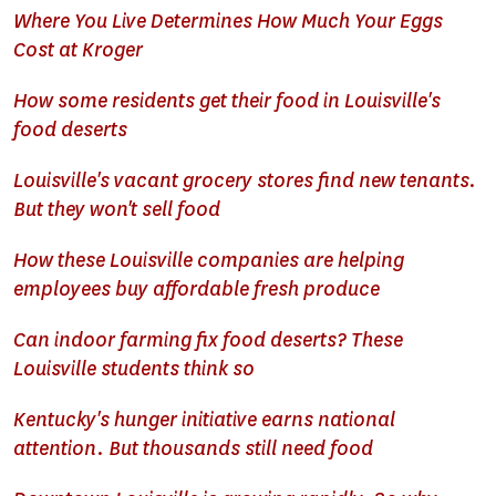
Where You Live Determines How Much Your Eggs
Cost at Kroger
How some residents get their food in Louisville's
food deserts
Louisville's vacant grocery stores find new tenants.
But they won't sell food
How these Louisville companies are helping
employees buy affordable fresh produce
Can indoor farming fix food deserts? These
Louisville students think so
Kentucky's hunger initiative earns national
attention. But thousands still need food