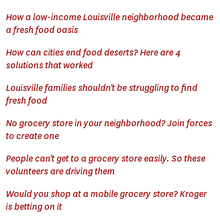
How a low-income Louisville neighborhood became
a fresh food oasis
How can cities end food deserts? Here are 4
solutions that worked
Louisville families shouldn't be struggling to find
fresh food
No grocery store in your neighborhood? Join forces
to create one
People can't get to a grocery store easily. So these
volunteers are driving them
Would you shop at a mobile grocery store? Kroger
is betting on it