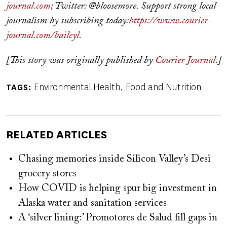
journal.com
; Twitter: @bloosemore. Support strong local
journalism by subscribing today:
https://www.courier-
journal.com/baileyl
.
[This story was originally published by
Courier Journal
.]
Environmental Health
Food and Nutrition
TAGS
RELATED ARTICLES
Chasing memories inside Silicon Valley’s Desi
grocery stores
How COVID is helping spur big investment in
Alaska water and sanitation services
A ‘silver lining:’ Promotores de Salud fill gaps in