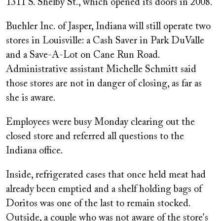
1311 S. Shelby St., which opened its doors in 2008.
Buehler Inc. of Jasper, Indiana will still operate two
stores in Louisville: a Cash Saver in Park DuValle
and a Save-A-Lot on Cane Run Road.
Administrative assistant Michelle Schmitt said
those stores are not in danger of closing, as far as
she is aware.
Employees were busy Monday clearing out the
closed store and referred all questions to the
Indiana office.
Inside, refrigerated cases that once held meat had
already been emptied and a shelf holding bags of
Doritos was one of the last to remain stocked.
Outside, a couple who was not aware of the store's