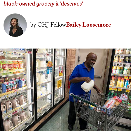
black-owned grocery it 'deserves'
Image
by
CHJ Fellow
Bailey Loosemore
Image