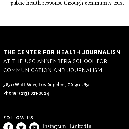
public health response through community trust
THE CENTER FOR HEALTH JOURNALISM
AT THE USC ANNENBERG SCHOOL FOR
COMMUNICATION AND JOURNALISM
3630 Watt Way, Los Angeles, CA 90089
Phone:
(213) 821-8824
FOLLOW US
Instagram
LinkedIn