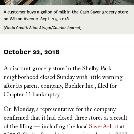
A customer buys a gallon of milk in the Cash Saver grocery store
on Wilson Avenue. Sept. 25, 2018
(Photo Credit: Alton Strupp/Courier Journal)
Published
October 22, 2018
on
A discount grocery store in the Shelby Park
neighborhood closed Sunday with little warning
after its parent company, Buehler Inc., filed for
Chapter 11 bankruptcy.
On Monday, a representative for the company
confirmed that it had closed three stores as a result
of the filing — including the local
Save-A-Lot
at