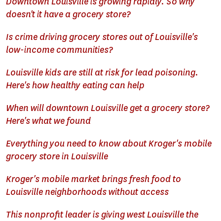
Downtown Louisville is growing rapidly. So why
doesn't it have a grocery store?
Is crime driving grocery stores out of Louisville's
low-income communities?
Louisville kids are still at risk for lead poisoning.
Here's how healthy eating can help
When will downtown Louisville get a grocery store?
Here's what we found
Everything you need to know about Kroger's mobile
grocery store in Louisville
Kroger's mobile market brings fresh food to
Louisville neighborhoods without access
This nonprofit leader is giving west Louisville the