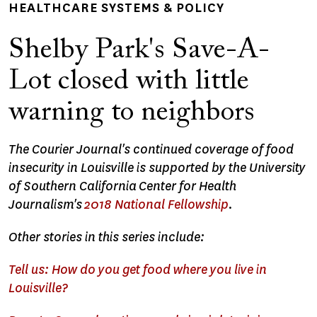
HEALTHCARE SYSTEMS & POLICY
Shelby Park's Save-A-
Lot closed with little
warning to neighbors
The Courier Journal's continued coverage of food
insecurity in Louisville is supported by the University
of Southern California Center for Health
Journalism's
2018 National Fellowship
.
Other stories in this series include:
Tell us: How do you get food where you live in
Louisville?