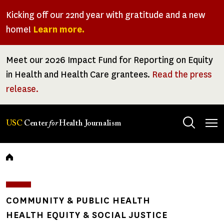
Skip
Kicking off our 22nd year with gratitude and a new
to
home!
Learn more.
main
content
Meet our 2026 Impact Fund for Reporting on Equity
in Health and Health Care grantees.
Read the press
release.
Tog
USC
Center
for
Health Journalism
men
Breadcrumb
COMMUNITY & PUBLIC HEALTH
HEALTH EQUITY & SOCIAL JUSTICE