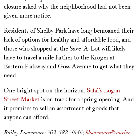
closure asked why the neighborhood had not been
given more notice.
Residents of Shelby Park have long bemoaned their
lack of options for healthy and affordable food, and
those who shopped at the Save-A-Lot will likely
have to travel a mile farther to the Kroger at
Eastern Parkway and Goss Avenue to get what they
need.
One bright spot on the horizon:
Safai's Logan
Street Market
is on track for a spring opening. And
it promises to sell an assortment of goods that
anyone can afford.
Bailey Loosemore: 502-582-4646;
bloosemore@courier-