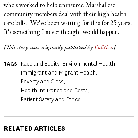
who's worked to help uninsured Marshallese
community members deal with their high health
care bills. "We've been waiting for this for 25 years.
It's something I never thought would happen."
[This story was originally published by
Politico
.]
Race and Equity
Environmental Health
TAGS
Immigrant and Migrant Health
Poverty and Class
Health Insurance and Costs
Patient Safety and Ethics
RELATED ARTICLES