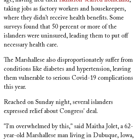
taking jobs as factory workers and housekeepers,
where they didn’t receive health benefits. Some
surveys found that 50 percent or more of the
islanders were uninsured, leading them to put off
necessary health care.
The Marshallese also disproportionately suffer from
conditions like diabetes and hypertension, leaving
them vulnerable to serious Covid-19 complications
this year.
Reached on Sunday night, several islanders
expressed relief about Congress' deal.
"I'm overwhelmed by this," said Maitha Jolet, a 62-
year-old Marshallese man living in Dubuque, Iowa,