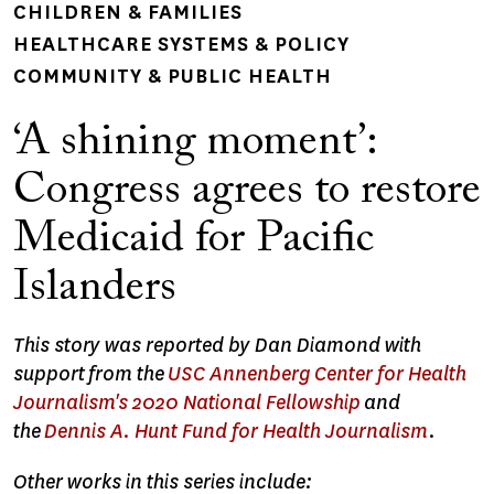
CHILDREN & FAMILIES
HEALTHCARE SYSTEMS & POLICY
COMMUNITY & PUBLIC HEALTH
‘A shining moment’:
Congress agrees to restore
Medicaid for Pacific
Islanders
This story was reported by Dan Diamond with
support from the
USC Annenberg Center for Health
Journalism's 2020 National Fellowship
and
the
Dennis A. Hunt Fund for Health Journalism
.
Other works in this series include: