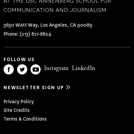
AT THE USC ANNENBERG SCHOOL FOR
COMMUNICATION AND JOURNALISM
3630 Watt Way, Los Angeles, CA 90089
Phone:
(213) 821-8824
FOLLOW US
Instagram
LinkedIn
NEWSLETTER SIGN UP
Footer
Privacy Policy
Site Credits
Menu
Terms & Conditions