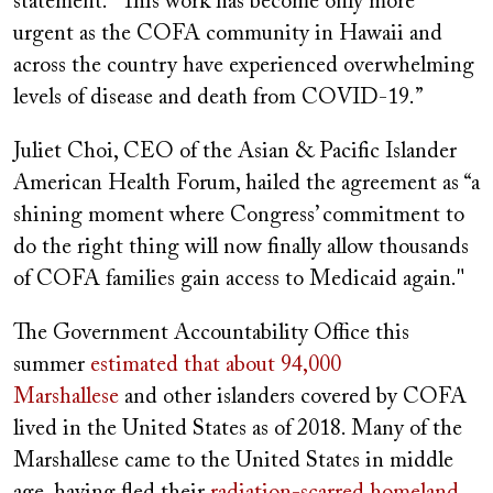
statement. “This work has become only more
urgent as the COFA community in Hawaii and
across the country have experienced overwhelming
levels of disease and death from COVID-19.”
Juliet Choi, CEO of the Asian & Pacific Islander
American Health Forum, hailed the agreement as “a
shining moment where Congress’ commitment to
do the right thing will now finally allow thousands
of COFA families gain access to Medicaid again."
The Government Accountability Office this
summer
estimated that about 94,000
Marshallese
and other islanders covered by COFA
lived in the United States as of 2018. Many of the
Marshallese came to the United States in middle
age, having fled their
radiation-scarred homeland
,