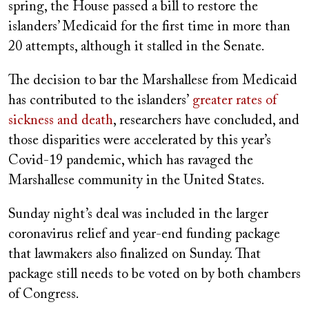
spring, the House passed a bill to restore the
islanders’ Medicaid for the first time in more than
20 attempts, although it stalled in the Senate.
The decision to bar the Marshallese from Medicaid
has contributed to the islanders’
greater rates of
sickness and death
, researchers have concluded, and
those disparities were accelerated by this year’s
Covid-19 pandemic, which has ravaged the
Marshallese community in the United States.
Sunday night’s deal was included in the larger
coronavirus relief and year-end
funding package
that lawmakers also finalized on Sunday. That
package still needs to be voted on by both chambers
of Congress.