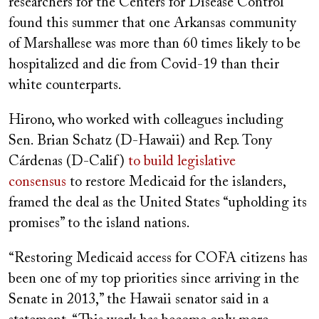
researchers for the Centers for Disease Control
found this summer that one Arkansas community
of Marshallese was more than 60 times likely to be
hospitalized and die from Covid-19 than their
white counterparts.
Hirono, who worked with colleagues including
Sen. Brian Schatz (D-Hawaii) and Rep. Tony
Cárdenas (D-Calif)
to build legislative
consensus
to restore Medicaid for the islanders,
framed the deal as the United States “upholding its
promises” to the island nations.
“Restoring Medicaid access for COFA citizens has
been one of my top priorities since arriving in the
Senate in 2013,” the Hawaii senator said in a