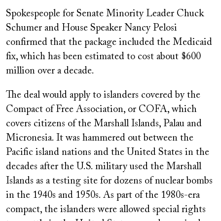
Spokespeople for Senate Minority Leader Chuck
Schumer and House Speaker Nancy Pelosi
confirmed that the package included the Medicaid
fix, which has been estimated to cost about $600
million over a decade.
The deal would apply to islanders covered by the
Compact of Free Association, or COFA, which
covers citizens of the Marshall Islands, Palau and
Micronesia. It was hammered out between the
Pacific island nations and the United States in the
decades after the U.S. military used the Marshall
Islands as a testing site for dozens of nuclear bombs
in the 1940s and 1950s. As part of the 1980s-era
compact, the islanders were allowed special rights