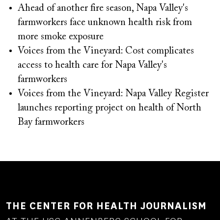
Ahead of another fire season, Napa Valley's
farmworkers face unknown health risk from
more smoke exposure
Voices from the Vineyard: Cost complicates
access to health care for Napa Valley's
farmworkers
Voices from the Vineyard: Napa Valley Register
launches reporting project on health of North
Bay farmworkers
THE CENTER FOR HEALTH JOURNALISM