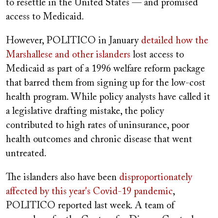
to resettle in the United States — and promised
access to Medicaid.
However, POLITICO in January
detailed how the
Marshallese and other islanders
lost access to
Medicaid as part of a 1996 welfare reform package
that barred them from signing up for the low-cost
health program. While policy analysts have called it
a legislative drafting mistake, the policy
contributed to high rates of uninsurance, poor
health outcomes and chronic disease that went
untreated.
The islanders also have been
disproportionately
affected by this year's Covid-19 pandemic
,
POLITICO reported last week. A team of