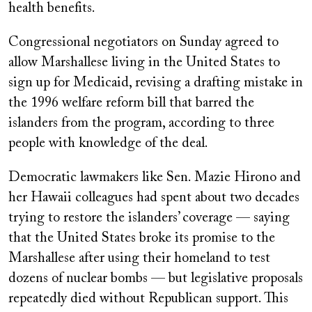
health benefits.
Congressional negotiators on Sunday agreed to
allow Marshallese living in the United States to
sign up for Medicaid, revising
a drafting mistake in
the 1996 welfare reform bill that barred the
islanders from the program, according to three
people with knowledge of the deal.
Democratic lawmakers like Sen. Mazie Hirono and
her Hawaii colleagues had spent about two decades
trying to restore the islanders’ coverage — saying
that the United States broke its promise to the
Marshallese after using their homeland to test
dozens of nuclear bombs — but legislative proposals
repeatedly died without Republican support. This