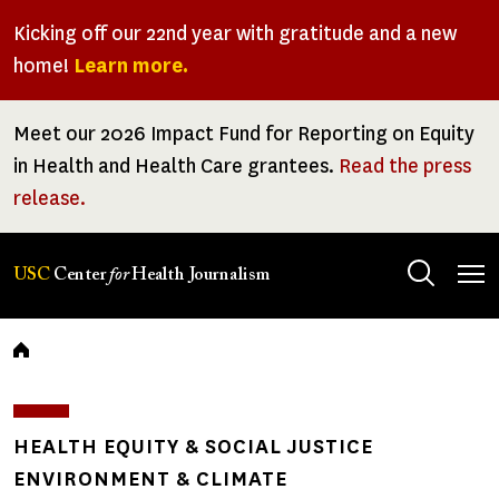
Skip
Kicking off our 22nd year with gratitude and a new
to
home!
Learn more.
main
content
Meet our 2026 Impact Fund for Reporting on Equity
in Health and Health Care grantees.
Read the press
release.
Tog
USC
Center
for
Health Journalism
men
Breadcrumb
HEALTH EQUITY & SOCIAL JUSTICE
ENVIRONMENT & CLIMATE