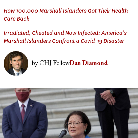
How 100,000 Marshall Islanders Got Their Health
Care Back
Irradiated, Cheated and Now Infected: America’s
Marshall Islanders Confront a Covid-19 Disaster
Image
by
CHJ Fellow
Dan Diamond
Image