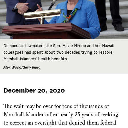
Democratic lawmakers like Sen. Mazie Hirono and her Hawaii
colleagues had spent about two decades trying to restore
Marshall Islanders' health benefits.
Alex Wong/Getty Imag
Published
December 20, 2020
on
The wait may be over for tens of thousands of
Marshall Islanders after nearly 25 years of seeking
to correct an oversight that denied them federal