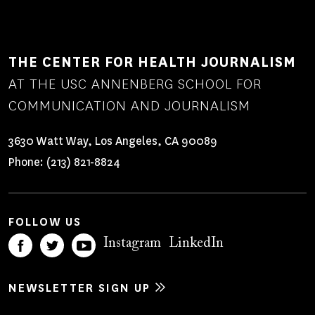
THE CENTER FOR HEALTH JOURNALISM
AT THE USC ANNENBERG SCHOOL FOR
COMMUNICATION AND JOURNALISM
3630 Watt Way, Los Angeles, CA 90089
Phone:
(213) 821-8824
FOLLOW US
Instagram
LinkedIn
NEWSLETTER SIGN UP