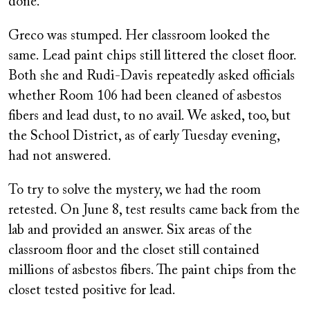
done.
Greco was stumped. Her classroom looked the
same. Lead paint chips still littered the closet floor.
Both she and Rudi-Davis repeatedly asked officials
whether Room 106 had been cleaned of asbestos
fibers and lead dust, to no avail. We asked, too, but
the School District, as of early Tuesday evening,
had not answered.
To try to solve the mystery, we had the room
retested. On June 8, test results came back from the
lab and provided an answer. Six areas of the
classroom floor and the closet still contained
millions of asbestos fibers. The paint chips from the
closet tested positive for lead.