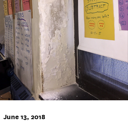
Published
June 13, 2018
on