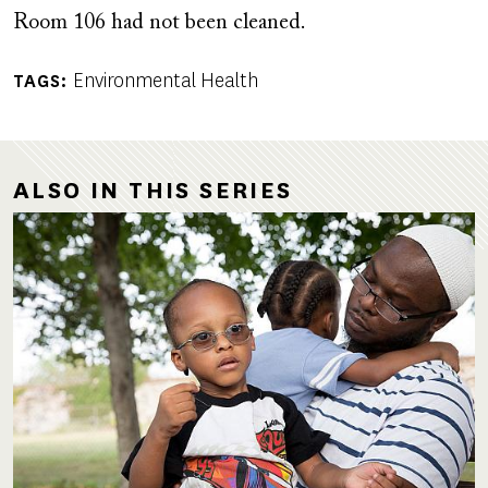
Room 106 had not been cleaned.
Environmental Health
TAGS
ALSO IN THIS SERIES