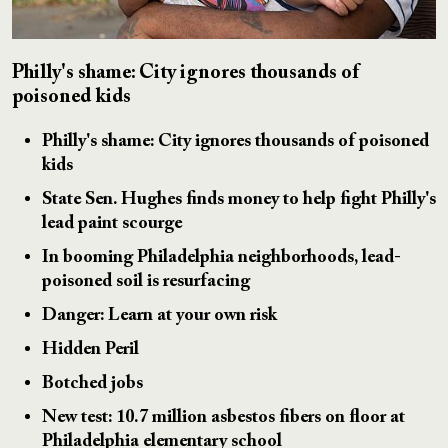
Philly's shame: City ignores thousands of
poisoned kids
Philly's shame: City ignores thousands of poisoned
kids
State Sen. Hughes finds money to help fight Philly's
lead paint scourge
In booming Philadelphia neighborhoods, lead-
poisoned soil is resurfacing
Danger: Learn at your own risk
Hidden Peril
Botched jobs
New test: 10.7 million asbestos fibers on floor at
Philadelphia elementary school