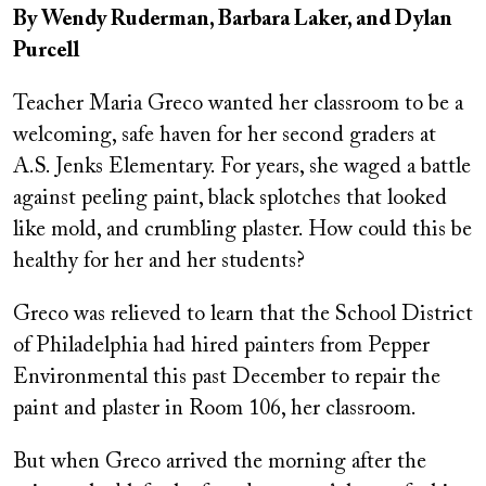
By Wendy Ruderman, Barbara Laker, and Dylan
Purcell
Teacher Maria Greco wanted her classroom to be a
welcoming, safe haven for her second graders at
A.S. Jenks Elementary. For years, she waged a battle
against peeling paint, black splotches that looked
like mold, and crumbling plaster. How could this be
healthy for her and her students?
Greco was relieved to learn that the School District
of Philadelphia had hired painters from Pepper
Environmental this past December to repair the
paint and plaster in Room 106, her classroom.
But when Greco arrived the morning after the