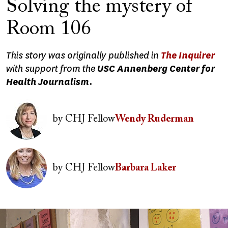
Solving the mystery of
Room 106
This story was originally published in
The Inquirer
with support from the
USC Annenberg Center for
Health Journalism.
Image
by
CHJ Fellow
Wendy Ruderman
Image
by
CHJ Fellow
Barbara Laker
Image