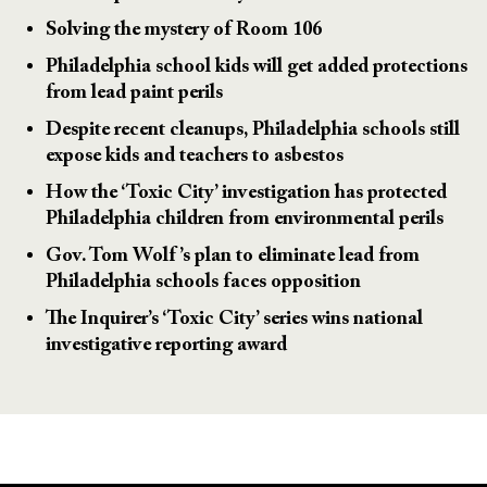
Solving the mystery of Room 106
Philadelphia school kids will get added protections
from lead paint perils
Despite recent cleanups, Philadelphia schools still
expose kids and teachers to asbestos
How the ‘Toxic City’ investigation has protected
Philadelphia children from environmental perils
Gov. Tom Wolf’s plan to eliminate lead from
Philadelphia schools faces opposition
The Inquirer’s ‘Toxic City’ series wins national
investigative reporting award