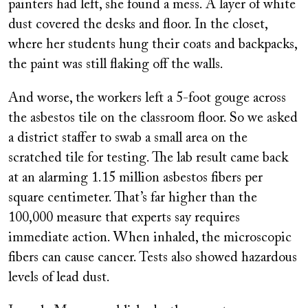
painters had left, she found a mess. A layer of white
dust covered the desks and floor. In the closet,
where her students hung their coats and backpacks,
the paint was still flaking off the walls.
And worse, the workers left a 5-foot gouge across
the asbestos tile on the classroom floor. So we asked
a district staffer to swab a small area on the
scratched tile for testing. The lab result came back
at an alarming 1.15 million asbestos fibers per
square centimeter. That’s far higher than the
100,000 measure that experts say requires
immediate action. When inhaled, the microscopic
fibers can cause cancer. Tests also showed hazardous
levels of lead dust.