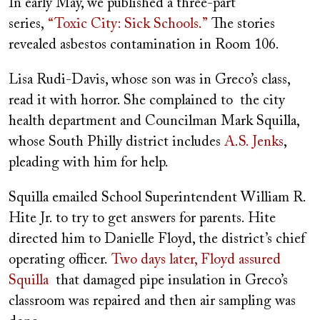
In early May, we published a three-part
series,
“Toxic City: Sick Schools.”
The stories
revealed asbestos contamination in Room 106.
Lisa Rudi-Davis, whose son was in Greco’s class,
read it with horror. She complained to the city
health department and Councilman Mark Squilla,
whose South Philly district includes
A.S. Jenks
,
pleading with him for help.
Squilla emailed School Superintendent William R.
Hite Jr. to try to get answers for parents. Hite
directed him to Danielle Floyd, the district’s chief
operating officer.
Two days later, Floyd assured
Squilla
that damaged pipe insulation in Greco’s
classroom was repaired and then air sampling was