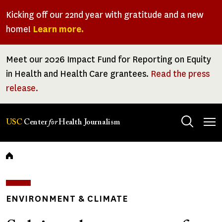
Skip
Kicking off our 22nd year with gratitude and a new
to
home!
Learn more.
main
content
Meet our 2026 Impact Fund for Reporting on Equity
in Health and Health Care grantees.
Read the press
release.
Tog
USC
Center
for
Health Journalism
men
Breadcrumb
ENVIRONMENT & CLIMATE