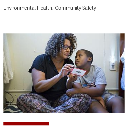
Environmental Health
Community Safety
Image