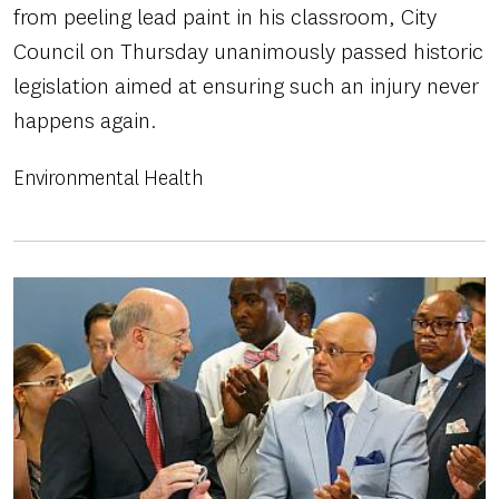
from peeling lead paint in his classroom, City
Council on Thursday unanimously passed historic
legislation aimed at ensuring such an injury never
happens again.
Environmental Health
Image