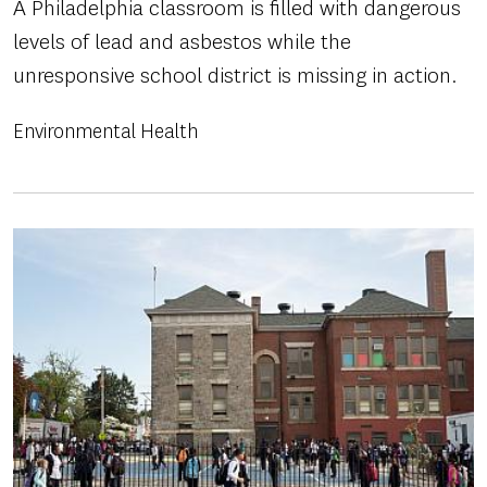
A Philadelphia classroom is filled with dangerous
levels of lead and asbestos while the
unresponsive school district is missing in action.
Environmental Health
Image