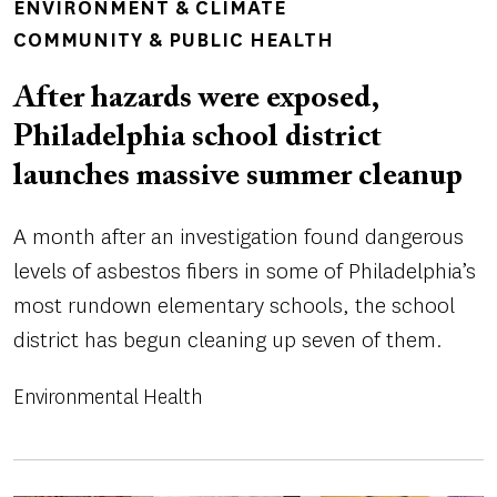
TOPICS
ENVIRONMENT & CLIMATE
COMMUNITY & PUBLIC HEALTH
After hazards were exposed,
Philadelphia school district
launches massive summer cleanup
A month after an investigation found dangerous
levels of asbestos fibers in some of Philadelphia’s
most rundown elementary schools, the school
district has begun cleaning up seven of them.
Environmental Health