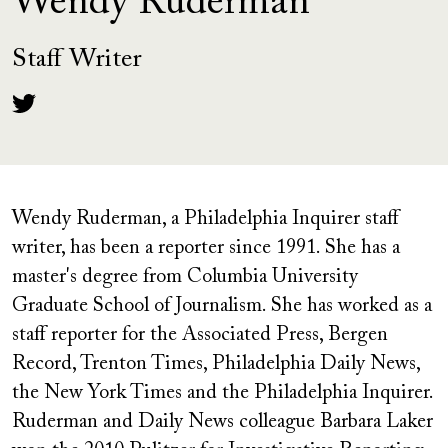
Wendy Ruderman
Staff Writer
Wendy Ruderman, a Philadelphia Inquirer staff
writer, has been a reporter since 1991. She has a
master's degree from Columbia University
Graduate School of Journalism. She has worked as a
staff reporter for the Associated Press, Bergen
Record, Trenton Times, Philadelphia Daily News,
the New York Times and the Philadelphia Inquirer.
Ruderman and Daily News colleague Barbara Laker