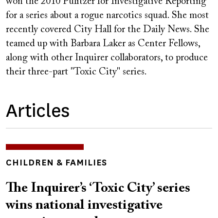
won the 2010 Pulitzer for Investigative Reporting
for a series about a rogue narcotics squad. She most
recently covered City Hall for the Daily News. She
teamed up with Barbara Laker as Center Fellows,
along with other Inquirer collaborators, to produce
their three-part "Toxic City" series.
Articles
TOPICS
CHILDREN & FAMILIES
The Inquirer’s ‘Toxic City’ series
wins national investigative