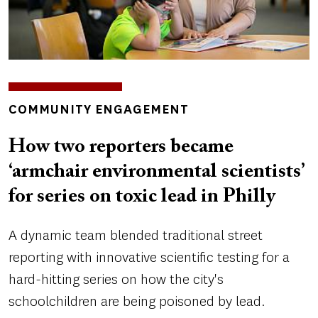
INSIGHTS
COMMUNITY ENGAGEMENT
TOPICS
How two reporters became
‘armchair environmental scientists’
for series on toxic lead in Philly
A dynamic team blended traditional street
reporting with innovative scientific testing for a
hard-hitting series on how the city's
schoolchildren are being poisoned by lead.