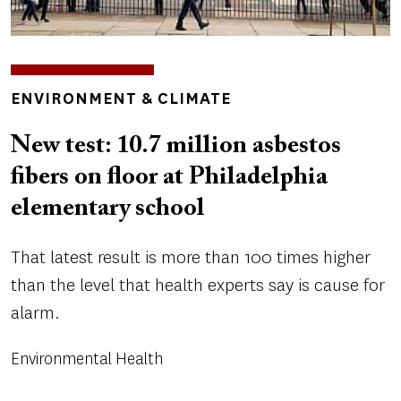
TOPICS
ENVIRONMENT & CLIMATE
New test: 10.7 million asbestos
fibers on floor at Philadelphia
elementary school
That latest result is more than 100 times higher
than the level that health experts say is cause for
alarm.
Environmental Health