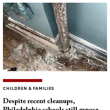
Image
TOPICS
CHILDREN & FAMILIES
Despite recent cleanups,