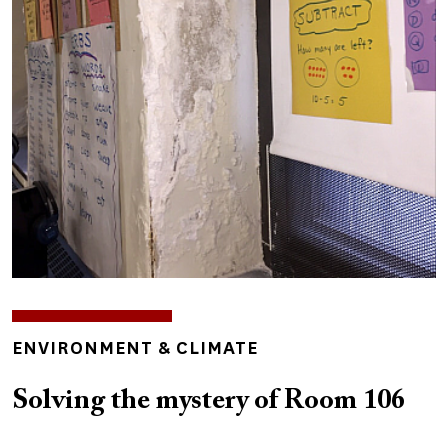
Image
TOPICS
ENVIRONMENT & CLIMATE
Solving the mystery of Room 106