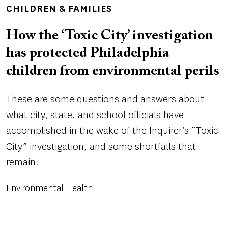
TOPICS
CHILDREN & FAMILIES
How the ‘Toxic City’ investigation
has protected Philadelphia
children from environmental perils
These are some questions and answers about
what city, state, and school officials have
accomplished in the wake of the Inquirer’s “Toxic
City” investigation, and some shortfalls that
remain.
Environmental Health