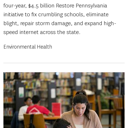
four-year, $4.5 billion Restore Pennsylvania
initiative to fix crumbling schools, eliminate
blight, repair storm damage, and expand high-
speed internet across the state.
Environmental Health
Image