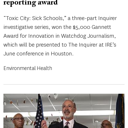
reporting award
“Toxic City: Sick Schools,” a three-part Inquirer
investigative series, won the $5,000 Gannett
Award for Innovation in Watchdog Journalism,
which will be presented to The Inquirer at IRE’s
June conference in Houston.
Environmental Health
Image