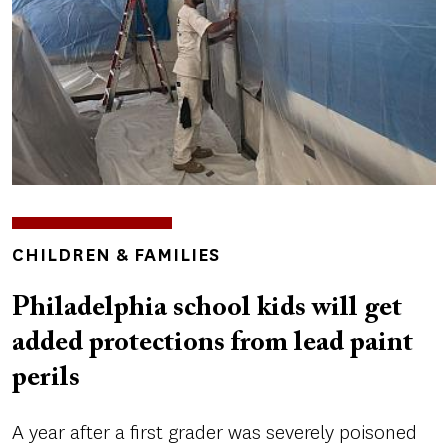
TOPICS
CHILDREN & FAMILIES
Philadelphia school kids will get
added protections from lead paint
perils
A year after a first grader was severely poisoned