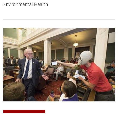
Environmental Health
Image