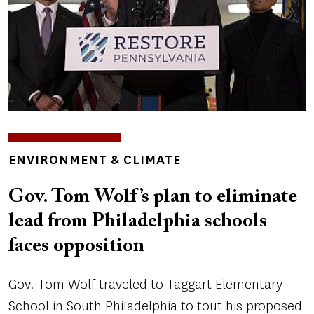
TOPICS
ENVIRONMENT & CLIMATE
Gov. Tom Wolf’s plan to eliminate
lead from Philadelphia schools
faces opposition
Gov. Tom Wolf traveled to Taggart Elementary
School in South Philadelphia to tout his proposed