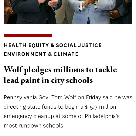
TOPICS
HEALTH EQUITY & SOCIAL JUSTICE
ENVIRONMENT & CLIMATE
Wolf pledges millions to tackle
lead paint in city schools
Pennsylvania Gov. Tom Wolf on Friday said he was
directing state funds to begin a $15.7 million
emergency cleanup at some of Philadelphia’s
most rundown schools.