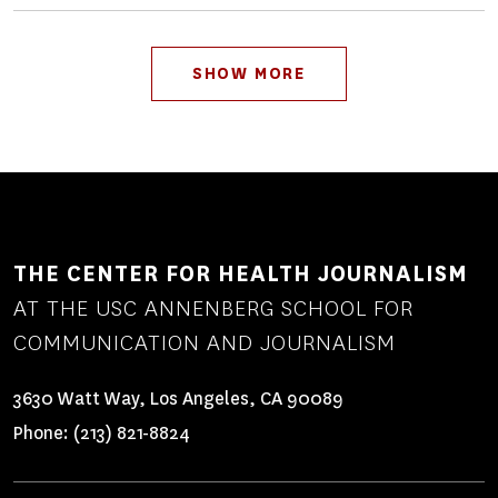
Pagination
SHOW MORE
THE CENTER FOR HEALTH JOURNALISM
AT THE USC ANNENBERG SCHOOL FOR
COMMUNICATION AND JOURNALISM
3630 Watt Way, Los Angeles, CA 90089
Phone:
(213) 821-8824