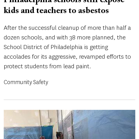
Philadelphia schools still expose
kids and teachers to asbestos
After the successful cleanup of more than half a
dozen schools, and with 38 more planned, the
School District of Philadelphia is getting
accolades for its aggressive, revamped efforts to
protect students from lead paint.
Community Safety
Image