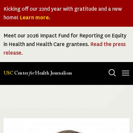
Skip
Kicking off our 22nd year with gratitude and a new
to
home!
Learn more.
main
content
Meet our 2026 Impact Fund for Reporting on Equity
in Health and Health Care grantees.
Read the press
release.
Tog
USC
Center
for
Health Journalism
men
Breadcrumb
Image