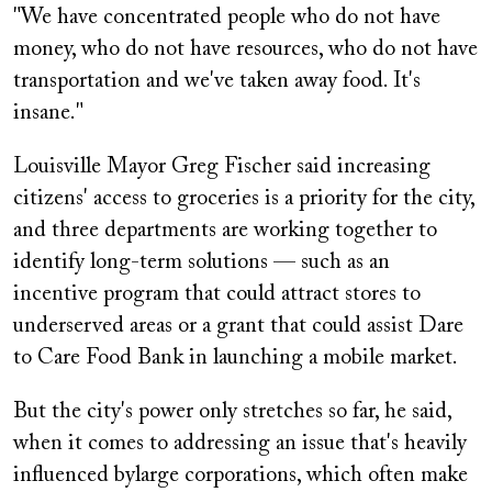
"We have concentrated people who do not have
money, who do not have resources, who do not have
transportation and we've taken away food. It's
insane."
Louisville Mayor Greg Fischer said increasing
citizens' access to groceries is a priority for the city,
and three departments are working together to
identify long-term solutions — such as an
incentive program that could attract stores to
underserved areas or a grant that could assist Dare
to Care Food Bank in launching a mobile market.
But the
city's power only stretches so far, he said,
when it comes to addressing an issue that's heavily
influenced by
large corporations, which often make