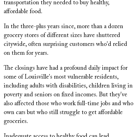
transportation they needed to buy healthy,
affordable food.
In the three-plus years since, more than a dozen
grocery stores of different sizes have shuttered
citywide, often surprising customers who'd relied
on them for years.
The closings have had a profound daily impact for
some of Louisville's most vulnerable residents,
including adults with disabilities, children living in
poverty and seniors on fixed incomes. But they've
also affected those who work full-time jobs and who
own cars but who still struggle to get affordable
groceries.
Inadequate access to healthy food can lead