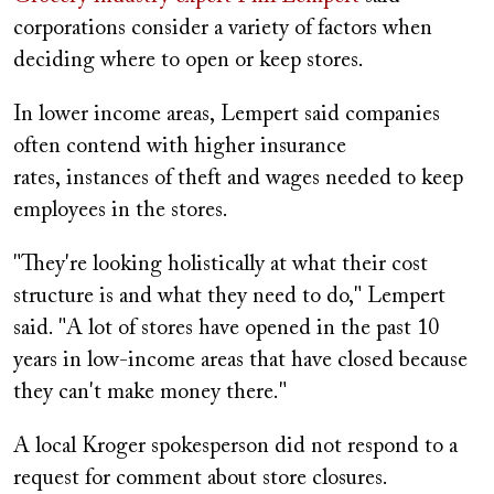
corporations consider a variety of factors when
deciding where to open or keep stores.
In lower income areas, Lempert said companies
often contend with higher insurance
rates, instances of theft and wages needed to keep
employees in the stores.
"They're looking holistically at what their cost
structure is and what they need to do," Lempert
said. "A lot of stores have opened in the past 10
years in low-income areas that have closed because
they can't make money there."
A local Kroger spokesperson did not respond to a
request for comment about store closures.