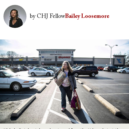
Image
by
CHJ Fellow
Bailey Loosemore
Image