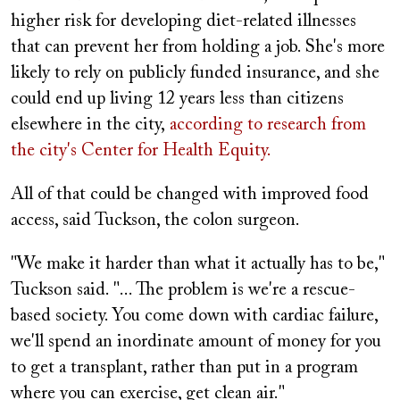
higher risk for developing diet-related illnesses
that can prevent her from holding a job. She's more
likely to rely on publicly funded insurance, and she
could end up living 12 years less than citizens
elsewhere in the city,
according to research from
the city's Center for Health Equity.
All of that could be changed with improved food
access, said Tuckson, the colon surgeon.
"We make it harder than what it actually has to be,"
Tuckson said. "... The problem is we're a rescue-
based society. You come down with cardiac failure,
we'll spend an inordinate amount of money for you
to get a transplant, rather than put in a program
where you can exercise, get clean air."