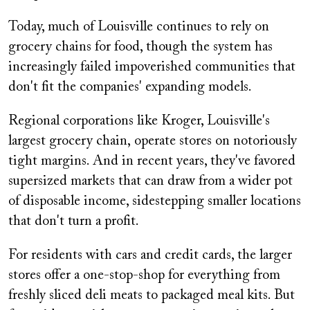
Today, much of Louisville continues to rely on
grocery chains for food, though the system has
increasingly failed impoverished communities that
don't fit the companies' expanding models.
Regional corporations like Kroger, Louisville's
largest grocery chain, operate stores on notoriously
tight margins. And in recent years, they've favored
supersized markets that can draw from a wider pot
of disposable income, sidestepping smaller locations
that don't turn a profit.
For residents with cars and credit cards, the larger
stores offer a one-stop-shop for everything from
freshly sliced deli meats to packaged meal kits. But