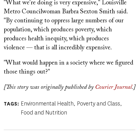
"What we're doing is very expensive," Louisville
Metro Councilwoman Barbra Sexton Smith said.
"By continuing to oppress large numbers of our
population, which produces poverty, which
produces health inequity, which produces
violence — that is all incredibly expensive.
"What would happen in a society where we figured
those things out?"
[This story was originally published by
Courier Journal
.]
Environmental Health
Poverty and Class
TAGS
Food and Nutrition