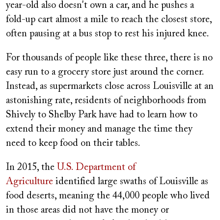
year-old also doesn't own a car, and he pushes a
fold-up cart almost a mile to reach the closest store,
often pausing at a bus stop to rest his injured knee.
For thousands of people like these three, there is no
easy run to a grocery store just around the corner.
Instead, as supermarkets close across Louisville at an
astonishing rate, residents of neighborhoods from
Shively to Shelby Park have had to learn how to
extend their money and
manage the time they
need to keep food on their tables.
In 2015, the
U.S. Department of
Agriculture
identified large swaths of Louisville as
food deserts, meaning the 44,000 people who lived
in those areas did not have the money or