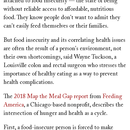
attached to food insecurity — the state of being
without reliable access to affordable, nutritious
food. They know people don't want to admit they
can't easily feed themselves or their families.
But food insecurity and its correlating health issues
are often the result of a person's environment, not
their own shortcomings, said Wayne Tuckson, a
Louisville colon and rectal surgeon who stresses the
importance of healthy eating as a way to prevent
health complications.
The
2018 Map the Meal Gap report
from
Feeding
America
, a Chicago-based nonprofit, describes the
intersection of hunger and health as a cycle.
First, a food-insecure person is forced to make