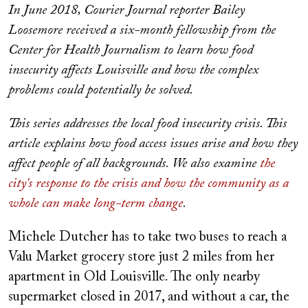
In June 2018, Courier Journal reporter Bailey
Loosemore received a six-month fellowship from the
Center for Health Journalism to learn how food
insecurity affects Louisville and how the complex
problems could potentially be solved.
This series addresses the local food insecurity crisis. This
article explains how food access issues arise and how they
affect people of all backgrounds. We also examine
the
city's response to the crisis and how the community as a
whole can make long-term change
.
Michele Dutcher has to take two buses to reach a
Valu Market grocery store just 2 miles from her
apartment in Old Louisville. The only nearby
supermarket closed in 2017, and without a car, the