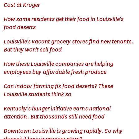
Cost at Kroger
How some residents get their food in Louisville's
food deserts
Louisville's vacant grocery stores find new tenants.
But they won't sell food
How these Louisville companies are helping
employees buy affordable fresh produce
Can indoor farming fix food deserts? These
Louisville students think so
Kentucky's hunger initiative earns national
attention. But thousands still need food
Downtown Louisville is growing rapidly. So why