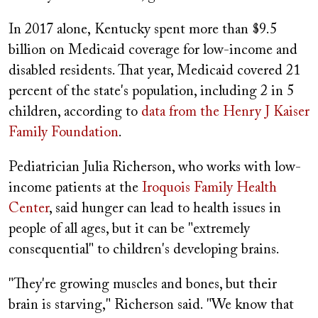
In 2017 alone, Kentucky spent more than $9.5
billion on Medicaid coverage for low-income and
disabled residents. That year, Medicaid covered 21
percent of the state's population, including 2 in 5
children, according to
data from the Henry J Kaiser
Family Foundation
.
Pediatrician Julia Richerson, who works with low-
income patients at the
Iroquois Family Health
Center
, said hunger can lead to health issues in
people of all ages, but it can be "extremely
consequential" to children's developing brains.
"They're growing muscles and bones, but their
brain is starving," Richerson said. "We know that