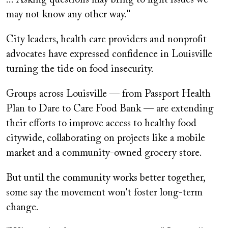
may not know any other way."
City leaders, health care providers and nonprofit
advocates have expressed confidence in Louisville
turning the tide on food insecurity.
Groups across Louisville — from Passport Health
Plan to Dare to Care Food Bank — are extending
their efforts to improve access to healthy food
citywide, collaborating on projects like a mobile
market and a community-owned grocery store.
But until the community works better together,
some say the movement won't foster long-term
change.