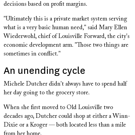
decisions based on profit margins.
"Ultimately this is a private market system serving
what is a very basic human need," said Mary Ellen
Wiederwohl, chief of Louisville Forward, the city's
economic development arm. "Those two things are
sometimes in conflict."
An unending cycle
Michele Dutcher didn't always have to spend half
her day going to the grocery store.
When she first moved to Old Louisville two
decades ago, Dutcher could shop at either a Winn-
Dixie or a Kroger — both located less than a mile
from her home.