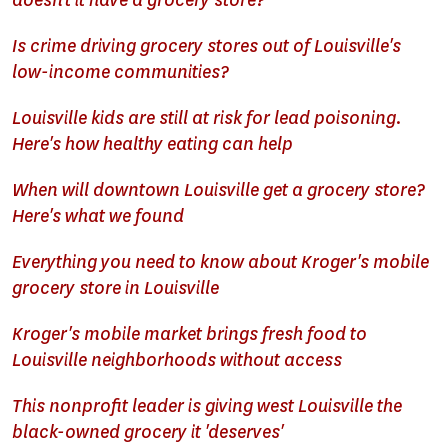
doesn't it have a grocery store?
Is crime driving grocery stores out of Louisville's
low-income communities?
Louisville kids are still at risk for lead poisoning.
Here's how healthy eating can help
When will downtown Louisville get a grocery store?
Here's what we found
Everything you need to know about Kroger's mobile
grocery store in Louisville
Kroger's mobile market brings fresh food to
Louisville neighborhoods without access
This nonprofit leader is giving west Louisville the
black-owned grocery it 'deserves'