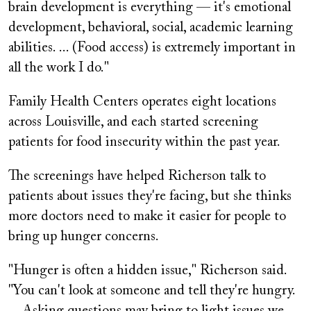
brain development is everything — it's emotional
development, behavioral, social, academic learning
abilities. ... (Food access) is extremely important in
all the work I do."
Family Health Centers operates eight locations
across Louisville, and each started screening
patients for food insecurity within the past year.
The screenings have helped Richerson talk to
patients about issues they're facing, but she thinks
more doctors need to make it easier for people to
bring up hunger concerns.
"Hunger is often a hidden issue," Richerson said.
"You can't look at someone and tell they're hungry.
... Asking questions may bring to light issues we