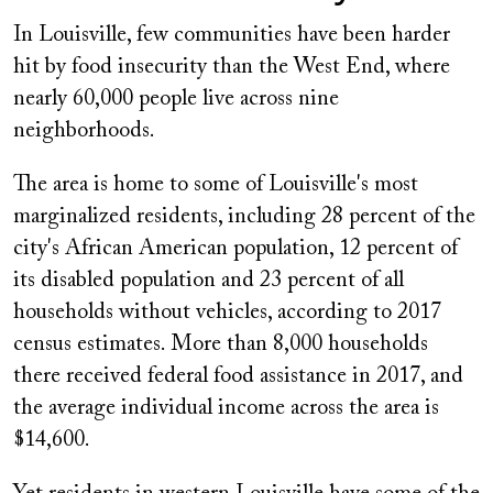
In Louisville, few communities have been harder
hit by food insecurity than the West End, where
nearly 60,000 people live across nine
neighborhoods.
The area is home to some of Louisville's most
marginalized residents, including 28 percent of the
city's African American population, 12 percent of
its disabled population and 23 percent of all
households without vehicles, according to 2017
census estimates. More than 8,000 households
there received federal food assistance in 2017, and
the average individual income across the area is
$14,600.