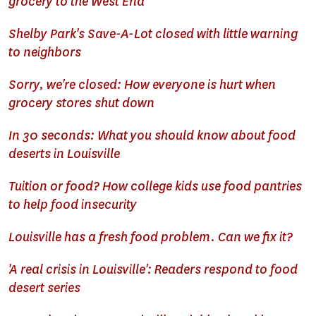
grocery to the West End
Shelby Park's Save-A-Lot closed with little warning
to neighbors
Sorry, we're closed: How everyone is hurt when
grocery stores shut down
In 30 seconds: What you should know about food
deserts in Louisville
Tuition or food? How college kids use food pantries
to help food insecurity
Louisville has a fresh food problem. Can we fix it?
'A real crisis in Louisville': Readers respond to food
desert series