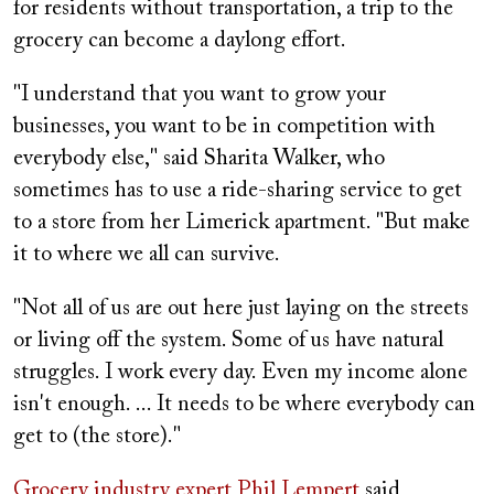
for residents without transportation, a trip to the
grocery can become a daylong effort.
"I understand that you want to grow your
businesses, you want to be in competition with
everybody else," said Sharita Walker, who
sometimes has to use a ride-sharing service to get
to a store from her Limerick apartment. "But make
it to where we all can survive.
"Not all of us are out here just laying on the streets
or living off the system. Some of us have natural
struggles. I work every day. Even my income alone
isn't enough. ... It needs to be where everybody can
get to (the store)."
Grocery industry expert Phil Lempert
said