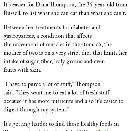
It's easier for Dana Thompson, the 36-year-old from
Russell, to list what she can eat than what she can't.
Between her treatments for diabetes and
gastroparesis, a condition that affects
the movement of muscles in the stomach, the
mother of two is on a very strict diet that limits her
intake of sugar, fiber, leafy greens and even
fruits with skin.
"I have to puree a lot of stuff," Thompson
said. "They want me to eat a lot of fresh stuff
because it has more nutrients and also it's easier to
digest through my system."
It's getting harder to find those healthy foods in