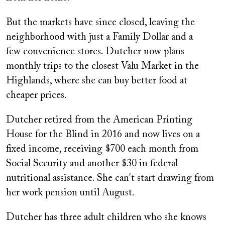
But the markets have since closed, leaving the
neighborhood with just a Family Dollar and a
few convenience stores. Dutcher now plans
monthly trips to the closest Valu Market in the
Highlands, where she can buy better food at
cheaper prices.
Dutcher retired from the American Printing
House for the Blind in 2016 and now lives on a
fixed income, receiving $700 each month from
Social Security and another $30 in federal
nutritional assistance. She can't start drawing from
her work pension until August.
Dutcher has three adult children who she knows