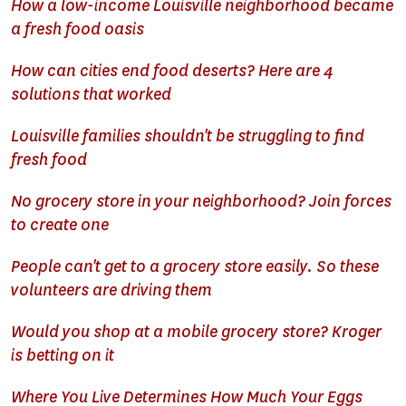
How a low-income Louisville neighborhood became
a fresh food oasis
How can cities end food deserts? Here are 4
solutions that worked
Louisville families shouldn't be struggling to find
fresh food
No grocery store in your neighborhood? Join forces
to create one
People can't get to a grocery store easily. So these
volunteers are driving them
Would you shop at a mobile grocery store? Kroger
is betting on it
Where You Live Determines How Much Your Eggs