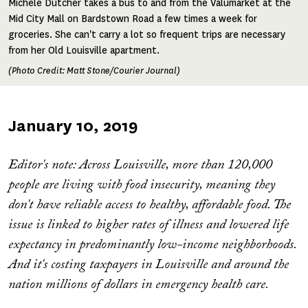
Michele Dutcher takes a bus to and from the Valumarket at the
Mid City Mall on Bardstown Road a few times a week for
groceries. She can't carry a lot so frequent trips are necessary
from her Old Louisville apartment.
(Photo Credit: Matt Stone/Courier Journal)
Published
January 10, 2019
on
Editor's note: Across Louisville, more than 120,000
people are living with food insecurity, meaning they
don't have reliable access to healthy, affordable food. The
issue is linked to higher rates of illness and lowered life
expectancy in predominantly low-income neighborhoods.
And it's costing taxpayers in Louisville and around the
nation millions of dollars in emergency health care.