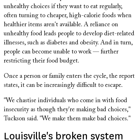
unhealthy choices if they want to eat regularly,
often turning to cheaper, high-calorie foods when
healthier items aren't available. A reliance on
unhealthy food leads people to develop diet-related
illnesses, such as diabetes and obesity. And in turn,
people can become unable to work — further
restricting their food budget.
Once a person or family enters the cycle, the report
states, it can be increasingly difficult to escape.
"We chastise individuals who come in with food
insecurity as though they're making bad choices,"
Tuckson said. "We make them make bad choices."
Louisville's broken system