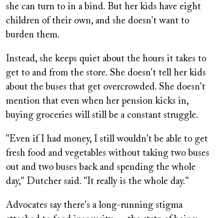
she can turn to in a bind. But her kids have eight
children of their own, and she doesn't want to
burden them.
Instead, she keeps quiet about the hours it takes to
get to and from the store. She doesn't tell her kids
about the buses that get overcrowded. She doesn't
mention that even when her pension kicks in,
buying groceries will still be a constant struggle.
"Even if I had money, I still wouldn't be able to get
fresh food and vegetables without taking two buses
out and two buses back and spending the whole
day," Dutcher said. "It really is the whole day."
Advocates say there's a long-running stigma