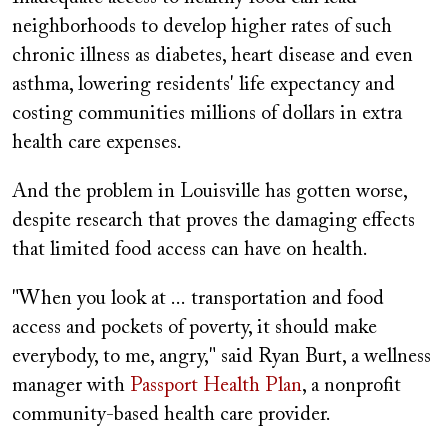
neighborhoods to develop higher rates of such
chronic illness as diabetes, heart disease and even
asthma, lowering residents' life expectancy and
costing communities millions of dollars in extra
health care expenses.
And the problem in Louisville has gotten worse,
despite research that proves the damaging effects
that limited food access can have on health.
"When you look at ... transportation and food
access and pockets of poverty, it should make
everybody, to me, angry," said Ryan Burt, a wellness
manager with
Passport Health Plan
, a nonprofit
community-based health care provider.