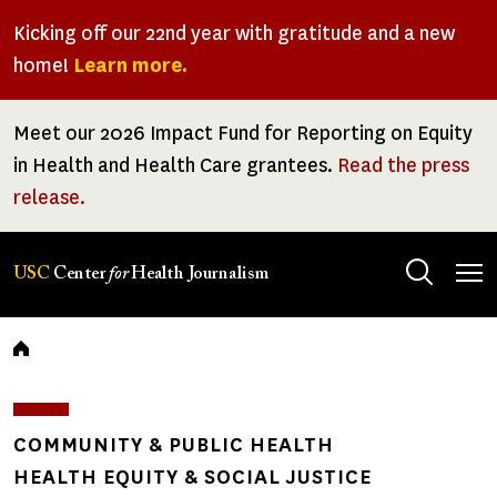
Skip
Kicking off our 22nd year with gratitude and a new
to
home!
Learn more.
main
content
Meet our 2026 Impact Fund for Reporting on Equity
in Health and Health Care grantees.
Read the press
release.
Tog
USC
Center
for
Health Journalism
men
Breadcrumb
COMMUNITY & PUBLIC HEALTH
HEALTH EQUITY & SOCIAL JUSTICE