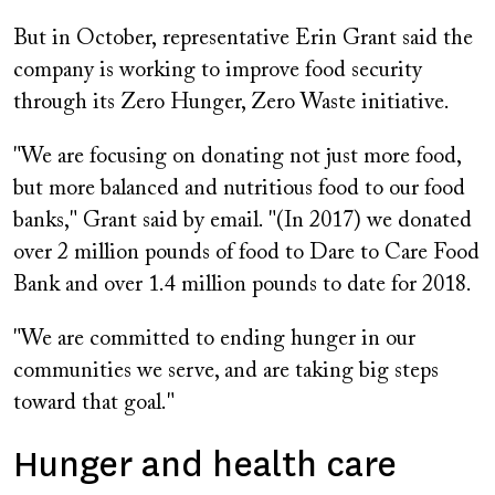
But in October, representative Erin Grant said the
company is working to improve food security
through its Zero Hunger, Zero Waste initiative.
"We are focusing on donating not just more food,
but more balanced and nutritious food to our food
banks," Grant said by email. "(In 2017) we donated
over 2 million pounds of food to Dare to Care Food
Bank and over 1.4 million pounds to date for 2018.
"We are committed to ending hunger in our
communities we serve, and are taking big steps
toward that goal."
Hunger and health care