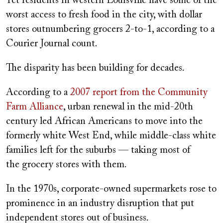
Yet residents in western Louisville have some of the
worst access to fresh food in the city, with dollar
stores outnumbering grocers 2-to-1, according to a
Courier Journal count.
The disparity has been building for decades.
According to a
2007 report from the Community
Farm Alliance
, urban renewal in the mid-20th
century led African Americans to move into the
formerly white West End, while middle-class white
families left for the suburbs — taking most of
the grocery stores with them.
In the 1970s, corporate-owned supermarkets rose to
prominence in an industry disruption that put
independent stores out of business.