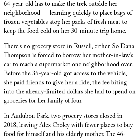
64-year-old has to make the trek outside her
neighborhood — learning quickly to place bags of
frozen vegetables atop her packs of fresh meat to
keep the food cold on her 30-minute trip home.
There's no grocery store in Russell, either. So Dana
Thompson is forced to borrow her mother-in-law's
car to reach a supermarket one neighborhood over.
Before the 36-year-old got access to the vehicle,
she paid friends to give her a ride, the fee biting
into the already-limited dollars she had to spend on
groceries for her family of four.
In Audubon Park, two grocery stores closed in
2018, leaving Alex Croley with fewer places to buy
food for himself and his elderly mother. The 46-