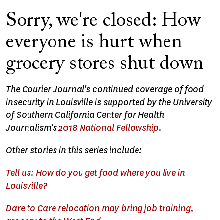
Sorry, we're closed: How
everyone is hurt when
grocery stores shut down
The Courier Journal's continued coverage of food
insecurity in Louisville is supported by the University
of Southern California Center for Health
Journalism's
2018 National Fellowship
.
Other stories in this series include:
Tell us: How do you get food where you live in
Louisville?
Dare to Care relocation may bring job training,