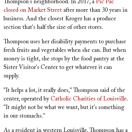
Thompson's neighborhood. In 2017, a
Pic Pac
closed on Market Street
after more than 30 years in
business. And the closest Kroger has a produce
section that's half the size of other stores.
Thompson uses her disability payments to purchase
fresh fruits and vegetables when she can. But when
money is tight, she stops by the food pantry at the
Sister Visitor's Center to get whatever it can
supply.
"It helps a lot, it really does," Thompson said of the
center, operated by
Catholic Charities of Louisville
.
"It might not be what we want, but it's something
in our stomachs."
As a resident in western Louisville, Thompson has a