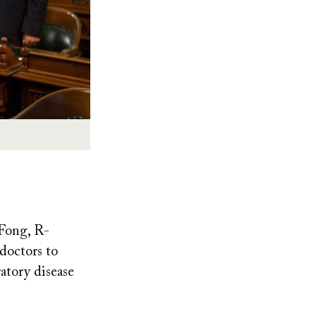
Fong, R-
 doctors to
ratory disease