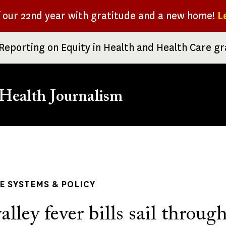
f our 22nd year with gratitude and a new home!
L
Reporting on Equity in Health and Health Care g
Health Journalism
rumb
 SYSTEMS & POLICY
alley fever bills sail throug