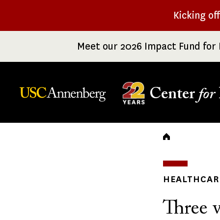
Skip
Kicking of
to
main
Meet our 2026 Impact Fund for 
content
Center
for
Breadc
HEALTHCARE
Three v