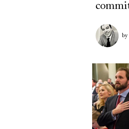
commit
Image
by
Image