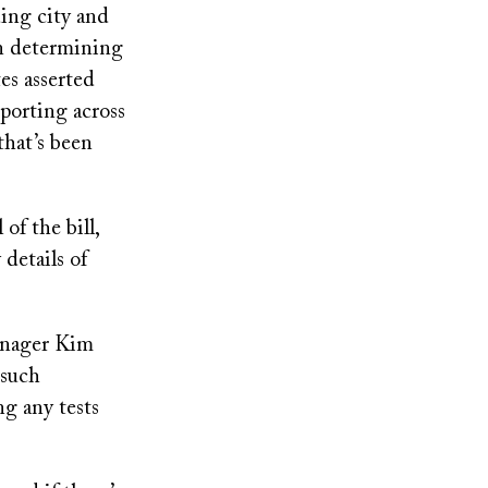
ing city and
en determining
es asserted
eporting across
 that’s been
of the bill,
 details of
anager Kim
 such
ng any tests