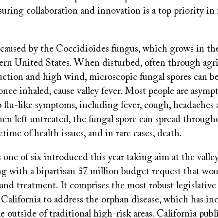
uring collaboration and innovation is a top priority in 
s caused by the Coccidioides fungus, which grows in the
ern United States. When disturbed, often through agri
truction and high wind, microscopic fungal spores can 
once inhaled, cause valley fever. Most people are asymp
 flu-like symptoms, including fever, cough, headaches a
hen left untreated, the fungal spore can spread through
etime of health issues, and in rare cases, death.
s one of six introduced this year taking aim at the valley
g with a bipartisan $7 million budget request that wou
and treatment. It comprises the most robust legislativ
California to address the orphan disease, which has in
e outside of traditional high-risk areas. California publ