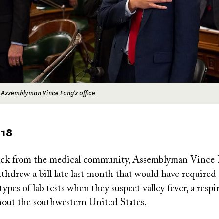
 Assemblyman Vince Fong's office
018
ack from the medical community, Assemblyman Vince 
ithdrew a bill late last month that would have required
types of lab tests when they suspect valley fever, a respi
out the southwestern United States.