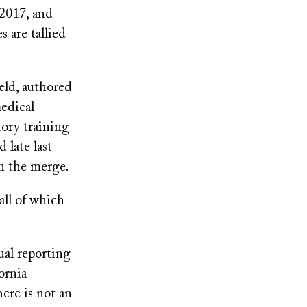
 2017, and
 are tallied
eld, authored
medical
tory training
 late last
in the merge.
all of which
ual reporting
ornia
here is not an