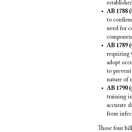
establishe
AB 1788 (
to confirm
need for co
component 
AB 1789 (
requiring 
adopt occu
to prevent 
nature of 
AB 1790 (
training i
accurate d
from infec
Those four bi