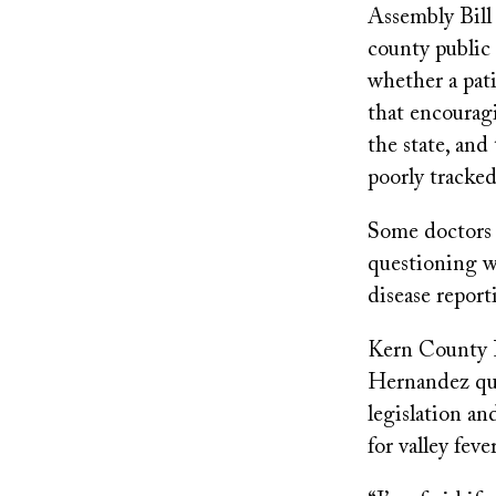
Assembly Bill
county public 
whether a pati
that encouragi
the state, and 
poorly tracked
Some doctors a
questioning wh
disease report
Kern County 
Hernandez que
legislation an
for valley fev