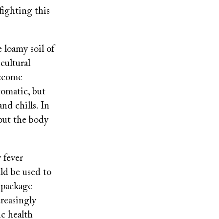
fighting this
 loamy soil of
cultural
become
tomatic, but
nd chills. In
out the body
 fever
ld be used to
e package
creasingly
ic health