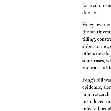
focused on ens
disease.”
Valley fever i
the southwest
tilling, cons
airborne and, 
others develop
some cases, w
and cause a lif
Fong’s bill wa
epidemic, alon
fund research 
introduced in 
infected peopl