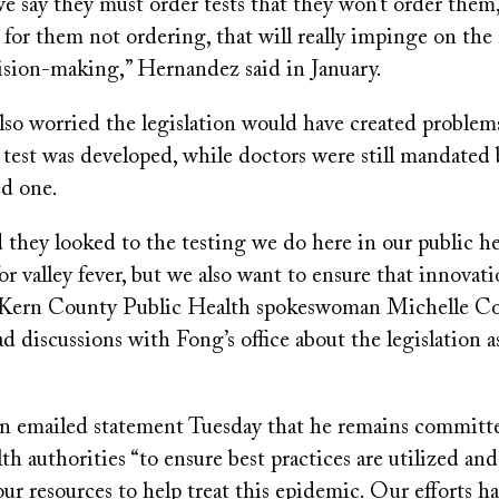
 we say they must order tests that they won’t order them,
 for them not ordering, that will really impinge on the
cision-making,” Hernandez said in January.
lso worried the legislation would have created problems
 test was developed, while doctors were still mandated 
ed one.
they looked to the testing we do here in our public hea
for valley fever, but we also want to ensure that innovat
id Kern County Public Health spokeswoman Michelle C
 discussions with Fong’s office about the legislation as
an emailed statement Tuesday that he remains committ
lth authorities “to ensure best practices are utilized an
our resources to help treat this epidemic. Our efforts h