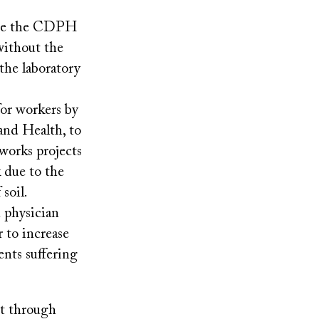
ize the CDPH
 without the
 the laboratory
for workers by
and Health, to
 works projects
k due to the
soil.
 physician
r to increase
ents suffering
it through