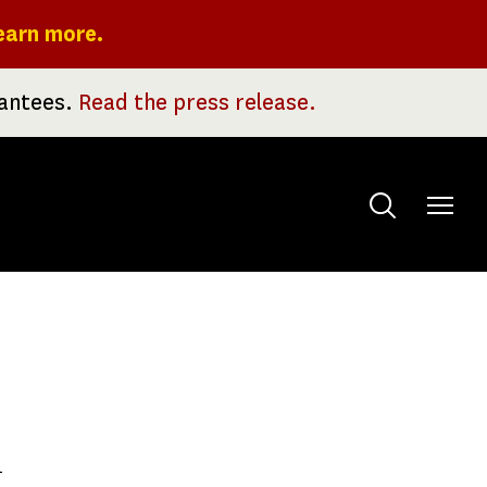
earn more.
rantees.
Read the press release.
Toggle
menu
h