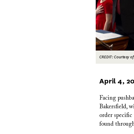
CREDIT: Courtesy of
Published
April 4, 2
on
Facing pushb
Bakersfield, w
order specific 
found through