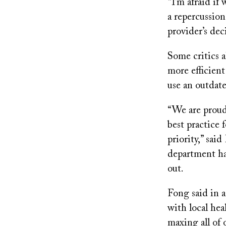
“I’m afraid if
a repercussion
provider’s de
Some critics a
more efficient
use an outdat
“We are proud 
best practice 
priority,” sa
department had
out.
Fong said in 
with local hea
maxing all of 