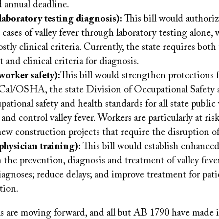
d annual deadline.
laboratory testing diagnosis):
This bill would author
 cases of valley fever through laboratory testing alone,
stly clinical criteria. Currently, the state requires both
and clinical criteria for diagnosis.
worker safety):
This bill would strengthen protections 
Cal/OSHA, the state Division of Occupational Safety 
pational safety and health standards for all state public
and control valley fever. Workers are particularly at ris
new construction projects that require the disruption of 
physician training):
This bill would establish enhanced
n the prevention, diagnosis and treatment of valley feve
iagnoses; reduce delays; and improve treatment for pati
tion.
lls are moving forward, and all but AB 1790 have made 