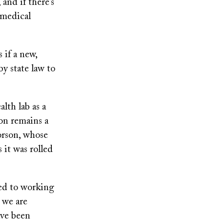
 and if there’s
 medical
 if a new,
by state law to
lth lab as a
ion remains a
orson, whose
 it was rolled
ed to working
d we are
ave been