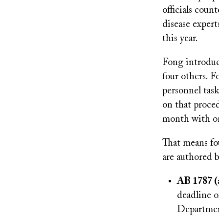
officials cou
disease expert
this year.
Fong introduc
four others. 
personnel tas
on that proced
month with on
That means fou
are authored b
AB 1787 (
deadline o
Department