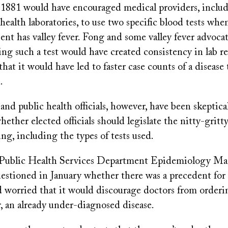
 1881 would have encouraged medical providers, includ
health laboratories, to use two specific blood tests wh
ent has valley fever. Fong and some valley fever advocat
ng such a test would have created consistency in lab r
that it would have led to faster case counts of a disease
.
nd public health officials, however, have been skeptical 
ether elected officials should legislate the nitty-gritty
ing, including the types of tests used.
Public Health Services Department Epidemiology M
stioned in January whether there was a precedent for
d worried that it would discourage doctors from orderi
er, an already under-diagnosed disease.