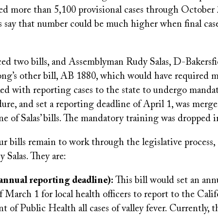
nted more than 5,100 provisional cases through October
s say that number could be much higher when final cases
ed two bills, and Assemblyman Rudy Salas, D-Bakersfi
Fong’s other bill, AB 1880, which would have required 
ked with reporting cases to the state to undergo manda
ure, and set a reporting deadline of April 1, was merged
e of Salas’ bills. The mandatory training was dropped 
r bills remain to work through the legislative process, 
y Salas. They are:
annual reporting deadline):
This bill would set an ann
f March 1 for local health officers to report to the Calif
 of Public Health all cases of valley fever. Currently, t