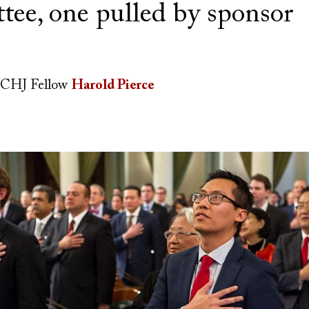
tee, one pulled by sponsor
CHJ Fellow
Harold Pierce