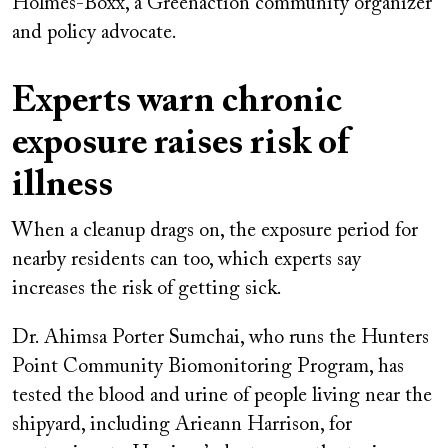
Holmes-Boxx, a Greenaction community organizer
and policy advocate.
Experts warn chronic
exposure raises risk of
illness
When a cleanup drags on, the exposure period for
nearby residents can too, which experts say
increases the risk of getting sick.
Dr. Ahimsa Porter Sumchai, who runs the Hunters
Point Community Biomonitoring Program, has
tested the blood and urine of people living near the
shipyard, including Arieann Harrison, for