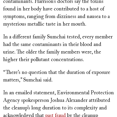
contaminants. Harrison’s doctors say the toxins
found in her body have contributed to a host of
symptoms, ranging from dizziness and nausea to a
mysterious metallic taste in her mouth.
In a different family Sumchai tested, every member
had the same contaminants in their blood and
urine. The older the family members were, the
higher their pollutant concentrations.
“There’s no question that the duration of exposure
matters,” Sumchai said.
In an emailed statement, Environmental Protection
Agency spokesperson Joshua Alexander attributed
the cleanup’s long duration to its complexity and
acknowledged that
past fraud
by the cleanup