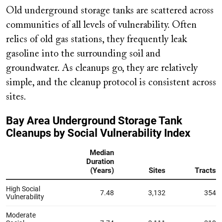
Old underground storage tanks are scattered across
communities of all levels of vulnerability. Often
relics of old gas stations, they frequently leak
gasoline into the surrounding soil and
groundwater. As cleanups go, they are relatively
simple, and the cleanup protocol is consistent across
sites.