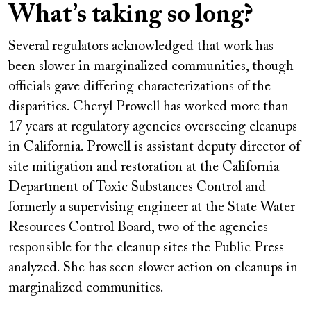
What’s taking so long?
Several regulators acknowledged that work has
been slower in marginalized communities, though
officials gave differing characterizations of the
disparities. Cheryl Prowell has worked more than
17 years at regulatory agencies overseeing cleanups
in California. Prowell is assistant deputy director of
site mitigation and restoration at the California
Department of Toxic Substances Control and
formerly a supervising engineer at the State Water
Resources Control Board, two of the agencies
responsible for the cleanup sites the Public Press
analyzed. She has seen slower action on cleanups in
marginalized communities.