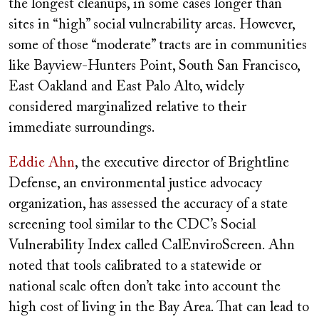
the longest cleanups, in some cases longer than
sites in “high” social vulnerability areas. However,
some of those “moderate” tracts are in communities
like Bayview-Hunters Point, South San Francisco,
East Oakland and East Palo Alto, widely
considered marginalized relative to their
immediate surroundings.
Eddie Ahn
, the executive director of Brightline
Defense, an environmental justice advocacy
organization, has assessed the accuracy of a state
screening tool similar to the CDC’s Social
Vulnerability Index called CalEnviroScreen. Ahn
noted that tools calibrated to a statewide or
national scale often don’t take into account the
high cost of living in the Bay Area. That can lead to