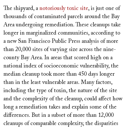
The shipyard, a
notoriously toxic site
, is just one of
thousands of contaminated parcels around the Bay
Area undergoing remediation. These cleanups take
longer in marginalized communities, according to
a new San Francisco Public Press analysis of more
than 20,000 sites of varying size across the nine-
county Bay Area. In areas that scored high on a
national index of socioeconomic vulnerability, the
median cleanup took more than 450 days longer
than in the least vulnerable areas. Many factors,
including the type of toxin, the nature of the site
and the complexity of the cleanup, could affect how
long a remediation takes and explain some of the
differences. But in a subset of more than 12,000
cleanups of comparable complexity, the disparities