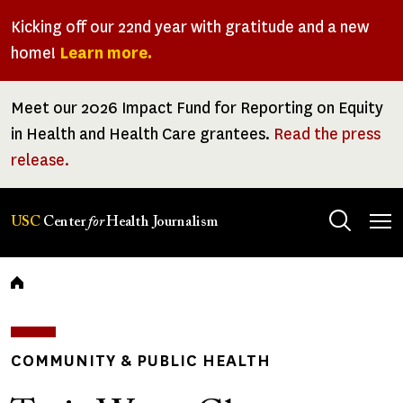
Skip
Kicking off our 22nd year with gratitude and a new
to
home!
Learn more.
main
content
Meet our 2026 Impact Fund for Reporting on Equity
in Health and Health Care grantees.
Read the press
release.
Tog
USC
Center
for
Health Journalism
men
Breadcrumb
COMMUNITY & PUBLIC HEALTH