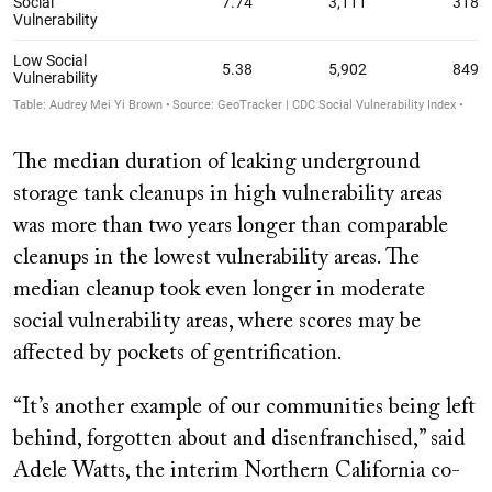
The median duration of leaking underground
storage tank cleanups in high vulnerability areas
was more than two years longer than comparable
cleanups in the lowest vulnerability areas. The
median cleanup took even longer in moderate
social vulnerability areas, where scores may be
affected by pockets of gentrification.
“It’s another example of our communities being left
behind, forgotten about and disenfranchised,” said
Adele Watts, the interim Northern California co-