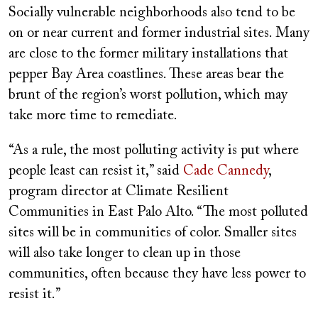
Socially vulnerable neighborhoods also tend to be
on or near current and former industrial sites. Many
are close to the former military installations that
pepper Bay Area coastlines. These areas bear the
brunt of the region’s worst pollution, which may
take more time to remediate.
“As a rule, the most polluting activity is put where
people least can resist it,” said
Cade Cannedy
,
program director at Climate Resilient
Communities in East Palo Alto. “The most polluted
sites will be in communities of color. Smaller sites
will also take longer to clean up in those
communities, often because they have less power to
resist it.”