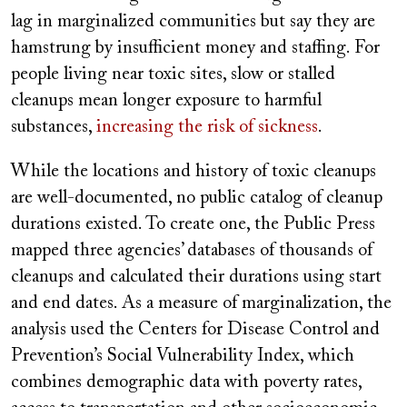
lag in marginalized communities but say they are
hamstrung by insufficient money and staffing. For
people living near toxic sites, slow or stalled
cleanups mean longer exposure to harmful
substances,
increasing the risk of sickness
.
While the locations and history of toxic cleanups
are well-documented, no public catalog of cleanup
durations existed. To create one, the Public Press
mapped three agencies’ databases of thousands of
cleanups and calculated their durations using start
and end dates. As a measure of marginalization, the
analysis used the Centers for Disease Control and
Prevention’s Social Vulnerability Index, which
combines demographic data with poverty rates,