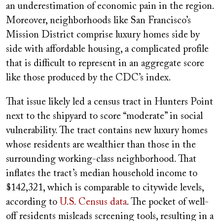
an underestimation of economic pain in the region.
Moreover, neighborhoods like San Francisco’s
Mission District comprise luxury homes side by
side with affordable housing, a complicated profile
that is difficult to represent in an aggregate score
like those produced by the CDC’s index.
That issue likely led a census tract in Hunters Point
next to the shipyard to score “moderate” in social
vulnerability. The tract contains new luxury homes
whose residents are wealthier than those in the
surrounding working-class neighborhood. That
inflates the tract’s median household income to
$142,321, which is comparable to citywide levels,
according to
U.S. Census data
. The pocket of well-
off residents misleads screening tools, resulting in a