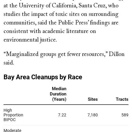
at the University of California, Santa Cruz, who
studies the impact of toxic sites on surrounding
communities, said the Public Press’ findings are
consistent with academic literature on
environmental justice.
“Marginalized groups get fewer resources,” Dillon
said.