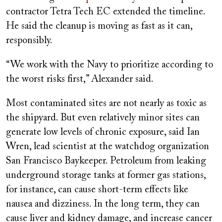
contractor Tetra Tech EC extended the timeline.
He said the cleanup is moving as fast as it can,
responsibly.
“We work with the Navy to prioritize according to
the worst risks first,” Alexander said.
Most contaminated sites are not nearly as toxic as
the shipyard. But even relatively minor sites can
generate low levels of chronic exposure, said Ian
Wren, lead scientist at the watchdog organization
San Francisco Baykeeper. Petroleum from leaking
underground storage tanks at former gas stations,
for instance, can cause short-term effects like
nausea and dizziness. In the long term, they can
cause liver and kidney damage, and increase cancer