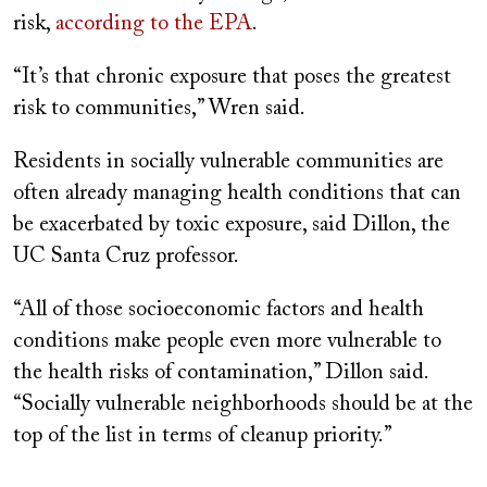
risk,
according to the EPA
.
“It’s that chronic exposure that poses the greatest
risk to communities,” Wren said.
Residents in socially vulnerable communities are
often already managing health conditions that can
be exacerbated by toxic exposure, said Dillon, the
UC Santa Cruz professor.
“All of those socioeconomic factors and health
conditions make people even more vulnerable to
the health risks of contamination,” Dillon said.
“Socially vulnerable neighborhoods should be at the
top of the list in terms of cleanup priority.”