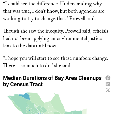
“I could see the difference. Understanding why
that was true, I don’t know, but both agencies are
working to try to change that,” Prowell said.
Though she saw the inequity, Prowell said, officials
had not been applying an environmental justice
lens to the data until now.
“I hope you will start to see these numbers change.
There is so much to do,” she said.