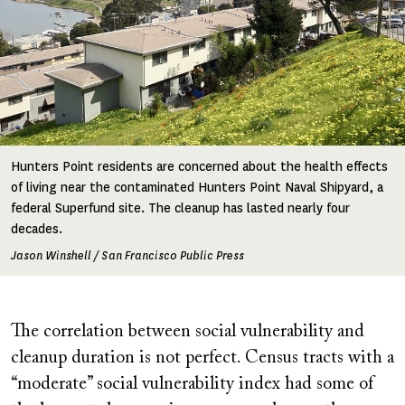
Hunters Point residents are concerned about the health effects
of living near the contaminated Hunters Point Naval Shipyard, a
federal Superfund site. The cleanup has lasted nearly four
decades.
Jason Winshell / San Francisco Public Press
The correlation between social vulnerability and
cleanup duration is not perfect. Census tracts with a
“moderate” social vulnerability index had some of