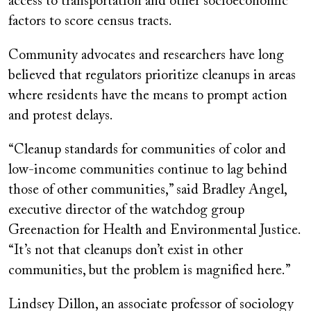
access to transportation and other socioeconomic
factors to score census tracts.
Community advocates and researchers have long
believed that regulators prioritize cleanups in areas
where residents have the means to prompt action
and protest delays.
“Cleanup standards for communities of color and
low-income communities continue to lag behind
those of other communities,” said Bradley Angel,
executive director of the watchdog group
Greenaction for Health and Environmental Justice.
“It’s not that cleanups don’t exist in other
communities, but the problem is magnified here.”
Lindsey Dillon, an associate professor of sociology