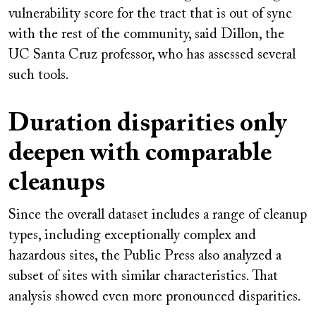
vulnerability score for the tract that is out of sync
with the rest of the community, said Dillon, the
UC Santa Cruz professor, who has assessed several
such tools.
Duration disparities only
deepen with comparable
cleanups
Since the overall dataset includes a range of cleanup
types, including exceptionally complex and
hazardous sites, the Public Press also analyzed a
subset of sites with similar characteristics. That
analysis showed even more pronounced disparities.