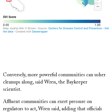
Conversely, more powerful communities can usher
cleanups along, said Wren, the Baykeeper
scientist.
Affluent communities can exert pressure on
regulators to act, Wren said, adding that officials