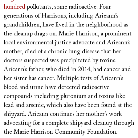
hundred
pollutants, some radioactive. Four
generations of Harrisons, including Arieann’s
grandchildren, have lived in the neighborhood as
the cleanup drags on. Marie Harrison, a prominent
local environmental justice advocate and Arieann’s
mother, died of a chronic lung disease that her
doctors suspected was precipitated by toxins.
Arieann’s father, who died in 2014, had cancer and
her sister has cancer. Multiple tests of Arieann’s
blood and urine have detected radioactive
compounds including plutonium and toxins like
lead and arsenic, which also have been found at the
shipyard. Arieann continues her mother’s work
advocating for a complete shipyard cleanup through
the Marie Harrison Community Foundation.