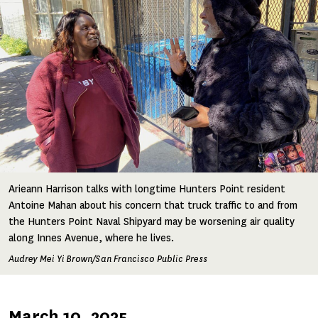
Arieann Harrison talks with longtime Hunters Point resident
Antoine Mahan about his concern that truck traffic to and from
the Hunters Point Naval Shipyard may be worsening air quality
along Innes Avenue, where he lives.
Audrey Mei Yi Brown/San Francisco Public Press
Published
March 10, 2025