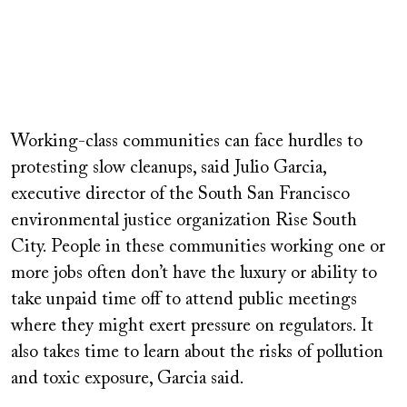
Working-class communities can face hurdles to
protesting slow cleanups, said Julio Garcia,
executive director of the South San Francisco
environmental justice organization Rise South
City. People in these communities working one or
more jobs often don’t have the luxury or ability to
take unpaid time off to attend public meetings
where they might exert pressure on regulators. It
also takes time to learn about the risks of pollution
and toxic exposure, Garcia said.