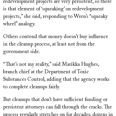
redevelopment projects are very persistent, so there
is that element of ‘squeaking’ on redevelopment
projects,” she said, responding to Wren’s “squeaky
wheel” analogy.
Others contend that money doesn’t buy influence
in the cleanup process, at least not from the
government side.
“That’s not my reality,” said Marikka Hughes,
branch chief at the Department of Toxic
Substances Control, adding that the agency works
to complete cleanups fairly.
But cleanups that don’t have sufficient funding or
persistent attorneys can fall through the cracks. The
process regularly stretches on for decades; dozens in