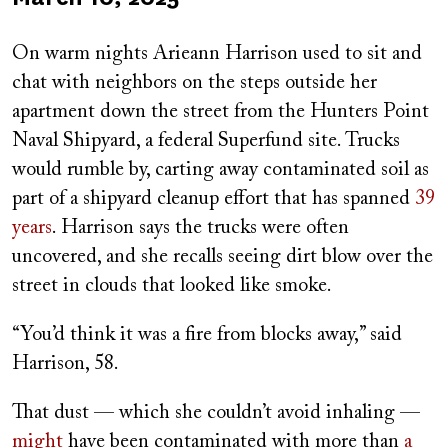
on
On warm nights Arieann Harrison used to sit and
chat with neighbors on the steps outside her
apartment down the street from the Hunters Point
Naval Shipyard, a federal Superfund site. Trucks
would rumble by, carting away contaminated soil as
part of a shipyard cleanup effort that has spanned
39
years
. Harrison says the trucks were often
uncovered, and she recalls seeing dirt blow over the
street in clouds that looked like smoke.
“You’d think it was a fire from blocks away,” said
Harrison, 58.
That dust — which she couldn’t avoid inhaling —
might
have been contaminated with more than
a