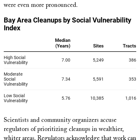
were even more pronounced.
Scientists and community organizers accuse
regulators of prioritizing cleanups in wealthier,
whiter areas. Regulators acknowledge that work can