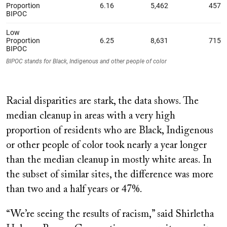
Racial disparities are stark, the data shows. The
median cleanup in areas with a very high
proportion of residents who are Black, Indigenous
or other people of color took nearly a year longer
than the median cleanup in mostly white areas. In
the subset of similar sites, the difference was more
than two and a half years or 47%.
“We’re seeing the results of racism,” said Shirletha