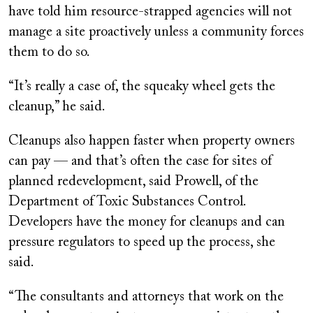
have told him resource-strapped agencies will not
manage a site proactively unless a community forces
them to do so.
“It’s really a case of, the squeaky wheel gets the
cleanup,” he said.
Cleanups also happen faster when property owners
can pay — and that’s often the case for sites of
planned redevelopment, said Prowell, of the
Department of Toxic Substances Control.
Developers have the money for cleanups and can
pressure regulators to speed up the process, she
said.
“The consultants and attorneys that work on the