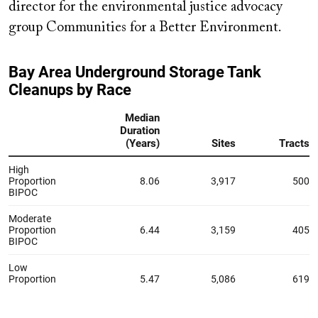
director for the environmental justice advocacy
group Communities for a Better Environment.