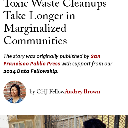
Toxic Waste Cleanups
Take Longer in
Marginalized
Communities
The story was originally published by
San
Francisco Public Press
with support from our
2024 Data Fellowship
.
Image
by
CHJ Fellow
Audrey Brown
Image