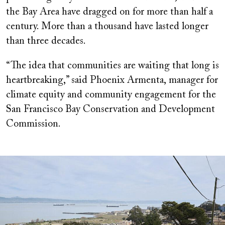
the Bay Area have dragged on for more than half a
century. More than a thousand have lasted longer
than three decades.
“The idea that communities are waiting that long is
heartbreaking,” said Phoenix Armenta, manager for
climate equity and community engagement for the
San Francisco Bay Conservation and Development
Commission.
Image