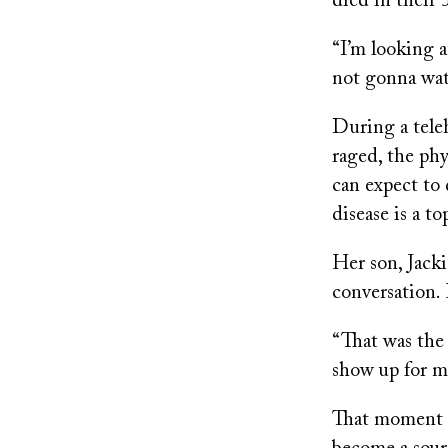
died in their 
“I’m looking a
not gonna wat
During a tel
raged, the ph
can expect to
disease is a to
Her son, Jacki
conversation.
“That was the 
show up for 
That moment s