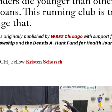
iders die younger than othe
ans. This running club is t
ge that.
as originally published by
WBEZ Chicago
with support 
lowship
and
the Dennis A. Hunt Fund for Health Jou
CHJ Fellow
Kristen Schorsch