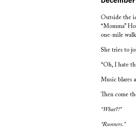
Published
December 
on
Outside the i
“Momma” Hoffm
one-mile walk
She tries to j
“Oh, I hate th
Music blares 
Then come the
“What?!”
“Runners.”