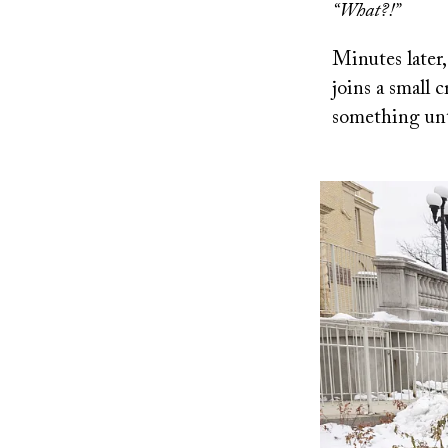
“What?!”
Minutes later,
joins a small
something unth
Image