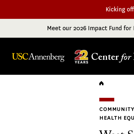
Skip
Kicking of
to
main
Meet our 2026 Impact Fund for 
content
Center
for
Breadc
COMMUNITY 
HEALTH EQU