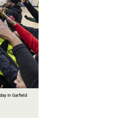
ay in Garfield