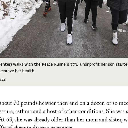
enter) walks with the Peace Runners 773, a nonprofit her son started
improve her health.
BEZ
bout 70 pounds heavier then and on a dozen or so med
ssure, asthma and a host of other conditions. She was 
At 63, she was already older than her mom and sister, 