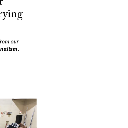
r
rying
from our
rnalism.