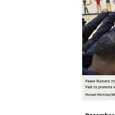
Peace Runners 773
Park to promote 
Manuel Martinez/W