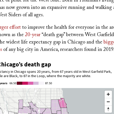
ce of pride for the West Side. Born in Hoffman’s livin
as now grown into an expansive running and walking 
st Siders of all ages.
arger effort
to improve the health for everyone in the ar
known as the
20-year
“death gap” between West Garfield
 the widest life expectancy gap in Chicago and the
bigge
s
of any big city in America, researchers found in 2019