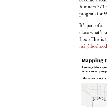
become a sour
Runners 773 h
program for We
It’s part of a
l
close what’s 
Loop. This is
neighborhood