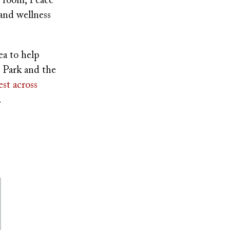
g room, Peace
and wellness
ea to help
 Park and the
st across
.