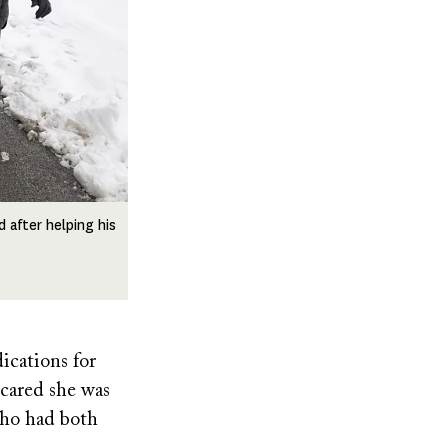
 after helping his
ications for
scared she was
who had both