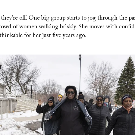
 they’re off. One big group starts to jog through the p
 crowd of women walking briskly. She moves with confid
inkable for her just five years ago.