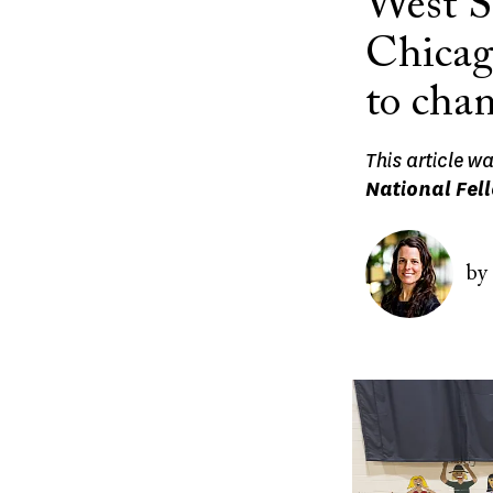
West S
Chicago
to chan
This article w
National Fel
Image
by
Image