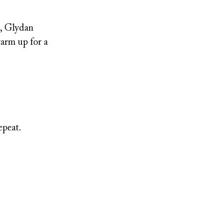
e, Glydan
arm up for a
epeat.