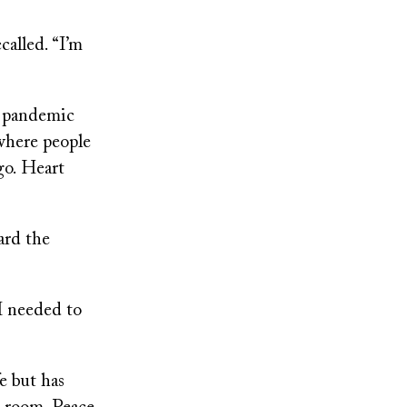
called. “I’m
9 pandemic
where people
go. Heart
ard the
“I needed to
e but has