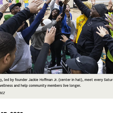
, led by founder Jackie Hoffman Jr. (center in hat), meet every Saturd
wellness and help community members live longer.
BEZ