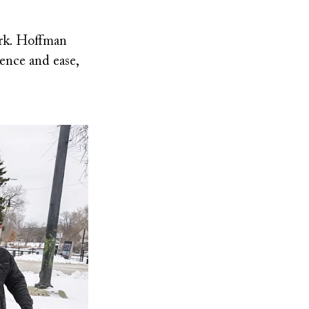
ark. Hoffman
ence and ease,