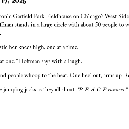
17, 2025
conic Garfield Park Fieldhouse on Chicago’s West Sid
an stands in a large circle with about 50 people to w
.
ostle her knees high, one at a time.
at one,” Hoffman says with a laugh.
and people whoop to the beat. One heel out, arms up. R
 jumping jacks as they all shout:
“P-E-A-C-E runners.”