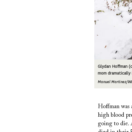
Glydan Hoffman (c
mom dramatically 
Manuel Martinez/W
Hoffman was a
high blood pre
going to die. 