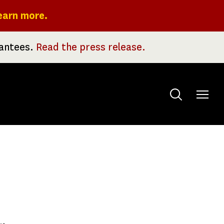
earn more.
rantees.
Read the press release.
Toggle
menu