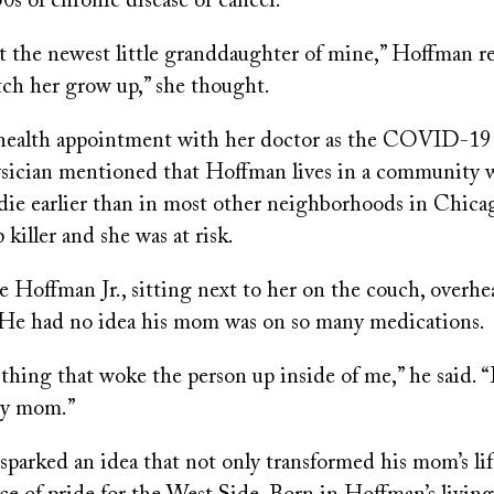
50s of chronic disease or cancer.
t the newest little granddaughter of mine,” Hoffman re
ch her grow up,” she thought.
ehealth appointment with her doctor as the COVID-1
ysician mentioned that Hoffman lives in a community 
 die earlier than in most other neighborhoods in Chica
p killer and she was at risk.
e Hoffman Jr., sitting next to her on the couch, overhe
 He had no idea his mom was on so many medications.
thing that woke the person up inside of me,” he said. 
my mom.”
parked an idea that not only transformed his mom’s lif