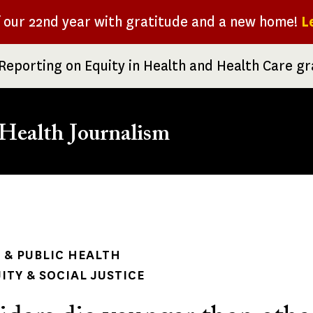
f our 22nd year with gratitude and a new home!
L
Reporting on Equity in Health and Health Care g
Health Journalism
rumb
& PUBLIC HEALTH
ITY & SOCIAL JUSTICE