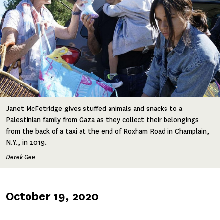
Janet McFetridge gives stuffed animals and snacks to a
Palestinian family from Gaza as they collect their belongings
from the back of a taxi at the end of Roxham Road in Champlain,
N.Y., in 2019.
Derek Gee
Published
October 19, 2020
on