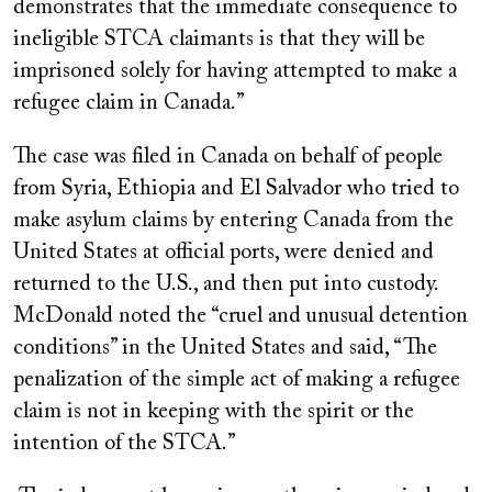
demonstrates that the immediate consequence to
ineligible STCA claimants is that they will be
imprisoned solely for having attempted to make a
refugee claim in Canada.”
The case was filed in Canada on behalf of people
from Syria, Ethiopia and El Salvador who tried to
make asylum claims by entering Canada from the
United States at official ports, were denied and
returned to the U.S., and then put into custody.
McDonald noted the “cruel and unusual detention
conditions” in the United States and said, “The
penalization of the simple act of making a refugee
claim is not in keeping with the spirit or the
intention of the STCA.”