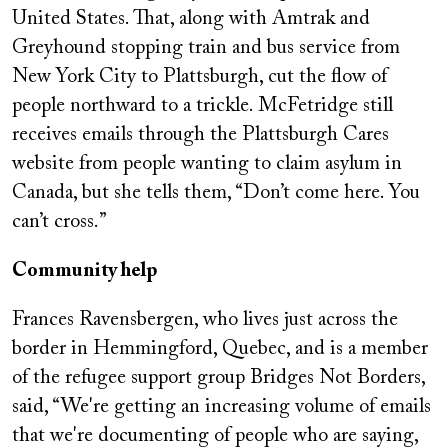
United States. That, along with Amtrak and
Greyhound stopping train and bus service from
New York City to Plattsburgh, cut the flow of
people northward to a trickle. McFetridge still
receives emails through the Plattsburgh Cares
website from people wanting to claim asylum in
Canada, but she tells them, “Don’t come here. You
can’t cross.”
Community help
Frances Ravensbergen, who lives just across the
border in Hemmingford, Quebec, and is a member
of the refugee support group Bridges Not Borders,
said, “We're getting an increasing volume of emails
that we're documenting of people who are saying,