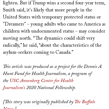
lighten. But if Trump wins a second four-year term,
Smith said, it's likely that more people in the
United States with temporary protected status or
"Dreamers" – young adults who came to America as
children with undocumented status – may consider
moving north. “The dynamics could shift very
radically,” he said, “about the characteristics of the
asylum-seekers coming to Canada.”
This article was produced as a project for the Dennis A.
Hunt Fund for Health Journalism, a program of
the
USC Annenberg Center for Health
Journalism’s
2020 National Fellowship.
[This story was originally published by
The Buffalo