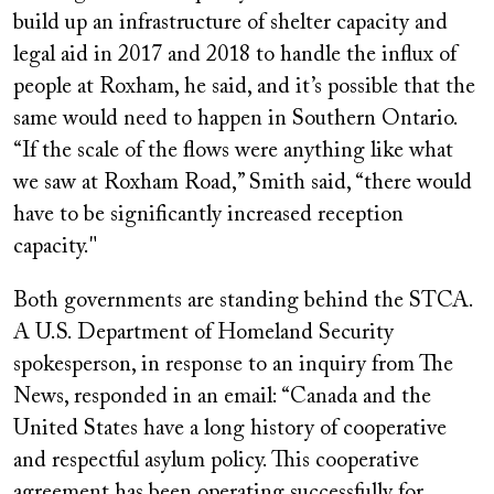
build up an infrastructure of shelter capacity and
legal aid in 2017 and 2018 to handle the influx of
people at Roxham, he said, and it’s possible that the
same would need to happen in Southern Ontario.
“If the scale of the flows were anything like what
we saw at Roxham Road,” Smith said, “there would
have to be significantly increased reception
capacity."
Both governments are standing behind the STCA.
A U.S. Department of Homeland Security
spokesperson, in response to an inquiry from The
News, responded in an email: “Canada and the
United States have a long history of cooperative
and respectful asylum policy. This cooperative
agreement has been operating successfully for