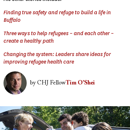
Finding true safety and refuge to build a life in
Buffalo
Three ways to help refugees – and each other –
create a healthy path
Changing the system: Leaders share ideas for
improving refugee health care
Image
by
CHJ Fellow
Tim O'Shei
Image