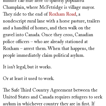
minute cab ride here to sparsely populated
Champlain, where McFetridge is village mayor.
They ride to the end of
Roxham Road
, a
nondescript rural lane with a horse pasture, trailers
and a handful of homes, and then walk on the
gravel into Canada. Once they cross, Canadian
police officers – who are already stationed at
Roxham – arrest them. When that happens, the
people immediately claim political asylum.
It isn’t legal, but it works.
Or at least it used to work.
The Safe Third Country Agreement between the
United States and Canada requires refugees to seek
asylum in whichever country they are in first. If