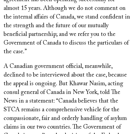
almost 15 years. Although we do not comment on
the internal affairs of Canada, we stand confident in
the strength and the future of our mutually
beneficial partnership; and we refer you to the
Government of Canada to discuss the particulars of
the case.”
A Canadian government official, meanwhile,
declined to be interviewed about the case, because
the appeal is ongoing. But Khawar Nasim, acting
consul general of Canada in New York, told The
News in a statement: “Canada believes that the
STCA remains a comprehensive vehicle for the
compassionate, fair and orderly handling of asylum
claims in our two countries. The Government of