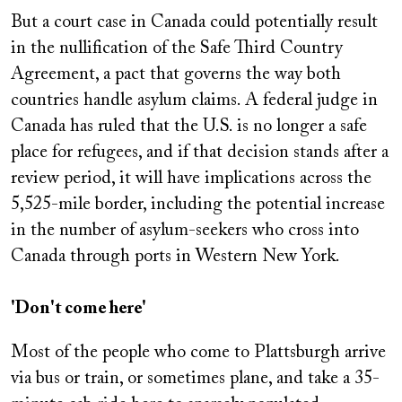
But a court case in Canada could potentially result
in the nullification of the Safe Third Country
Agreement, a pact that governs the way both
countries handle asylum claims. A federal judge in
Canada has ruled that the U.S. is no longer a safe
place for refugees, and if that decision stands after a
review period, it will have implications across the
5,525-mile border, including the potential increase
in the number of asylum-seekers who cross into
Canada through ports in Western New York.
'Don't come here'
Most of the people who come to Plattsburgh arrive
via bus or train, or sometimes plane, and take a 35-