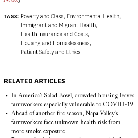
News.
]
Poverty and Class
Environmental Health
TAGS
Immigrant and Migrant Health
Health Insurance and Costs
Housing and Homeslessness
Patient Safety and Ethics
RELATED ARTICLES
In America’s Salad Bowl, crowded housing leaves
farmworkers especially vulnerable to COVID-19
Ahead of another fire season, Napa Valley's
farmworkers face unknown health risk from
more smoke exposure