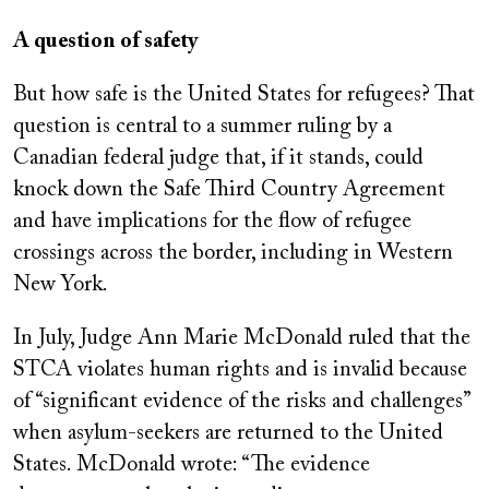
A question of safety
But how safe is the United States for refugees? That
question is central to a summer ruling by a
Canadian federal judge that, if it stands, could
knock down the Safe Third Country Agreement
and have implications for the flow of refugee
crossings across the border, including in Western
New York.
In July, Judge Ann Marie McDonald ruled that the
STCA violates human rights and is invalid because
of “significant evidence of the risks and challenges”
when asylum-seekers are returned to the United
States. McDonald wrote: “The evidence