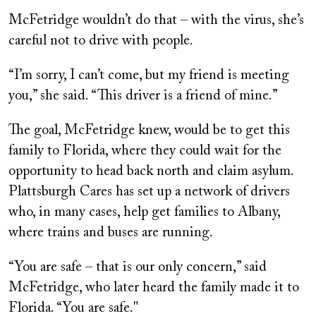
McFetridge wouldn’t do that – with the virus, she’s
careful not to drive with people.
“I’m sorry, I can’t come, but my friend is meeting
you,” she said. “This driver is a friend of mine.”
The goal, McFetridge knew, would be to get this
family to Florida, where they could wait for the
opportunity to head back north and claim asylum.
Plattsburgh Cares has set up a network of drivers
who, in many cases, help get families to Albany,
where trains and buses are running.
“You are safe – that is our only concern,” said
McFetridge, who later heard the family made it to
Florida. “You are safe."