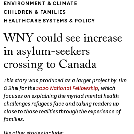
ENVIRONMENT & CLIMATE
CHILDREN & FAMILIES
HEALTHCARE SYSTEMS & POLICY
WNY could see increase
in asylum-seekers
crossing to Canada
This story was produced as a larger project by Tim
O'Shei for the
2020 National Fellowship
, which
focuses on explaining the myriad mental health
challenges refugees face and taking readers up
close to those realities through the experience of
families.
His other stories include: