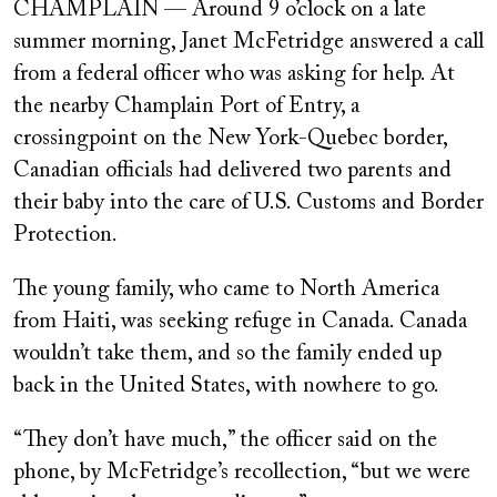
CHAMPLAIN — Around 9 o’clock on a late
summer morning, Janet McFetridge answered a call
from a federal officer who was asking for help. At
the nearby Champlain Port of Entry, a
crossingpoint on the New York-Quebec border,
Canadian officials had delivered two parents and
their baby into the care of U.S. Customs and Border
Protection.
The young family, who came to North America
from Haiti, was seeking refuge in Canada. Canada
wouldn’t take them, and so the family ended up
back in the United States, with nowhere to go.
“They don’t have much,” the officer said on the
phone, by McFetridge’s recollection, “but we were