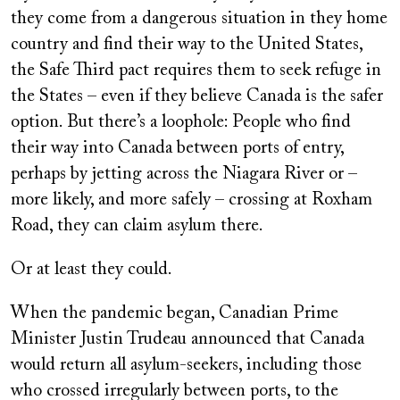
they come from a dangerous situation in they home
country and find their way to the United States,
the Safe Third pact requires them to seek refuge in
the States – even if they believe Canada is the safer
option. But there’s a loophole: People who find
their way into Canada between ports of entry,
perhaps by jetting across the Niagara River or –
more likely, and more safely – crossing at Roxham
Road, they can claim asylum there.
Or at least they could.
When the pandemic began, Canadian Prime
Minister Justin Trudeau announced that Canada
would return all asylum-seekers, including those
who crossed irregularly between ports, to the