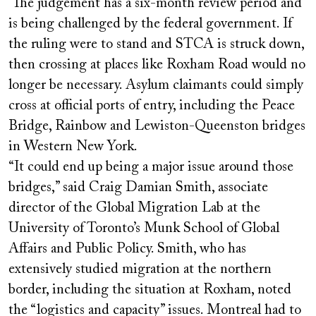
The judgement has a six-month review period and
is being challenged by the federal government. If
the ruling were to stand and STCA is struck down,
then crossing at places like Roxham Road would no
longer be necessary. Asylum claimants could simply
cross at official ports of entry, including the Peace
Bridge, Rainbow and Lewiston-Queenston bridges
in Western New York.
“It could end up being a major issue around those
bridges,” said Craig Damian Smith, associate
director of the Global Migration Lab at the
University of Toronto’s Munk School of Global
Affairs and Public Policy. Smith, who has
extensively studied migration at the northern
border, including the situation at Roxham, noted
the “logistics and capacity” issues. Montreal had to