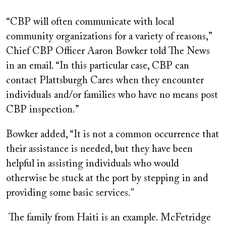
“CBP will often communicate with local
community organizations for a variety of reasons,”
Chief CBP Officer Aaron Bowker told The News
in an email. “In this particular case, CBP can
contact Plattsburgh Cares when they encounter
individuals and/or families who have no means post
CBP inspection.”
Bowker added, “It is not a common occurrence that
their assistance is needed, but they have been
helpful in assisting individuals who would
otherwise be stuck at the port by stepping in and
providing some basic services."
The family from Haiti is an example. McFetridge