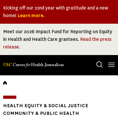
Skip
Kicking off our 22nd year with gratitude and a new
to
home!
Learn more.
main
content
Meet our 2026 Impact Fund for Reporting on Equity
in Health and Health Care grantees.
Read the press
release.
Tog
USC
Center
for
Health Journalism
men
Breadcrumb
HEALTH EQUITY & SOCIAL JUSTICE
COMMUNITY & PUBLIC HEALTH