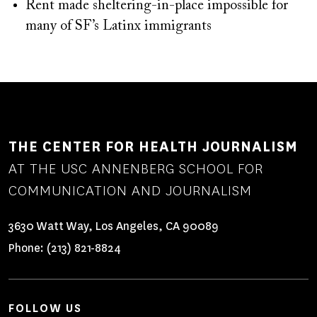
Rent made sheltering-in-place impossible for
many of SF’s Latinx immigrants
THE CENTER FOR HEALTH JOURNALISM
AT THE USC ANNENBERG SCHOOL FOR
COMMUNICATION AND JOURNALISM
3630 Watt Way, Los Angeles, CA 90089
Phone:
(213) 821-8824
FOLLOW US