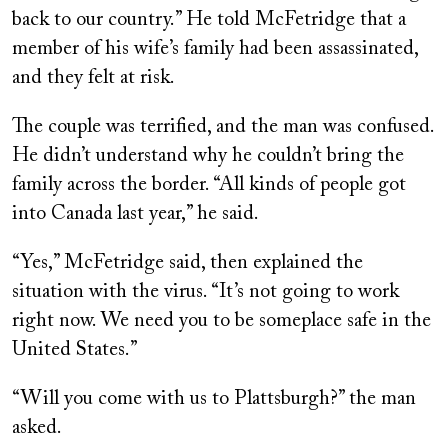
back to our country.” He told McFetridge that a
member of his wife’s family had been assassinated,
and they felt at risk.
The couple was terrified, and the man was confused.
He didn’t understand why he couldn’t bring the
family across the border. “All kinds of people got
into Canada last year,” he said.
“Yes,” McFetridge said, then explained the
situation with the virus. “It’s not going to work
right now. We need you to be someplace safe in the
United States.”
“Will you come with us to Plattsburgh?” the man
asked.