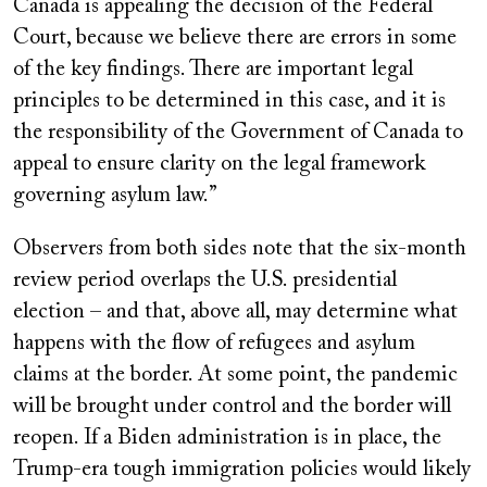
Canada is appealing the decision of the Federal
Court, because we believe there are errors in some
of the key findings. There are important legal
principles to be determined in this case, and it is
the responsibility of the Government of Canada to
appeal to ensure clarity on the legal framework
governing asylum law.”
Observers from both sides note that the six-month
review period overlaps the U.S. presidential
election – and that, above all, may determine what
happens with the flow of refugees and asylum
claims at the border. At some point, the pandemic
will be brought under control and the border will
reopen. If a Biden administration is in place, the
Trump-era tough immigration policies would likely