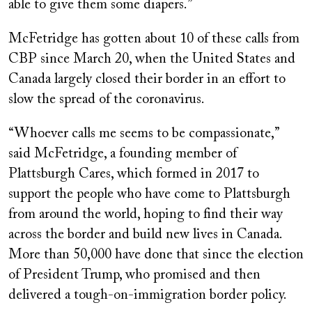
able to give them some diapers.”
McFetridge has gotten about 10 of these calls from
CBP since March 20, when the United States and
Canada largely closed their border in an effort to
slow the spread of the coronavirus.
“Whoever calls me seems to be compassionate,”
said McFetridge, a founding member of
Plattsburgh Cares, which formed in 2017 to
support the people who have come to Plattsburgh
from around the world, hoping to find their way
across the border and build new lives in Canada.
More than 50,000 have done that since the election
of President Trump, who promised and then
delivered a tough-on-immigration border policy.