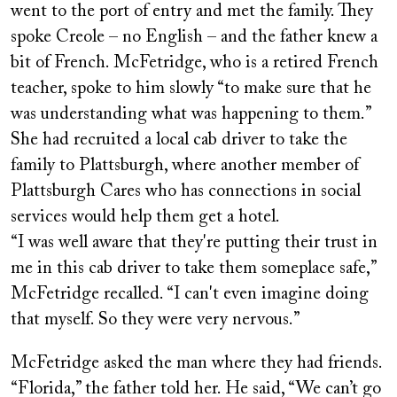
went to the port of entry and met the family. They
spoke Creole – no English – and the father knew a
bit of French. McFetridge, who is a retired French
teacher, spoke to him slowly “to make sure that he
was understanding what was happening to them.”
She had recruited a local cab driver to take the
family to Plattsburgh, where another member of
Plattsburgh Cares who has connections in social
services would help them get a hotel.
“I was well aware that they're putting their trust in
me in this cab driver to take them someplace safe,”
McFetridge recalled. “I can't even imagine doing
that myself. So they were very nervous.”
McFetridge asked the man where they had friends.
“Florida,” the father told her. He said, “We can’t go