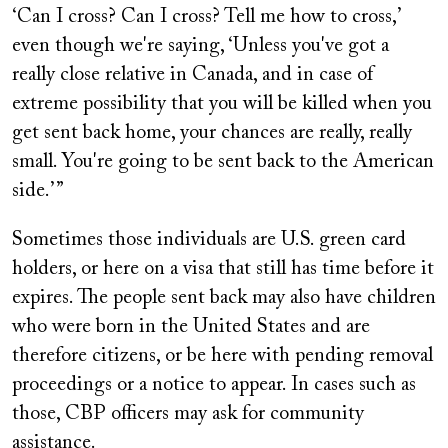
‘Can I cross? Can I cross? Tell me how to cross,’
even though we're saying, ‘Unless you've got a
really close relative in Canada, and in case of
extreme possibility that you will be killed when you
get sent back home, your chances are really, really
small. You're going to be sent back to the American
side.’ ”
Sometimes those individuals are U.S. green card
holders, or here on a visa that still has time before it
expires. The people sent back may also have children
who were born in the United States and are
therefore citizens, or be here with pending removal
proceedings or a notice to appear. In cases such as
those, CBP officers may ask for community
assistance.