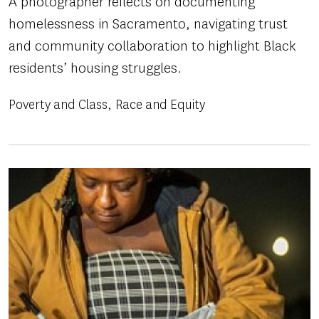
A photographer reflects on documenting
homelessness in Sacramento, navigating trust
and community collaboration to highlight Black
residents’ housing struggles.
Poverty and Class
Race and Equity
Image