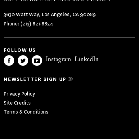
3630 Watt Way, Los Angeles, CA 90089
Phone:
(213) 821-8824
FOLLOW US
Instagram
LinkedIn
NEWSLETTER SIGN UP
Footer
Privacy Policy
Site Credits
Menu
Terms & Conditions