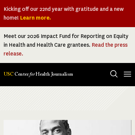
Skip
Kicking off our 22nd year with gratitude and a new
to
home!
Learn more.
main
content
Meet our 2026 Impact Fund for Reporting on Equity
in Health and Health Care grantees.
Read the press
release.
Tog
USC
Center
for
Health Journalism
men
Breadcrumb
Image