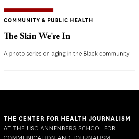
TOPICS
COMMUNITY & PUBLIC HEALTH
The Skin We're In
A photo series on aging in the Black community.
THE CENTER FOR HEALTH JOURNALISM
AT THE USC ANNENBERG SCHOOL FOR
COMMUNICATION AND JOURNALISM