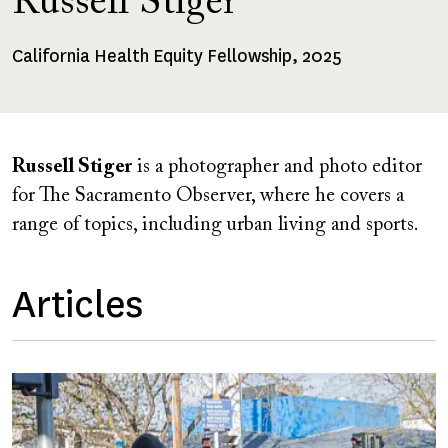
Russell Stiger
California Health Equity Fellowship, 2025
Fellowships
Received
Russell Stiger
is a photographer and photo editor
for The Sacramento Observer, where he covers a
range of topics, including urban living and sports.
Articles
Image