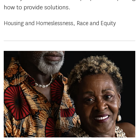
how to provide solutions.
Housing and Homeslessness
Race and Equity
Image