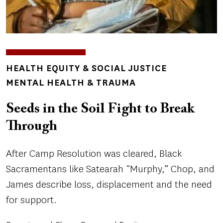
TOPICS
HEALTH EQUITY & SOCIAL JUSTICE
MENTAL HEALTH & TRAUMA
Seeds in the Soil Fight to Break
Through
After Camp Resolution was cleared, Black
Sacramentans like Satearah “Murphy,” Chop, and
James describe loss, displacement and the need
for support.