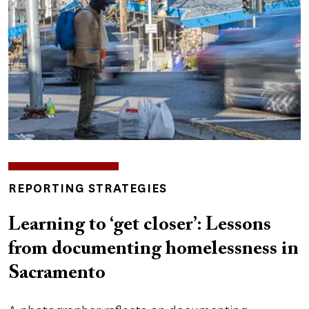
INSIGHTS
REPORTING STRATEGIES
TOPICS
Learning to ‘get closer’: Lessons
from documenting homelessness in
Sacramento