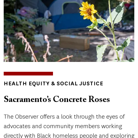
TOPICS
HEALTH EQUITY & SOCIAL JUSTICE
Sacramento’s Concrete Roses
The Observer offers a look through the eyes of
advocates and community members working
directly with Black homeless people and exploring