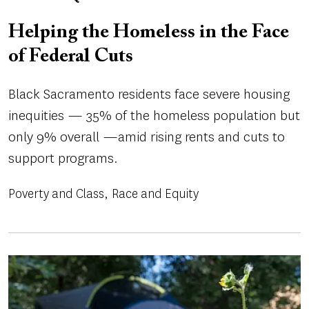
Helping the Homeless in the Face
of Federal Cuts
Black Sacramento residents face severe housing
inequities — 35% of the homeless population but
only 9% overall —amid rising rents and cuts to
support programs.
Poverty and Class
Race and Equity
Image