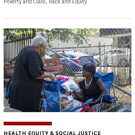
Poverty and Class
Race and Equity
Image
TOPICS
HEALTH EQUITY & SOCIAL JUSTICE