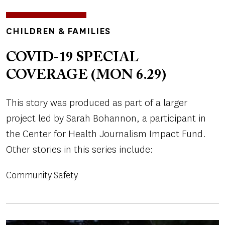
TOPICS
CHILDREN & FAMILIES
COVID-19 SPECIAL
COVERAGE (MON 6.29)
This story was produced as part of a larger
project led by Sarah Bohannon, a participant in
the Center for Health Journalism Impact Fund.
Other stories in this series include:
Community Safety