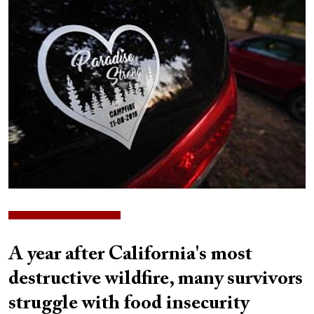
Image
A year after California's most
destructive wildfire, many survivors
struggle with food insecurity