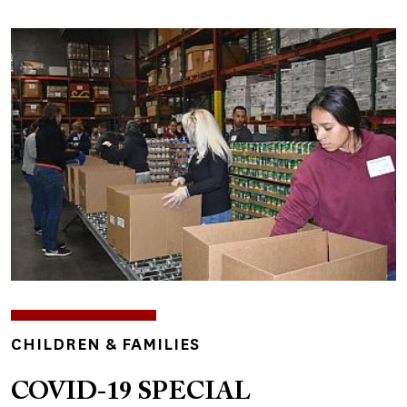
Image
TOPICS
CHILDREN & FAMILIES
COVID-19 SPECIAL