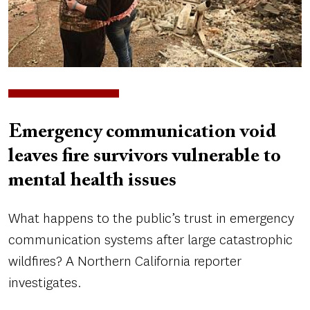
Emergency communication void
leaves fire survivors vulnerable to
mental health issues
What happens to the public’s trust in emergency
communication systems after large catastrophic
wildfires? A Northern California reporter
investigates.