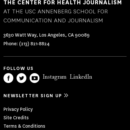
THE CENTER FOR HEALTH JOURNALISM
AT THE USC ANNENBERG SCHOOL FOR
COMMUNICATION AND JOURNALISM
3630 Watt Way, Los Angeles, CA 90089
Phone:
(213) 821-8824
FOLLOW US
Instagram
LinkedIn
NEWSLETTER SIGN UP
Footer
Privacy Policy
Site Credits
Menu
Terms & Conditions