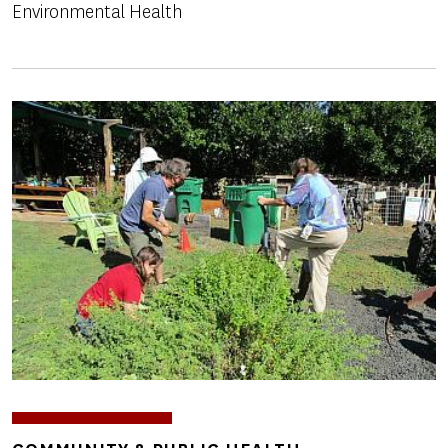
Environmental Health
Image