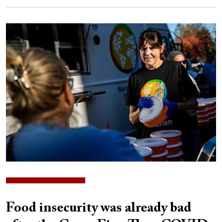
Image
Food insecurity was already bad