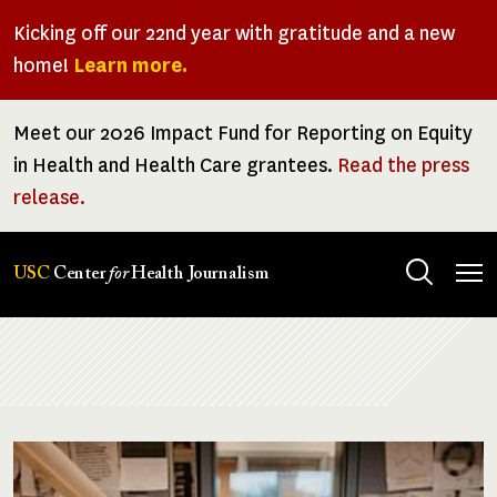
Skip
Kicking off our 22nd year with gratitude and a new
to
home!
Learn more.
main
content
Meet our 2026 Impact Fund for Reporting on Equity
in Health and Health Care grantees.
Read the press
release.
Tog
USC
Center
for
Health Journalism
men
Breadcrumb
Image