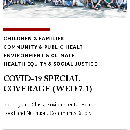
TOPICS
CHILDREN & FAMILIES
COMMUNITY & PUBLIC HEALTH
ENVIRONMENT & CLIMATE
HEALTH EQUITY & SOCIAL JUSTICE
COVID-19 SPECIAL
COVERAGE (WED 7.1)
Poverty and Class
Environmental Health
Food and Nutrition
Community Safety