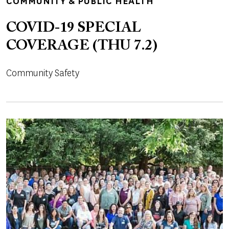
TOPICS
COMMUNITY & PUBLIC HEALTH
COVID-19 SPECIAL
COVERAGE (THU 7.2)
Community Safety
Image