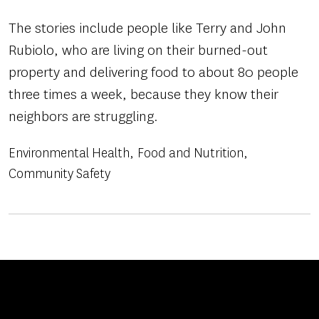
The stories include people like Terry and John
Rubiolo, who are living on their burned-out
property and delivering food to about 80 people
three times a week, because they know their
neighbors are struggling.
Environmental Health
Food and Nutrition
Community Safety