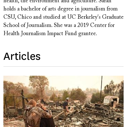
health, the environment and agriculture. Sarah
holds a bachelor of arts degree in journalism from
CSU, Chico and studied at UC Berkeley's Graduate
School of Journalism. She was a 2019 Center for
Health Journalism Impact Fund grantee.
Articles
Image