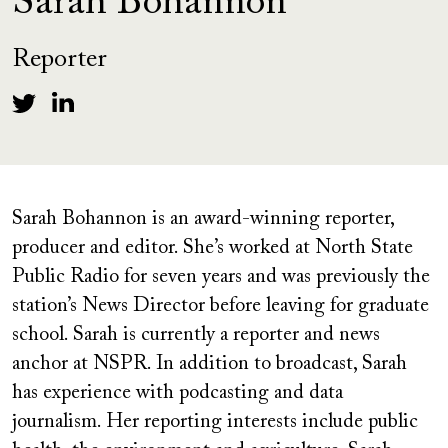
Sarah Bohannon
Reporter
Sarah Bohannon is an award-winning reporter,
producer and editor. She’s worked at North State
Public Radio for seven years and was previously the
station’s News Director before leaving for graduate
school. Sarah is currently a reporter and news
anchor at NSPR. In addition to broadcast, Sarah
has experience with podcasting and data
journalism. Her reporting interests include public