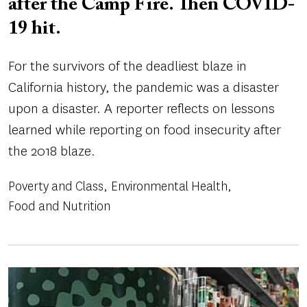
after the Camp Fire. Then COVID-
19 hit.
For the survivors of the deadliest blaze in
California history, the pandemic was a disaster
upon a disaster. A reporter reflects on lessons
learned while reporting on food insecurity after
the 2018 blaze.
Poverty and Class
Environmental Health
Food and Nutrition
Image