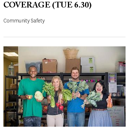
COVERAGE (TUE 6.30)
Community Safety
Image