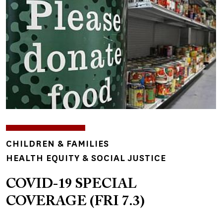
TOPICS
CHILDREN & FAMILIES
HEALTH EQUITY & SOCIAL JUSTICE
COVID-19 SPECIAL
COVERAGE (FRI 7.3)