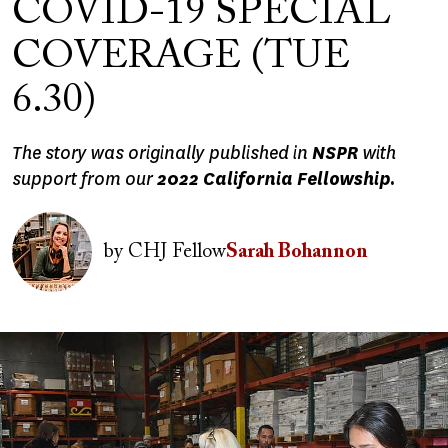
COVID-19 SPECIAL
COVERAGE (TUE
6.30)
The story was originally published in
NSPR
with
support from our
2022 California Fellowship.
Image
by
CHJ Fellow
Sarah Bohannon
Image