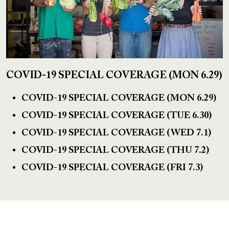
COVID-19 SPECIAL COVERAGE (MON 6.29)
COVID-19 SPECIAL COVERAGE (MON 6.29)
COVID-19 SPECIAL COVERAGE (TUE 6.30)
COVID-19 SPECIAL COVERAGE (WED 7.1)
COVID-19 SPECIAL COVERAGE (THU 7.2)
COVID-19 SPECIAL COVERAGE (FRI 7.3)