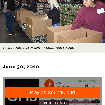
CREDIT FOOD BANK OF CONTRA COSTA AND SOLANO
Published
June 30, 2020
on