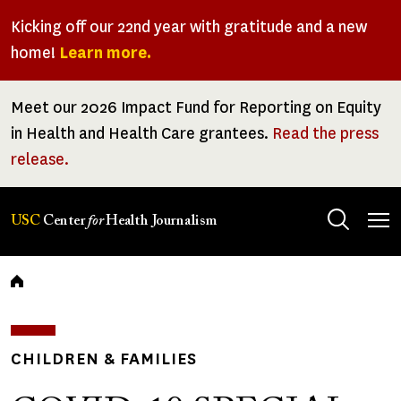
Skip
Kicking off our 22nd year with gratitude and a new
to
home!
Learn more.
main
content
Meet our 2026 Impact Fund for Reporting on Equity
in Health and Health Care grantees.
Read the press
release.
Tog
USC
Center
for
Health Journalism
men
Breadcrumb
CHILDREN & FAMILIES