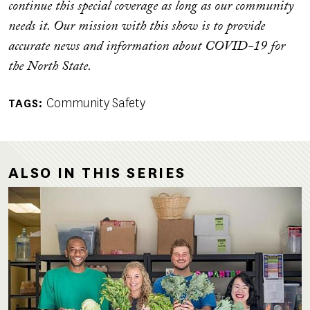
continue this special coverage as long as our community
needs it. Our mission with this show is to provide
accurate news and information about COVID-19 for
the North State.
Community Safety
TAGS
ALSO IN THIS SERIES