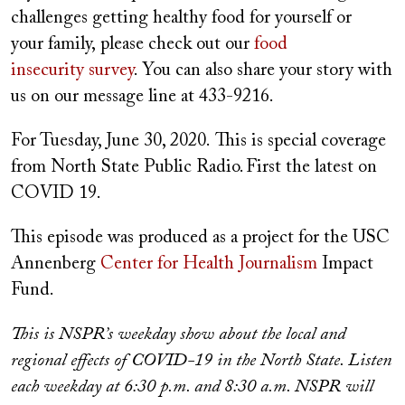
challenges getting healthy food for yourself or
your family, please check out our
food
insecurity survey
. You can also share your story with
us on our message line at 433-9216.
For Tuesday, June 30, 2020. This is special coverage
from North State Public Radio. First the latest on
COVID 19.
This episode was produced as a project for the USC
Annenberg
Center for Health Journalism
Impact
Fund.
This is NSPR’s weekday show about the local and
regional effects of COVID-19 in the North State. Listen
each weekday at 6:30 p.m. and 8:30 a.m. NSPR will