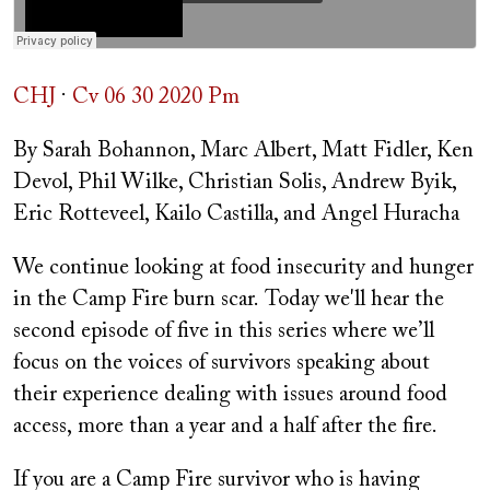
CHJ
·
Cv 06 30 2020 Pm
By Sarah Bohannon, Marc Albert, Matt Fidler, Ken
Devol, Phil Wilke, Christian Solis, Andrew Byik,
Eric Rotteveel, Kailo Castilla, and Angel Huracha
We continue looking at food insecurity and hunger
in the Camp Fire burn scar. Today we'll hear the
second episode of five in this series where we’ll
focus on the voices of survivors speaking about
their experience dealing with issues around food
access, more than a year and a half after the fire.
If you are a Camp Fire survivor who is having