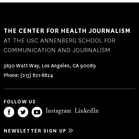
THE CENTER FOR HEALTH JOURNALISM
AT THE USC ANNENBERG SCHOOL FOR
COMMUNICATION AND JOURNALISM
3630 Watt Way, Los Angeles, CA 90089
Phone:
(213) 821-8824
FOLLOW US
Instagram
LinkedIn
NEWSLETTER SIGN UP