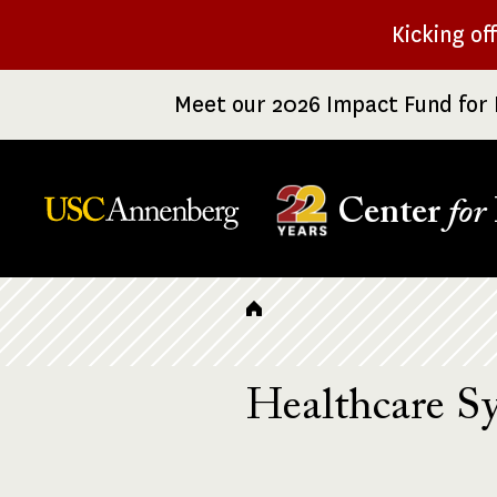
Skip
Kicking of
to
main
Meet our 2026 Impact Fund for 
content
Center
for
Breadcrumb
Healthcare S