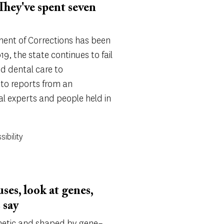
 They've spent seven
ment of Corrections has been
9, the state continues to fail
d dental care to
 to reports from an
l experts and people held in
sibility
uses, look at genes,
 say
enetic and shaped by gene–