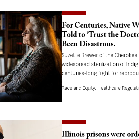
For Centuries, Native
Told to ‘Trust the Docto
Been Disastrous.
Suzette Brewer of the Cherokee
widespread sterilization of Indi
centuries-long fight for reprod
Race and Equity, Healthcare Regula
Illinois prisons were or