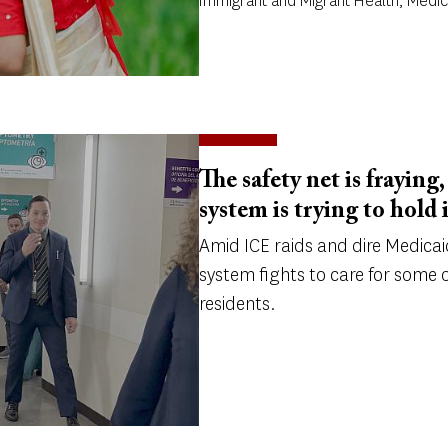
Immigrant and Migrant Health, Medi
The safety net is fraying
system is trying to hold 
Amid ICE raids and dire Medicai
system fights to care for some o
residents.