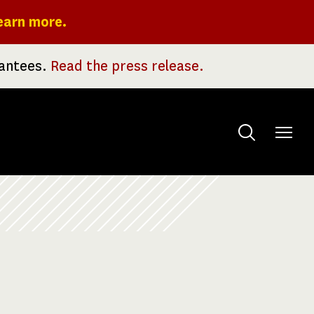
earn more.
rantees.
Read the press release.
Toggle
menu