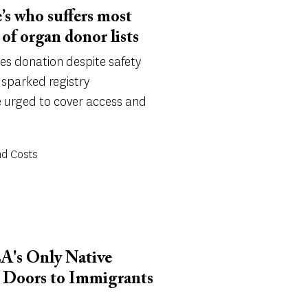
’s who suffers most
of organ donor lists
ges donation despite safety
n sparked registry
e urged to cover access and
nd Costs
LA's Only Native
s Doors to Immigrants