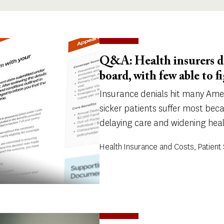
Q&A: Health insurers de
board, with few able to f
Insurance denials hit many Ame
sicker patients suffer most bec
delaying care and widening healt
Health Insurance and Costs, Patient 