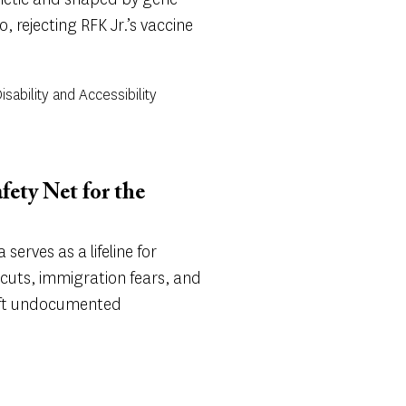
, rejecting RFK Jr.’s vaccine
sability and Accessibility
afety Net for the
a serves as a lifeline for
cuts, immigration fears, and
left undocumented