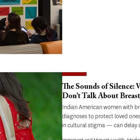
The Sounds of Silence:
Don’t Talk About Breas
Indian American women with bre
diagnoses to protect loved ones
in cultural stigma — can delay 