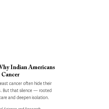
 Why Indian Americans
t Cancer
ast cancer often hide their
. But that silence — rooted
care and deepen isolation.