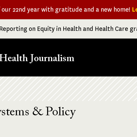
f our 22nd year with gratitude and a new home!
L
Reporting on Equity in Health and Health Care g
Health Journalism
ystems & Policy