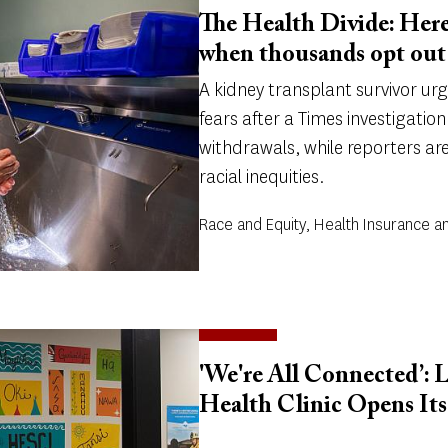
The Health Divide: Here
when thousands opt out 
A kidney transplant survivor ur
fears after a Times investigatio
withdrawals, while reporters ar
racial inequities.
Race and Equity, Health Insurance a
'We're All Connected’: 
Health Clinic Opens It