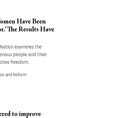
 Women Have Been
r.’ The Results Have
 Nation examines the
genous people and their
uctive freedom.
tion and Reform
dered to improve