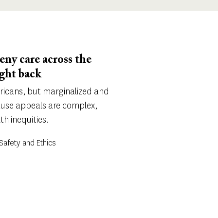
ny care across the
ight back
ricans, but marginalized and
ause appeals are complex,
h inequities.
Safety and Ethics