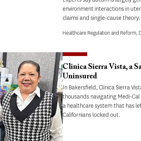
environment interactions in utero
claims and single-cause theory.
Healthcare Regulation and Reform, Di
Clinica Sierra Vista, a S
Uninsured
In Bakersfield, Clinica Sierra Vist
thousands navigating Medi-Cal 
a healthcare system that has 
Californians locked out.