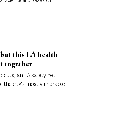
cal Science and Research
, but this LA health
it together
d cuts, an LA safety net
f the city's most vulnerable