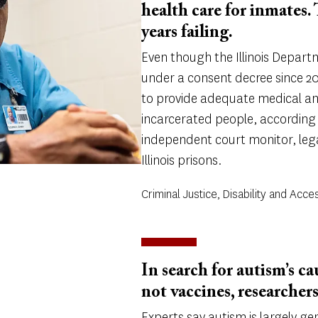
health care for inmates.
years failing.
Even though the Illinois Depart
under a consent decree since 201
to provide adequate medical an
incarcerated people, according
independent court monitor, lega
Illinois prisons.
Criminal Justice, Disability and Acces
In search for autism’s ca
not vaccines, researchers
Experts say autism is largely g