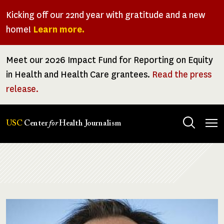
Skip
Kicking off our 22nd year with gratitude and a new
to
home!
Learn more.
main
content
Meet our 2026 Impact Fund for Reporting on Equity
in Health and Health Care grantees.
Read the press
release.
Tog
USC
Center
for
Health Journalism
men
Breadcrumb
Image