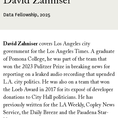
David Zahniser
Data Fellowship, 2025
Fellowships
Received
David Zahniser
covers Los Angeles city
government for the Los Angeles Times. A graduate
of Pomona College, he was part of the team that
won the 2023 Pulitzer Prize in breaking news for
reporting on a leaked audio recording that upended
L.A. city politics. He was also on a team that won
the Loeb Award in 2017 for its exposé of developer
donations to City Hall politicians. He has
previously written for the LA Weekly, Copley News
Service, the Daily Breeze and the Pasadena Star-