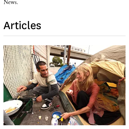
News.
Articles
Image