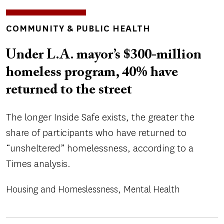
TOPICS
COMMUNITY & PUBLIC HEALTH
Under L.A. mayor’s $300-million
homeless program, 40% have
returned to the street
The longer Inside Safe exists, the greater the
share of participants who have returned to
“unsheltered” homelessness, according to a
Times analysis.
Housing and Homeslessness
Mental Health