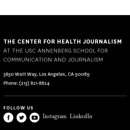
THE CENTER FOR HEALTH JOURNALISM
AT THE USC ANNENBERG SCHOOL FOR
COMMUNICATION AND JOURNALISM
3630 Watt Way, Los Angeles, CA 90089
Phone:
(213) 821-8824
FOLLOW US
Instagram
LinkedIn